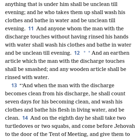
anything that is under him shall be unclean till
evening; and he who takes them up shall wash his
clothes and bathe in water and be unclean till
11
evening.
And anyone whom the man with the
discharge touches without having rinsed his hands
with water shall wash his clothes and bathe in water
12
*
*
and be unclean till evening.
And an earthen
article which the man with the discharge touches
shall be smashed; and any wooden article shall be
rinsed with water.
13
“‘And when the man with the discharge
becomes clean from his discharge, he shall count
seven days for his becoming clean, and wash his
clothes and bathe his flesh in living water, and be
14
clean.
And on the eighth day he shall take two
turtledoves or two squabs, and come before Jehovah
to the door of the Tent of Meeting, and give them to