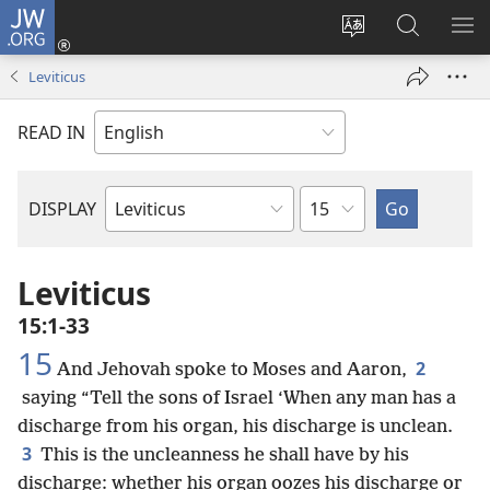
JW.ORG
Log
In
Change
Search
SH
(opens
site
JW.ORG
ME
Leviticus
new
language
window)
READ IN
Chapter
DISPLAY
Bible
Book
Leviticus
15:1-33
15
2
And Jehovah spoke to Moses and Aaron,
saying “Tell the sons of Israel ‘When any man has a
discharge from his organ, his discharge is unclean.
3
This is the uncleanness he shall have by his
discharge: whether his organ oozes his discharge or