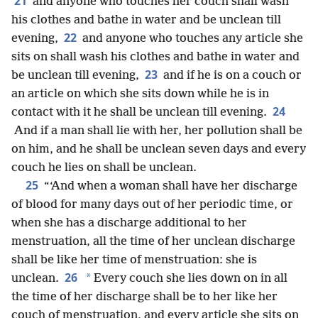
21
and anyone who touches her couch shall wash
his clothes and bathe in water and be unclean till
22
evening,
and anyone who touches any article she
sits on shall wash his clothes and bathe in water and
23
be unclean till evening,
and if he is on a couch or
an article on which she sits down while he is in
24
contact with it he shall be unclean till evening.
And if a man shall lie with her, her pollution shall be
on him, and he shall be unclean seven days and every
couch he lies on shall be unclean.
25
“‘And when a woman shall have her discharge
of blood for many days out of her periodic time, or
when she has a discharge additional to her
menstruation, all the time of her unclean discharge
shall be like her time of menstruation: she is
26
*
unclean.
Every couch she lies down on in all
the time of her discharge shall be to her like her
couch of menstruation, and every article she sits on