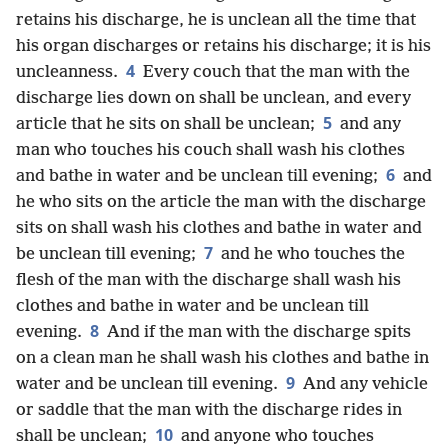
retains his discharge, he is unclean all the time that
his organ discharges or retains his discharge; it is his
4
uncleanness.
Every couch that the man with the
discharge lies down on shall be unclean, and every
5
article that he sits on shall be unclean;
and any
man who touches his couch shall wash his clothes
6
and bathe in water and be unclean till evening;
and
he who sits on the article the man with the discharge
sits on shall wash his clothes and bathe in water and
7
be unclean till evening;
and he who touches the
flesh of the man with the discharge shall wash his
clothes and bathe in water and be unclean till
8
evening.
And if the man with the discharge spits
on a clean man he shall wash his clothes and bathe in
9
water and be unclean till evening.
And any vehicle
or saddle that the man with the discharge rides in
10
shall be unclean;
and anyone who touches