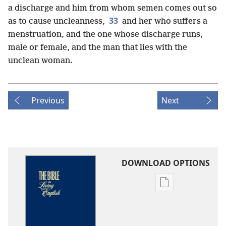
a discharge and him from whom semen comes out so
33
as to cause uncleanness,
and her who suffers a
menstruation, and the one whose discharge runs,
male or female, and the man that lies with the
unclean woman.
Previous
Next
DOWNLOAD OPTIONS
Publication
download
options
The