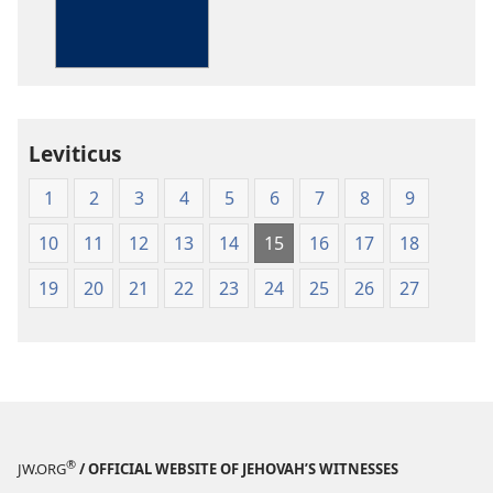
Bible
in
Living
English
Leviticus
1
2
3
4
5
6
7
8
9
10
11
12
13
14
15
16
17
18
19
20
21
22
23
24
25
26
27
®
JW.ORG
/ OFFICIAL WEBSITE OF JEHOVAH’S WITNESSES