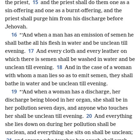
15
the priest,
and the priest shall do them one as a
sin-offering and one as a burnt-offering, and the
priest shall purge him from his discharge before
Jehovah.
16
“‘And when a man has an emission of semen he
shall bathe all his flesh in water and be unclean till
17
evening.
And every cloth and every leather on
which there is semen shall be washed in water and be
18
unclean till evening.
And in the case of a woman
with whom a man lies so as to emit semen, they shall
bathe in water and be unclean till evening.
19
“‘And when a woman has a discharge, her
discharge being blood in her organ, she shall be in
her pollution seven days, and anyone who touches
20
her shall be unclean till evening.
And everything
she lies down on during her pollution shall be
unclean, and everything she sits on shall be unclean;