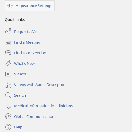
Appearance Settings
Quick Links
Request a Visit
Find a Meeting
(opens
new
Find a Convention
(opens
window)
new
What’s New
window)
Videos
Videos with Audio Descriptions
Search
Medical Information for Clinicians
Global Communications
Help