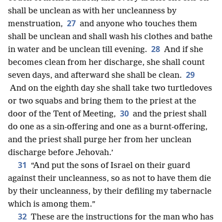
shall be unclean as with her uncleanness by
27
menstruation,
and anyone who touches them
shall be unclean and shall wash his clothes and bathe
28
in water and be unclean till evening.
And if she
becomes clean from her discharge, she shall count
29
seven days, and afterward she shall be clean.
And on the eighth day she shall take two turtledoves
or two squabs and bring them to the priest at the
30
door of the Tent of Meeting,
and the priest shall
do one as a sin-offering and one as a burnt-offering,
and the priest shall purge her from her unclean
discharge before Jehovah.’
31
“And put the sons of Israel on their guard
against their uncleanness, so as not to have them die
by their uncleanness, by their defiling my tabernacle
which is among them.”
32
These are the instructions for the man who has