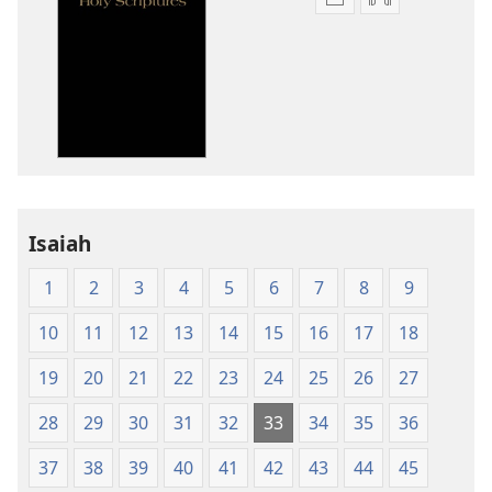
Publication
Audio
download
download
options
options
New
New
World
World
Translation
Translation
of
of
the
the
Holy
Holy
Isaiah
Scriptures
Scriptures
(1984 Edition)
(1984 Edition
1
2
3
4
5
6
7
8
9
10
11
12
13
14
15
16
17
18
19
20
21
22
23
24
25
26
27
28
29
30
31
32
33
34
35
36
37
38
39
40
41
42
43
44
45