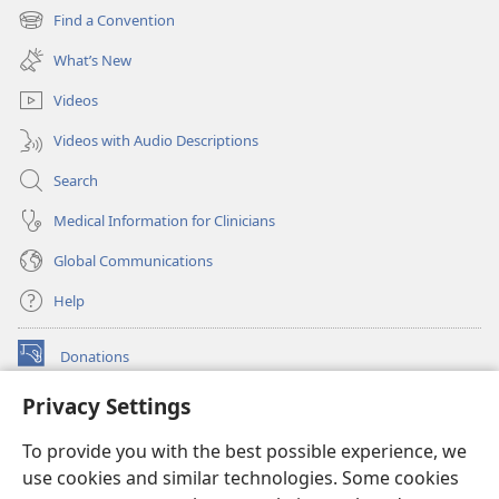
new
Find a Convention
(opens
window)
new
What’s New
window)
Videos
Videos with Audio Descriptions
Search
Medical Information for Clinicians
Global Communications
Help
Donations
(opens
new
Privacy Settings
window)
Watchtower ONLINE LIBRARY™
(opens
To provide you with the best possible experience, we
new
®
JW Hub
window)
use cookies and similar technologies. Some cookies
(opens