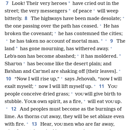
7
*
Look! Their very heroes
have cried out in the
+
*
street; the very messengers
of peace
will weep
+
8
bitterly.
The highways have been made desolate;
+
the one passing over the path has ceased.
He has
+
broken the covenant;
he has contemned the cities;
+
+
9
*
he has taken no account of mortal man.
The
+
*
land
has gone mourning, has withered away.
+
*
Lebʹa·non has become abashed;
it has moldered.
+
Sharʹon
has become like the desert plain; and
+
Baʹshan and Carʹmel are shaking off [their leaves].
+
10
“Now I will rise up,”
says Jehovah, “now I will
+
+
11
exalt myself;
now I will lift myself up.
Y
OU
+
people conceive dried grass;
will give birth to
YOU
+
stubble. Y
own spirit, as a fire,
will eat
up.
OUR
YOU
+
12
And peoples must become as the burnings of
lime. As thorns cut away, they will be set ablaze even
+
13
with fire.
Hear,
men who are far away,
YOU