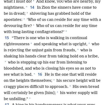
+
what I must do!
And know,
who are nearby, my
YOU
+
14
mightiness.
In Zion the sinners have come to
+
be in dread;
shivering has grabbed hold of the
+
apostates:
‘Who of us can reside for any time with a
+
devouring fire?
Who of us can reside for any time
+
with long-lasting conflagrations?’
15
“There is one who is walking in continual
+
+
righteousness
and speaking what is upright,
who
+
is rejecting the unjust gain from frauds,
who is
shaking his hands clear from taking hold on a bribe,
+
who is stopping up his ear from listening to
bloodshed, and who is closing his eyes so as not to
+
16
see what is bad.
He is the one that will reside
+
on the heights themselves;
his secure height will be
+
craggy places difficult to approach.
His own bread
+
will certainly be given [him];
his water supply will
+
be unfailing.”
17