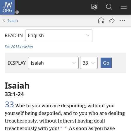
JW.ORG
Log
In
Change
Search
SH
(opens
site
JW.ORG
ME
Isaiah
new
language
window)
READ IN
See 2013 revision
Chapter
DISPLAY
Bible
Book
Isaiah
33:1-24
33
Woe to you who are despoiling, without you
yourself being despoiled, and to you who are dealing
treacherously, without [others] having dealt
+
*
treacherously with you!
As soon as you have