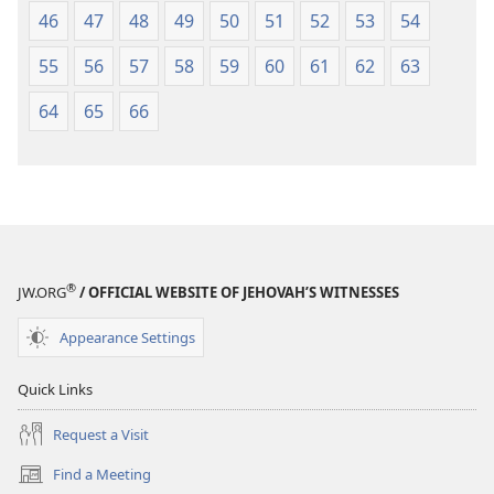
46
47
48
49
50
51
52
53
54
55
56
57
58
59
60
61
62
63
64
65
66
®
JW.ORG
/ OFFICIAL WEBSITE OF JEHOVAH’S WITNESSES
Appearance Settings
Quick Links
Request a Visit
Find a Meeting
(opens