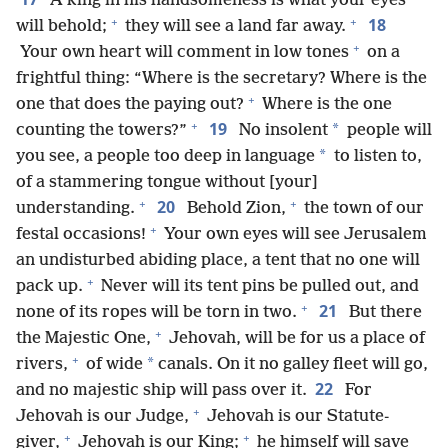
A king in his handsomeness is what your eyes
+
+
18
will behold;
they will see a land far away.
+
Your own heart will comment in low tones
on a
frightful thing: “Where is the secretary? Where is the
+
one that does the paying out?
Where is the one
+
19
*
counting the towers?”
No insolent
people will
*
you see, a people too deep in language
to listen to,
of a stammering tongue without [your]
+
+
20
understanding.
Behold Zion,
the town of our
+
festal occasions!
Your own eyes will see Jerusalem
an undisturbed abiding place, a tent that no one will
+
pack up.
Never will its tent pins be pulled out, and
+
21
none of its ropes will be torn in two.
But there
+
the Majestic One,
Jehovah, will be for us a place of
+
*
rivers,
of wide
canals. On it no galley fleet will go,
22
and no majestic ship will pass over it.
For
+
Jehovah is our Judge,
Jehovah is our Statute-
+
+
giver,
Jehovah is our King;
he himself will save