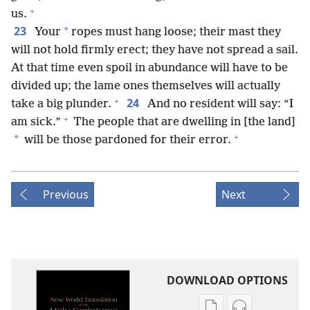
+
us.
23
*
Your
ropes must hang loose; their mast they
will not hold firmly erect; they have not spread a sail.
At that time even spoil in abundance will have to be
divided up; the lame ones themselves will actually
+
24
take a big plunder.
And no resident will say: “I
+
am sick.”
The people that are dwelling in [the land]
+
*
will be those pardoned for their error.
Previous
Next
DOWNLOAD OPTIONS