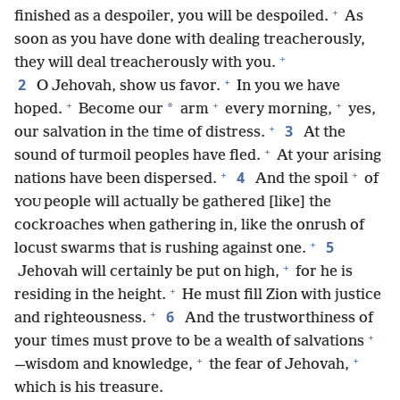
+
finished as a despoiler, you will be despoiled.
As
soon as you have done with dealing treacherously,
+
they will deal treacherously with you.
+
2
O Jehovah, show us favor.
In you we have
+
+
+
*
hoped.
Become our
arm
every morning,
yes,
+
3
our salvation in the time of distress.
At the
+
sound of turmoil peoples have fled.
At your arising
+
+
4
nations have been dispersed.
And the spoil
of
people will actually be gathered [like] the
YOU
cockroaches when gathering in, like the onrush of
+
5
locust swarms that is rushing against one.
+
Jehovah will certainly be put on high,
for he is
+
residing in the height.
He must fill Zion with justice
+
6
and righteousness.
And the trustworthiness of
+
your times must prove to be a wealth of salvations
+
+
—wisdom and knowledge,
the fear of Jehovah,
which is his treasure.