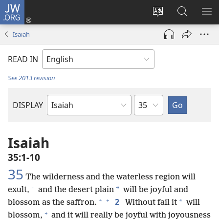
JW.ORG
Log
In
Change
Search
SH
(opens
site
JW.ORG
ME
Isaiah
new
language
window)
READ IN
See 2013 revision
Chapter
DISPLAY
Bible
Book
Isaiah
35:1-10
35
The wilderness and the waterless region will
+
*
exult,
and the desert plain
will be joyful and
+
2
*
*
blossom as the saffron.
Without fail it
will
+
blossom,
and it will really be joyful with joyousness