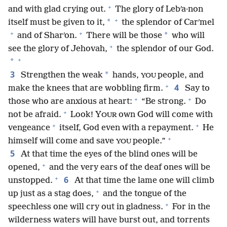
+
and with glad crying out.
The glory of Lebʹa·non
+
*
itself must be given to it,
the splendor of Carʹmel
+
+
*
and of Sharʹon.
There will be those
who will
+
see the glory of Jehovah,
the splendor of our God.
+
*
3
*
Strengthen the weak
hands,
people, and
YOU
+
4
make the knees that are wobbling firm.
Say to
+
+
those who are anxious at heart:
“Be strong.
Do
+
not be afraid.
Look! Y
own God will come with
OUR
+
+
vengeance
itself, God even with a repayment.
He
+
himself will come and save
people.”
YOU
5
At that time the eyes of the blind ones will be
+
opened,
and the very ears of the deaf ones will be
+
6
unstopped.
At that time the lame one will climb
+
up just as a stag does,
and the tongue of the
+
speechless one will cry out in gladness.
For in the
wilderness waters will have burst out, and torrents