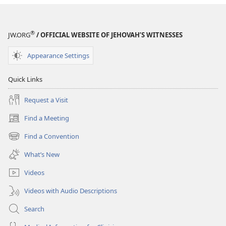
®
JW.ORG
/ OFFICIAL WEBSITE OF JEHOVAH’S WITNESSES
Appearance Settings
Quick Links
Request a Visit
Find a Meeting
(opens
new
Find a Convention
(opens
window)
new
What’s New
window)
Videos
Videos with Audio Descriptions
Search