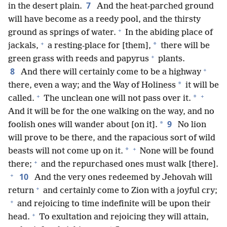
7
in the desert plain.
And the heat-parched ground
will have become as a reedy pool, and the thirsty
+
ground as springs of water.
In the abiding place of
+
*
jackals,
a resting-place for [them],
there will be
+
green grass with reeds and papyrus
plants.
+
8
And there will certainly come to be a highway
*
there, even a way; and the Way of Holiness
it will be
+
+
*
called.
The unclean one will not pass over it.
And it will be for the one walking on the way, and no
9
*
foolish ones will wander about [on it].
No lion
will prove to be there, and the rapacious sort of wild
+
*
beasts will not come up on it.
None will be found
+
there;
and the repurchased ones must walk [there].
+
10
And the very ones redeemed by Jehovah will
+
return
and certainly come to Zion with a joyful cry;
+
and rejoicing to time indefinite will be upon their
+
head.
To exultation and rejoicing they will attain,