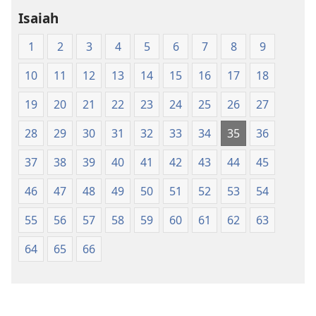
Holy
Holy
Isaiah
Scriptures
Scriptures
(1984 Edition)
(1984 Edition
1
2
3
4
5
6
7
8
9
10
11
12
13
14
15
16
17
18
19
20
21
22
23
24
25
26
27
28
29
30
31
32
33
34
35
36
37
38
39
40
41
42
43
44
45
46
47
48
49
50
51
52
53
54
55
56
57
58
59
60
61
62
63
64
65
66