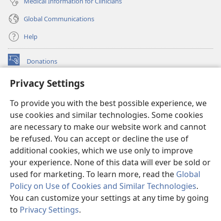
Medical Information for Clinicians
Global Communications
Help
Donations
(opens
new
Privacy Settings
window)
Watchtower ONLINE LIBRARY™
(opens
To provide you with the best possible experience, we
new
®
JW Hub
window)
use cookies and similar technologies. Some cookies
(opens
new
are necessary to make our website work and cannot
®
JW Library
window)
be refused. You can accept or decline the use of
additional cookies, which we use only to improve
Watchtower Library
your experience. None of this data will ever be sold or
used for marketing. To learn more, read the
Global
Policy on Use of Cookies and Similar Technologies
.
You can customize your settings at any time by going
Copyright
© 2026 Watch Tower Bible and Tract Society of Pennsylvania.
to
Privacy Settings
.
S
TERMS OF USE
|
PRIVACY POLICY
|
PRIVACY SETTINGS