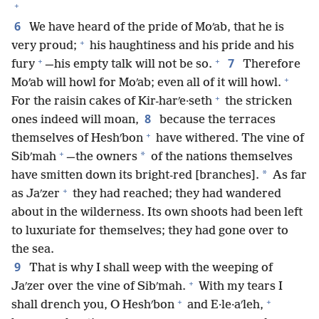
+
6
We have heard of the pride of Moʹab, that he is
+
very proud;
his haughtiness and his pride and his
+
+
7
fury
—his empty talk will not be so.
Therefore
+
Moʹab will howl for Moʹab; even all of it will howl.
+
For the raisin cakes of Kir-harʹe·seth
the stricken
8
ones indeed will moan,
because the terraces
+
themselves of Heshʹbon
have withered. The vine of
+
*
Sibʹmah
—the owners
of the nations themselves
*
have smitten down its bright-red [branches].
As far
+
as Jaʹzer
they had reached; they had wandered
about in the wilderness. Its own shoots had been left
to luxuriate for themselves; they had gone over to
the sea.
9
That is why I shall weep with the weeping of
+
Jaʹzer over the vine of Sibʹmah.
With my tears I
+
+
shall drench you, O Heshʹbon
and E·le·aʹleh,