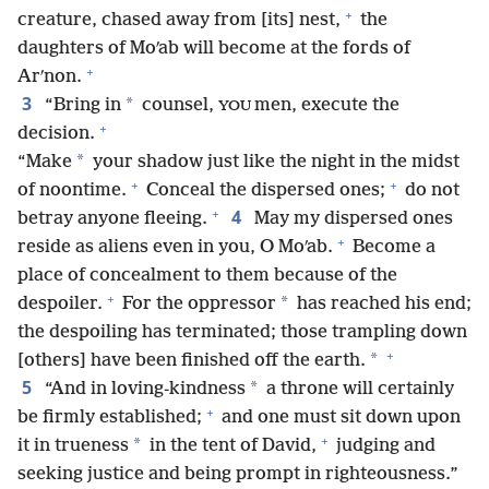
+
creature, chased away from [its] nest,
the
daughters of Moʹab will become at the fords of
+
Arʹnon.
3
*
“Bring in
counsel,
men, execute the
YOU
+
decision.
*
“Make
your shadow just like the night in the midst
+
+
of noontime.
Conceal the dispersed ones;
do not
+
4
betray anyone fleeing.
May my dispersed ones
+
reside as aliens even in you, O Moʹab.
Become a
place of concealment to them because of the
+
*
despoiler.
For the oppressor
has reached his end;
the despoiling has terminated; those trampling down
+
*
[others] have been finished off the earth.
5
*
“And in loving-kindness
a throne will certainly
+
be firmly established;
and one must sit down upon
+
*
it in trueness
in the tent of David,
judging and
seeking justice and being prompt in righteousness.”