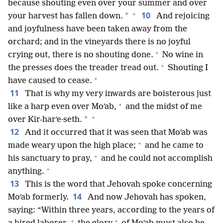
because shouting even over your summer and over
+
10
*
your harvest has fallen down.
And rejoicing
and joyfulness have been taken away from the
orchard; and in the vineyards there is no joyful
+
crying out, there is no shouting done.
No wine in
+
the presses does the treader tread out.
Shouting I
+
have caused to cease.
11
That is why my very inwards are boisterous just
+
like a harp even over Moʹab,
and the midst of me
+
*
over Kir-harʹe·seth.
12
And it occurred that it was seen that Moʹab was
+
made weary upon the high place;
and he came to
+
his sanctuary to pray,
and he could not accomplish
+
anything.
13
This is the word that Jehovah spoke concerning
14
Moʹab formerly.
And now Jehovah has spoken,
saying: “Within three years, according to the years of
+
+