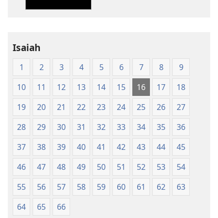
Translation
Translation
of
of
the
the
Holy
Holy
Isaiah
Scriptures
Scriptures
(1984 Edition)
(1984 Edition
1
2
3
4
5
6
7
8
9
10
11
12
13
14
15
16
17
18
19
20
21
22
23
24
25
26
27
28
29
30
31
32
33
34
35
36
37
38
39
40
41
42
43
44
45
46
47
48
49
50
51
52
53
54
55
56
57
58
59
60
61
62
63
64
65
66