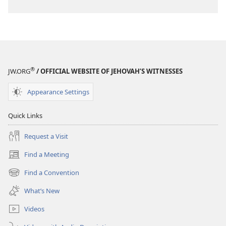
®
JW.ORG
/ OFFICIAL WEBSITE OF JEHOVAH’S WITNESSES
Appearance Settings
Quick Links
Request a Visit
Find a Meeting
(opens
new
Find a Convention
(opens
window)
new
What’s New
window)
Videos