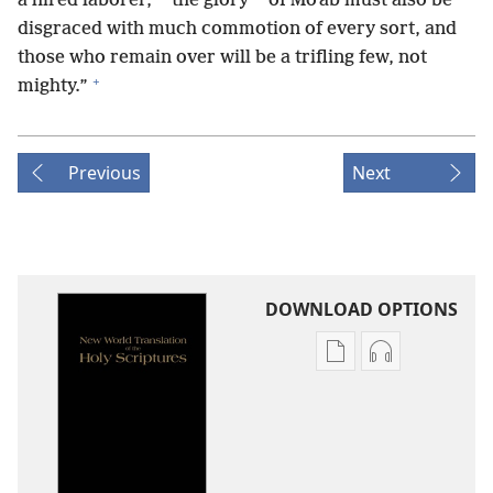
a hired laborer,
the glory
of Moʹab must also be
disgraced with much commotion of every sort, and
those who remain over will be a trifling few, not
+
mighty.”
Previous
Next
DOWNLOAD OPTIONS
Publication
Audio
download
download
options
options
New
New
World
World