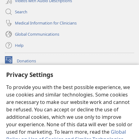
Videos with Audio Descriptions
Search
Medical Information for Clinicians
Global Communications
Help
Donations
(opens
new
Privacy Settings
window)
Watchtower ONLINE LIBRARY™
(opens
To provide you with the best possible experience, we
new
®
JW Hub
window)
use cookies and similar technologies. Some cookies
(opens
new
are necessary to make our website work and cannot
®
JW Library
window)
be refused. You can accept or decline the use of
additional cookies, which we use only to improve
Watchtower Library
your experience. None of this data will ever be sold or
used for marketing. To learn more, read the
Global