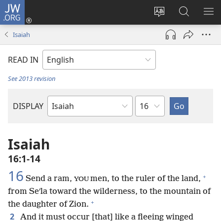
JW.ORG
Log
In
Change
Search
SH
(opens
site
JW.ORG
ME
Isaiah
new
language
window)
READ IN
See 2013 revision
Chapter
DISPLAY
Bible
Book
Isaiah
16:1-14
16
+
Send a ram,
men, to the ruler of the land,
YOU
from Seʹla toward the wilderness, to the mountain of
+
the daughter of Zion.
2
And it must occur [that] like a fleeing winged