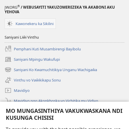
Ngakupaturi
®
JW.ORG
/ WEBUSAYITI YAKUZOMEREZEKA YA AKABONI AKU
YEHOVA
Kawonekeru ka Sikilini
Saniyani Liŵi Vinthu
Pemphani Kuti Musambirengi Bayibolu
Saniyani Mpingu Wakufupi
(Lajula
Peji
Saniyani Ko Kwamuchitikiya Unganu Wachigaŵa
(Lajula
Linyaki)
Peji
Vinthu vo Vaŵikikapu Sonu
Linyaki)
Mavidiyo
Mavidiyo ngo Akonkhoska vo Vichitika mu Vidiyo
MO MUNGASINTHIYA VAKUKWASKANA NDI
Fufuzani
KUSUNGA CHISISI
Kupereka Vakupereka
(Lajula