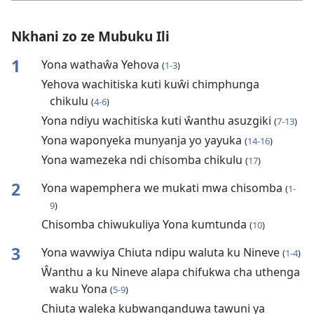
Nkhani zo ze Mubuku Ili
1
Yona wathaŵa Yehova
(
1-3
)
Yehova wachitiska kuti kuŵi chimphunga
chikulu
(
4-6
)
Yona ndiyu wachitiska kuti ŵanthu asuzgiki
(
7-13
)
Yona waponyeka munyanja yo yayuka
(
14-16
)
Yona wamezeka ndi chisomba chikulu
(
17
)
2
Yona wapemphera we mukati mwa chisomba
(
1-
9
)
Chisomba chiwukuliya Yona kumtunda
(
10
)
3
Yona wavwiya Chiuta ndipu waluta ku Nineve
(
1-4
)
Ŵanthu a ku Nineve alapa chifukwa cha uthenga
waku Yona
(
5-9
)
Chiuta waleka kubwanganduwa tawuni ya