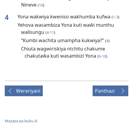
Nineve
(
10
)
4
Yona wakwiya kweniso wakhumba kufwa
(
1-3
)
Yehova wasambiza Yona kuti waŵi munthu
walisungu
(
4-11
)
“Kumbi wachita umampha kukwiya?”
(
4
)
Chiuta wagwiriskiya ntchitu chakume
chakutaŵa kuti wasambizi Yona
(
6-10
)
Wereriyani
Panthazi
Mazaza pa buku ili