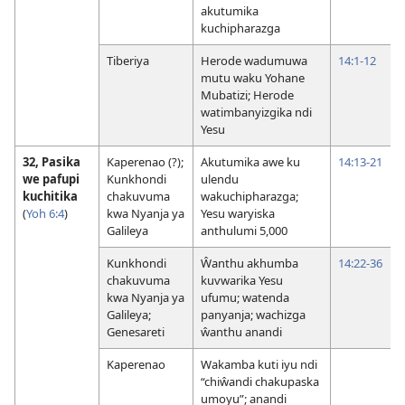
akutumika
kuchipharazga
Tiberiya
Herode wadumuwa
14:1-12
mutu waku Yohane
Mubatizi; Herode
watimbanyizgika ndi
Yesu
32, Pasika
Kaperenao (?);
Akutumika awe ku
14:13-21
we pafupi
Kunkhondi
ulendu
kuchitika
chakuvuma
wakuchipharazga;
(
Yoh 6:4
)
kwa Nyanja ya
Yesu waryiska
Galileya
anthulumi 5,000
Kunkhondi
Ŵanthu akhumba
14:22-36
chakuvuma
kuvwarika Yesu
kwa Nyanja ya
ufumu; watenda
Galileya;
panyanja; wachizga
Genesareti
ŵanthu anandi
Kaperenao
Wakamba kuti iyu ndi
“chiŵandi chakupaska
umoyu”; anandi