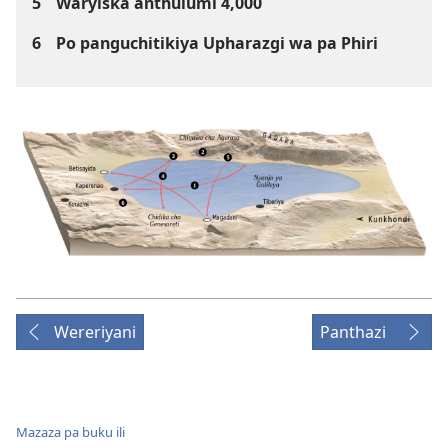
5
Waryiska anthulumi 4,000
6
Po panguchitikiya Upharazgi wa pa Phiri
Wereriyani
Panthazi
Mazaza pa buku ili