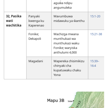
aguŵa ndipu
angumuleka
32, Pasika
Panyaki
Wavumbuwa
15:1-20
wati
kwenga ku
midawuku ya ŵanthu
wachitika
Kaperenao
Fonike;
Wachizga mwana
15:21-38
Dekapoli
munthukazi wa
munthukazi waku
Fonike; waryiska
anthulumi 4,000
Magadani
Wapereka chisimikizu
15:39–
chinyaki cha
16:4
kupatuwaku chaku
Yona