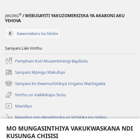
Malemba
Ngakupaturi
®
JW.ORG
/ WEBUSAYITI YAKUZOMEREZEKA YA AKABONI AKU
YEHOVA
Kawonekeru ka Sikilini
Saniyani Liŵi Vinthu
Pemphani Kuti Musambirengi Bayibolu
Saniyani Mpingu Wakufupi
(Lajula
Peji
Saniyani Ko Kwamuchitikiya Unganu Wachigaŵa
(Lajula
Linyaki)
Peji
Vinthu vo Vaŵikikapu Sonu
Linyaki)
Mavidiyo
Mavidiyo ngo Akonkhoska vo Vichitika mu Vidiyo
MO MUNGASINTHIYA VAKUKWASKANA NDI
Fufuzani
KUSUNGA CHISISI