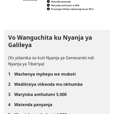
Vo Wanguchita ku Nyanja ya
Galileya
(Yo yidanika so kuti Nyanja ya Genesareti ndi
Nyanja ya Tiberiya)
1
Wachenya mphepu we muboti
2
Wadikisiya viŵanda mu nkhumba
3
Waryiska anthulumi 5,000
4
Watenda panyanja