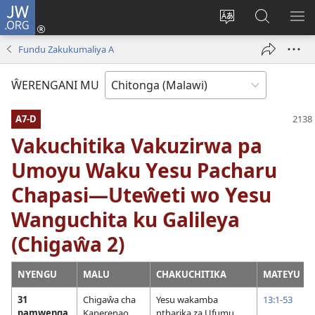
JW.ORG
Sereni
(Lajula
Sinthani
Fufuzani
LO
Peji
chineneru
Vinthu
ME
Fundu Zakukumaliya A
Linyaki)
pa
JW.ORG
ŴERENGANI MU
A7-D
Vakuchitika Vakuzirwa pa
Umoyu Waku Yesu Pacharu
Chapasi—Uteŵeti wo Yesu
Wanguchita ku Galileya
(Chigaŵa 2)
NYENGU
MALU
CHAKUCHITIKA
MATEYU
31
Chigaŵa cha
Yesu wakamba
13:1-53
pamwenga
Kaperenao
ntharika za Ufumu