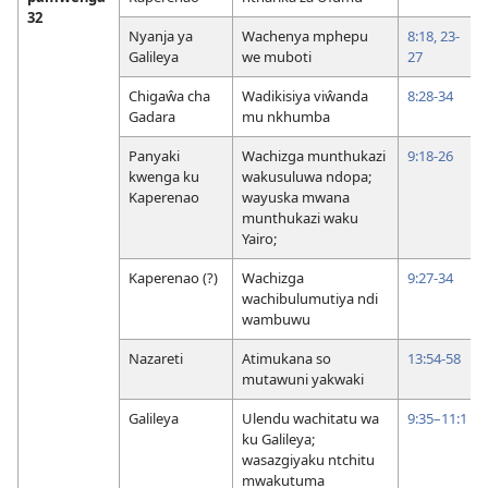
32
Nyanja ya
Wachenya mphepu
8:18,
23-
Galileya
we muboti
27
Chigaŵa cha
Wadikisiya viŵanda
8:28-34
Gadara
mu nkhumba
Panyaki
Wachizga munthukazi
9:18-26
kwenga ku
wakusuluwa ndopa;
Kaperenao
wayuska mwana
munthukazi waku
Yairo;
Kaperenao (?)
Wachizga
9:27-34
wachibulumutiya ndi
wambuwu
Nazareti
Atimukana so
13:54-58
mutawuni yakwaki
Galileya
Ulendu wachitatu wa
9:35–11:1
ku Galileya;
wasazgiyaku ntchitu
mwakutuma