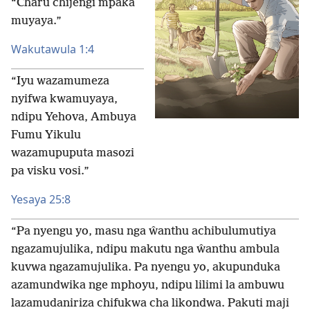
“Charu chijengi mpaka
muyaya.”
Wakutawula 1:4
“Iyu wazamumeza
nyifwa kwamuyaya,
ndipu Yehova, Ambuya
Fumu Yikulu
wazamupuputa masozi
pa visku vosi.”
Yesaya 25:8
“Pa nyengu yo, masu nga ŵanthu achibulumutiya
ngazamujulika, ndipu makutu nga ŵanthu ambula
kuvwa ngazamujulika. Pa nyengu yo, akupunduka
azamundwika nge mphoyu, ndipu lilimi la ambuwu
lazamudaniriza chifukwa cha likondwa. Pakuti maji