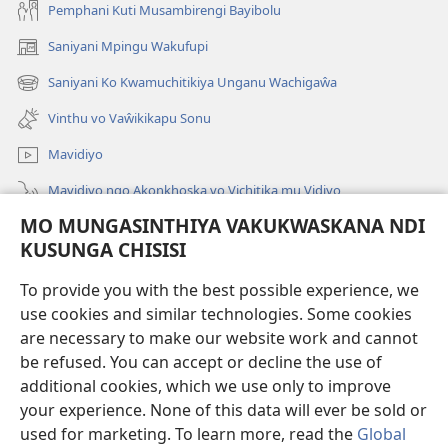
Pemphani Kuti Musambirengi Bayibolu
Saniyani Mpingu Wakufupi
(Lajula
Peji
Saniyani Ko Kwamuchitikiya Unganu Wachigaŵa
(Lajula
Linyaki)
Peji
Vinthu vo Vaŵikikapu Sonu
Linyaki)
Mavidiyo
Mavidiyo ngo Akonkhoska vo Vichitika mu Vidiyo
MO MUNGASINTHIYA VAKUKWASKANA NDI
Fufuzani
KUSUNGA CHISISI
Kupereka Vakupereka
(Lajula
To provide you with the best possible experience, we
Peji
use cookies and similar technologies. Some cookies
Linyaki)
LAYIBULARE YA PA INTANETI
are necessary to make our website work and cannot
(Lajula
be refused. You can accept or decline the use of
Peji
®
JW Hub
Linyaki)
additional cookies, which we use only to improve
(Lajula
Peji
your experience. None of this data will ever be sold or
Linyaki)
used for marketing. To learn more, read the
Global