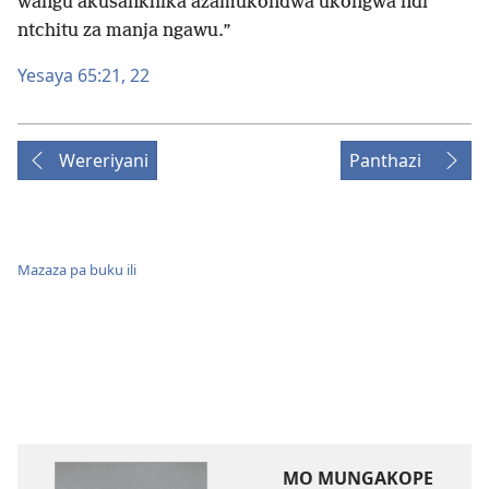
ŵangu akusankhika azamukondwa ukongwa ndi
ntchitu za manja ngawu.”
Yesaya 65:​21, 22
Wereriyani
Panthazi
Mazaza pa buku ili
MO MUNGAKOPE