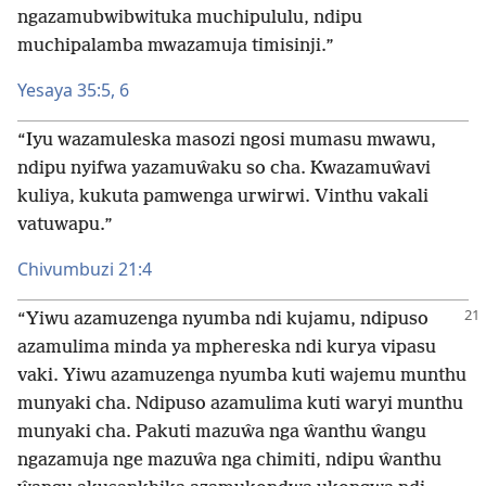
ngazamubwibwituka muchipululu, ndipu
muchipalamba mwazamuja timisinji.”
Yesaya 35:​5, 6
“Iyu wazamuleska masozi ngosi mumasu mwawu,
ndipu nyifwa yazamuŵaku so cha. Kwazamuŵavi
kuliya, kukuta pamwenga urwirwi. Vinthu vakali
vatuwapu.”
Chivumbuzi 21:4
“Yiwu azamuzenga nyumba ndi kujamu, ndipuso
azamulima minda ya mphereska ndi kurya vipasu
vaki. Yiwu azamuzenga nyumba kuti wajemu munthu
munyaki cha. Ndipuso azamulima kuti waryi munthu
munyaki cha. Pakuti mazuŵa nga ŵanthu ŵangu
ngazamuja nge mazuŵa nga chimiti, ndipu ŵanthu