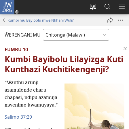
JW.ORG
Sereni
(Lajula
Sinthani
Fufuzani
LO
Peji
chineneru
Vinthu
ME
Kumbi mu Bayibolu mwe Nkhani Wuli?
Linyaki)
pa
JW.ORG
ŴERENGANI MU
FUMBU 10
Kumbi Bayibolu Lilayizga Kuti
Kunthazi Kuchitikengenji?
“Ŵanthu arunji
azamulonde charu
chapasi, ndipu azamuja
mwenimo kwamuyaya.”
Salimo 37:29