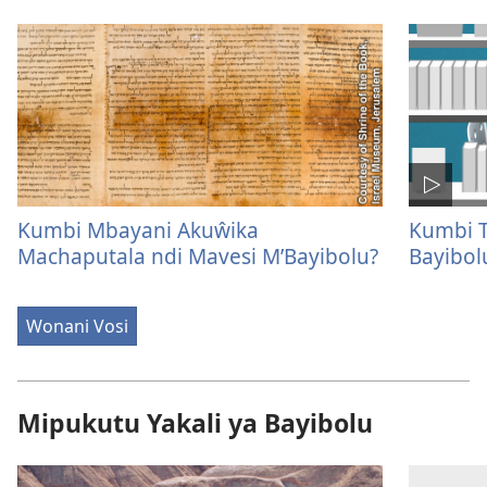
Kumbi Mbayani Akuŵika
Kumbi T
Machaputala ndi Mavesi M’Bayibolu?
Bayibol
Wonani Vosi
Mipukutu Yakali ya Bayibolu