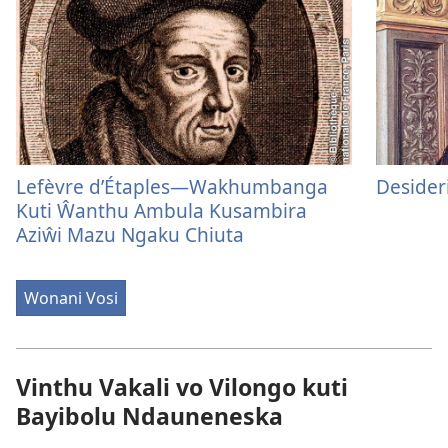
Lefèvre d’Étaples—Wakhumbanga
Desider
Kuti Ŵanthu Ambula Kusambira
Aziŵi Mazu Ngaku Chiuta
Wonani Vosi
Vinthu Vakali vo Vilongo kuti
Bayibolu Ndauneneska