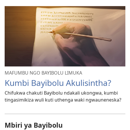
MAFUMBU NGO BAYIBOLU LIMUKA
Kumbi Bayibolu Akulisintha?
Chifukwa chakuti Bayibolu ndakali ukongwa, kumbi
tingasimikiza wuli kuti uthenga waki ngwauneneska?
Mbiri ya Bayibolu