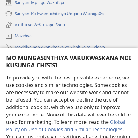
Saniyani Mpingu Wakufupi
(Lajula
Peji
Saniyani Ko Kwamuchitikiya Unganu Wachigaŵa
(Lajula
Linyaki)
Peji
Vinthu vo Vaŵikikapu Sonu
Linyaki)
Mavidiyo
Mavidiyo ngo Akonkhoska vo Vichitika mu Vidiyo
MO MUNGASINTHIYA VAKUKWASKANA NDI
Fufuzani
KUSUNGA CHISISI
Kupereka Vakupereka
(Lajula
To provide you with the best possible experience, we
Peji
use cookies and similar technologies. Some cookies
Linyaki)
LAYIBULARE YA PA INTANETI
are necessary to make our website work and cannot
(Lajula
be refused. You can accept or decline the use of
Peji
®
JW Hub
Linyaki)
additional cookies, which we use only to improve
(Lajula
Peji
your experience. None of this data will ever be sold or
Linyaki)
used for marketing. To learn more, read the
Global
Policy on Use of Cookies and Similar Technologies
.
You can customize your settings at any time by going
Copyright
© 2026 Watch Tower Bible and Tract Society of Pennsylvania.