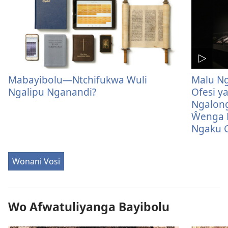
Mabayibolu—Ntchifukwa Wuli
Malu Ng
Ngalipu Nganandi?
Ofesi y
Ngalon
Ŵenga N
Ngaku C
Wonani Vosi
Wo Afwatuliyanga Bayibolu