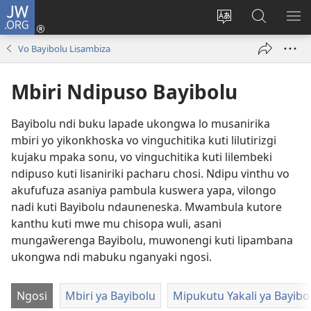
JW.ORG
Sereni
(Lajula
Sinthani
Fufuzani
LO
Peji
chineneru
Vinthu
ME
Vo Bayibolu Lisambiza
Linyaki)
pa
JW.ORG
Mbiri Ndipuso Bayibolu
Bayibolu ndi buku lapade ukongwa lo musanirika
mbiri yo yikonkhoska vo vinguchitika kuti lilutirizgi
kujaku mpaka sonu, vo vinguchitika kuti lilembeki
ndipuso kuti lisaniriki pacharu chosi. Ndipu vinthu vo
akufufuza asaniya pambula kuswera yapa, vilongo
nadi kuti Bayibolu ndauneneska. Mwambula kutore
kanthu kuti mwe mu chisopa wuli, asani
mungaŵerenga Bayibolu, muwonengi kuti lipambana
ukongwa ndi mabuku nganyaki ngosi.
Ngosi
Mbiri ya Bayibolu
Mipukutu Yakali ya Bayibo