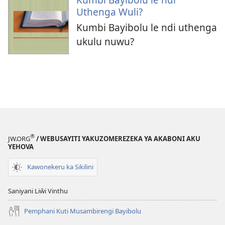
Uthenga Wuli?
Kumbi Bayibolu le ndi uthenga
ukulu nuwu?
®
JW.ORG
/ WEBUSAYITI YAKUZOMEREZEKA YA AKABONI AKU
YEHOVA
Kawonekeru ka Sikilini
Saniyani Liŵi Vinthu
Pemphani Kuti Musambirengi Bayibolu