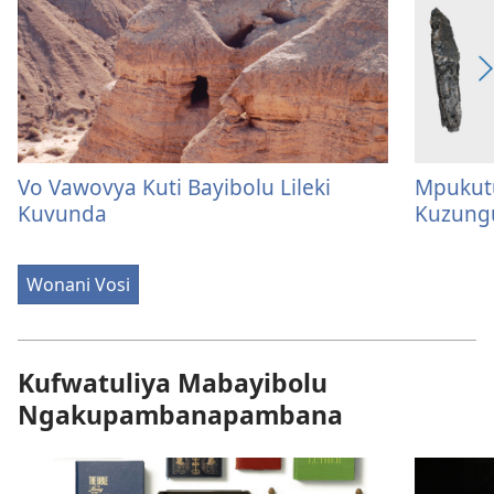
Vo Vawovya Kuti Bayibolu Lileki
Mpukut
Kuvunda
Kuzung
Wonani Vosi
Kufwatuliya Mabayibolu
Ngakupambanapambana