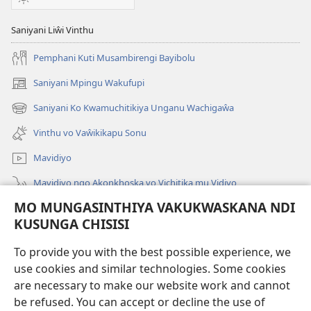
Saniyani Liŵi Vinthu
Pemphani Kuti Musambirengi Bayibolu
Saniyani Mpingu Wakufupi
(Lajula
Peji
Saniyani Ko Kwamuchitikiya Unganu Wachigaŵa
(Lajula
Linyaki)
Peji
Vinthu vo Vaŵikikapu Sonu
Linyaki)
Mavidiyo
Mavidiyo ngo Akonkhoska vo Vichitika mu Vidiyo
MO MUNGASINTHIYA VAKUKWASKANA NDI
Fufuzani
KUSUNGA CHISISI
Kupereka Vakupereka
(Lajula
To provide you with the best possible experience, we
Peji
use cookies and similar technologies. Some cookies
Linyaki)
LAYIBULARE YA PA INTANETI
are necessary to make our website work and cannot
(Lajula
be refused. You can accept or decline the use of
Peji
®