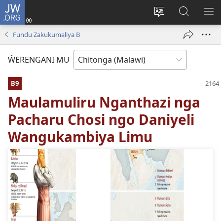
JW.ORG
Sereni
(Lajula
Sinthani
Fufuzani
LO
Peji
chineneru
Vinthu
ME
Fundu Zakukumaliya B
Linyaki)
pa
JW.ORG
ŴERENGANI MU
B9
Maulamuliru Nganthazi nga
Pacharu Chosi ngo Daniyeli
Wangukambiya Limu