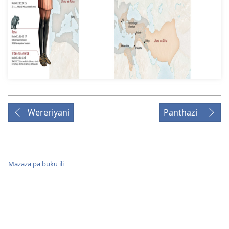
Wereriyani
Panthazi
Mazaza pa buku ili