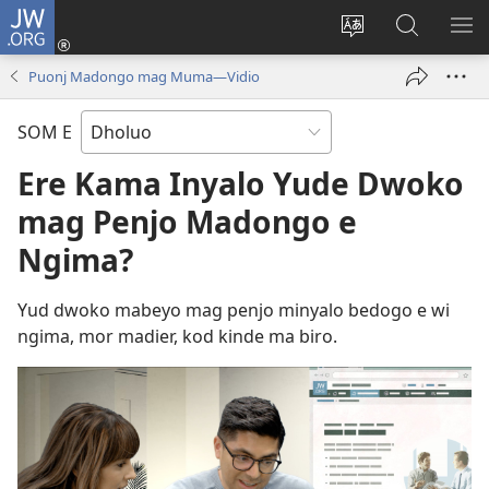
JW.ORG
Donj
(opens
Lok
Many
NY
new
dhok
Gimoro
ME
Puonj Madongo mag Muma​—Vidio
window)
mar
e
websait
JW.ORG
SOM E
Ere Kama Inyalo Yude Dwoko
mag Penjo Madongo e
Ngima?
Yud dwoko mabeyo mag penjo minyalo bedogo e wi
ngima, mor madier, kod kinde ma biro.