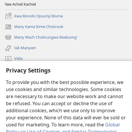
Yaw Achiel Kachiel
Kwa Mondo Opuonji Muma
Many Kama Itime Chokruok
(opens
new
Many Wach Chokruogwa Maduong'
(opens
window)
new
Gik Manyien
window)
Vidio
Privacy Settings
Many Gimoro e JW.ORG
To provide you with the best possible experience, we
Chiwo
(opens
use cookies and similar technologies. Some cookies
new
are necessary to make our website work and cannot
window)
Watchtower ONLINE LIBRARY™
be refused. You can accept or decline the use of
(opens
new
additional cookies, which we use only to improve
®
JW Hub
window)
(opens
your experience. None of this data will ever be sold or
new
used for marketing. To learn more, read the
Global
window)
Policy on Use of Cookies and Similar Technologies
.