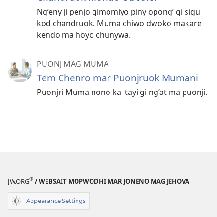
Ng’eny ji penjo gimomiyo piny opong’ gi sigu
kod chandruok. Muma chiwo dwoko makare
kendo ma hoyo chunywa.
PUONJ MAG MUMA
Tem Chenro mar Puonjruok Mumani
Puonjri Muma nono ka itayi gi ng’at ma puonji.
®
JW.ORG
/ WEBSAIT MOPWODHI MAR JONENO MAG JEHOVA
Appearance Settings