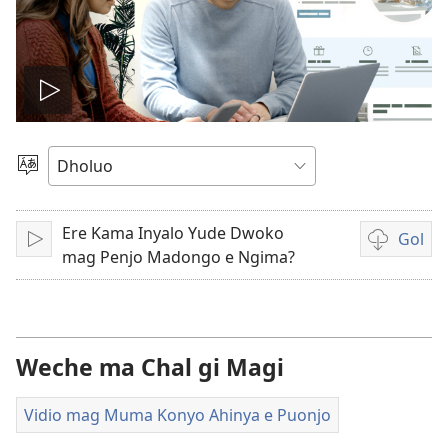
Tug
vidio
Yier
Dhok
Ere Kama Inyalo Yude Dwoko
Gol
Tuge
Yore
mag Penjo Madongo e Ngima?
mopogore
opogore
mag
golo
Weche ma Chal gi Magi
video
Vidio mag Muma Konyo Ahinya e Puonjo