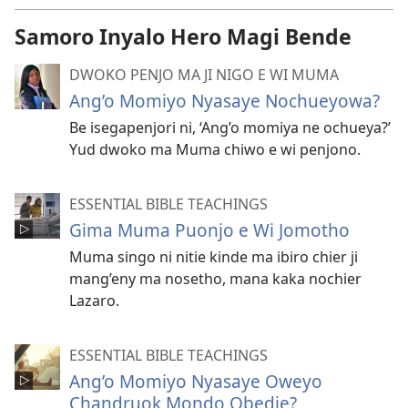
Samoro Inyalo Hero Magi Bende
DWOKO PENJO MA JI NIGO E WI MUMA
Ang’o Momiyo Nyasaye Nochueyowa?
Be isegapenjori ni, ‘Ang’o momiya ne ochueya?’
Yud dwoko ma Muma chiwo e wi penjono.
ESSENTIAL BIBLE TEACHINGS
Gima Muma Puonjo e Wi Jomotho
Muma singo ni nitie kinde ma ibiro chier ji
mang’eny ma nosetho, mana kaka nochier
Lazaro.
ESSENTIAL BIBLE TEACHINGS
Ang’o Momiyo Nyasaye Oweyo
Chandruok Mondo Obedie?