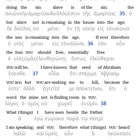
doing
the
sin
slave
is
of the
sin;
the
ποιῶν
τὴν
ἁμαρτίαν
δοῦλός
ἐστιν
τῆς
ἁμαρτίας·
35
ὁ
but
slave
not
is remaining
in
the
house
into
the
age;
δὲ
δοῦλος
οὐ
μένει
ἐν
τῇ
οἰκίᾳ
εἰς
τὸν
αἰῶνα·
the
son
is remaining
into
the
age.
If ever
therefore
ὁ
υἱὸς
μένει
εἰς
τὸν
αἰῶνα.
36
ἐὰν
οὖν
the
Son
should free,
essentially
free
YOU
ὁ
υἱὸς
ὑμᾶς
ἐλευθερώσῃ,
ὄντως
ἐλεύθεροι
will be.
I have known
that
seed
of Abraham
YOU
ἔσεσθε.
37
οἶδα
ὅτι
σπέρμα
᾿Αβραάμ
are;
but
are seeking
me
to kill,
because
the
YOU
YOU
ἐστε·
ἀλλὰ
ζητεῖτέ
με
ἀποκτεῖναι,
ὅτι
ὁ
word
the
mine
not
is finding room
in
.
YOU
λόγος
ὁ
ἐμὸς
οὐ
χωρεῖ
ἐν
ὑμῖν.
38
What (things)
I
have seen
beside
the
Father
ἃ
ἐγὼ
ἑώρακα
παρὰ
τῷ
πατρὶ
I am speaking;
and
therefore
what (things)
heard
YOU
YOU
λαλῶ·
καὶ
ὑμεῖς
οὖν
ἃ
ἠκούσατε