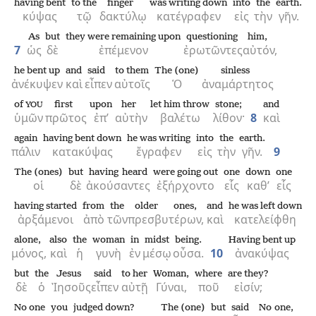
having bent
to the
finger
was writing down
into
the
earth.
κύψας
τῷ
δακτύλῳ
κατέγραφεν
εἰς
τὴν
γῆν.
As
but
they were remaining upon
questioning
him,
7
ὡς
δὲ
ἐπέμενον
ἐρωτῶντες
αὐτόν,
he bent up
and
said
to them
The (one)
sinless
ἀνέκυψεν
καὶ
εἶπεν
αὐτοῖς
Ὁ
ἀναμάρτητος
of
first
upon
her
let him throw
stone;
and
YOU
ὑμῶν
πρῶτος
ἐπ’
αὐτὴν
βαλέτω
λίθον·
8
καὶ
again
having bent down
he was writing
into
the
earth.
πάλιν
κατακύψας
ἔγραφεν
εἰς
τὴν
γῆν.
9
The (ones)
but
having heard
were going out
one
down
one
οἱ
δὲ
ἀκούσαντες
ἐξήρχοντο
εἷς
καθ’
εἷς
having started
from
the
older ones,
and
he was left down
ἀρξάμενοι
ἀπὸ
τῶν
πρεσβυτέρων,
καὶ
κατελείφθη
alone,
also
the
woman
in
midst
being.
Having bent up
μόνος,
καὶ
ἡ
γυνὴ
ἐν
μέσῳ
οὖσα.
10
ἀνακύψας
but
the
Jesus
said
to her
Woman,
where
are they?
δὲ
ὁ
Ἰησοῦς
εἶπεν
αὐτῇ
Γύναι,
ποῦ
εἰσίν;
No one
you
judged down?
The (one)
but
said
No one,