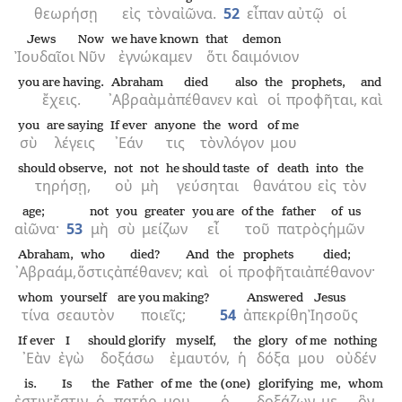
θεωρήσῃ
εἰς
τὸν
αἰῶνα.
52
εἶπαν
αὐτῷ
οἱ
Jews
Now
we have known
that
demon
Ἰουδαῖοι
Νῦν
ἐγνώκαμεν
ὅτι
δαιμόνιον
you are having.
Abraham
died
also
the
prophets,
and
ἔχεις.
᾿Αβραὰμ
ἀπέθανεν
καὶ
οἱ
προφῆται,
καὶ
you
are saying
If ever
anyone
the
word
of me
σὺ
λέγεις
᾿Εάν
τις
τὸν
λόγον
μου
should observe,
not
not
he should taste
of death
into
the
τηρήσῃ,
οὐ
μὴ
γεύσηται
θανάτου
εἰς
τὸν
age;
not
you
greater
you are
of the
father
of us
αἰῶνα·
53
μὴ
σὺ
μείζων
εἶ
τοῦ
πατρὸς
ἡμῶν
Abraham,
who
died?
And
the
prophets
died;
᾿Αβραάμ,
ὅστις
ἀπέθανεν;
καὶ
οἱ
προφῆται
ἀπέθανον·
whom
yourself
are you making?
Answered
Jesus
τίνα
σεαυτὸν
ποιεῖς;
54
ἀπεκρίθη
Ἰησοῦς
If ever
I
should glorify
myself,
the
glory
of me
nothing
᾿Εὰν
ἐγὼ
δοξάσω
ἐμαυτόν,
ἡ
δόξα
μου
οὐδέν
is.
Is
the
Father
of me
the (one)
glorifying
me,
whom
ἐστιν·
ἔστιν
ὁ
πατήρ
μου
ὁ
δοξάζων
με,
ὃν