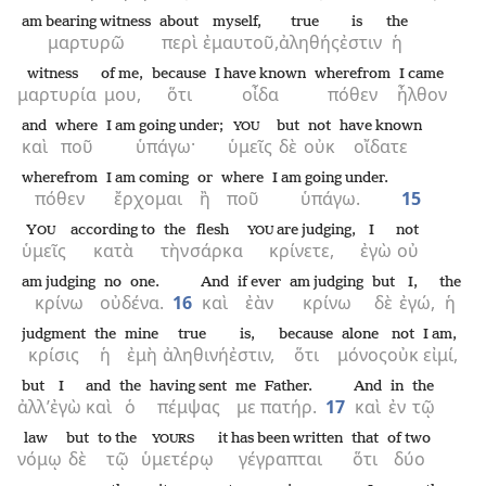
am bearing witness
about
myself,
true
is
the
μαρτυρῶ
περὶ
ἐμαυτοῦ,
ἀληθής
ἐστιν
ἡ
witness
of me,
because
I have known
wherefrom
I came
μαρτυρία
μου,
ὅτι
οἶδα
πόθεν
ἦλθον
and
where
I am going under;
but
not
have known
YOU
καὶ
ποῦ
ὑπάγω·
ὑμεῖς
δὲ
οὐκ
οἴδατε
wherefrom
I am coming
or
where
I am going under.
πόθεν
ἔρχομαι
ἢ
ποῦ
ὑπάγω.
15
Y
according to
the
flesh
are judging,
I
not
OU
YOU
ὑμεῖς
κατὰ
τὴν
σάρκα
κρίνετε,
ἐγὼ
οὐ
am judging
no one.
And
if ever
am judging
but
I,
the
κρίνω
οὐδένα.
16
καὶ
ἐὰν
κρίνω
δὲ
ἐγώ,
ἡ
judgment
the
mine
true
is,
because
alone
not
I am,
κρίσις
ἡ
ἐμὴ
ἀληθινή
ἐστιν,
ὅτι
μόνος
οὐκ
εἰμί,
but
I
and
the
having sent
me
Father.
And
in
the
ἀλλ’
ἐγὼ
καὶ
ὁ
πέμψας
με
πατήρ.
17
καὶ
ἐν
τῷ
law
but
to the
it has been written
that
of two
YOURS
νόμῳ
δὲ
τῷ
ὑμετέρῳ
γέγραπται
ὅτι
δύο