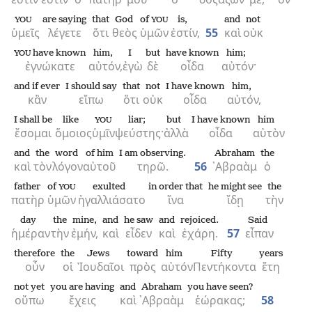
are saying
that
God
of
is,
and
not
YOU
YOU
ὑμεῖς
λέγετε
ὅτι
θεὸς
ὑμῶν
ἐστίν,
55
καὶ
οὐκ
have known
him,
I
but
have known
him;
YOU
ἐγνώκατε
αὐτόν,
ἐγὼ
δὲ
οἶδα
αὐτόν·
and if ever
I should say
that
not
I have known
him,
κἂν
εἴπω
ὅτι
οὐκ
οἶδα
αὐτόν,
I shall be
like
liar;
but
I have known
him
YOU
ἔσομαι
ὅμοιος
ὑμῖν
ψεύστης·
ἀλλὰ
οἶδα
αὐτὸν
and
the
word
of him
I am observing.
Abraham
the
καὶ
τὸν
λόγον
αὐτοῦ
τηρῶ.
56
᾿Αβραὰμ
ὁ
father
of
exulted
in order that
he might see
the
YOU
πατὴρ
ὑμῶν
ἠγαλλιάσατο
ἵνα
ἴδῃ
τὴν
day
the
mine,
and
he saw
and
rejoiced.
Said
ἡμέραν
τὴν
ἐμήν,
καὶ
εἶδεν
καὶ
ἐχάρη.
57
εἶπαν
therefore
the
Jews
toward
him
Fifty
years
οὖν
οἱ
Ἰουδαῖοι
πρὸς
αὐτόν
Πεντήκοντα
ἔτη
not yet
you are having
and
Abraham
you have seen?
οὔπω
ἔχεις
καὶ
᾿Αβραὰμ
ἑώρακας;
58