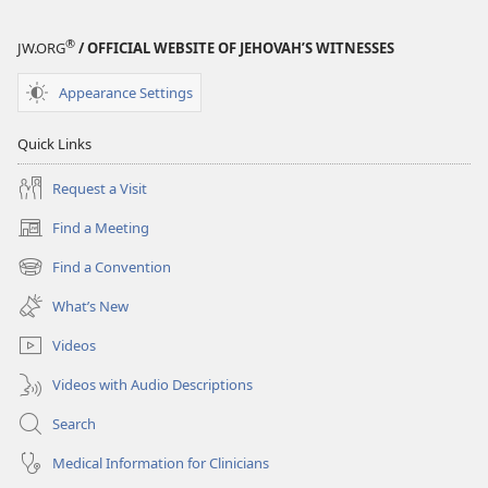
®
JW.ORG
/ OFFICIAL WEBSITE OF JEHOVAH’S WITNESSES
Appearance Settings
Quick Links
Request a Visit
Find a Meeting
(opens
new
Find a Convention
(opens
window)
new
What’s New
window)
Videos
Videos with Audio Descriptions
Search
Medical Information for Clinicians