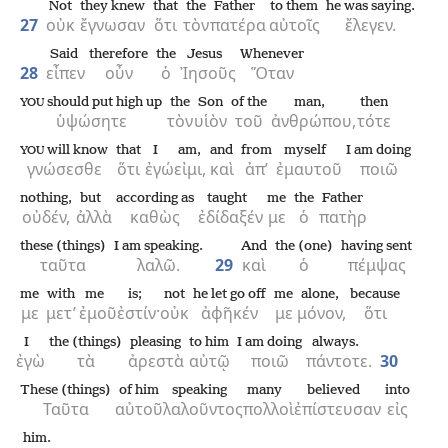
Not
they knew
that
the
Father
to them
he was saying.
27
οὐκ
ἔγνωσαν
ὅτι
τὸν
πατέρα
αὐτοῖς
ἔλεγεν.
Said
therefore
the
Jesus
Whenever
28
εἶπεν
οὖν
ὁ
Ἰησοῦς
Ὅταν
should put high up
the
Son
of the
man,
then
YOU
ὑψώσητε
τὸν
υἱὸν
τοῦ
ἀνθρώπου,
τότε
will know
that
I
am,
and
from
myself
I am doing
YOU
γνώσεσθε
ὅτι
ἐγώ
εἰμι,
καὶ
ἀπ’
ἐμαυτοῦ
ποιῶ
nothing,
but
according as
taught
me
the
Father
οὐδέν,
ἀλλὰ
καθὼς
ἐδίδαξέν
με
ὁ
πατὴρ
these (things)
I am speaking.
And
the (one)
having sent
ταῦτα
λαλῶ.
29
καὶ
ὁ
πέμψας
me
with
me
is;
not
he let go off
me
alone,
because
με
μετ’
ἐμοῦ
ἐστίν·
οὐκ
ἀφῆκέν
με
μόνον,
ὅτι
I
the (things)
pleasing
to him
I am doing
always.
ἐγὼ
τὰ
ἀρεστὰ
αὐτῷ
ποιῶ
πάντοτε.
30
These (things)
of him
speaking
many
believed
into
Ταῦτα
αὐτοῦ
λαλοῦντος
πολλοὶ
ἐπίστευσαν
εἰς
him.