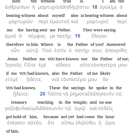
men
the
witness
true
is.
I
am
the
ἀνθρώπων
ἡ
μαρτυρία
ἀληθής
ἐστιν.
18
ἐγώ
εἰμι
ὁ
bearing witness
about
myself
also
is bearing witness
about
μαρτυρῶν
περὶ
ἐμαυτοῦ
καὶ
μαρτυρεῖ
περὶ
me
the
having sent
me
Father.
They were saying
ἐμοῦ
ὁ
πέμψας
με
πατήρ.
19
ἔλεγον
therefore
to him
Where
is
the
Father
of you?
Answered
οὖν
αὐτῷ
Ποῦ
ἐστὶν
ὁ
πατήρ
σου;
ἀπεκρίθη
Jesus
Neither
me
have known
nor
the
Father
of me;
YOU
Ἰησοῦς
Οὔτε
ἐμὲ
οἴδατε
οὔτε
τὸν
πατέρα
μου·
if
me
had known,
also
the
Father
of me
likely
YOU
εἰ
ἐμὲ
ᾔδειτε,
καὶ
τὸν
πατέρα
μου
ἄν
had known.
These
the
sayings
he spoke
in
the
YOU
ᾔδειτε.
20
Ταῦτα
τὰ
ῥήματα
ἐλάλησεν
ἐν
τῷ
treasury
teaching
in
the
temple;
and
no one
γαζοφυλακίῳ
διδάσκων
ἐν
τῷ
ἱερῷ·
καὶ
οὐδεὶς
got hold of
him,
because
not yet
had come
the
hour
ἐπίασεν
αὐτόν,
ὅτι
οὔπω
ἐληλύθει
ἡ
ὥρα
of him.