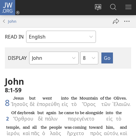
JW.ORG
Log
In
Change
Search
SH
(opens
site
JW.ORG
ME
John
new
language
window)
READ IN
Chapter
DISPLAY
Bible
Book
John
8:1-59
Jesus
but
went
into
the
Mountain
of the
Olives.
8
Ἰησοῦς
δὲ
ἐπορεύθη
εἰς
τὸ
Ὄρος
τῶν
᾿Ελαιῶν.
Of daybreak
but
again
he came to be alongside
into
the
2
Ὄρθρου
δὲ
πάλιν
παρεγένετο
εἰς
τὸ
temple,
and
all
the
people
was coming
toward
him,
and
ἱερόν,
καὶ
πᾶς
ὁ
λαὸς
ἤρχετο
πρὸς
αὐτόν,
καὶ