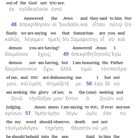
out of
the
God
not
are.
YOU
ἐκ
τοῦ
θεοῦ
οὐκ
ἐστέ.
Answered
the
Jews
and
they said
to him
Not
48
ἀπεκρίθησαν
οἱ
Ἰουδαῖοι
καὶ
εἶπαν
αὐτῷ
Οὐ
finely
we are saying
we
that
Samaritan
are
you
and
καλῶς
λέγομεν
ἡμεῖς
ὅτι
Σαμαρείτης
εἶ
σὺ
καὶ
demon
you are having?
Answered
Jesus
I
δαιμόνιον
ἔχεις;
49
ἀπεκρίθη
Ἰησοῦς
᾿Εγὼ
demon
not
am having,
but
I am honoring
the
Father
δαιμόνιον
οὐκ
ἔχω,
ἀλλὰ
τιμῶ
τὸν
πατέρα
of me,
and
are dishonoring
me.
I
but
not
YOU
μου,
καὶ
ὑμεῖς
ἀτιμάζετέ
με.
50
ἐγὼ
δὲ
οὐ
am seeking
the
glory
of me;
is
the (one)
seeking
and
ζητῶ
τὴν
δόξαν
μου·
ἔστιν
ὁ
ζητῶν
καὶ
judging.
Amen
amen
I am saying
to
,
if ever
anyone
YOU
κρίνων.
51
᾿Αμὴν
ἀμὴν
λέγω
ὑμῖν,
ἐάν
τις
the
my
word
should observe,
death
not
not
τὸν
ἐμὸν
λόγον
τηρήσῃ,
θάνατον
οὐ
μὴ
he should behold
into
the
age.
Said
to him
the