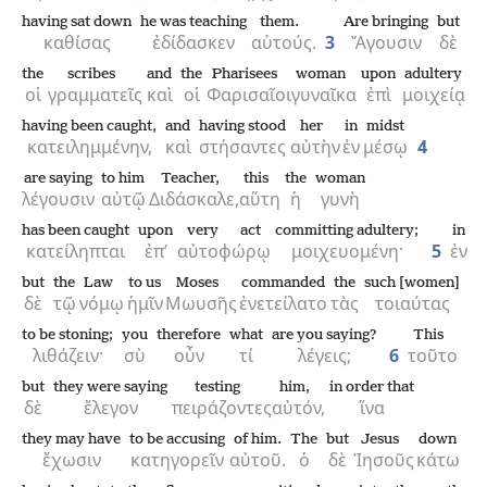
having sat down
he was teaching
them.
Are bringing
but
καθίσας
ἐδίδασκεν
αὐτούς.
3
Ἄγουσιν
δὲ
the
scribes
and
the
Pharisees
woman
upon
adultery
οἱ
γραμματεῖς
καὶ
οἱ
Φαρισαῖοι
γυναῖκα
ἐπὶ
μοιχείᾳ
having been caught,
and
having stood
her
in
midst
κατειλημμένην,
καὶ
στήσαντες
αὐτὴν
ἐν
μέσῳ
4
are saying
to him
Teacher,
this
the
woman
λέγουσιν
αὐτῷ
Διδάσκαλε,
αὕτη
ἡ
γυνὴ
has been caught
upon
very act
committing adultery;
in
κατείληπται
ἐπ’
αὐτοφώρῳ
μοιχευομένη·
5
ἐν
but
the
Law
to us
Moses
commanded
the
such [women]
δὲ
τῷ
νόμῳ
ἡμῖν
Μωυσῆς
ἐνετείλατο
τὰς
τοιαύτας
to be stoning;
you
therefore
what
are you saying?
This
λιθάζειν·
σὺ
οὖν
τί
λέγεις;
6
τοῦτο
but
they were saying
testing
him,
in order that
δὲ
ἔλεγον
πειράζοντες
αὐτόν,
ἵνα
they may have
to be accusing
of him.
The
but
Jesus
down
ἔχωσιν
κατηγορεῖν
αὐτοῦ.
ὁ
δὲ
Ἰησοῦς
κάτω