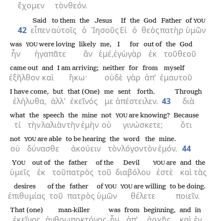
ἔχομεν
τὸν
θεόν.
Said
to them
the
Jesus
If
the
God
Father
of
YOU
42
εἶπεν
αὐτοῖς
ὁ
Ἰησοῦς
Εἰ
ὁ
θεὸς
πατὴρ
ὑμῶν
was
were loving
likely
me,
I
for
out of
the
God
YOU
ἦν
ἠγαπᾶτε
ἂν
ἐμέ,
ἐγὼ
γὰρ
ἐκ
τοῦ
θεοῦ
came out
and
I am arriving;
neither
for
from
myself
ἐξῆλθον
καὶ
ἥκω·
οὐδὲ
γὰρ
ἀπ’
ἐμαυτοῦ
I have come,
but
that (One)
me
sent forth.
Through
ἐλήλυθα,
ἀλλ’
ἐκεῖνός
με
ἀπέστειλεν.
43
διὰ
what
the
speech
the
mine
not
are knowing?
Because
YOU
τί
τὴν
λαλιὰν
τὴν
ἐμὴν
οὐ
γινώσκετε;
ὅτι
not
are able
to be hearing
the
word
the
mine.
YOU
οὐ
δύνασθε
ἀκούειν
τὸν
λόγον
τὸν
ἐμόν.
44
Y
out of
the
father
of the
Devil
are
and
the
OU
YOU
ὑμεῖς
ἐκ
τοῦ
πατρὸς
τοῦ
διαβόλου
ἐστὲ
καὶ
τὰς
desires
of the
father
of
are willing
to be doing.
YOU
YOU
ἐπιθυμίας
τοῦ
πατρὸς
ὑμῶν
θέλετε
ποιεῖν.
That (one)
man-killer
was
from
beginning,
and
in
ἐκεῖνος
ἀνθρωποκτόνος
ἦν
ἀπ’
ἀρχῆς,
καὶ
ἐν