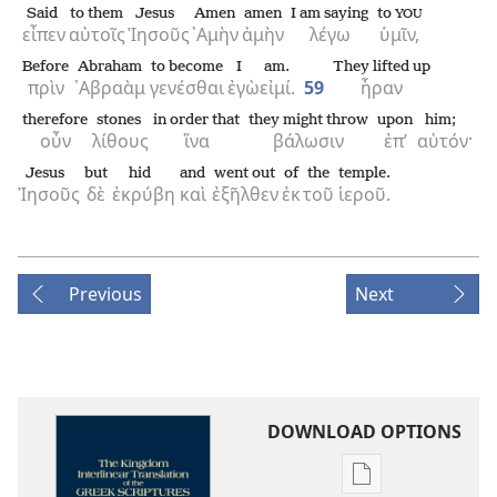
Said
to them
Jesus
Amen
amen
I am saying
to
YOU
εἶπεν
αὐτοῖς
Ἰησοῦς
᾿Αμὴν
ἀμὴν
λέγω
ὑμῖν,
Before
Abraham
to become
I
am.
They lifted up
πρὶν
᾿Αβραὰμ
γενέσθαι
ἐγὼ
εἰμί.
59
ἦραν
therefore
stones
in order that
they might throw
upon
him;
οὖν
λίθους
ἵνα
βάλωσιν
ἐπ’
αὐτόν·
Jesus
but
hid
and
went out
of
the
temple.
Ἰησοῦς
δὲ
ἐκρύβη
καὶ
ἐξῆλθεν
ἐκ
τοῦ
ἱεροῦ.
Previous
Next
DOWNLOAD OPTIONS
Publication