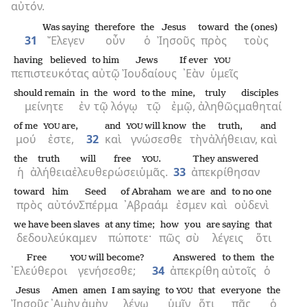
αὐτόν.
Was saying
therefore
the
Jesus
toward
the (ones)
31
Ἔλεγεν
οὖν
ὁ
Ἰησοῦς
πρὸς
τοὺς
having believed
to him
Jews
If ever
YOU
πεπιστευκότας
αὐτῷ
Ἰουδαίους
᾿Εὰν
ὑμεῖς
should remain
in
the
word
to the
mine,
truly
disciples
μείνητε
ἐν
τῷ
λόγῳ
τῷ
ἐμῷ,
ἀληθῶς
μαθηταί
of me
are,
and
will know
the
truth,
and
YOU
YOU
μού
ἐστε,
32
καὶ
γνώσεσθε
τὴν
ἀλήθειαν,
καὶ
the
truth
will free
.
They answered
YOU
ἡ
ἀλήθεια
ἐλευθερώσει
ὑμᾶς.
33
ἀπεκρίθησαν
toward
him
Seed
of Abraham
we are
and
to no one
πρὸς
αὐτόν
Σπέρμα
᾿Αβραάμ
ἐσμεν
καὶ
οὐδενὶ
we have been slaves
at any time;
how
you
are saying
that
δεδουλεύκαμεν
πώποτε·
πῶς
σὺ
λέγεις
ὅτι
Free
will become?
Answered
to them
the
YOU
᾿Ελεύθεροι
γενήσεσθε;
34
ἀπεκρίθη
αὐτοῖς
ὁ
Jesus
Amen
amen
I am saying
to
that
everyone
the
YOU
Ἰησοῦς
᾿Αμὴν
ἀμὴν
λέγω
ὑμῖν
ὅτι
πᾶς
ὁ