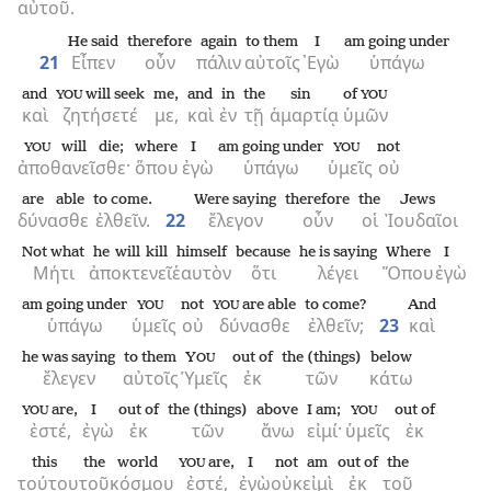
αὐτοῦ.
He said
therefore
again
to them
I
am going under
21
Εἶπεν
οὖν
πάλιν
αὐτοῖς
᾿Εγὼ
ὑπάγω
and
will seek
me,
and
in
the
sin
of
YOU
YOU
καὶ
ζητήσετέ
με,
καὶ
ἐν
τῇ
ἁμαρτίᾳ
ὑμῶν
will die;
where
I
am going under
not
YOU
YOU
ἀποθανεῖσθε·
ὅπου
ἐγὼ
ὑπάγω
ὑμεῖς
οὐ
are able
to come.
Were saying
therefore
the
Jews
δύνασθε
ἐλθεῖν.
22
ἔλεγον
οὖν
οἱ
Ἰουδαῖοι
Not what
he will kill
himself
because
he is saying
Where
I
Μήτι
ἀποκτενεῖ
ἑαυτὸν
ὅτι
λέγει
Ὅπου
ἐγὼ
am going under
not
are able
to come?
And
YOU
YOU
ὑπάγω
ὑμεῖς
οὐ
δύνασθε
ἐλθεῖν;
23
καὶ
he was saying
to them
Y
out of
the (things)
below
OU
ἔλεγεν
αὐτοῖς
Ὑμεῖς
ἐκ
τῶν
κάτω
are,
I
out of
the (things)
above
I am;
out of
YOU
YOU
ἐστέ,
ἐγὼ
ἐκ
τῶν
ἄνω
εἰμί·
ὑμεῖς
ἐκ
this
the
world
are,
I
not
am
out of
the
YOU
τούτου
τοῦ
κόσμου
ἐστέ,
ἐγὼ
οὐκ
εἰμὶ
ἐκ
τοῦ