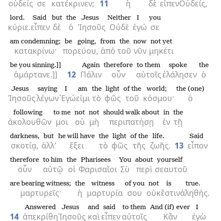
οὐδείς
σε
κατέκρινεν;
11
ἡ
δὲ
εἶπεν
Οὐδείς,
lord.
Said
but
the
Jesus
Neither
I
you
κύριε.
εἶπεν
δὲ
ὁ
Ἰησοῦς
Οὐδὲ
ἐγώ
σε
am condemning;
be going,
from
the
now
not yet
κατακρίνω·
πορεύου,
ἀπὸ
τοῦ
νῦν
μηκέτι
be you sinning.]]
Again
therefore
to them
spoke
the
ἁμάρτανε.]]
12
Πάλιν
οὖν
αὐτοῖς
ἐλάλησεν
ὁ
Jesus
saying
I
am
the
light
of the
world;
the (one)
Ἰησοῦς
λέγων
᾿Εγώ
εἰμι
τὸ
φῶς
τοῦ
κόσμου·
ὁ
following
to me
not
not
should walk about
in
the
ἀκολουθῶν
μοι
οὐ
μὴ
περιπατήσῃ
ἐν
τῇ
darkness,
but
he will have
the
light
of the
life.
Said
σκοτίᾳ,
ἀλλ’
ἕξει
τὸ
φῶς
τῆς
ζωῆς.
13
εἶπον
therefore
to him
the
Pharisees
You
about
yourself
οὖν
αὐτῷ
οἱ
Φαρισαῖοι
Σὺ
περὶ
σεαυτοῦ
are bearing witness;
the
witness
of you
not
is
true.
μαρτυρεῖς·
ἡ
μαρτυρία
σου
οὐκ
ἔστιν
ἀληθής.
Answered
Jesus
and
said
to them
And (if) ever
I
14
ἀπεκρίθη
Ἰησοῦς
καὶ
εἶπεν
αὐτοῖς
Κἂν
ἐγὼ