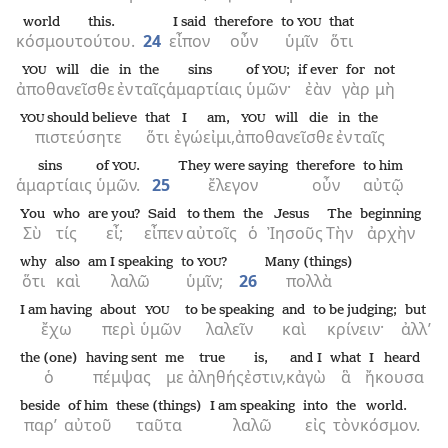
world
this.
I said
therefore
to
that
YOU
κόσμου
τούτου.
24
εἶπον
οὖν
ὑμῖν
ὅτι
will die
in
the
sins
of
;
if ever
for
not
YOU
YOU
ἀποθανεῖσθε
ἐν
ταῖς
ἁμαρτίαις
ὑμῶν·
ἐὰν
γὰρ
μὴ
should believe
that
I
am,
will die
in
the
YOU
YOU
πιστεύσητε
ὅτι
ἐγώ
εἰμι,
ἀποθανεῖσθε
ἐν
ταῖς
sins
of
.
They were saying
therefore
to him
YOU
ἁμαρτίαις
ὑμῶν.
25
ἔλεγον
οὖν
αὐτῷ
You
who
are you?
Said
to them
the
Jesus
The
beginning
Σὺ
τίς
εἶ;
εἶπεν
αὐτοῖς
ὁ
Ἰησοῦς
Τὴν
ἀρχὴν
why
also
am I speaking
to
?
Many (things)
YOU
ὅτι
καὶ
λαλῶ
ὑμῖν;
26
πολλὰ
I am having
about
to be speaking
and
to be judging;
but
YOU
ἔχω
περὶ
ὑμῶν
λαλεῖν
καὶ
κρίνειν·
ἀλλ’
the (one)
having sent
me
true
is,
and I
what
I heard
ὁ
πέμψας
με
ἀληθής
ἐστιν,
κἀγὼ
ἃ
ἤκουσα
beside
of him
these (things)
I am speaking
into
the
world.
παρ’
αὐτοῦ
ταῦτα
λαλῶ
εἰς
τὸν
κόσμον.