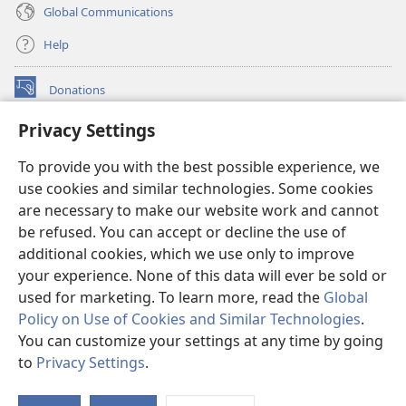
Global Communications
Help
Donations
(opens
new
Privacy Settings
window)
Watchtower ONLINE LIBRARY™
(opens
To provide you with the best possible experience, we
new
®
JW Hub
window)
use cookies and similar technologies. Some cookies
(opens
new
are necessary to make our website work and cannot
®
JW Library
window)
be refused. You can accept or decline the use of
additional cookies, which we use only to improve
Watchtower Library
your experience. None of this data will ever be sold or
used for marketing. To learn more, read the
Global
Policy on Use of Cookies and Similar Technologies
.
You can customize your settings at any time by going
Copyright
© 2026 Watch Tower Bible and Tract Society of Pennsylvania.
to
Privacy Settings
.
S
TERMS OF USE
|
PRIVACY POLICY
|
PRIVACY SETTINGS
Ta