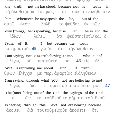
the
truth
not
he has stood,
because
not
is
truth
in
τῇ
ἀληθείᾳ
οὐκ
ἔστηκεν,
ὅτι
οὐκ
ἔστιν
ἀλήθεια
ἐν
him.
Whenever
he may speak
the
lie,
out of
the
αὐτῷ.
ὅταν
λαλῇ
τὸ
ψεῦδος,
ἐκ
τῶν
own (things)
he is speaking,
because
liar
he is
and
the
ἰδίων
λαλεῖ,
ὅτι
ψεύστης
ἐστὶν
καὶ
ὁ
father
of it.
I
but
because
the
truth
πατὴρ
αὐτοῦ.
45
ἐγὼ
δὲ
ὅτι
τὴν
ἀλήθειαν
I am saying,
not
are believing
to me.
Who
out of
YOU
λέγω,
οὐ
πιστεύετέ
μοι.
46
τίς
ἐξ
is reproving
me
about
sin?
If
truth.
YOU
ὑμῶν
ἐλέγχει
με
περὶ
ἁμαρτίας;
εἰ
ἀλήθειαν
I am saying,
through
what
not
are believing
to me?
YOU
λέγω,
διὰ
τί
ὑμεῖς
οὐ
πιστεύετέ
μοι;
47
The (one)
being
out of
the
God
the
sayings
of the
God
ὁ
ὢν
ἐκ
τοῦ
θεοῦ
τὰ
ῥήματα
τοῦ
θεοῦ
is hearing;
through
this
not
are hearing
because
YOU
ἀκούει·
διὰ
τοῦτο
ὑμεῖς
οὐκ
ἀκούετε
ὅτι