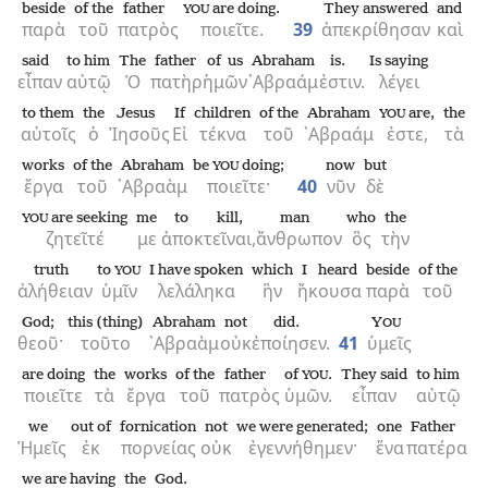
beside
of the
father
are doing.
They answered
and
YOU
παρὰ
τοῦ
πατρὸς
ποιεῖτε.
39
ἀπεκρίθησαν
καὶ
said
to him
The
father
of us
Abraham
is.
Is saying
εἶπαν
αὐτῷ
Ὁ
πατὴρ
ἡμῶν
᾿Αβραάμ
ἐστιν.
λέγει
to them
the
Jesus
If
children
of the
Abraham
are,
the
YOU
αὐτοῖς
ὁ
Ἰησοῦς
Εἰ
τέκνα
τοῦ
᾿Αβραάμ
ἐστε,
τὰ
works
of the
Abraham
be
doing;
now
but
YOU
ἔργα
τοῦ
᾿Αβραὰμ
ποιεῖτε·
40
νῦν
δὲ
are seeking
me
to kill,
man
who
the
YOU
ζητεῖτέ
με
ἀποκτεῖναι,
ἄνθρωπον
ὃς
τὴν
truth
to
I have spoken
which
I heard
beside
of the
YOU
ἀλήθειαν
ὑμῖν
λελάληκα
ἣν
ἤκουσα
παρὰ
τοῦ
God;
this (thing)
Abraham
not
did.
Y
OU
θεοῦ·
τοῦτο
᾿Αβραὰμ
οὐκ
ἐποίησεν.
41
ὑμεῖς
are doing
the
works
of the
father
of
.
They said
to him
YOU
ποιεῖτε
τὰ
ἔργα
τοῦ
πατρὸς
ὑμῶν.
εἶπαν
αὐτῷ
we
out of
fornication
not
we were generated;
one
Father
Ἡμεῖς
ἐκ
πορνείας
οὐκ
ἐγεννήθημεν·
ἕνα
πατέρα
we are having
the
God.