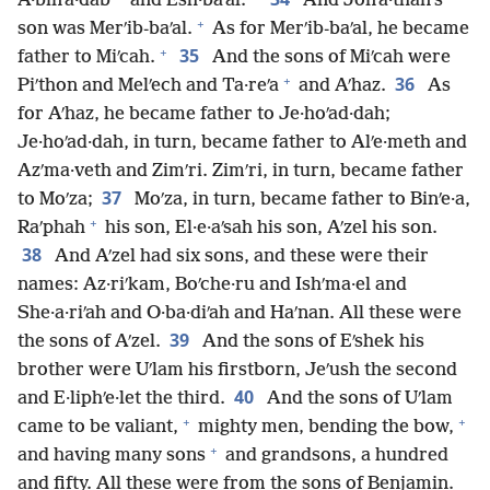
A·binʹa·dab
and Esh·baʹal.
And Jonʹa·than’s
+
son was Merʹib-baʹal.
As for Merʹib-baʹal, he became
+
35
father to Miʹcah.
And the sons of Miʹcah were
+
36
Piʹthon and Melʹech and Ta·reʹa
and Aʹhaz.
As
for Aʹhaz, he became father to Je·hoʹad·dah;
Je·hoʹad·dah, in turn, became father to Alʹe·meth and
Azʹma·veth and Zimʹri. Zimʹri, in turn, became father
37
to Moʹza;
Moʹza, in turn, became father to Binʹe·a,
+
Raʹphah
his son, El·e·aʹsah his son, Aʹzel his son.
38
And Aʹzel had six sons, and these were their
names: Az·riʹkam, Boʹche·ru and Ishʹma·el and
She·a·riʹah and O·ba·diʹah and Haʹnan. All these were
39
the sons of Aʹzel.
And the sons of Eʹshek his
brother were Uʹlam his firstborn, Jeʹush the second
40
and E·liphʹe·let the third.
And the sons of Uʹlam
+
+
came to be valiant,
mighty men, bending the bow,
+
and having many sons
and grandsons, a hundred
and fifty. All these were from the sons of Benjamin.