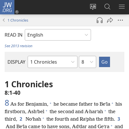
JW.ORG
Log
In
Change
Search
SH
(opens
site
JW.ORG
ME
1 Chronicles
new
language
window)
READ IN
See 2013 revision
Chapter
DISPLAY
Bible
Book
1 Chronicles
8:1-40
8
+
+
As for Benjamin,
he became father to Beʹla
his
+
+
firstborn, Ashʹbel
the second and A·harʹah
the
+
2
3
third,
Noʹhah
the fourth and Raʹpha the fifth.
+
And Beʹla came to have sons, Adʹdar and Geʹra
and