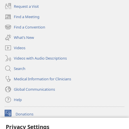
Request a Visit
Find a Meeting
(opens
new
Find a Convention
(opens
window)
new
What’s New
window)
Videos
Videos with Audio Descriptions
Search
Medical Information for Clinicians
Global Communications
Help
Donations
(opens
new
Privacy Settings
window)