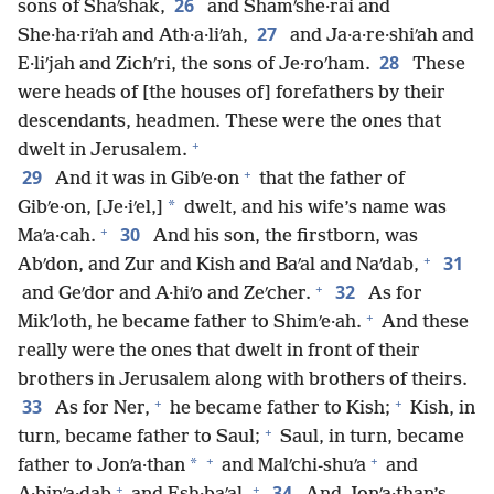
26
sons of Shaʹshak,
and Shamʹshe·rai and
27
She·ha·riʹah and Ath·a·liʹah,
and Ja·a·re·shiʹah and
28
E·liʹjah and Zichʹri, the sons of Je·roʹham.
These
were heads of [the houses of] forefathers by their
descendants, headmen. These were the ones that
+
dwelt in Jerusalem.
+
29
And it was in Gibʹe·on
that the father of
*
Gibʹe·on, [Je·iʹel,]
dwelt, and his wife’s name was
+
30
Maʹa·cah.
And his son, the firstborn, was
+
31
Abʹdon, and Zur and Kish and Baʹal and Naʹdab,
+
32
and Geʹdor and A·hiʹo and Zeʹcher.
As for
+
Mikʹloth, he became father to Shimʹe·ah.
And these
really were the ones that dwelt in front of their
brothers in Jerusalem along with brothers of theirs.
+
+
33
As for Ner,
he became father to Kish;
Kish, in
+
turn, became father to Saul;
Saul, in turn, became
+
+
*
father to Jonʹa·than
and Malʹchi-shuʹa
and
+
+
34