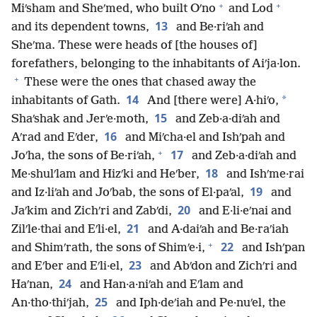
+
+
Miʹsham and Sheʹmed, who built Oʹno
and Lod
13
and its dependent towns,
and Be·riʹah and
Sheʹma. These were heads of [the houses of]
forefathers, belonging to the inhabitants of Aiʹja·lon.
+
These were the ones that chased away the
14
*
inhabitants of Gath.
And [there were] A·hiʹo,
15
Shaʹshak and Jerʹe·moth,
and Zeb·a·diʹah and
16
Aʹrad and Eʹder,
and Miʹcha·el and Ishʹpah and
+
17
Joʹha, the sons of Be·riʹah,
and Zeb·a·diʹah and
18
Me·shulʹlam and Hizʹki and Heʹber,
and Ishʹme·rai
19
and Iz·liʹah and Joʹbab, the sons of El·paʹal,
and
20
Jaʹkim and Zichʹri and Zabʹdi,
and E·li·eʹnai and
21
Zilʹle·thai and Eʹli·el,
and A·daiʹah and Be·raʹiah
+
22
and Shimʹrath, the sons of Shimʹe·i,
and Ishʹpan
23
and Eʹber and Eʹli·el,
and Abʹdon and Zichʹri and
24
Haʹnan,
and Han·a·niʹah and Eʹlam and
25
An·tho·thiʹjah,
and Iph·deʹiah and Pe·nuʹel, the