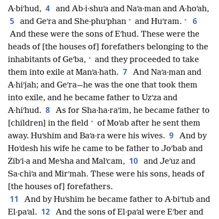
4
A·biʹhud,
and Ab·i·shuʹa and Naʹa·man and A·hoʹah,
+
+
5
6
and Geʹra and She·phuʹphan
and Huʹram.
And these were the sons of Eʹhud. These were the
heads of [the houses of] forefathers belonging to the
+
inhabitants of Geʹba,
and they proceeded to take
7
them into exile at Manʹa·hath.
And Naʹa·man and
A·hiʹjah; and Geʹra—he was the one that took them
into exile, and he became father to Uzʹza and
8
A·hiʹhud.
As for Sha·ha·raʹim, he became father to
+
[children] in the field
of Moʹab after he sent them
9
away. Huʹshim and Baʹa·ra were his wives.
And by
Hoʹdesh his wife he came to be father to Joʹbab and
10
Zibʹi·a and Meʹsha and Malʹcam,
and Jeʹuz and
Sa·chiʹa and Mirʹmah. These were his sons, heads of
[the houses of] forefathers.
11
And by Huʹshim he became father to A·biʹtub and
12
El·paʹal.
And the sons of El·paʹal were Eʹber and