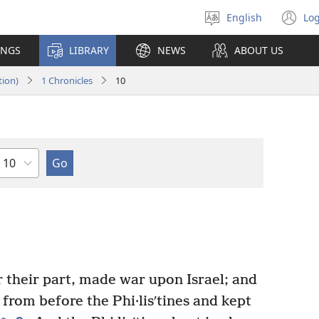
English
Log
Select
(o
language
n
INGS
LIBRARY
NEWS
ABOUT US
wi
tion)
1 Chronicles
10
Chapter
 their part, made war upon Israel; and
 from before the Phi·lisʹtines and kept
+