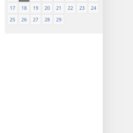
17
18
19
20
21
22
23
24
25
26
27
28
29