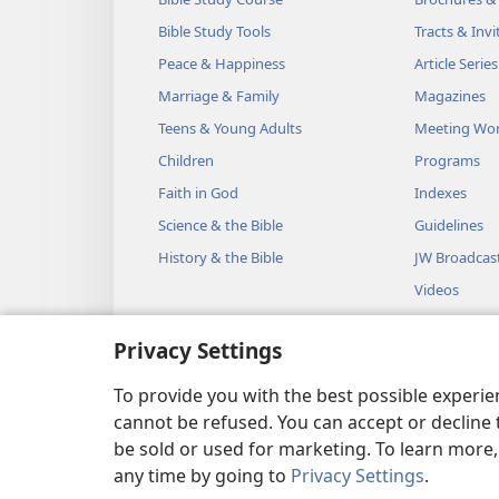
Bible Study Tools
Tracts & Invi
Peace & Happiness
Article Series
Marriage & Family
Magazines
Teens & Young Adults
Meeting Wo
Children
Programs
Faith in God
Indexes
Science & the Bible
Guidelines
History & the Bible
JW Broadcas
Videos
Music
Privacy Settings
Audio Dram
Dramatic Bib
To provide you with the best possible experi
cannot be refused. You can accept or decline 
be sold or used for marketing. To learn more
any time by going to
Privacy Settings
.
Copyright
© 2026 Watch Towe