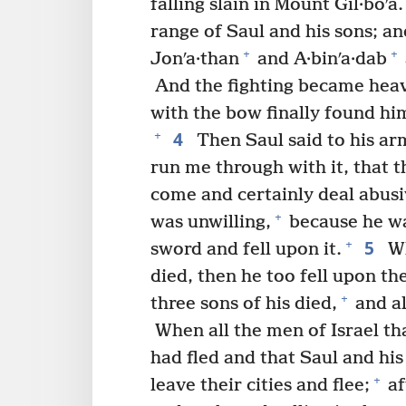
falling slain in Mount Gil·boʹa.
range of Saul and his sons; and
+
+
Jonʹa·than
and A·binʹa·dab
And the fighting became heav
with the bow finally found hi
4
+
Then Saul said to his ar
run me through with it, that 
come and certainly deal abusi
+
was unwilling,
because he wa
5
+
sword and fell upon it.
Wh
died, then he too fell upon th
+
three sons of his died,
and al
When all the men of Israel tha
had fled and that Saul and his
+
leave their cities and flee;
af