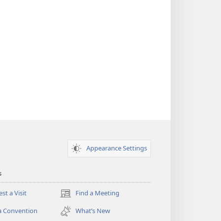
Appearance Settings
s
st a Visit
Find a Meeting
(opens
new
a Convention
What’s New
window)