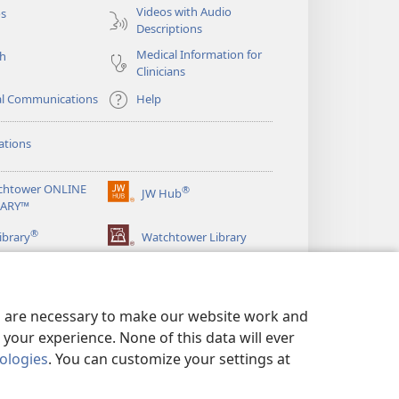
Videos with Audio
os
Descriptions
Medical Information for
ch
Clinicians
al Communications
Help
ations
chtower ONLINE
®
JW Hub
(opens
RARY™
new
®
window)
ibrary
Watchtower Library
es are necessary to make our website work and
your experience. None of this data will ever
nologies
. You can customize your settings at
LICY
|
PRIVACY SETTINGS