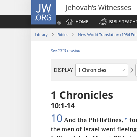
JW.ORG
Jehovah’s Witnesses
HOME
BIBLE TEACH
Library
Bibles
New World Translation (1984 Edi
See 2013 revision
DISPLAY
Bible
Book
1 Chronicles
10:1-14
10
+
And the Phi·lisʹtines,
for
the men of Israel went fleeing