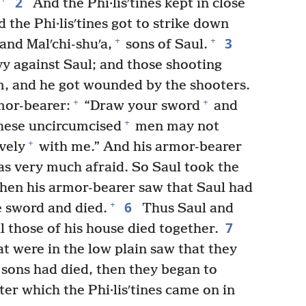
2
And the Phi·lisʹtines kept in close
 the Phi·lisʹtines got to strike down
3
+
+
and Malʹchi-shuʹa,
sons of Saul.
y against Saul; and those shooting
m, and he got wounded by the shooters.
+
+
mor-bearer:
“Draw your sword
and
+
these uncircumcised
men may not
+
vely
with me.” And his armor-bearer
s very much afraid. So Saul took the
en his armor-bearer saw that Saul had
6
+
e sword and died.
Thus Saul and
7
l those of his house died together.
t were in the low plain saw that they
 sons had died, then they began to
ter which the Phi·lisʹtines came on in