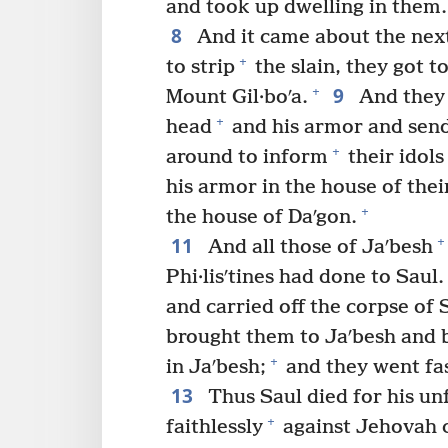
and took up dwelling in them.
8
And it came about the next
+
to strip
the slain, they got t
9
+
Mount Gil·boʹa.
And they 
+
head
and his armor and send i
+
around to inform
their idols
his armor in the house of thei
+
the house of Daʹgon.
11
+
And all those of Jaʹbesh
Phi·lisʹtines had done to Saul.
and carried off the corpse of 
brought them to Jaʹbesh and b
+
in Jaʹbesh;
and they went fa
13
Thus Saul died for his un
+
faithlessly
against Jehovah 