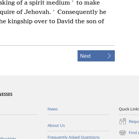
+
asking of a spirit medium
to make
+
quire of Jehovah.
Consequently he
he kingship over to David the son of
Next
NESSES
News
Quick Link
Reque
About Us
Find 
(opens
Frequently Asked Questions
 Booklets