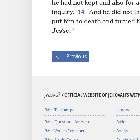
he had not kept and also for 
14
inquiry.
And he did not in
put him to death and turned t
+
Jesʹse.
Previous
®
JW.ORG
/ OFFICIAL WEBSITE OF JEHOVAH’S WIT
Bible Teachings
Library
Bible Questions Answered
Bibles
Bible Verses Explained
Books
Bible Study Course
Brochures &