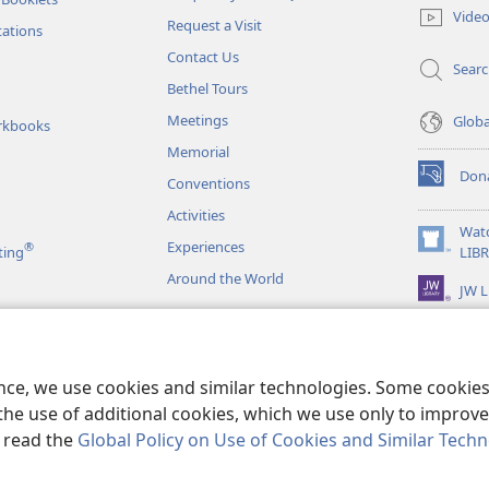
new
Vide
Request a Visit
window)
tations
Contact Us
Sear
Bethel Tours
Meetings
Glob
rkbooks
Memorial
Don
Conventions
(opens
new
Activities
window)
Wat
Experiences
®
(opens
ting
LIB
new
Around the World
JW L
window)
as
le Readings
ence, we use cookies and similar technologies. Some cooki
the use of additional cookies, which we use only to improve 
, read the
Global Policy on Use of Cookies and Similar Tech
r Bible and Tract Society of Pennsylvania.
TERMS OF USE
|
PRIVACY PO