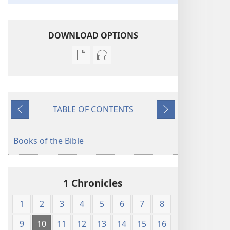
DOWNLOAD OPTIONS
Publication
Audio
download
download
options
options
New
New
TABLE OF CONTENTS
World
World
Previous
Next
Translation
Translation
of
of
Books of the Bible
the
the
Holy
Holy
Scriptures
Scriptures
1 Chronicles
(1984 Edition)
(1984 Edition)
1
2
3
4
5
6
7
8
9
10
11
12
13
14
15
16