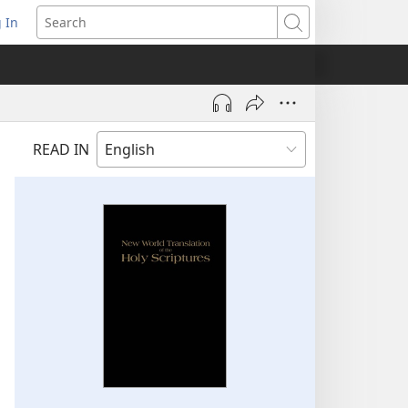
 In
pens
Search
ew
ndow)
READ IN