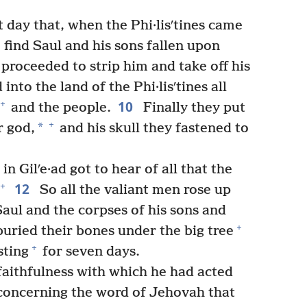
 day that, when the Phi·lisʹtines came
o find Saul and his sons fallen upon
proceeded to strip him and take off his
nto the land of the Phi·lisʹtines all
10
+
and the people.
Finally they put
+
*
r god,
and his skull they fastened to
in Gilʹe·ad got to hear of all that the
12
+
So all the valiant men rose up
Saul and the corpses of his sons and
+
uried their bones under the big tree
+
sting
for seven days.
faithfulness with which he had acted
concerning the word of Jehovah that