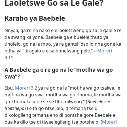
Laoletswe Go sa Le Gale?
Karabo ya Baebele
Nnyaa, ga re na nako e e laoletsweng go sa le gale e re
tla swang ka yone. Baebele ga e buelele thuto ya
tlholelo, go na le moo, ya re gantsi loso lo nna gone ka
ntlha ya “tiragalo e e sa bonelwang pele.”​—
Moreri
9:11
.
A Baebele ga e re go na le “motlha wa go
swa”?
Ebu,
Moreri 3:2
ya re go na le “motlha wa go tsalwa, le
motlha wa go swa; motlha wa go tlhoma, le motlha wa
go khumola sone se se tlhomilweng.” (
Baebele e e
Boitshepo
) Le fa go ntse jalo, ditemana tse di
dikologileng temana eno di bontsha gore Baebele e
bua ka dilo tse di tlwaelegileng tsa botshelo. (
Moreri