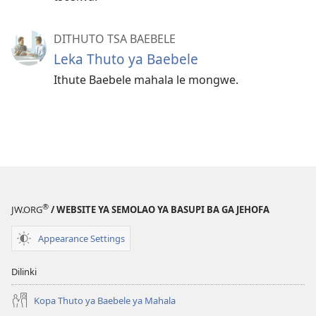
DITHUTO TSA BAEBELE
Leka Thuto ya Baebele
Ithute Baebele mahala le mongwe.
®
JW.ORG
/ WEBSITE YA SEMOLAO YA BASUPI BA GA JEHOFA
Appearance Settings
Dilinki
Kopa Thuto ya Baebele ya Mahala