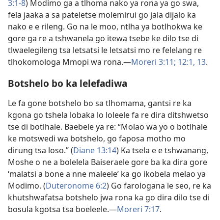
3:1-8
) Modimo ga a tlhoma nako ya rona ya go swa,
fela jaaka a sa pateletse molemirui go jala dijalo ka
nako e e rileng. Go na le moo, ntlha ya botlhokwa ke
gore ga re a tshwanela go itewa tsebe ke dilo tse di
tlwaelegileng tsa letsatsi le letsatsi mo re felelang re
tlhokomologa Mmopi wa rona.​—
Moreri 3:11;
12:1,
13
.
Botshelo bo ka lelefadiwa
Le fa gone botshelo bo sa tlhomama, gantsi re ka
kgona go tshela lobaka lo loleele fa re dira ditshwetso
tse di botlhale. Baebele ya re: “Molao wa yo o botlhale
ke motswedi wa botshelo, go faposa motho mo
dirung tsa loso.” (
Diane 13:14
) Ka tsela e e tshwanang,
Moshe o ne a bolelela Baiseraele gore ba ka dira gore
‘malatsi a bone a nne maleele’ ka go ikobela melao ya
Modimo. (
Duteronome 6:2
) Go farologana le seo, re ka
khutshwafatsa botshelo jwa rona ka go dira dilo tse di
bosula kgotsa tsa boeleele.​—
Moreri 7:17
.