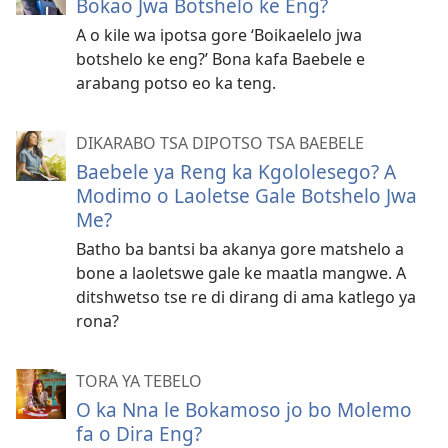
Bokao Jwa Botshelo ke Eng?
A o kile wa ipotsa gore ‘Boikaelelo jwa
botshelo ke eng?’ Bona kafa Baebele e
arabang potso eo ka teng.
DIKARABO TSA DIPOTSO TSA BAEBELE
Baebele ya Reng ka Kgololesego? A
Modimo o Laoletse Gale Botshelo Jwa
Me?
Batho ba bantsi ba akanya gore matshelo a
bone a laoletswe gale ke maatla mangwe. A
ditshwetso tse re di dirang di ama katlego ya
rona?
TORA YA TEBELO
O ka Nna le Bokamoso jo bo Molemo
fa o Dira Eng?