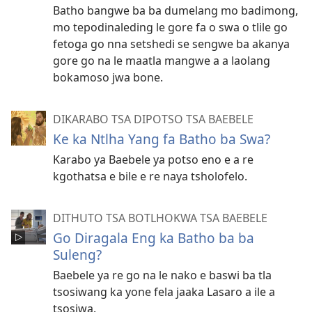
Batho bangwe ba ba dumelang mo badimong,
mo tepodinaleding le gore fa o swa o tlile go
fetoga go nna setshedi se sengwe ba akanya
gore go na le maatla mangwe a a laolang
bokamoso jwa bone.
DIKARABO TSA DIPOTSO TSA BAEBELE
Ke ka Ntlha Yang fa Batho ba Swa?
Karabo ya Baebele ya potso eno e a re
kgothatsa e bile e re naya tsholofelo.
DITHUTO TSA BOTLHOKWA TSA BAEBELE
Go Diragala Eng ka Batho ba ba
Suleng?
Baebele ya re go na le nako e baswi ba tla
tsosiwang ka yone fela jaaka Lasaro a ile a
tsosiwa.