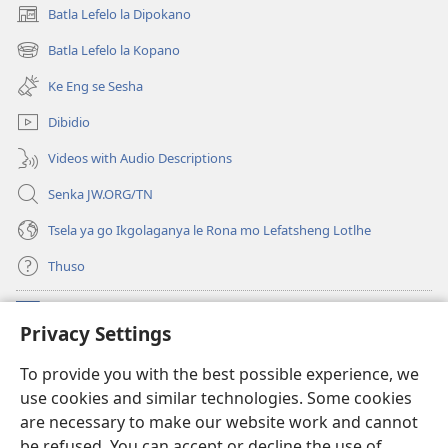
Batla Lefelo la Dipokano
(e
bula
Batla Lefelo la Kopano
(e
tsebe
bula
e
Ke Eng se Sesha
tsebe
nngwe)
e
Dibidio
nngwe)
Videos with Audio Descriptions
Senka JW.ORG/TN
Tsela ya go Ikgolaganya le Rona mo Lefatsheng Lotlhe
Thuso
Meneelo
(e
Privacy Settings
bula
tsebe
LAEBORARI YA MO INTERNET
To provide you with the best possible experience, we
(e
e
use cookies and similar technologies. Some cookies
bula
nngwe)
®
JW Hub
tsebe
are necessary to make our website work and cannot
(e
e
be refused. You can accept or decline the use of
bula