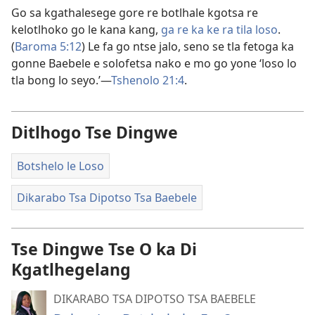
Go sa kgathalesege gore re botlhale kgotsa re
kelotlhoko go le kana kang,
ga re ka ke ra tila loso
.
(
Baroma 5:12
) Le fa go ntse jalo, seno se tla fetoga ka
gonne Baebele e solofetsa nako e mo go yone ‘loso lo
tla bong lo seyo.’​—
Tshenolo 21:4
.
Ditlhogo Tse Dingwe
Botshelo le Loso
Dikarabo Tsa Dipotso Tsa Baebele
Tse Dingwe Tse O ka Di
Kgatlhegelang
DIKARABO TSA DIPOTSO TSA BAEBELE