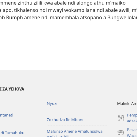
 mmene zinthu zilili kwa abale ndi alongo athu m’maiko
a apo, tikhalenso ndi mwayi wokambilana ndi abale awili, m
Jacob Rumph amene ndi mamembala atsopano a Bungwe lolam
I ZA YEHOVA
Nyuzi
Malinki 
Intaneti
Pemph
Zokhudza Ife Mboni
adzak
Peza
Mafunso Amene Amafunsidwa
ndi Tumabuku
(opens
Waci