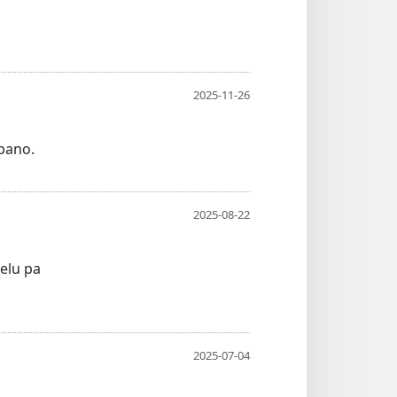
2025-11-26
pano.
2025-08-22
elu pa
2025-07-04