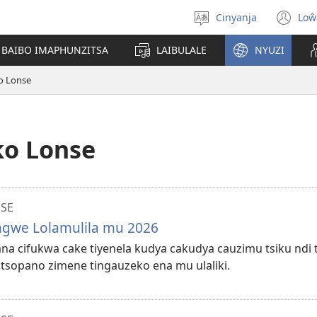
Cinyanja
Loŵ
Sankhani
(o
cinenelo
ne
 BAIBO IMAPHUNZITSA
LAIBULALE
NYUZI
wi
o Lonse
ko Lonse
NSE
ungwe Lolamulila mu 2026
lana cifukwa cake tiyenela kudya cakudya cauzimu tsiku ndi t
tsopano zimene tingauzeko ena mu ulaliki.