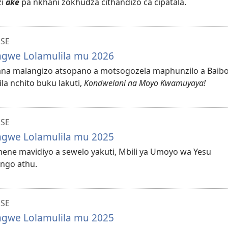
zi
ake
pa nkhani zokhudza cithandizo ca cipatala.
NSE
ungwe Lolamulila mu 2026
ilana malangizo atsopano a motsogozela maphunzilo a Baib
la nchito buku lakuti,
Kondwelani na Moyo Kwamuyaya!
NSE
ungwe Lolamulila mu 2025
mmene mavidiyo a sewelo yakuti, Mbili ya Umoyo wa Yesu
ongo athu.
NSE
ungwe Lolamulila mu 2025