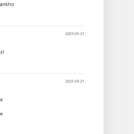
sankho
2025-05-21
zi
2025-03-21
wa
ne