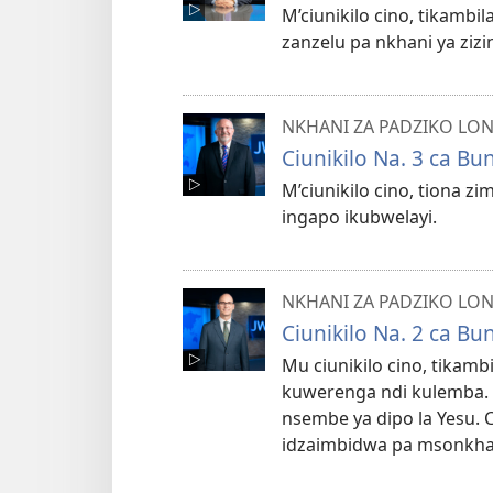
M’ciunikilo cino, tikamb
zanzelu pa nkhani ya zizi
NKHANI ZA PADZIKO LO
Ciunikilo Na. 3 ca B
M’ciunikilo cino, tiona zi
ingapo ikubwelayi.
NKHANI ZA PADZIKO LO
Ciunikilo Na. 2 ca B
Mu ciunikilo cino, tikam
kuwerenga ndi kulemba.
nsembe ya dipo la Yesu. 
idzaimbidwa pa msonkha