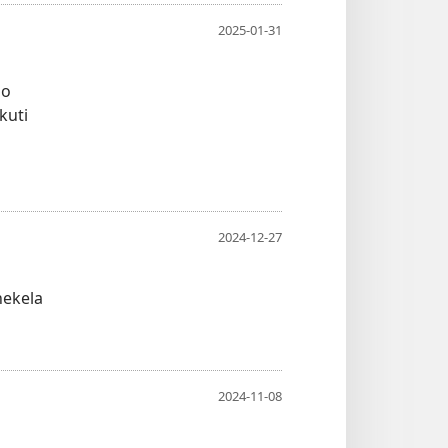
2025-01-31
bo
kuti
2024-12-27
nekela
2024-11-08