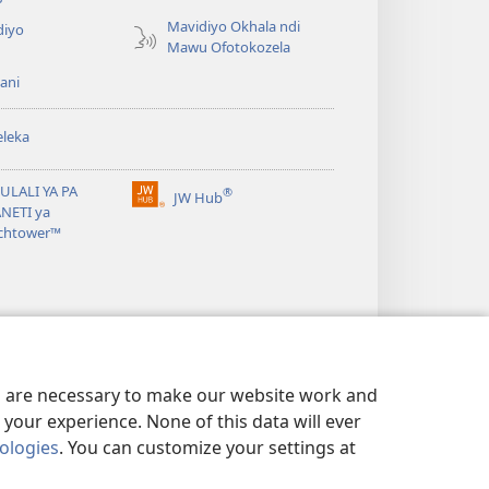
Mavidiyo Okhala ndi
diyo
Mawu Ofotokozela
ani
leka
ULALI YA PA
®
JW Hub
(opens
NETI ya
new
chtower™
window)
es are necessary to make our website work and
your experience. None of this data will ever
nologies
. You can customize your settings at
OSUNGA CINSINSI
|
PRIVACY SETTINGS