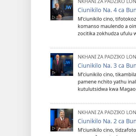
NKHANI ZA PADZIKO LO
Ciunikilo Na. 4 ca B
M’ciunikilo cino, tifoto
komanso maulendo a oimi
zocitika zokhudza ufulu
NKHANI ZA PADZIKO LO
Ciunikilo Na. 3 ca B
M’ciunikilo cino, tikambi
pamene nchito yathu inale
kutulutsidwa kwa Magao 4,
NKHANI ZA PADZIKO LO
Ciunikilo Na. 2 ca B
M’ciunikilo cino, tidz