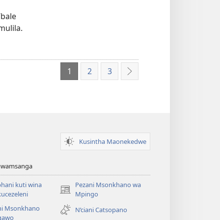
’bale
ulila.
1
2
3
Yotsatila
Kusintha Maonekedwe
Amwamsanga
ani kuti wina
Pezani Msonkhano wa
(opens
ucezeleni
Mpingo
new
ni Msonkhano
N’ciani Catsopano
window)
gawo