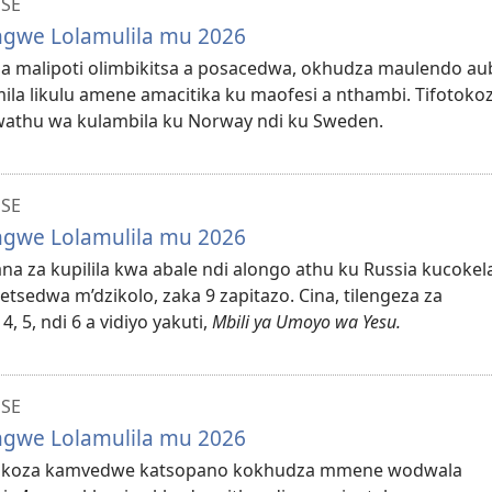
NSE
ungwe Lolamulila mu 2026
koza malipoti olimbikitsa a posacedwa, okhudza maulendo a
la likulu amene amacitika ku maofesi a nthambi. Tifotoko
 wathu wa kulambila ku Norway ndi ku Sweden.
NSE
ungwe Lolamulila mu 2026
lana za kupilila kwa abale ndi alongo athu ku Russia kucokel
tsedwa m’dzikolo, zaka 9 zapitazo. Cina, tilengeza za
 5, ndi 6 a vidiyo yakuti,
Mbili ya Umoyo wa Yesu.
NSE
ungwe Lolamulila mu 2026
afotokoza kamvedwe katsopano kokhudza mmene wodwala