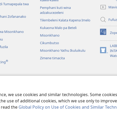
Kaŵili-kaŵili
new
ndi Tumapepala twa
Mavi
Pemphani kuti wina
window)
adzakucezeleni
hani Zofananako
Fufuz
Tilembeleni Kalata Kapena Imelo
Kukaona Malo pa Beteli
wa Misonkhano
Zope
(opens
Misonkhano
mu
new
Cikumbutso
window)
LAIB
uzila
Misonkhano Yathu Ikuluikulu
INTA
(opens
Wat
Zimene timacita
new
®
ting
window)
mvetsela
aibo Monga Seŵelo
ence, we use cookies and similar technologies. Some cooki
the use of additional cookies, which we use only to improve 
, read the
Global Policy on Use of Cookies and Similar Tech
act Society of Pennsylvania.
MALAMULO A KAGWILITSIDWE
|
MFUNDO Y