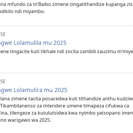
ilana mfundo za m’Baibo zimene zingatithandize kupanga zi
ndikilo ndi miyambo.
NSE
ungwe Lolamulila mu 2025
mene tingacite kuti tikhale ndi zocita zambili zauzimu m’miye
NSE
ungwe Lolamulira mu 2025
bilana zimene tacita posacedwa kuti tithandize anthu kudzi
 Tikambilanenso za mtendere umene timapeza cifukwa ca
Cina, tilengeze za kutulutsidwa kwa nyimbo yatsopano ime
no wacigawo wa 2025.