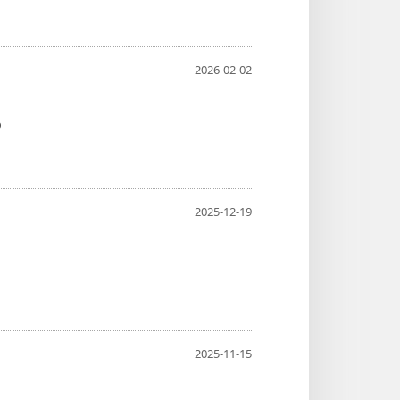
2026-02-02
o
2025-12-19
2025-11-15