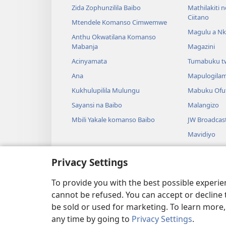
Zida Zophunzilila Baibo
Mathilakiti 
Ciitano
Mtendele Komanso Cimwemwe
Magulu a Nk
Anthu Okwatilana Komanso
Mabanja
Magazini
Acinyamata
Tumabuku t
Ana
Mapulogila
Kukhulupilila Mulungu
Mabuku Ofuf
Sayansi na Baibo
Malangizo
Mbili Yakale komanso Baibo
JW Broadcas
Mavidiyo
Nyimbo
Privacy Settings
Masewelo O
Kuŵelenga B
To provide you with the best possible experi
cannot be refused. You can accept or decline 
be sold or used for marketing. To learn more
any time by going to
Privacy Settings
.
Copyright
© 2026 Watch Tower Bible and Tr