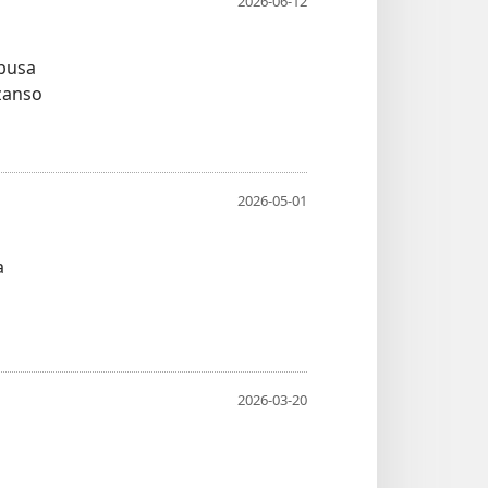
2026-06-12
ubusa
zanso
2026-05-01
a
2026-03-20