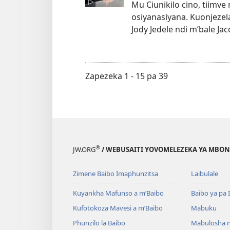
Mu Ciunikilo cino, tiimve
osiyanasiyana. Kuonjezel
Jody Jedele ndi m’bale 
Zapezeka 1 - 15 pa 39
®
JW.ORG
/ WEBUSAITI YOVOMELEZEKA YA MBON
Zimene Baibo Imaphunzitsa
Laibulale
Kuyankha Mafunso a m’Baibo
Baibo ya pa 
Kufotokoza Mavesi a m’Baibo
Mabuku
Phunzilo la Baibo
Mabulosha 