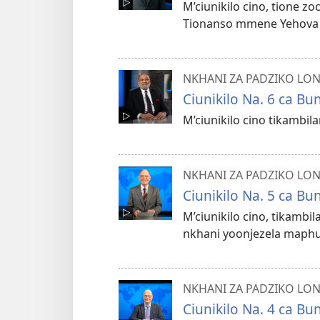
M’ciunikilo cino, tione z
Tionanso mmene Yehova aku
NKHANI ZA PADZIKO LO
Ciunikilo Na. 6 ca B
M’ciunikilo cino tikambi
NKHANI ZA PADZIKO LO
Ciunikilo Na. 5 ca B
M’ciunikilo cino, tikamb
nkhani yoonjezela maphun
NKHANI ZA PADZIKO LO
Ciunikilo Na. 4 ca B