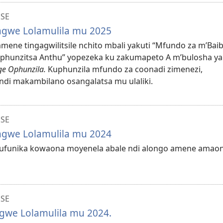
NSE
ungwe Lolamulila mu 2025
mmene tingagwilitsile nchito mbali yakuti “Mfundo za m’Bai
uphunzitsa Anthu” yopezeka ku zakumapeto A m’bulosha ya
e Ophunzila.
Kuphunzila mfundo za coonadi zimenezi,
ndi makambilano osangalatsa mu ulaliki.
NSE
ungwe Lolamulila mu 2024
a kufunika kowaona moyenela abale ndi alongo amene amao
NSE
ngwe Lolamulila mu 2024.