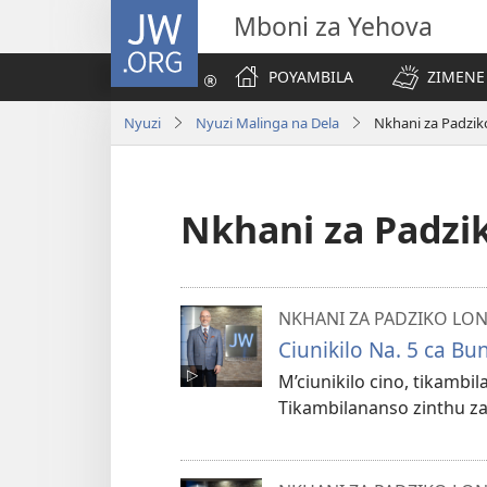
JW.ORG
Mboni za Yehova
POYAMBILA
ZIMENE
Nyuzi
Nyuzi Malinga na Dela
Nkhani za Padzik
Nkhani za Padzi
NKHANI ZA PADZIKO LO
Ciunikilo Na. 5 ca B
M’ciunikilo cino, tikambi
Tikambilananso zinthu za