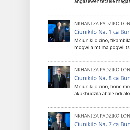
angaseŵenzetsele maga
NKHANI ZA PADZIKO LO
Ciunikilo Na. 1 ca B
M’ciunikilo cino, tikamb
mogwila mtima pogwilitsi
NKHANI ZA PADZIKO LO
Ciunikilo Na. 8 ca B
M’ciunikilo cino, tione 
akukhudzila abale ndi al
NKHANI ZA PADZIKO LO
Ciunikilo Na. 7 ca B