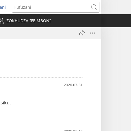
ani
pens
Fufuzani
w
ZOKHUDZA IFE MBONI
ndow)
2026-07-31
siku.