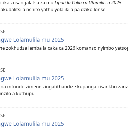
ocitika zosangalatsa za mu
Lipoti la Caka ca Utumiki ca 2025
.
dalitsila nchito yathu yolalikila pa dziko lonse.
NSE
ungwe Lolamulila mu 2025
lane zokhudza lemba la caka ca 2026 komanso nyimbo yatso
NSE
ungwe Lolamulila mu 2025
ilana mfundo zimene zingatithandize kupanga zisankho zanz
zilo a kuthupi.
NSE
ungwe Lolamulila mu 2025