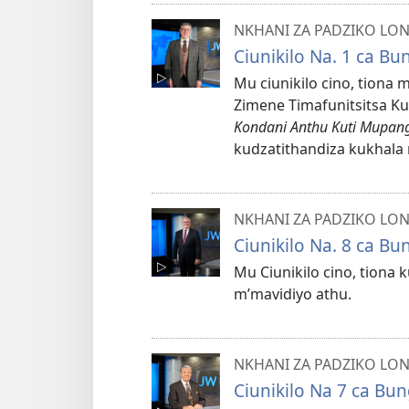
NKHANI ZA PADZIKO LO
Ciunikilo Na. 1 ca B
Mu ciunikilo cino, tiona 
Zimene Timafunitsitsa K
Kondani Anthu Kuti Mupang
kudzatithandiza kukhala 
NKHANI ZA PADZIKO LO
Ciunikilo Na. 8 ca B
Mu Ciunikilo cino, tion
m’mavidiyo athu.
NKHANI ZA PADZIKO LO
Ciunikilo Na 7 ca Bu