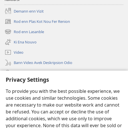
Demann enn Vizit
Rod enn Plas Kot Nou Fer Renion
(ouver
enn
Rod enn Lasanble
(ouver
nouvo
enn
tab)
Ki Ena Nouvo
nouvo
tab)
Video
Bann Video Avek Deskripsion Odio
Resers
Privacy Settings
Donasion
(ouver
To provide you with the best possible experience, we
enn
use cookies and similar technologies. Some cookies
nouvo
Watchtower BIBLIOTEK LOR INTERNET
are necessary to make our website work and cannot
(ouver
tab)
enn
be refused. You can accept or decline the use of
®
JW Hub
nouvo
additional cookies, which we use only to improve
(ouver
tab)
enn
your experience. None of this data will ever be sold or