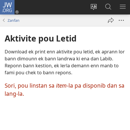
JW.ORG
Koneksion
(ouver
Sanz
Fer
AFI
enn
lang
Resers
ME
Zanfan
nouvo
sit-
lor
tab
)
la
JW.ORG
Aktivite pou Letid
Download ek print enn aktivite pou letid, ek aprann lor
bann dimounn ek bann landrwa ki ena dan Labib.
Reponn bann kestion, ek lerla demann enn manb to
fami pou chek to bann repons.
Sori, pou linstan sa
item
-la pa disponib dan sa
lang-la.