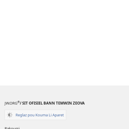
®
JW.ORG
/ SIT OFISIEL BANN TEMWIN ZEOVA
Reglaz pou Kouma Li Aparet
Rakoursi