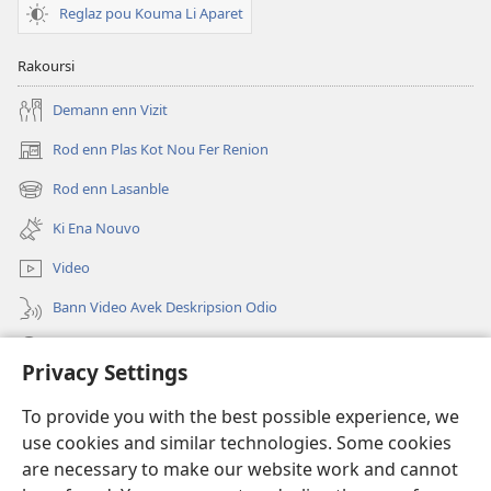
Reglaz pou Kouma Li Aparet
Rakoursi
Demann enn Vizit
Rod enn Plas Kot Nou Fer Renion
(ouver
enn
Rod enn Lasanble
(ouver
nouvo
enn
tab)
Ki Ena Nouvo
nouvo
tab)
Video
Bann Video Avek Deskripsion Odio
Resers
Privacy Settings
Donasion
(ouver
To provide you with the best possible experience, we
enn
use cookies and similar technologies. Some cookies
nouvo
Watchtower BIBLIOTEK LOR INTERNET
are necessary to make our website work and cannot
(ouver
tab)