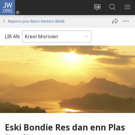
JW.ORG
Koneksion
(ouver
Sanz
Fer
AFI
enn
lang
Resers
ME
Repons pou Bann Kestion Biblik
nouvo
sit-
lor
tab
)
la
JW.ORG
LIR AN
Eski Bondie Res dan enn Plas