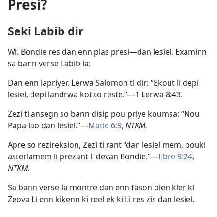
Presi?
Seki Labib dir
Wi. Bondie res dan enn plas presi​—dan lesiel. Examinn
sa bann verse Labib la:
Dan enn lapriyer, Lerwa Salomon ti dir: “Ekout li depi
lesiel, depi landrwa kot to reste.”​—
1 Lerwa 8:43
.
Zezi ti ansegn so bann disip pou priye koumsa: “Nou
Papa lao dan lesiel.”​—
Matie 6:9
,
NTKM.
Apre so rezireksion, Zezi ti rant “dan lesiel mem, pouki
asterlamem li prezant li devan Bondie.”​—
Ebre 9:24
,
NTKM.
Sa bann verse-la montre dan enn fason bien kler ki
Zeova Li enn kikenn ki reel ek ki Li res zis dan lesiel.