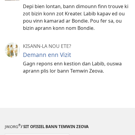
Depi bien lontan, bann dimounn finn trouve ki
zot bizin konn zot Kreater. Labib kapav ed ou
pou vinn kamarad ar Bondie. Pou fer sa, ou
bizin aprann konn nom Bondie.
KISANN-LA NOU ETE?
Demann enn Vizit
Gagn repons enn kestion dan Labib, ouswa
aprann plis lor bann Temwin Zeova.
®
JW.ORG
/ SIT OFISIEL BANN TEMWIN ZEOVA