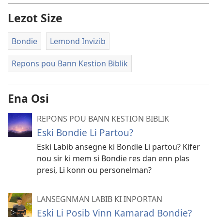
Lezot Size
Bondie
Lemond Invizib
Repons pou Bann Kestion Biblik
Ena Osi
REPONS POU BANN KESTION BIBLIK
Eski Bondie Li Partou?
Eski Labib ansegne ki Bondie Li partou? Kifer
nou sir ki mem si Bondie res dan enn plas
presi, Li konn ou personelman?
LANSEGNMAN LABIB KI INPORTAN
Eski Li Posib Vinn Kamarad Bondie?