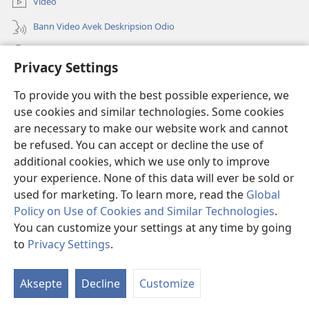
Video
Bann Video Avek Deskripsion Odio
Resers
Privacy Settings
Donasion
(ouver
To provide you with the best possible experience, we
enn
use cookies and similar technologies. Some cookies
nouvo
Watchtower BIBLIOTEK LOR INTERNET
are necessary to make our website work and cannot
(ouver
tab)
be refused. You can accept or decline the use of
enn
®
JW Hub
nouvo
additional cookies, which we use only to improve
(ouver
tab)
enn
your experience. None of this data will ever be sold or
nouvo
used for marketing. To learn more, read the
Global
tab)
Policy on Use of Cookies and Similar Technologies
.
Copyright
© 2026 Watch Tower Bible and Tract Society of Pennsylvania.
You can customize your settings at any time by going
BANN KONDISION POU BANN ITILIZATER
|
PRINSIP KONFIDANSIALITE
to
Privacy Settings
.
|
REGLAZ KONFIDANSIALITE
Aksepte
Decline
Customize