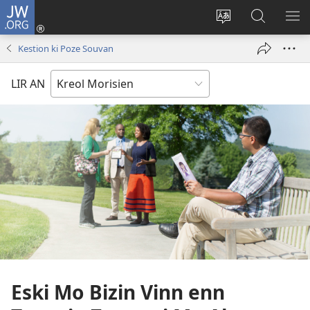
JW.ORG
Koneksion
(ouver
Sanz
Fer
AFI
enn
lang
Resers
ME
Kestion ki Poze Souvan
nouvo
sit-
lor
tab
)
la
JW.ORG
LIR AN
Eski Mo Bizin Vinn enn