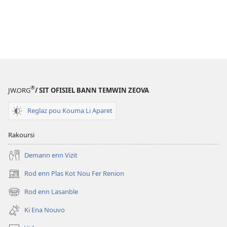
®
JW.ORG
/ SIT OFISIEL BANN TEMWIN ZEOVA
Reglaz pou Kouma Li Aparet
Rakoursi
Demann enn Vizit
Rod enn Plas Kot Nou Fer Renion
(ouver
enn
Rod enn Lasanble
(ouver
nouvo
enn
tab)
Ki Ena Nouvo
nouvo
tab)