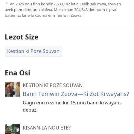
An
2025
nou finn kondir
7,603,182
letid Labib sak mwa, souvan
a
avek plizir dimounn alafwa. Me selman
304,643
dimounn ti pran
batem sa lane-la kouma enn Temwin Zeova.
Lezot Size
Kestion ki Poze Souvan
Ena Osi
KESTION KI POZE SOUVAN
Bann Temwin Zeova​—Ki Zot Krwayans?
Gagn enn rezime lor 15 nou bann krwayans
debaz.
KISANN-LA NOU ETE?