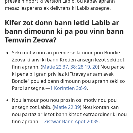
preske ninport ki version Labib, ou kapav aprann
mesaz lesperans ek delivrans ki Labib ansegne.
Kifer zot donn bann letid Labib ar
bann dimounn ki pa pou vinn bann
Temwin Zeova?
Seki motiv nou an premie se lamour pou Bondie
Zeova ki anvi ki bann Kretien ansegn lezot seki zot
finn aprann. (
Matie 22:37, 38;
28:19, 20
) Nou panse
ki pena pli gran privilez ki “travay ansam avek
Bondie” pou ed bann dimounn pou aprann seki so
Parol ansegne.​—
1 Korintien 3:6-9
.
Nou lamour pou nou prosin osi motiv nou pou
ansegn zot Labib. (
Matie 22:39
) Nou kontan kan
nou partaz ar lezot bann kitsoz extraordiner ki nou
finn aprann.​—
Zistwar Bann Apot 20:35
.