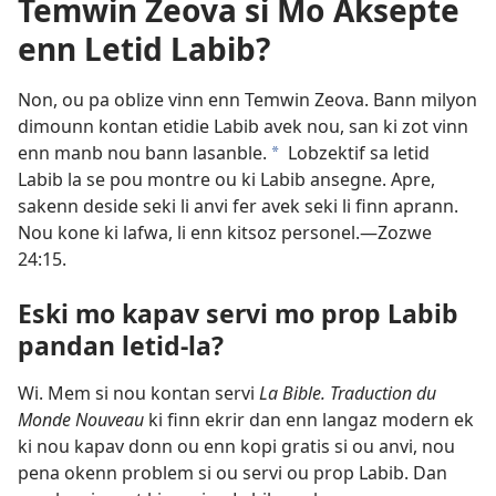
Temwin Zeova si Mo Aksepte
enn Letid Labib?
Non, ou pa oblize vinn enn Temwin Zeova. Bann milyon
dimounn kontan etidie Labib avek nou, san ki zot vinn
enn manb nou bann lasanble.
Lobzektif sa letid
a
Labib la se pou montre ou ki Labib ansegne. Apre,
sakenn deside seki li anvi fer avek seki li finn aprann.
Nou kone ki lafwa, li enn kitsoz personel.​—
Zozwe
24:15
.
Eski mo kapav servi mo prop Labib
pandan letid-la?
Wi. Mem si nou kontan servi
La Bible. Traduction du
Monde Nouveau
ki finn ekrir dan enn langaz modern ek
ki nou kapav donn ou enn kopi gratis si ou anvi, nou
pena okenn problem si ou servi ou prop Labib. Dan