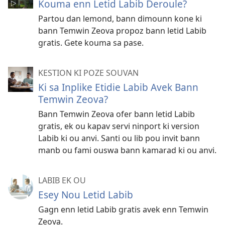
Kouma enn Letid Labib Deroule?
Partou dan lemond, bann dimounn kone ki
bann Temwin Zeova propoz bann letid Labib
gratis. Gete kouma sa pase.
KESTION KI POZE SOUVAN
Ki sa Inplike Etidie Labib Avek Bann
Temwin Zeova?
Bann Temwin Zeova ofer bann letid Labib
gratis, ek ou kapav servi ninport ki version
Labib ki ou anvi. Santi ou lib pou invit bann
manb ou fami ouswa bann kamarad ki ou anvi.
LABIB EK OU
Esey Nou Letid Labib
Gagn enn letid Labib gratis avek enn Temwin
Zeova.