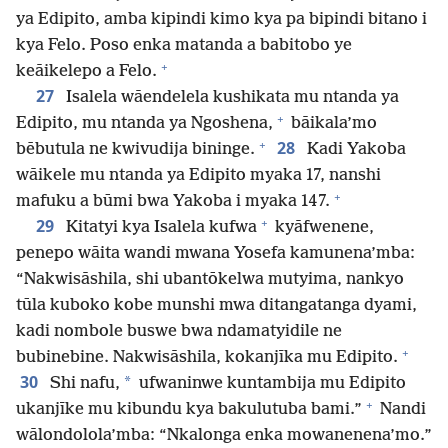
ya Edipito, amba kipindi kimo kya pa bipindi bitano i
kya Felo. Poso enka matanda a babitobo ye
+
keāikelepo a Felo.
27
Isalela wāendelela kushikata mu ntanda ya
+
Edipito, mu ntanda ya Ngoshena,
bāikala’mo
+
28
bēbutula ne kwivudija bininge.
Kadi Yakoba
wāikele mu ntanda ya Edipito myaka 17, nanshi
+
mafuku a būmi bwa Yakoba i myaka 147.
+
29
Kitatyi kya Isalela kufwa
kyāfwenene,
penepo wāita wandi mwana Yosefa kamunena’mba:
“Nakwisāshila, shi ubantōkelwa mutyima, nankyo
tūla kuboko kobe munshi mwa ditangatanga dyami,
kadi nombole buswe bwa ndamatyidile ne
+
bubinebine. Nakwisāshila, kokanjīka mu Edipito.
30
*
Shi nafu,
ufwaninwe kuntambija mu Edipito
+
ukanjīke mu kibundu kya bakulutuba bami.”
Nandi
wālondolola’mba: “Nkalonga enka mowanenena’mo.”