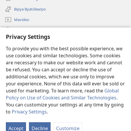
(opens
window)
new
Bipya Byatūlwa’po
window)
Mavideo
Kukimba
Privacy Settings
Byabuntu
(opens
To provide you with the best possible experience, we
new
use cookies and similar technologies. Some cookies
window)
Watchtower KIBĪKO PA ENTELENETE
are necessary to make our website work and cannot
(opens
be refused. You can accept or decline the use of
new
®
JW Hub
window)
additional cookies, which we use only to improve
(opens
new
your experience. None of this data will ever be sold or
window)
used for marketing. To learn more, read the
Global
Policy on Use of Cookies and Similar Technologies
.
You can customize your settings at any time by going
Copyright
© 2026 Watch Tower Bible and Tract Society of Pennsylvania.
BIJILA BYA MWINGIDIJIJO
|
BITALA MYANDA MIFYAME
|
PRIVACY
to
Privacy Settings
.
S
SETTINGS
Ta
Accept
Decline
Customize
of