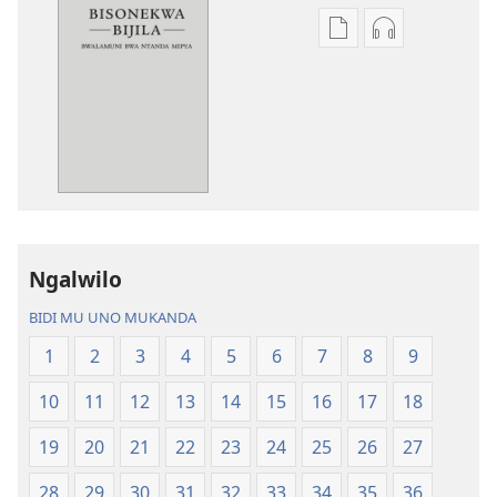
Miswelo
Miswelo
ya
ya
mwa
mwa
kutentwila
kutentwila
mabuku
myanda
malembe
ikwetwe
Bisonekwa
ku
Bijila
mawi
—
Bisonekwa
Ngalwilo
Bwalamuni
Bijila
bwa
—
BIDI MU UNO MUKANDA
Ntanda
Bwalamuni
1
2
3
4
5
6
7
8
9
Mipya
bwa
(Mulupulwe
Ntanda
10
11
12
13
14
15
16
17
18
mu
Mipya
2018)
(Mulupulwe
19
20
21
22
23
24
25
26
27
mu
28
29
30
31
32
33
34
35
36
2018)