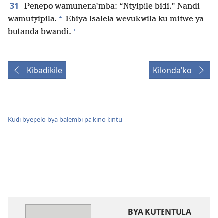
31
Penepo wāmunena’mba: “Ntyipile bidi.” Nandi
+
wāmutyipila.
Ebiya Isalela wēvukwila ku mitwe ya
+
butanda bwandi.
Kibadikile
Kilonda'ko
Kudi byepelo bya balembi pa kino kintu
BYA KUTENTULA