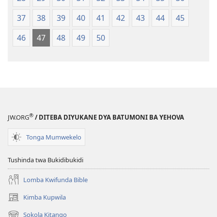
37
38
39
40
41
42
43
44
45
46
47
48
49
50
®
JW.ORG
/ DITEBA DIYUKANE DYA BATUMONI BA YEHOVA
Tonga Mumwekelo
Tushinda twa Bukidibukidi
Lomba Kwifunda Bible
Kimba Kupwila
(opens
new
Sokola Kitango