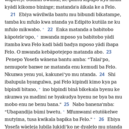
kyādi kikomo bininge; matanda’a āikala ke a Felo.
21
Ebiya wāvilwila bantu mu bibundi bikatampe,
tamba ku mfulo kwa ntanda ya Edipito kutūla ne ku
+
22
mfulo mikwabo.
Enka matanda a babitobo
+
kāpotele’opo,
mwanda mposo ya babitobo yādi
itamba kwa Felo kadi bādi badya mposo yādi ibapa
23
Felo. O mwanda kebāpotejepo matanda abo.
Penepo Yosefa wānena bantu amba: “Talai’po,
nemupote banwe ne matanda enu kemudi ba Felo.
24
Nkunwa yenu yoi, kakunei’yo mu ntanda.
Shi
ibalupula byangulwa, pai Felo kipindi kimo kya pa
+
bipindi bitano,
ino bipindi biná bikekala byenu ke
nkunwa ya madimi ne byakudya byenu ne bya ba mu
25
mobo enu ne benu bana.”
Nabo banena’mba:
+
“Ubapandija būmi bwetu.
Mfumwami etutōkelwe
+
26
mutyima, tusa kwikala bapika ba Felo.”
Ebiya
Yosefa wāeleja lubila lukidi’ko ne dyalelo mu ntanda