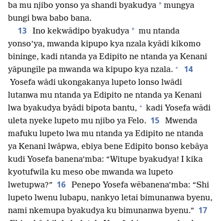
*
ba mu njibo yonso ya shandi byakudya
mungya
bungi bwa babo bana.
13
*
Ino kekwādipo byakudya
mu ntanda
yonso’ya, mwanda kipupo kya nzala kyādi kikomo
bininge, kadi ntanda ya Edipito ne ntanda ya Kenani
+
14
yāpungīle pa mwanda wa kipupo kya nzala.
Yosefa wādi ukongakanya lupeto lonso lwādi
lutanwa mu ntanda ya Edipito ne ntanda ya Kenani
+
lwa byakudya byādi bipota bantu,
kadi Yosefa wādi
15
uleta nyeke lupeto mu njibo ya Felo.
Mwenda
mafuku lupeto lwa mu ntanda ya Edipito ne ntanda
ya Kenani lwāpwa, ebiya bene Edipito bonso kebāya
kudi Yosefa banena’mba: “Witupe byakudya! I kika
kyotufwila ku meso obe mwanda wa lupeto
16
lwetupwa?”
Penepo Yosefa wēbanena’mba: “Shi
lupeto lwenu lubapu, nankyo letai bimunanwa byenu,
17
nami nkemupa byakudya ku bimunanwa byenu.”