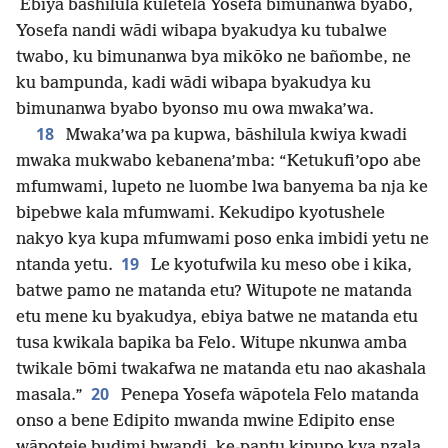
Ebiya bāshilula kuletela Yosefa bimunanwa byabo,
Yosefa nandi wādi wibapa byakudya ku tubalwe
twabo, ku bimunanwa bya mikōko ne bañombe, ne
ku bampunda, kadi wādi wibapa byakudya ku
bimunanwa byabo byonso mu owa mwaka’wa.
18
Mwaka’wa pa kupwa, bāshilula kwiya kwadi
mwaka mukwabo kebanena’mba: “Ketukufi’opo abe
mfumwami, lupeto ne luombe lwa banyema ba nja ke
bipebwe kala mfumwami. Kekudipo kyotushele
nakyo kya kupa mfumwami poso enka imbidi yetu ne
19
ntanda yetu.
Le kyotufwila ku meso obe i kika,
batwe pamo ne matanda etu? Witupote ne matanda
etu mene ku byakudya, ebiya batwe ne matanda etu
tusa kwikala bapika ba Felo. Witupe nkunwa amba
twikale bōmi twakafwa ne matanda etu nao akashala
20
masala.”
Penepa Yosefa wāpotela Felo matanda
onso a bene Edipito mwanda mwine Edipito ense
wāpoteje budimi bwandi, ke-pantu kipupo kya nzala