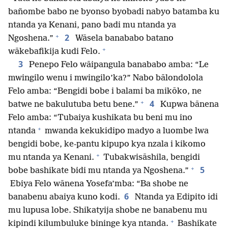
bañombe babo ne byonso byobadi nabyo batamba ku
ntanda ya Kenani, pano badi mu ntanda ya
+
2
Ngoshena.”
Wāsela banababo batano
+
wākebafikija kudi Felo.
3
Penepo Felo wāipangula banababo amba: “Le
mwingilo wenu i mwingilo’ka?” Nabo bālondolola
Felo amba: “Bengidi bobe i balami ba mikōko, ne
+
4
batwe ne bakulutuba betu bene.”
Kupwa bānena
Felo amba: “Tubaiya kushikata bu beni mu ino
+
ntanda
mwanda kekukidipo madyo a luombe lwa
bengidi bobe, ke-pantu kipupo kya nzala i kikomo
+
mu ntanda ya Kenani.
Tubakwisāshila, bengidi
+
5
bobe bashikate bidi mu ntanda ya Ngoshena.”
Ebiya Felo wānena Yosefa’mba: “Ba shobe ne
6
banabenu abaiya kuno kodi.
Ntanda ya Edipito idi
mu lupusa lobe. Shikatyija shobe ne banabenu mu
+
kipindi kilumbuluke bininge kya ntanda.
Bashikate