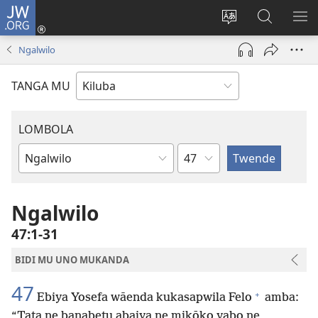
JW.ORG
Twela
(opens
Shinta
Kukimba
LO
new
ludimi
pa
NT
Ngalwilo
window)
lwa
JW.ORG
diteba
TANGA MU
LOMBOLA
Shapita
Mukanda
wa
mu
Ngalwilo
Bible
47:1-31
BIDI MU UNO MUKANDA
47
+
Ebiya Yosefa wāenda kukasapwila Felo
amba:
“Tata ne banabetu abaiya ne mikōko yabo ne