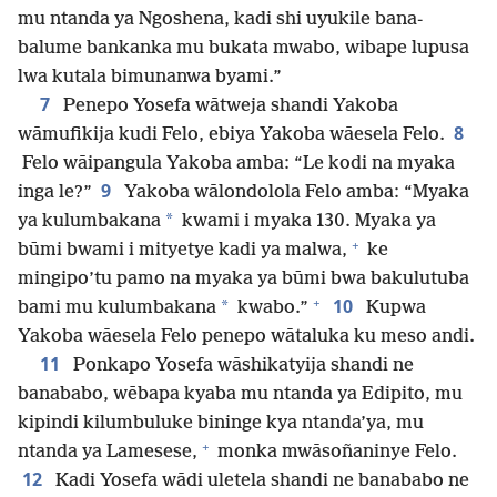
mu ntanda ya Ngoshena, kadi shi uyukile bana-
balume bankanka mu bukata mwabo, wibape lupusa
lwa kutala bimunanwa byami.”
7
Penepo Yosefa wātweja shandi Yakoba
8
wāmufikija kudi Felo, ebiya Yakoba wāesela Felo.
Felo wāipangula Yakoba amba: “Le kodi na myaka
9
inga le?”
Yakoba wālondolola Felo amba: “Myaka
*
ya kulumbakana
kwami i myaka 130. Myaka ya
+
būmi bwami i mityetye kadi ya malwa,
ke
mingipo’tu pamo na myaka ya būmi bwa bakulutuba
+
10
*
bami mu kulumbakana
kwabo.”
Kupwa
Yakoba wāesela Felo penepo wātaluka ku meso andi.
11
Ponkapo Yosefa wāshikatyija shandi ne
banababo, wēbapa kyaba mu ntanda ya Edipito, mu
kipindi kilumbuluke bininge kya ntanda’ya, mu
+
ntanda ya Lamesese,
monka mwāsoñaninye Felo.
12
Kadi Yosefa wādi uletela shandi ne banababo ne