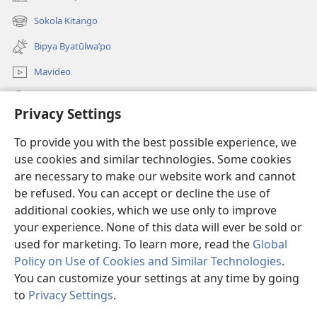
(opens
new
Sokola Kitango
(opens
window)
new
Bipya Byatūlwa’po
window)
Mavideo
Kukimba
Privacy Settings
Byabuntu
(opens
To provide you with the best possible experience, we
new
use cookies and similar technologies. Some cookies
window)
Watchtower KIBĪKO PA ENTELENETE
are necessary to make our website work and cannot
(opens
be refused. You can accept or decline the use of
new
®
JW Hub
window)
additional cookies, which we use only to improve
(opens
new
your experience. None of this data will ever be sold or
window)
used for marketing. To learn more, read the
Global
Policy on Use of Cookies and Similar Technologies
.
You can customize your settings at any time by going
Copyright
© 2026 Watch Tower Bible and Tract Society of Pennsylvania.
BIJILA BYA MWINGIDIJIJO
|
BITALA MYANDA MIFYAME
|
PRIVACY
to
Privacy Settings
.
S
SETTINGS