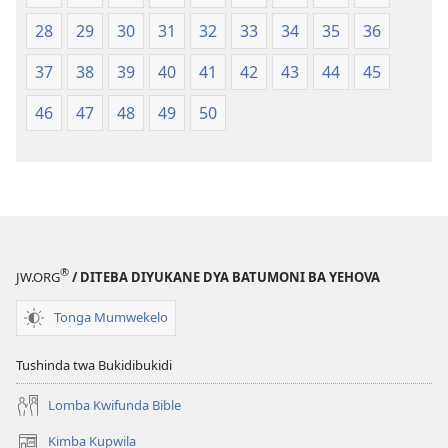
mu
28
29
30
31
32
33
34
35
36
2018)
37
38
39
40
41
42
43
44
45
46
47
48
49
50
®
JW.ORG
/ DITEBA DIYUKANE DYA BATUMONI BA YEHOVA
Tonga Mumwekelo
Tushinda twa Bukidibukidi
Lomba Kwifunda Bible
Kimba Kupwila