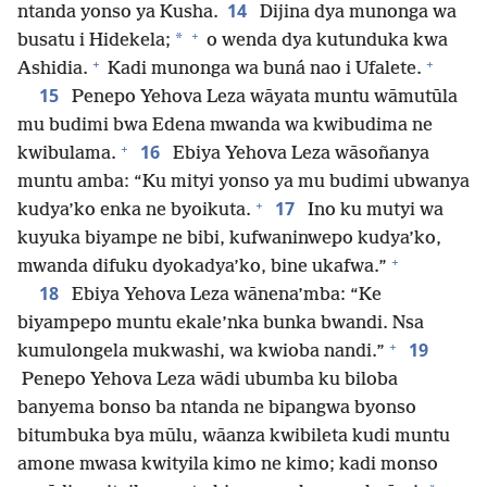
14
ntanda yonso ya Kusha.
Dijina dya munonga wa
+
*
busatu i Hidekela;
o wenda dya kutunduka kwa
+
+
Ashidia.
Kadi munonga wa buná nao i Ufalete.
15
Penepo Yehova Leza wāyata muntu wāmutūla
mu budimi bwa Edena mwanda wa kwibudima ne
+
16
kwibulama.
Ebiya Yehova Leza wāsoñanya
muntu amba: “Ku mityi yonso ya mu budimi ubwanya
+
17
kudya’ko enka ne byoikuta.
Ino ku mutyi wa
kuyuka biyampe ne bibi, kufwaninwepo kudya’ko,
+
mwanda difuku dyokadya’ko, bine ukafwa.”
18
Ebiya Yehova Leza wānena’mba: “Ke
biyampepo muntu ekale’nka bunka bwandi. Nsa
+
19
kumulongela mukwashi, wa kwioba nandi.”
Penepo Yehova Leza wādi ubumba ku biloba
banyema bonso ba ntanda ne bipangwa byonso
bitumbuka bya mūlu, wāanza kwibileta kudi muntu
amone mwasa kwityila kimo ne kimo; kadi monso