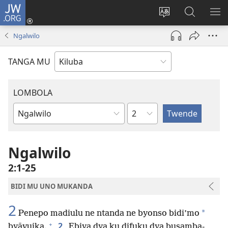
JW.ORG
Twela
(opens
Shinta
Kukimba
LO
new
ludimi
pa
NT
Ngalwilo
window)
lwa
JW.ORG
diteba
TANGA MU
LOMBOLA
Shapita
Mukanda
wa
mu
Ngalwilo
Bible
2:1-25
BIDI MU UNO MUKANDA
2
*
Penepo madiulu ne ntanda ne byonso bidi’mo
+
2
byāvuika.
Ebiya dya ku difuku dya busamba-