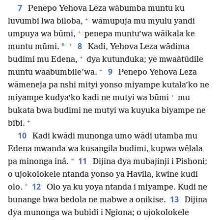
7
Penepo Yehova Leza wābumba muntu ku
+
luvumbi lwa biloba,
wāmupuja mu myulu yandi
+
umpuya wa būmi,
penepa muntu’wa wāikala ke
+
8
*
muntu mūmi.
Kadi, Yehova Leza wādima
+
budimi mu Edena,
dya kutunduka; ye mwaātūdile
+
9
muntu waābumbile’wa.
Penepo Yehova Leza
wāmeneja pa nshi mityi yonso miyampe kutala’ko ne
+
miyampe kudya’ko kadi ne mutyi wa būmi
mu
bukata bwa budimi ne mutyi wa kuyuka biyampe ne
+
bibi.
10
Kadi kwādi munonga umo wādi utamba mu
Edena mwanda wa kusangila budimi, kupwa wēlala
11
*
pa minonga iná.
Dijina dya mubajinji i Pishoni;
o ujokolokele ntanda yonso ya Havila, kwine kudi
12
*
olo.
Olo ya ku yoya ntanda i miyampe. Kudi ne
13
bunange bwa bedola ne mabwe a onikise.
Dijina
dya munonga wa bubidi i Ngiona; o ujokolokele