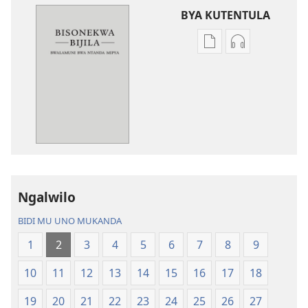
BYA KUTENTULA
Miswelo
Miswelo
ya
ya
mwa
mwa
kutentwila
kutentwila
mabuku
myanda
malembe
ikwetwe
Bisonekwa
ku
Bijila
mawi
—
Bisonekwa
Ngalwilo
Bwalamuni
Bijila
bwa
—
BIDI MU UNO MUKANDA
Ntanda
Bwalamuni
1
2
3
4
5
6
7
8
9
Mipya
bwa
(Mulupulwe
Ntanda
10
11
12
13
14
15
16
17
18
mu
Mipya
2018)
(Mulupulwe
19
20
21
22
23
24
25
26
27