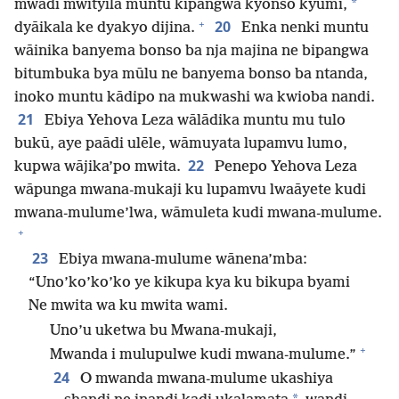
*
mwādi mwityila muntu kipangwa kyonso kyūmi,
+
20
dyāikala ke dyakyo dijina.
Enka nenki muntu
wāinika banyema bonso ba nja majina ne bipangwa
bitumbuka bya mūlu ne banyema bonso ba ntanda,
inoko muntu kādipo na mukwashi wa kwioba nandi.
21
Ebiya Yehova Leza wālādika muntu mu tulo
bukū, aye paādi ulēle, wāmuyata lupamvu lumo,
22
kupwa wājika’po mwita.
Penepo Yehova Leza
wāpunga mwana-mukaji ku lupamvu lwaāyete kudi
mwana-mulume’lwa, wāmuleta kudi mwana-mulume.
+
23
Ebiya mwana-mulume wānena’mba:
“Uno’ko’ko’ko ye kikupa kya ku bikupa byami
Ne mwita wa ku mwita wami.
Uno’u uketwa bu Mwana-mukaji,
+
Mwanda i mulupulwe kudi mwana-mulume.”
24
O mwanda mwana-mulume ukashiya