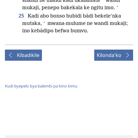
*
shandi ne inandi kadi ukalamata
wandi
+
mukaji, penepo bakekala ke ngitu imo.
25
Kadi abo bonso bubidi bādi bekele’nka
+
mutaka,
mwana-mulume ne wandi mukaji;
ino kebādipo befwa bumvu.
Kibadikile
Kilonda'ko
Kudi byepelo bya balembi pa kino kintu