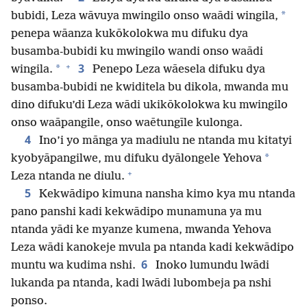
*
bubidi, Leza wāvuya mwingilo onso waādi wingila,
penepa wāanza kukōkolokwa mu difuku dya
busamba-bubidi ku mwingilo wandi onso waādi
+
3
*
wingila.
Penepo Leza wāesela difuku dya
busamba-bubidi ne kwiditela bu dikola, mwanda mu
dino difuku’di Leza wādi ukikōkolokwa ku mwingilo
onso waāpangile, onso waētungīle kulonga.
4
Ino’i yo mānga ya madiulu ne ntanda mu kitatyi
*
kyobyāpangilwe, mu difuku dyālongele Yehova
+
Leza ntanda ne diulu.
5
Kekwādipo kimuna nansha kimo kya mu ntanda
pano panshi kadi kekwādipo munamuna ya mu
ntanda yādi ke myanze kumena, mwanda Yehova
Leza wādi kanokeje mvula pa ntanda kadi kekwādipo
6
muntu wa kudima nshi.
Inoko lumundu lwādi
lukanda pa ntanda, kadi lwādi lubombeja pa nshi
ponso.