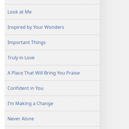
Look at Me
Inspired by Your Wonders
Important Things
Truly in Love
A Place That Will Bring You Praise
Confident in You
I’m Making a Change
Never Alone