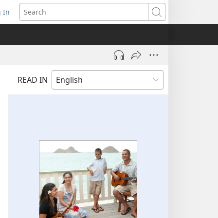
 In
pens
Search
ew
ndow)
READ IN