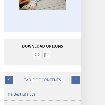
DOWNLOAD OPTIONS
Audio
Video
download
download
options
options
Original
Original
TABLE OF CONTENTS
Songs
Songs
Previous
Next
The Best Life Ever