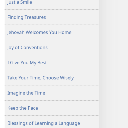
Just a Smile
Finding Treasures
Jehovah Welcomes You Home
Joy of Conventions
I Give You My Best
Take Your Time, Choose Wisely
Imagine the Time
Keep the Pace
Blessings of Learning a Language