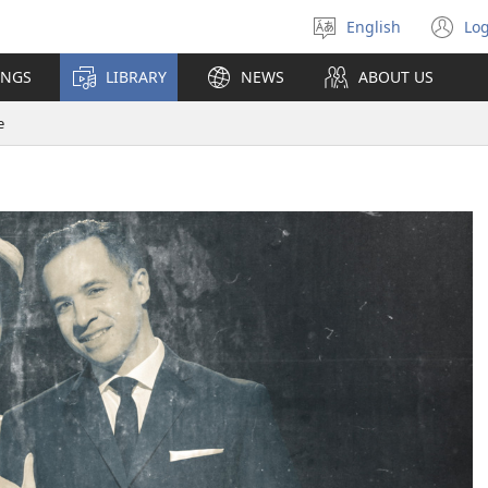
English
Log
Select
(o
language
n
INGS
LIBRARY
NEWS
ABOUT US
wi
e