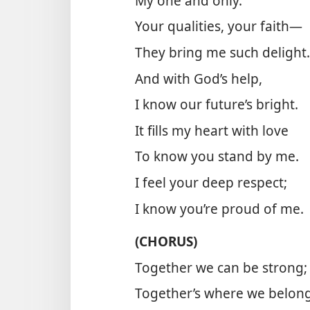
My one and only.
Your qualities, your faith—
They bring me such delight.
And with God’s help,
I know our future’s bright.
It fills my heart with love
To know you stand by me.
I feel your deep respect;
I know you’re proud of me.
(CHORUS)
Together we can be strong;
Together’s where we belong