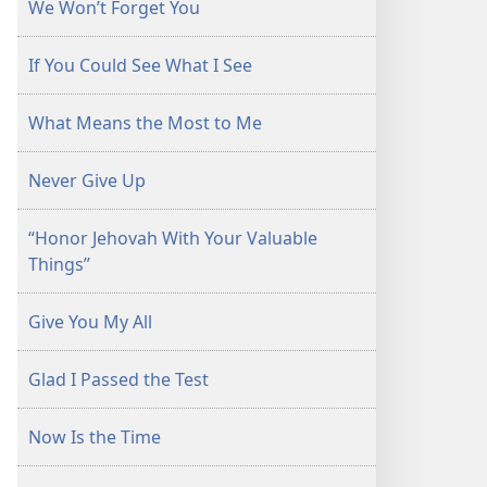
We Won’t Forget You
If You Could See What I See
What Means the Most to Me
Never Give Up
“Honor Jehovah With Your Valuable
Things”
Give You My All
Glad I Passed the Test
Now Is the Time