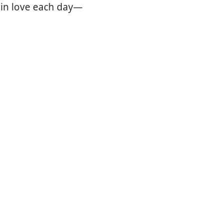
 in love each day—