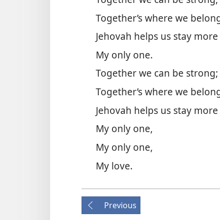
Together’s where we belong
Jehovah helps us stay more
My only one.
Together we can be strong;
Together’s where we belong
Jehovah helps us stay more
My only one,
My only one,
My love.
Previous