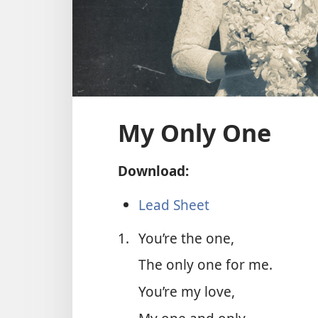
My Only One
Download:
Lead Sheet
1.
You’re the one,
The only one for me.
You’re my love,