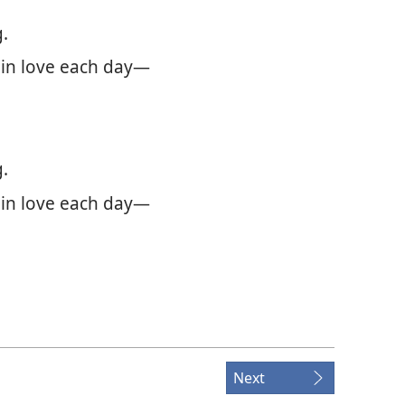
.
 in love each day—
.
 in love each day—
Next