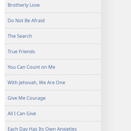
Brotherly Love
Do Not Be Afraid
The Search
True Friends
You Can Count on Me
With Jehovah, We Are One
Give Me Courage
All I Can Give
Each Day Has Its Own Anxieties