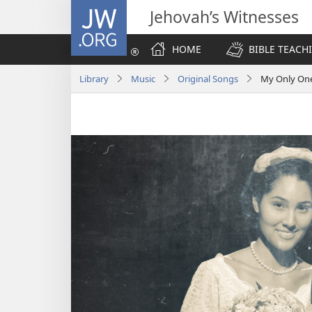
JW.ORG
Jehovah’s Witnesses
HOME
BIBLE TEACH
Library
Music
Original Songs
My Only On