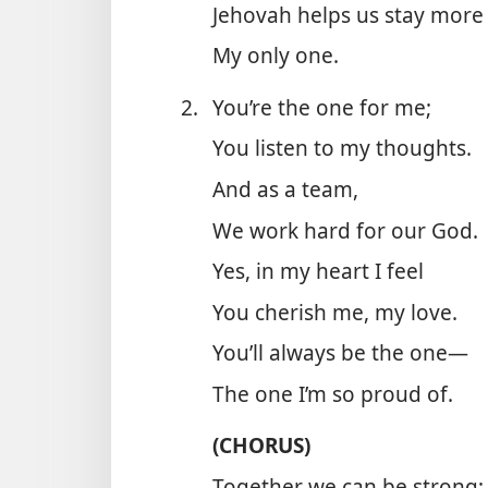
Jehovah helps us stay more
My only one.
2.
You’re the one for me;
You listen to my thoughts.
And as a team,
We work hard for our God.
Yes, in my heart I feel
You cherish me, my love.
You’ll always be the one—
The one I’m so proud of.
(CHORUS)
Together we can be strong;