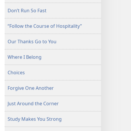
Don’t Run So Fast
“Follow the Course of Hospitality”
Our Thanks Go to You
Where I Belong
Choices
Forgive One Another
Just Around the Corner
Study Makes You Strong