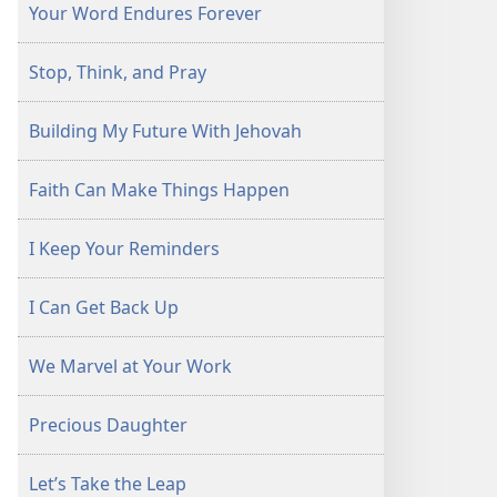
Your Word Endures Forever
Stop, Think, and Pray
Building My Future With Jehovah
Faith Can Make Things Happen
I Keep Your Reminders
I Can Get Back Up
We Marvel at Your Work
Precious Daughter
Let’s Take the Leap