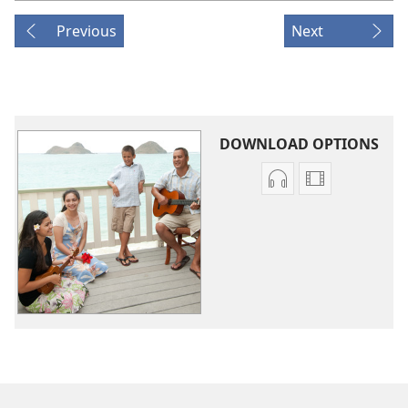
Previous
Next
DOWNLOAD OPTIONS
Audio
Video
download
download
options
options
Original
Original
Songs
Songs