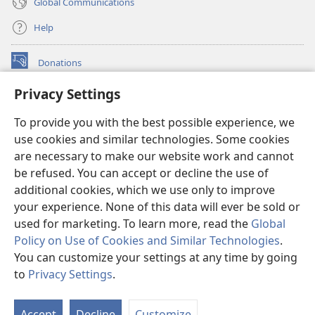
Global Communications
Help
Donations
(opens
new
Privacy Settings
window)
Watchtower ONLINE LIBRARY™
(opens
To provide you with the best possible experience, we
new
®
JW Hub
window)
use cookies and similar technologies. Some cookies
(opens
new
are necessary to make our website work and cannot
®
JW Library
window)
be refused. You can accept or decline the use of
additional cookies, which we use only to improve
Watchtower Library
your experience. None of this data will ever be sold or
used for marketing. To learn more, read the
Global
Policy on Use of Cookies and Similar Technologies
.
You can customize your settings at any time by going
Copyright
© 2026 Watch Tower Bible and Tract Society of Pennsylvania.
to
Privacy Settings
.
S
TERMS OF USE
|
PRIVACY POLICY
|
PRIVACY SETTINGS
Ta
Accept
Decline
Customize