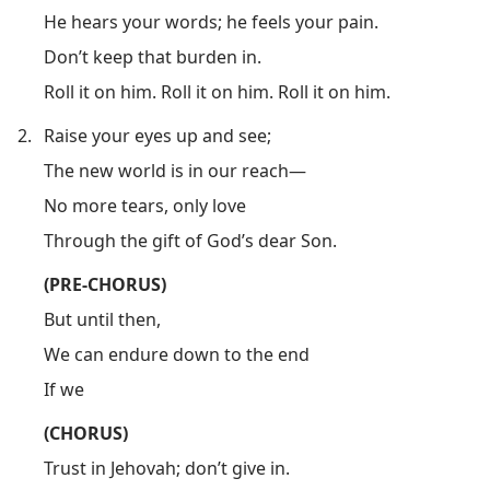
He hears your words; he feels your pain.
Don’t keep that burden in.
Roll it on him. Roll it on him. Roll it on him.
2.
Raise your eyes up and see;
The new world is in our reach​—
No more tears, only love
Through the gift of God’s dear Son.
(PRE-CHORUS)
But until then,
We can endure down to the end
If we
(CHORUS)
Trust in Jehovah; don’t give in.