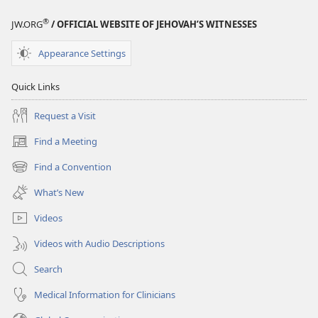
®
JW.ORG
/ OFFICIAL WEBSITE OF JEHOVAH’S WITNESSES
Appearance Settings
Quick Links
Request a Visit
Find a Meeting
(opens
new
Find a Convention
(opens
window)
new
What’s New
window)
Videos
Videos with Audio Descriptions
Search
Medical Information for Clinicians