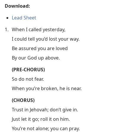
Download:
Lead Sheet
1.
When I called yesterday,
I could tell you’d lost your way.
Be assured you are loved
By our God up above.
(PRE-CHORUS)
So do not fear.
When you’re broken, he is near.
(CHORUS)
Trust in Jehovah; don’t give in.
Just let it go; roll it on him.
You’re not alone; you can pray.