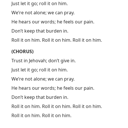
Just let it go; roll it on him.
We’re not alone; we can pray.
He hears our words; he feels our pain.
Don’t keep that burden in.
Roll it on him. Roll it on him. Roll it on him.
(CHORUS)
Trust in Jehovah; don’t give in.
Just let it go; roll it on him.
We’re not alone; we can pray.
He hears our words; he feels our pain.
Don’t keep that burden in.
Roll it on him. Roll it on him. Roll it on him.
Roll it on him. Roll it on him.