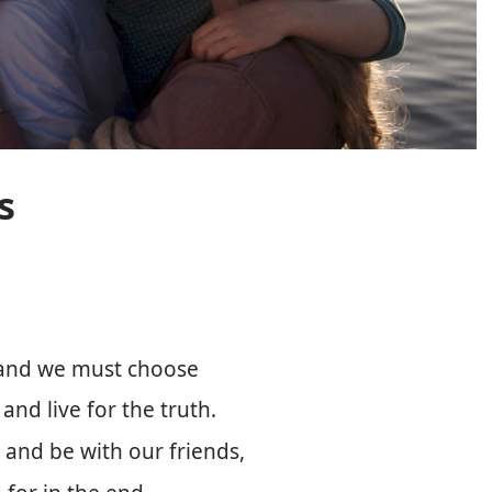
s
, and we must choose
nd live for the truth.
 and be with our friends,