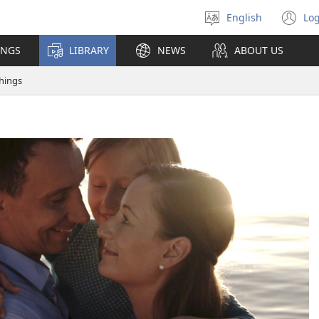
English
Log
Select
(o
language
n
INGS
LIBRARY
NEWS
ABOUT US
wi
hings