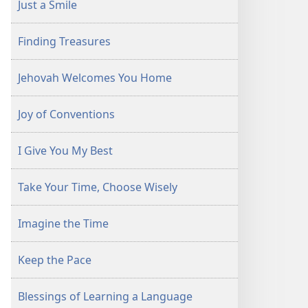
Just a Smile
Finding Treasures
Jehovah Welcomes You Home
Joy of Conventions
I Give You My Best
Take Your Time, Choose Wisely
Imagine the Time
Keep the Pace
Blessings of Learning a Language