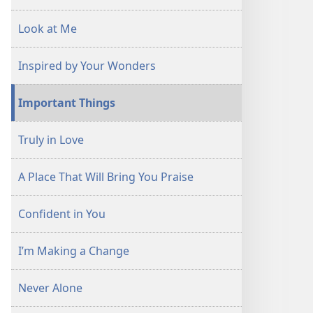
Look at Me
Inspired by Your Wonders
Important Things
Truly in Love
A Place That Will Bring You Praise
Confident in You
I’m Making a Change
Never Alone