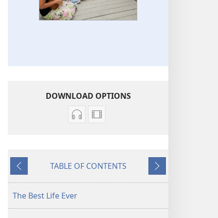
DOWNLOAD OPTIONS
Audio
Video
download
download
options
options
Original
Original
TABLE OF CONTENTS
Songs
Songs
Previous
Next
The Best Life Ever