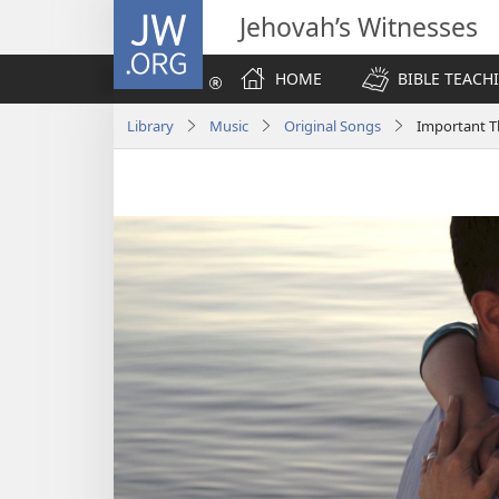
JW.ORG
Jehovah’s Witnesses
HOME
BIBLE TEACH
Library
Music
Original Songs
Important T