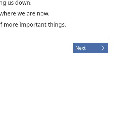
ing us down.
 where we are now.
of more important things.
Next