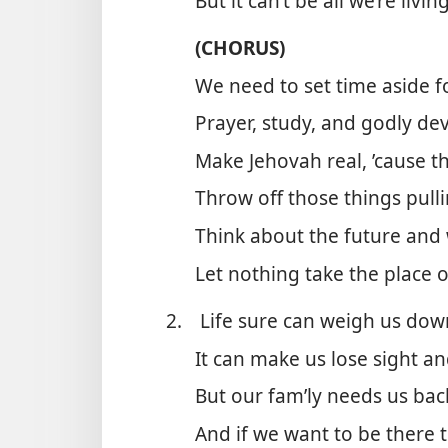
But it can’t be all we’re livin
(CHORUS)
We need to set time aside 
Prayer, study, and godly de
Make Jehovah real, ’cause th
Throw off those things pull
Think about the future and
Let nothing take the place 
2.
Life sure can weigh us down 
It can make us lose sight an
But our fam’ly needs us bac
And if we want to be there