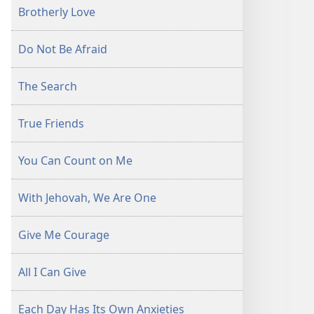
Brotherly Love
Do Not Be Afraid
The Search
True Friends
You Can Count on Me
With Jehovah, We Are One
Give Me Courage
All I Can Give
Each Day Has Its Own Anxieties