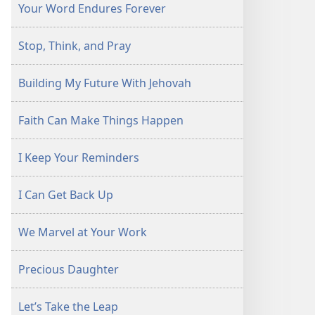
Your Word Endures Forever
Stop, Think, and Pray
Building My Future With Jehovah
Faith Can Make Things Happen
I Keep Your Reminders
I Can Get Back Up
We Marvel at Your Work
Precious Daughter
Let’s Take the Leap