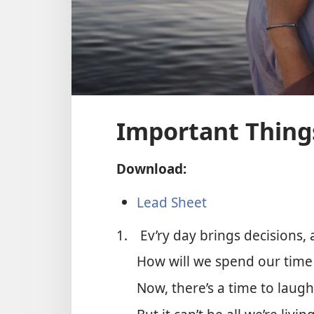
Important Thing
Download:
Lead Sheet
1.
Ev’ry day brings decisions
How will we spend our time a
Now, there’s a time to laugh