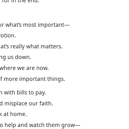
g for in the end.
for what’s most important—
votion.
at’s really what matters.
ing us down.
 where we are now.
of more important things.
with bills to pay.
d misplace our faith.
k at home.
 to help and watch them grow​—