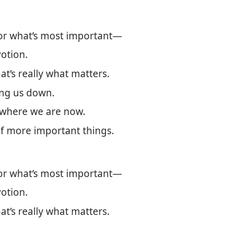
for what’s most important—
votion.
at’s really what matters.
ing us down.
 where we are now.
of more important things.
for what’s most important—
votion.
at’s really what matters.