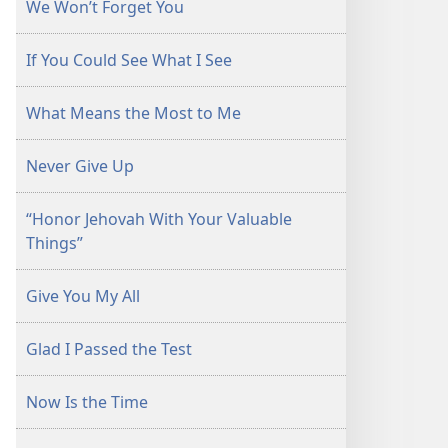
We Won’t Forget You
If You Could See What I See
What Means the Most to Me
Never Give Up
“Honor Jehovah With Your Valuable
Things”
Give You My All
Glad I Passed the Test
Now Is the Time