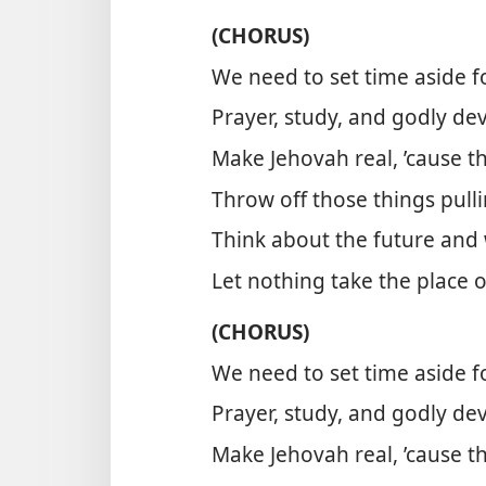
(CHORUS)
We need to set time aside 
Prayer, study, and godly de
Make Jehovah real, ’cause th
Throw off those things pull
Think about the future and
Let nothing take the place 
(CHORUS)
We need to set time aside 
Prayer, study, and godly de
Make Jehovah real, ’cause th