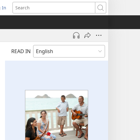
 In
pens
Search
ew
ndow)
READ IN