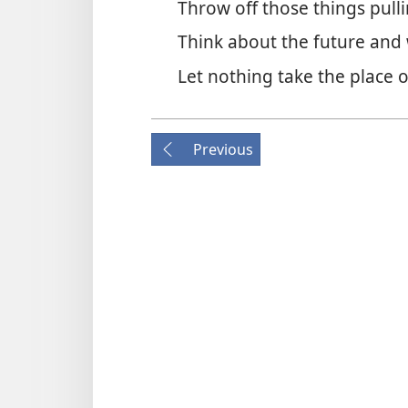
Throw off those things pull
Think about the future and
Let nothing take the place 
Previous