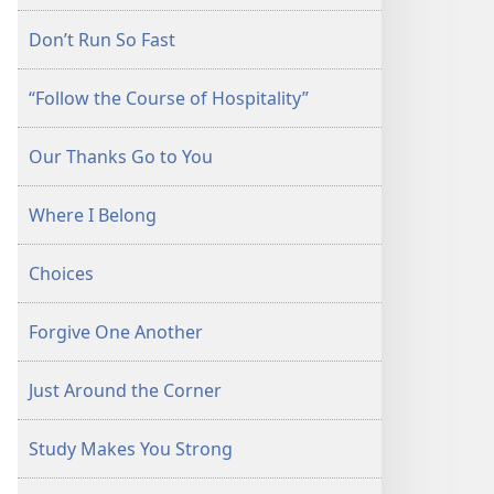
Don’t Run So Fast
“Follow the Course of Hospitality”
Our Thanks Go to You
Where I Belong
Choices
Forgive One Another
Just Around the Corner
Study Makes You Strong