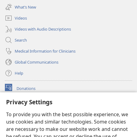
new
What’s New
window)
Videos
Videos with Audio Descriptions
Search
Medical Information for Clinicians
Global Communications
Help
Donations
(opens
new
Privacy Settings
window)
Watchtower ONLINE LIBRARY™
(opens
To provide you with the best possible experience, we
new
®
JW Hub
window)
use cookies and similar technologies. Some cookies
(opens
new
are necessary to make our website work and cannot
®
JW Library
window)
be refused. You can accept or decline the use of