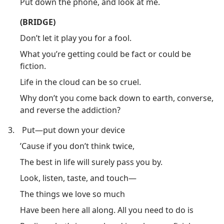
Put down the phone, and look at me.
(BRIDGE)
Don’t let it play you for a fool.
What you’re getting could be fact or could be
fiction.
Life in the cloud can be so cruel.
Why don’t you come back down to earth, converse,
and reverse the addiction?
3.
Put​—put down your device
’Cause if you don’t think twice,
The best in life will surely pass you by.
Look, listen, taste, and touch​—
The things we love so much
Have been here all along. All you need to do is