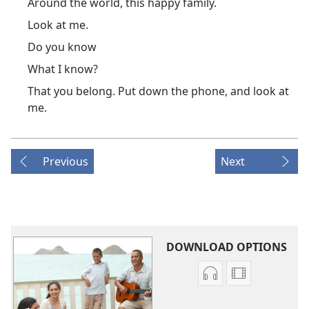
Around the world, this happy family.
Look at me.
Do you know
What I know?
That you belong. Put down the phone, and look at
me.
Previous
Next
DOWNLOAD OPTIONS
Audio
Video
download
download