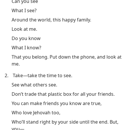
Can you see
What I see?
Around the world, this happy family.
Look at me.
Do you know
What I know?
That you belong. Put down the phone, and look at
me.
2.
Take​—take the time to see.
See what others see.
Don’t trade that plastic box for all your friends.
You can make friends you know are true,
Who love Jehovah too,
Who’ll stand right by your side until the end. But,
you​—