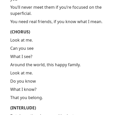
You’ll never meet them if you’re focused on the
superficial.
You need real friends, if you know what I mean.
(CHORUS)
Look at me.
Can you see
What I see?
Around the world, this happy family.
Look at me.
Do you know
What I know?
That you belong.
(INTERLUDE)