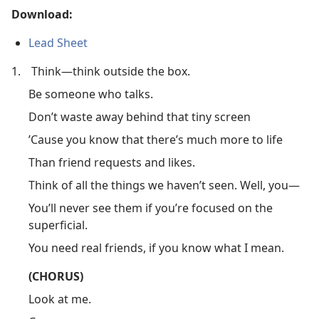
Download:
Lead Sheet
1.
Think​—think outside the box.
Be someone who talks.
Don’t waste away behind that tiny screen
’Cause you know that there’s much more to life
Than friend requests and likes.
Think of all the things we haven’t seen. Well, you​—
You’ll never see them if you’re focused on the
superficial.
You need real friends, if you know what I mean.
(CHORUS)
Look at me.