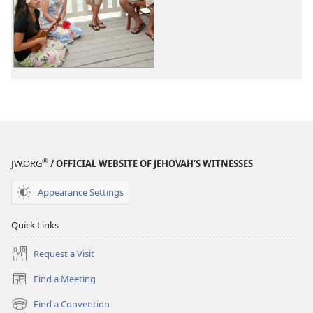
options
options
Original
Original
Songs
Songs
®
JW.ORG
/ OFFICIAL WEBSITE OF JEHOVAH’S WITNESSES
Appearance Settings
Quick Links
Request a Visit
Find a Meeting
(opens
new
Find a Convention
(opens
window)