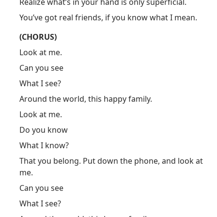
Realize what’s in your hand is only superficial.
You’ve got real friends, if you know what I mean.
(CHORUS)
Look at me.
Can you see
What I see?
Around the world, this happy family.
Look at me.
Do you know
What I know?
That you belong. Put down the phone, and look at
me.
Can you see
What I see?