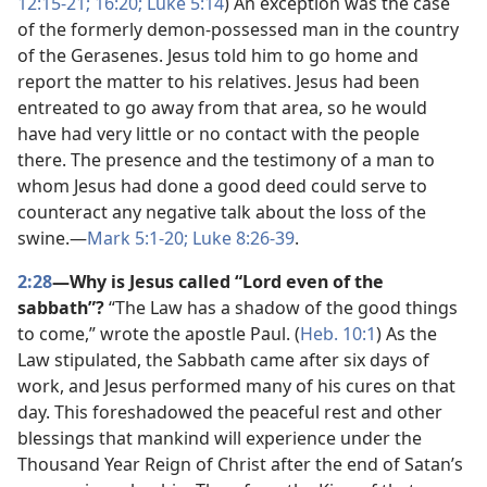
12:15-21;
16:20;
Luke 5:14
) An exception was the case
of the formerly demon-possessed man in the country
of the Gerasenes. Jesus told him to go home and
report the matter to his relatives. Jesus had been
entreated to go away from that area, so he would
have had very little or no contact with the people
there. The presence and the testimony of a man to
whom Jesus had done a good deed could serve to
counteract any negative talk about the loss of the
swine.​—
Mark 5:1-20;
Luke 8:26-39
.
2:28
—Why is Jesus called “Lord even of the
sabbath”?
“The Law has a shadow of the good things
to come,” wrote the apostle Paul. (
Heb. 10:1
) As the
Law stipulated, the Sabbath came after six days of
work, and Jesus performed many of his cures on that
day. This foreshadowed the peaceful rest and other
blessings that mankind will experience under the
Thousand Year Reign of Christ after the end of Satan’s