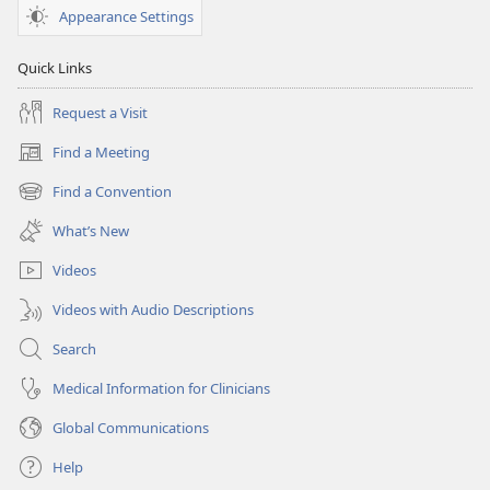
February 2008
February 2008
Appearance Settings
Quick Links
Request a Visit
Find a Meeting
(opens
new
Find a Convention
(opens
window)
new
What’s New
window)
Videos
Videos with Audio Descriptions
Search
Medical Information for Clinicians
Global Communications
Help