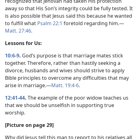
recognized that Jehovah had taken His protection
away so that His Son’s integrity could be fully tested. It
is also possible that Jesus said this because he wanted
to fulfill what
Psalm 22:1
foretold regarding him.​—
Matt. 27:46
.
Lessons for Us:
10:6-9
.
God’s purpose is that marriage mates stick
together. Therefore, rather than hastily seeking a
divorce, husbands and wives should strive to apply
Bible principles to overcome any difficulties that may
arise in marriage.​—
Matt. 19:4-6
.
12:41-44
.
The example of the poor widow teaches us
that we should be unselfish in supporting true
worship.
[Picture on page 29]
Why did Jesus tell this man to report to his relatives all