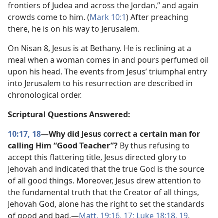
frontiers of Judea and across the Jordan,” and again
crowds come to him. (
Mark 10:1
) After preaching
there, he is on his way to Jerusalem.
On Nisan 8, Jesus is at Bethany. He is reclining at a
meal when a woman comes in and pours perfumed oil
upon his head. The events from Jesus’ triumphal entry
into Jerusalem to his resurrection are described in
chronological order.
Scriptural Questions Answered:
10:17, 18
—Why did Jesus correct a certain man for
calling Him “Good Teacher”?
By thus refusing to
accept this flattering title, Jesus directed glory to
Jehovah and indicated that the true God is the source
of all good things. Moreover, Jesus drew attention to
the fundamental truth that the Creator of all things,
Jehovah God, alone has the right to set the standards
of good and bad.​—
Matt. 19:16, 17;
Luke 18:18, 19
.