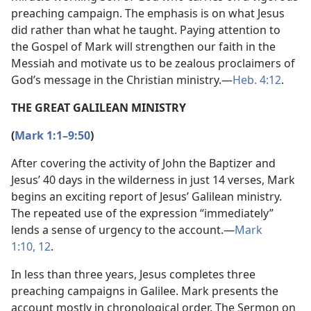
preaching campaign. The emphasis is on what Jesus
did rather than what he taught. Paying attention to
the Gospel of Mark will strengthen our faith in the
Messiah and motivate us to be zealous proclaimers of
God’s message in the Christian ministry.​—
Heb. 4:12
.
THE GREAT GALILEAN MINISTRY
(
Mark 1:1–9:50
)
After covering the activity of John the Baptizer and
Jesus’ 40 days in the wilderness in just 14 verses, Mark
begins an exciting report of Jesus’ Galilean ministry.
The repeated use of the expression “immediately”
lends a sense of urgency to the account.​—
Mark
1:10,
12
.
In less than three years, Jesus completes three
preaching campaigns in Galilee. Mark presents the
account mostly in chronological order. The Sermon on