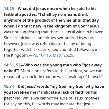
14:25
—What did Jesus mean when he said to his
faithful apostles: “I shall by no means drink
anymore of the product of the vine until that day
when I drink it new in the kingdom of God”?
Jesus
was not suggesting that there is literal wine in heaven.
Since rejoicing is sometimes symbolized by wine,
however, Jesus was referring to the joy of being
together with his resurrected anointed followers in
the Kingdom.​—
Ps. 104:15;
Matt. 26:29
.
14:51, 52
—Who was the young man who “got away
naked”?
Mark alone refers to this incident, so we can
reasonably conclude that he was speaking of himself.
15:34
—Did Jesus’ words “my God, my God, why have
you forsaken me?” indicate a lack of faith on his
part?
No. While we cannot be sure of Jesus’ motives
for saying this, his words may indicate that Jesus