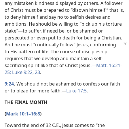
any mistaken kindness displayed by others. A follower
of Christ must be prepared to “disown himself,” that is,
to deny himself and say no to selfish desires and
ambitions. He should be willing to “pick up his torture
stake”​—to suffer, if need be, or be shamed or
persecuted or even put to death for being a Christian.
And he must
“continually follow” Jesus, conforming
to His pattern of life. The course of discipleship
requires that we develop and maintain a self-
sacrificing spirit like that of Christ Jesus.​—
Matt. 16:21-
25;
Luke 9:22, 23
.
9:24
.
We should not be ashamed to confess our faith
or to plead for more faith.​—
Luke 17:5
.
THE FINAL MONTH
(
Mark 10:1–16:8
)
Toward the end of 32 C.E., Jesus comes to “the