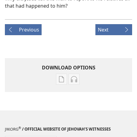
that had happened to him?
Previous
Next
DOWNLOAD OPTIONS
Publication
Audio
download
download
options
options
THE
THE
WATCHTOWER
WATCHTOWER
—
—
STUDY
STUDY
®
JW.ORG
/ OFFICIAL WEBSITE OF JEHOVAH’S WITNESSES
EDITION
EDITION