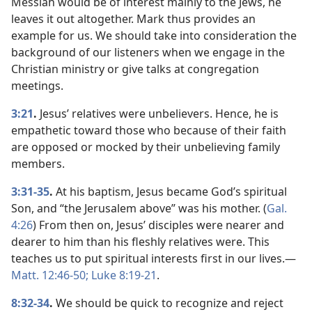
Messiah would be of interest mainly to the Jews, he
leaves it out altogether. Mark thus provides an
example for us. We should take into consideration the
background of our listeners when we engage in the
Christian ministry or give talks at congregation
meetings.
3:21
.
Jesus’ relatives were unbelievers. Hence, he is
empathetic toward those who because of their faith
are opposed or mocked by their unbelieving family
members.
3:31-35
.
At his baptism, Jesus became God’s spiritual
Son, and “the Jerusalem above” was his mother. (
Gal.
4:26
) From then on, Jesus’ disciples were nearer and
dearer to him than his fleshly relatives were. This
teaches us to put spiritual interests first in our lives.​—
Matt. 12:46-50;
Luke 8:19-21
.
8:32-34
.
We should be quick to recognize and reject