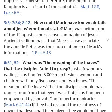
oppressive rulership. Therefore, the King of that
Kingdom is also “Lord of the sabbath.”​—
Matt. 12:8;
Luke 6:5
.
3:5;
7:34;
8:12
—How could Mark have known details
about Jesus’ emotional state?
Mark was neither one
of the 12 apostles nor a close companion of Jesus.
Ancient
tradition has it that Mark’s close associate,
the apostle Peter, was the source of much of Mark’s
information.​—
1 Pet. 5:13
.
6:51, 52
—What was “the meaning of the loaves”
that the disciples failed to grasp?
Just a few hours
earlier, Jesus had fed 5,000 men besides women and
children with only five loaves and two fishes. “The
meaning of the loaves” that the disciples should have
understood from that event was that Jesus had been
empowered by Jehovah God to perform miracles.
(
Mark 6:41-44
) If they had grasped the greatness of
power that Jesus had been given, they would not have