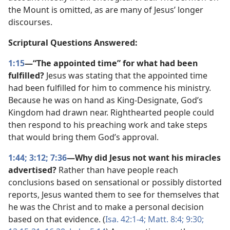
the Mount is omitted, as are many of Jesus’ longer
discourses.
Scriptural Questions Answered:
1:15
—“The appointed time” for what had been
fulfilled?
Jesus was stating that the appointed time
had been fulfilled for him to commence his ministry.
Because he was on hand as King-Designate, God’s
Kingdom had drawn near. Righthearted people could
then respond to his preaching work and take steps
that would bring them God’s approval.
1:44;
3:12;
7:36
—Why did Jesus not want his miracles
advertised?
Rather than have people reach
conclusions based on sensational or possibly distorted
reports, Jesus wanted them to see for themselves that
he was the Christ and to make a personal decision
based on that evidence. (
Isa. 42:1-4;
Matt. 8:4;
9:30;