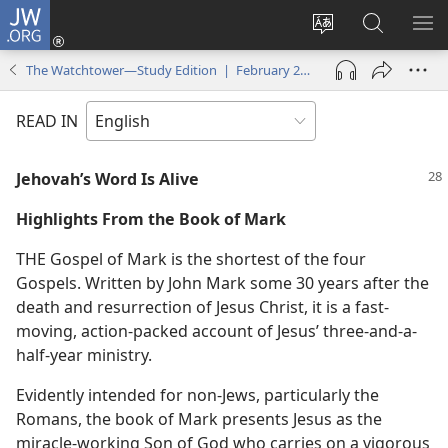
JW.ORG
Log
In
Change
Search
SH
(opens
site
JW.ORG
ME
The Watchtower—Study Edition | February 2008
new
language
window)
READ IN
Jehovah’s Word Is Alive
Highlights From the Book of Mark
THE Gospel of Mark is the shortest of the four
Gospels. Written by John Mark some 30 years after the
death and resurrection of Jesus Christ, it is a fast-
moving, action-packed account of Jesus’ three-and-a-
half-year ministry.
Evidently intended for non-Jews, particularly the
Romans, the book of Mark presents Jesus as the
miracle-working Son of God who carries on a vigorous