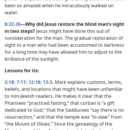
been so amazed when he miraculously walked on
water.
8:22-26
—Why did Jesus restore the blind man’s sight
in two steps?
Jesus might have done this out of
consideration for the man. The gradual restoration of
sight to a man who had been accustomed to darkness
for a long time may have allowed him to adjust to the
brilliance of the sunlight.
Lessons for Us:
2:18;
7:11;
12:18;
13:3
.
Mark explains customs, terms,
beliefs, and locations that might have been unfamiliar
to non-Jewish readers. He makes it clear that the
Pharisees “practiced fasting,” that corban is “a gift
dedicated to God,” that the Sadducees “say there is no
resurrection,” and that the temple was “in view” from
“the Mount of Olives.” Since the genealogy of the