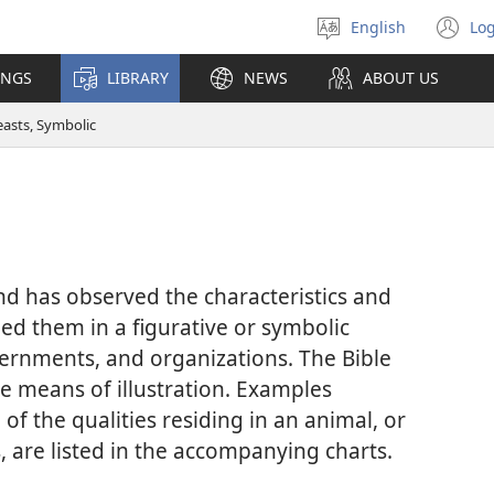
English
Log
Select
(o
language
n
INGS
LIBRARY
NEWS
ABOUT US
wi
easts, Symbolic
 has observed the characteristics and
ed them in a figurative or symbolic
ernments, and organizations. The Bible
ve means of illustration. Examples
 of the qualities residing in an animal, or
s, are listed in the accompanying charts.