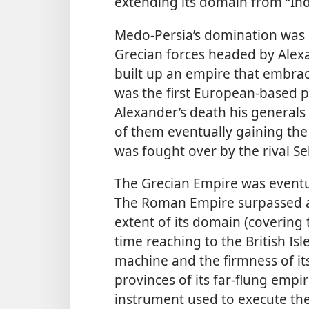
extending its domain from “Indi
Medo-Persia’s domination was 
Grecian forces headed by Alexa
built up an empire that embrace
was the first European-based p
Alexander’s death his generals 
of them eventually gaining the 
was fought over by the rival S
The Grecian Empire was eventu
The Roman Empire surpassed al
extent of its domain (covering
time reaching to the British Isle
machine and the firmness of it
provinces of its far-flung empir
instrument used to execute the 