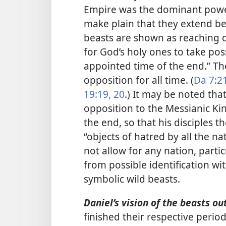
Empire was the dominant powe
make plain that they extend be
beasts are shown as reaching do
for God’s holy ones to take pos
appointed time of the end.” Th
opposition for all time. (
Da 7:2
19:19, 20
.) It may be noted that
opposition to the Messianic K
the end, so that his disciples
“objects of hatred by all the nat
not allow for any nation, parti
from possible identification wi
symbolic wild beasts.
Daniel’s vision of the beasts out
finished their respective peri