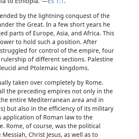
a to Ethiopia.”​—
Es 1:1
.
ended by the lightning conquest of the
nder the Great. In a few short years he
d parts of Europe, Asia, and Africa. This
ower to hold such a position. After
struggled for control of the empire, four
rulership of different sections. Palestine
eleucid and Ptolemaic kingdoms.
ally taken over completely by Rome.
l the preceding empires not only in the
 the entire Mediterranean area and in
s) but also in the efficiency of its military
s application of Roman law to the
e. Rome, of course, was the political
Messiah, Christ Jesus, as well as to