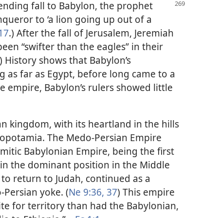
ending fall to Babylon, the prophet
queror to ‘a lion going up out of a
17
.) After the fall of Jerusalem, Jeremiah
been “swifter than the eagles” in their
) History shows that Babylon’s
g as far as Egypt, before long came to a
the empire, Babylon’s rulers showed little
n kingdom, with its heartland in the hills
Mesopotamia. The Medo-Persian Empire
mitic Babylonian Empire, being the first
ain the dominant position in the Middle
to return to Judah, continued as a
Persian yoke. (
Ne 9:36, 37
) This empire
e for territory than had the Babylonian,