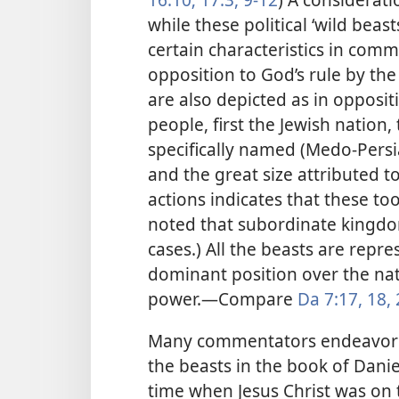
while these political ‘wild beast
certain characteristics in comm
opposition to God’s rule by t
are also depicted as in opposit
people, first the Jewish nation
specifically named (Medo-Pers
and the great size attributed to
actions indicates that these t
noted that subordinate kingdo
cases.) All the beasts are repr
dominant position over the nat
power.​—Compare
Da 7:17, 18,
Many commentators endeavor to 
the beasts in the book of Danie
time when Jesus Christ was on 