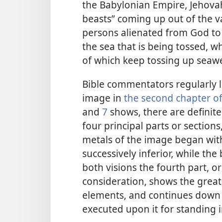
the Babylonian Empire, Jehovah
beasts” coming up out of the va
persons alienated from God to t
the sea that is being tossed, w
of which keep tossing up seaw
Bible commentators regularly li
image in
the second chapter of
and
7
shows, there are definite
four principal parts or section
metals of the image began wit
successively inferior, while the
both visions the fourth part, o
consideration, shows the great
elements, and continues down t
executed upon it for standing i