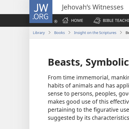
JW.ORG
Jehovah’s Witnesses
HOME
BIBLE TEACH
Library
Books
Insight on the Scriptures
B
Beasts, Symbolic
From time immemorial, mankind
habits of animals and has appli
sense to persons, peoples, gov
makes good use of this effecti
pertaining to the figurative use
suggested by its characteristic