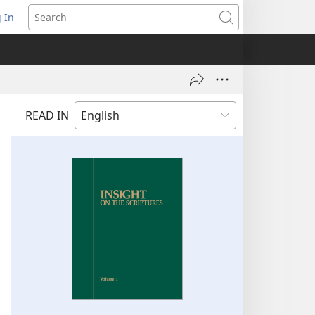
 In
pens
Search
ew
ndow)
READ IN