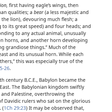
lion,
first having eagle’s wings, then
an qualities; a
bear
(a less majestic and
he lion), devouring much flesh; a
 to its great speed) and four heads; and
nding to any actual animal, unusually
 ten horns, and another horn developing
ng grandiose things.” Much of the
east and its unusual horn. While each
hers,” this was especially true of the
5-26
.
nth century B.C.E., Babylon became the
East. The Babylonian kingdom swiftly
 and Palestine, overthrowing the
of Davidic rulers who sat on the glorious
 (
1Ch 29:23
) It may be observed that,