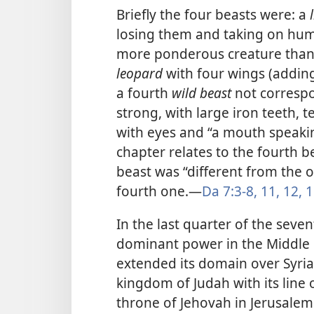
Briefly the four beasts were: a
losing them and taking on hum
more ponderous creature than t
leopard
with four wings (adding
a fourth
wild beast
not correspo
strong, with large iron teeth,
with eyes and “a mouth speaki
chapter relates to the fourth b
beast was “different from the ot
fourth one.​—
Da 7:3-8,
11, 12,
1
In the last quarter of the seve
dominant power in the Middle 
extended its domain over Syria
kingdom of Judah with its line 
throne of Jehovah in Jerusalem.