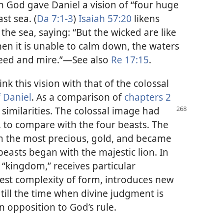
 God gave Daniel a vision of “four huge
st sea. (
Da 7:1-3
)
Isaiah 57:20
likens
he sea, saying: “But the wicked are like
hen it is unable to calm down, the waters
eed and mire.”​—See also
Re 17:15
.
nk this vision with that of the colossal
 Daniel
. As a comparison of
chapters 2
 similarities. The colossal image had
s, to compare with the four beasts. The
h the most precious, gold, and became
 beasts began with the majestic lion. In
r “kingdom,” receives particular
est complexity of form, introduces new
ill the time when divine judgment is
n opposition to God’s rule.