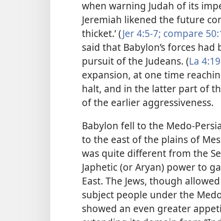
when warning
Judah of its imp
Jeremiah likened the future con
thicket.’ (
Jer 4:5-7;
compare 50:
said that Babylon’s forces had 
pursuit of the Judeans. (
La 4:19
expansion, at one time reachin
halt, and in the latter part of 
of the earlier aggressiveness.
Babylon fell to the Medo-Persia
to the east of the plains of 
was quite different from the Se
Japhetic (or Aryan) power to g
East. The Jews, though allowed 
subject people under the Medo-
showed an even greater appetit