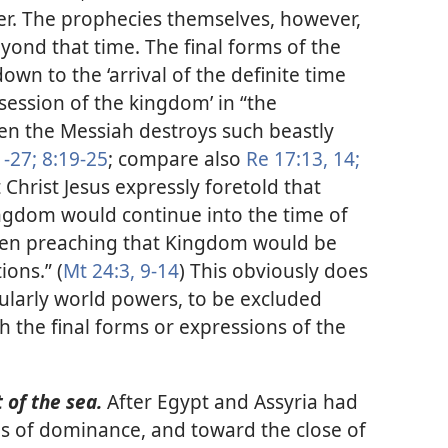
r. The prophecies themselves, however,
yond that time. The final forms of the
wn to the ‘arrival of the definite time
session of the kingdom’ in “the
en the Messiah destroys such beastly
1-27;
8:19-25
; compare also
Re 17:13, 14;
 Christ Jesus expressly foretold that
ingdom would continue into the time of
 then preaching that Kingdom would be
ions.” (
Mt 24:3,
9-14
) This obviously does
cularly world powers, to be excluded
th the final forms or expressions of the
 of the sea.
After Egypt and Assyria had
ods of dominance, and toward the close of