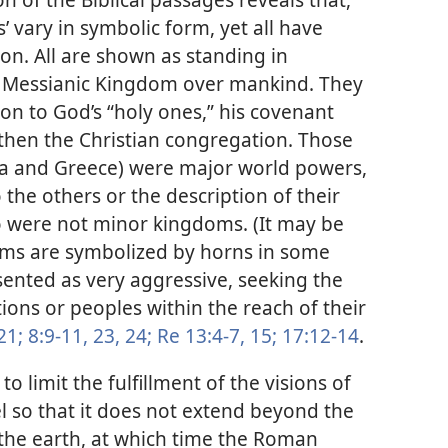
s’ vary in symbolic form, yet all have
on. All are shown as standing in
he Messianic Kingdom over mankind. They
ion to God’s “holy ones,” his covenant
, then the Christian congregation. Those
ia and Greece) were major world powers,
 the others or the description of their
oo were not minor kingdoms. (It may be
ms are symbolized by horns in some
esented as very aggressive, seeking the
ions or peoples within the reach of their
21;
8:9-11,
23, 24;
Re 13:4-7,
15;
17:12-14
.
limit the fulfillment of the visions of
l so that it does not extend beyond the
the earth, at which time the Roman