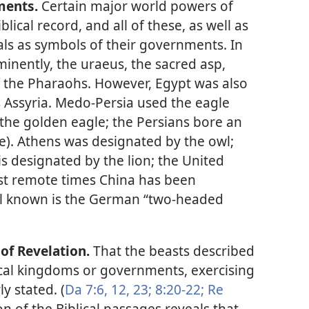
ments.
Certain major world powers of
blical record, and all of these, as well as
ls as symbols of their governments. In
inently, the uraeus, the sacred asp,
 the Pharaohs. However, Egypt was also
s Assyria. Medo-Persia used the eagle
 the golden eagle; the Persians bore an
ce). Athens was designated by the owl;
is designated by the lion; the United
ost remote times China has been
ll known is the German “two-headed
of Revelation.
That the beasts described
ical kingdoms or governments, exercising
ly stated. (
Da 7:6,
12,
23;
8:20-22;
Re
on of the Biblical passages reveals that,