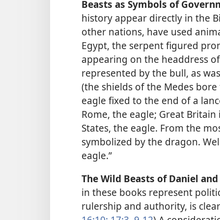
Beasts as Symbols of Govern
history appear directly in the Bi
other nations, have used anima
Egypt, the serpent figured prom
appearing on the headdress of
represented by the bull, as wa
(the shields of the Medes bore
eagle fixed to the end of a lan
Rome, the eagle; Great Britain 
States, the eagle. From the m
symbolized by the dragon. We
eagle.”
The Wild Beasts of Daniel and 
in these books represent polit
rulership and authority, is clear
16:10;
17:3,
9-12
) A considerati