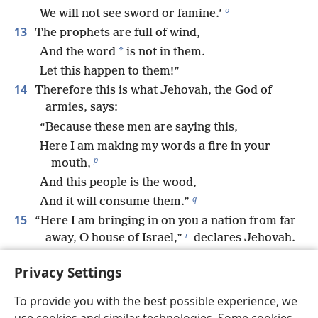
o
We will not see sword or famine.’
13
The prophets are full of wind,
*
And the word
is not in them.
Let this happen to them!”
14
Therefore this is what Jehovah, the God of
armies, says:
“Because these men are saying this,
Here I am making my words a fire in your
p
mouth,
And this people is the wood,
q
And it will consume them.”
15
“Here I am bringing in on you a nation from far
r
away, O house of Israel,”
declares Jehovah.
“It is an enduring nation.
Privacy Settings
It is an ancient nation,
A nation whose language you do not know,
To provide you with the best possible experience, we
s
And whose speech you cannot understand.