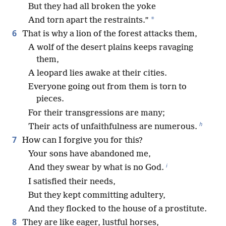
But they had all broken the yoke
*
And torn apart the restraints.”
6
That is why a lion of the forest attacks them,
A wolf of the desert plains keeps ravaging
them,
A leopard lies awake at their cities.
Everyone going out from them is torn to
pieces.
For their transgressions are many;
h
Their acts of unfaithfulness are numerous.
7
How can I forgive you for this?
Your sons have abandoned me,
i
And they swear by what is no God.
I satisfied their needs,
But they kept committing adultery,
And they flocked to the house of a prostitute.
8
They are like eager, lustful horses,