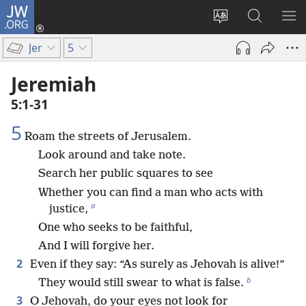
JW.ORG
Log
In
Change
Search
SH
(opens
site
JW.ORG
ME
Jer
5
new
language
window)
Jeremiah
5:1-31
5
Roam the streets of Jerusalem.
Look around and take note.
Search her public squares to see
Whether you can find a man who acts with
a
justice,
One who seeks to be faithful,
And I will forgive her.
2
Even if they say: “As surely as Jehovah is alive!”
b
They would still swear to what is false.
3
O Jehovah, do your eyes not look for