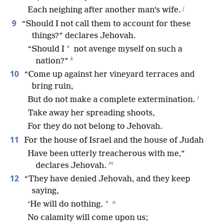
j
Each neighing after another man’s wife.
9
“Should I not call them to account for these
things?” declares Jehovah.
*
“Should I
not avenge myself on such a
k
nation?”
10
“Come up against her vineyard terraces and
bring ruin,
l
But do not make a complete extermination.
Take away her spreading shoots,
For they do not belong to Jehovah.
11
For the house of Israel and the house of Judah
Have been utterly treacherous with me,”
m
declares Jehovah.
12
“They have denied Jehovah, and they keep
saying,
n
*
‘He will do nothing.
No calamity will come upon us;