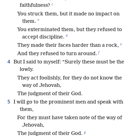
c
faithfulness?
You struck them, but it made no impact on
*
them.
You exterminated them, but they refused to
d
accept discipline.
e
They made their faces harder than a rock,
f
And they refused to turn around.
4
But I said to myself: “Surely these must be the
lowly.
They act foolishly, for they do not know the
way of Jehovah,
The judgment of their God.
5
I will go to the prominent men and speak with
them,
For they must have taken note of the way of
Jehovah,
g
The judgment of their God.