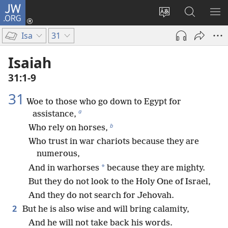
JW.ORG
Log
In
Change
Search
SH
(opens
site
JW.ORG
ME
Isa
31
new
language
window)
Isaiah
31:1-9
31
Woe to those who go down to Egypt for
a
assistance,
b
Who rely on horses,
Who trust in war chariots because they are
numerous,
*
And in warhorses
because they are mighty.
But they do not look to the Holy One of Israel,
And they do not search for Jehovah.
2
But he is also wise and will bring calamity,
And he will not take back his words.