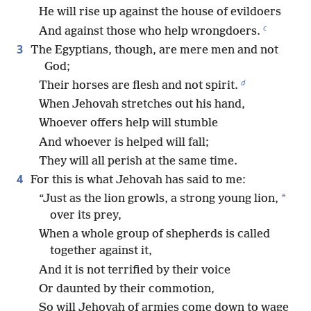
He will rise up against the house of evildoers
c
And against those who help wrongdoers.
3
The Egyptians, though, are mere men and not
God;
d
Their horses are flesh and not spirit.
When Jehovah stretches out his hand,
Whoever offers help will stumble
And whoever is helped will fall;
They will all perish at the same time.
4
For this is what Jehovah has said to me:
*
“Just as the lion growls, a strong young lion,
over its prey,
When a whole group of shepherds is called
together against it,
And it is not terrified by their voice
Or daunted by their commotion,
So will Jehovah of armies come down to wage