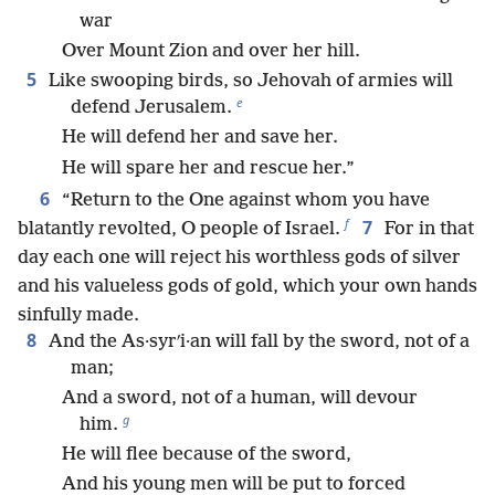
war
Over Mount Zion and over her hill.
5
Like swooping birds, so Jehovah of armies will
e
defend Jerusalem.
He will defend her and save her.
He will spare her and rescue her.”
6
“Return to the One against whom you have
f
7
blatantly revolted, O people of Israel.
For in that
day each one will reject his worthless gods of silver
and his valueless gods of gold, which your own hands
sinfully made.
8
And the As·syrʹi·an will fall by the sword, not of a
man;
And a sword, not of a human, will devour
g
him.
He will flee because of the sword,
And his young men will be put to forced