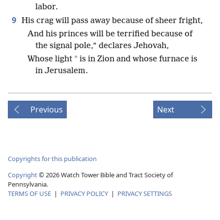
labor.
9
His crag will pass away because of sheer fright,
And his princes will be terrified because of
the signal pole,” declares Jehovah,
*
Whose light
is in Zion and whose furnace is
in Jerusalem.
Previous
Next
Copyrights for this publication
Copyright
©
2026
Watch Tower Bible and Tract Society of
Pennsylvania.
TERMS OF USE
|
PRIVACY POLICY
|
PRIVACY SETTINGS