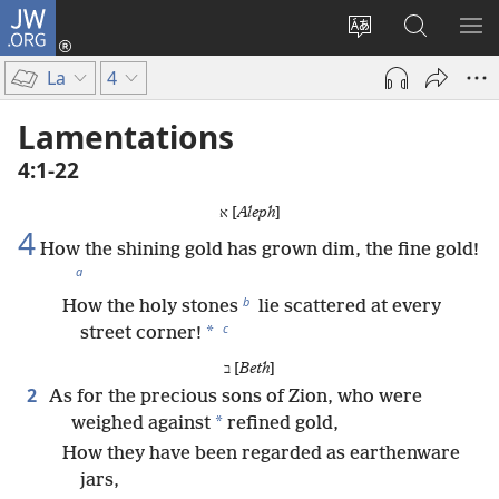
JW.ORG
Log
In
Change
Search
SH
(opens
site
JW.ORG
ME
La
4
new
language
window)
Lamentations
4:1-22
א [
Aleph
]
4
How the shining gold has grown dim, the fine gold!
a
b
How the holy stones
lie scattered at every
c
*
street corner!
ב [
Beth
]
2
As for the precious sons of Zion, who were
*
weighed against
refined gold,
How they have been regarded as earthenware
jars,