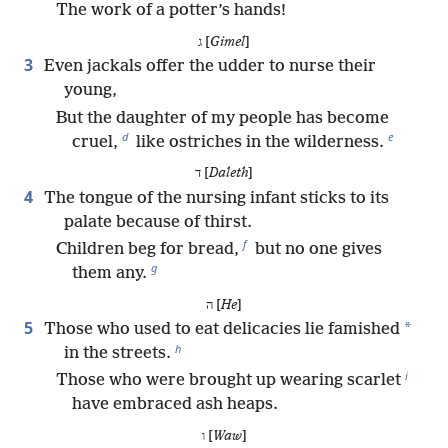
The work of a potter’s hands!
ג [
Gimel
]
3
Even jackals offer the udder to nurse their
young,
But the daughter of my people has become
d
e
cruel,
like ostriches in the wilderness.
ד [
Daleth
]
4
The tongue of the nursing infant sticks to its
palate because of thirst.
f
Children beg for bread,
but no one gives
g
them any.
ה [
He
]
5
*
Those who used to eat delicacies lie famished
h
in the streets.
i
Those who were brought up wearing scarlet
have embraced ash heaps.
ו [
Waw
]