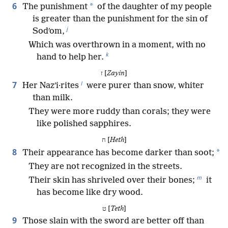
6
*
The punishment
of the daughter of my people
is greater than the punishment for the sin of
j
Sodʹom,
Which was overthrown in a moment, with no
k
hand to help her.
ז [
Zayin
]
l
7
Her Nazʹi·rites
were purer than snow, whiter
than milk.
They were more ruddy than corals; they were
like polished sapphires.
ח [
Heth
]
8
*
Their appearance has become darker than soot;
They are not recognized in the streets.
m
Their skin has shriveled over their bones;
it
has become like dry wood.
ט [
Teth
]
9
Those slain with the sword are better off than