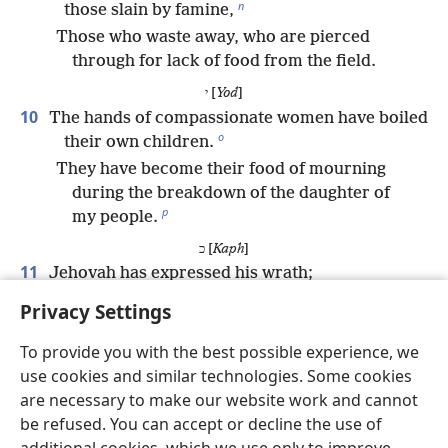
n
those slain by famine,
Those who waste away, who are pierced
through for lack of food from the field.
י [
Yod
]
10
The hands of compassionate women have boiled
o
their own children.
They have become their food of mourning
during the breakdown of the daughter of
p
my people.
כ [
Kaph
]
11
Jehovah has expressed his wrath;
q
He has poured out his burning anger.
Privacy Settings
And he starts a fire in Zion that consumes her
r
To provide you with the best possible experience, we
foundations.
use cookies and similar technologies. Some cookies
ל [
Lamed
]
are necessary to make our website work and cannot
12
The kings of the earth and all the inhabitants of
be refused. You can accept or decline the use of
the productive land did not believe