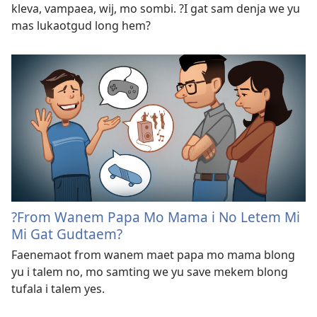
kleva, vampaea, wij, mo sombi. ?I gat sam denja we yu
mas lukaotgud long hem?
?From Wanem Papa Mo Mama i No Letem Mi
Mi Gat Gudtaem?
Faenemaot from wanem maet papa mo mama blong
yu i talem no, mo samting we yu save mekem blong
tufala i talem yes.