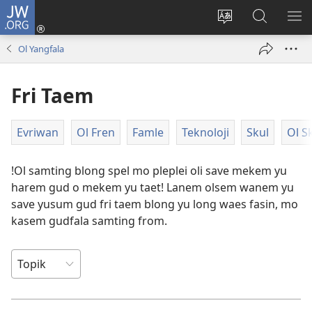
JW.ORG
Log
In
Jenisim
Lukaote
SO
(openem
lanwis
Insaed
ME
Ol Yangfala
wan
Long
niufala
JW.ORG
Fri Taem
windo)
Evriwan
Ol Fren
Famle
Teknoloji
Skul
Ol S
!Ol samting blong spel mo pleplei oli save mekem yu
harem gud o mekem yu taet! Lanem olsem wanem yu
save yusum gud fri taem blong yu long waes fasin, mo
kasem gudfala samting from.