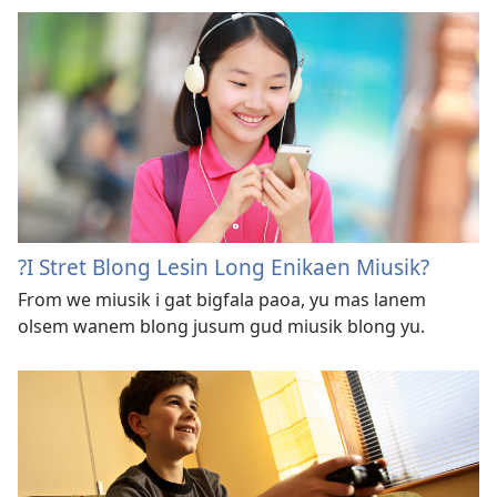
?I Stret Blong Lesin Long Enikaen Miusik?
From we miusik i gat bigfala paoa, yu mas lanem
olsem wanem blong jusum gud miusik blong yu.