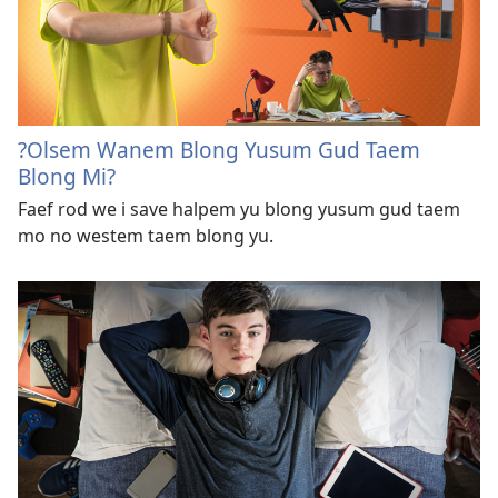
?Olsem Wanem Blong Yusum Gud Taem
Blong Mi?
Faef rod we i save halpem yu blong yusum gud taem
mo no westem taem blong yu.