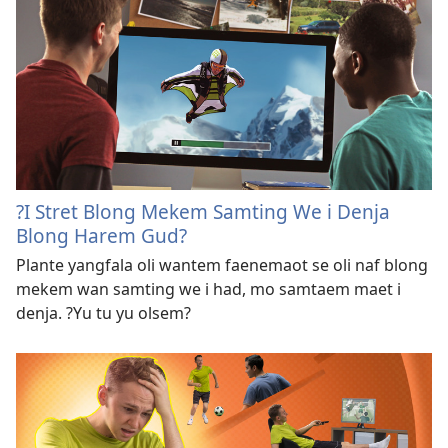
?I Stret Blong Mekem Samting We i Denja
Blong Harem Gud?
Plante yangfala oli wantem faenemaot se oli naf blong
mekem wan samting we i had, mo samtaem maet i
denja. ?Yu tu yu olsem?