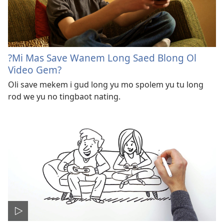
?Mi Mas Save Wanem Long Saed Blong Ol
Video Gem?
Oli save mekem i gud long yu mo spolem yu tu long
rod we yu no tingbaot nating.