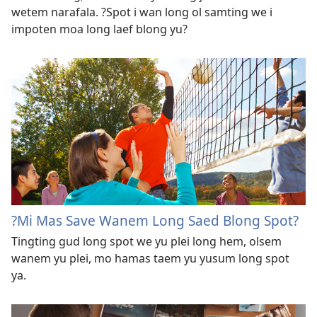
wetem narafala. ?Spot i wan long ol samting we i
impoten moa long laef blong yu?
?Mi Mas Save Wanem Long Saed Blong Spot?
Tingting gud long spot we yu plei long hem, olsem
wanem yu plei, mo hamas taem yu yusum long spot
ya.