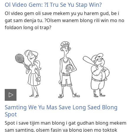
Ol Video Gem: ?I Tru Se Yu Stap Win?
Ol video gem oli save mekem yu yu harem gud, be i
gat sam denja tu. ?Olsem wanem blong rili win mo no
foldaon long ol trap?
Samting We Yu Mas Save Long Saed Blong
Spot
Spot i save tijim man blong i gat gudhan blong mekem
sam samting, olsem fasin ya blong joen mo toktok