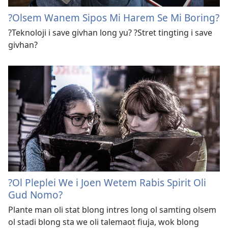
?Olsem Wanem Sipos Mi Harem Se Mi Boring?
?Teknoloji i save givhan long yu? ?Stret tingting i save
givhan?
?Ol Pleplei We i Joen Wetem Rabis Spirit Oli
Gud Nomo?
Plante man oli stat blong intres long ol samting olsem
ol stadi blong sta we oli talemaot fiuja, wok blong