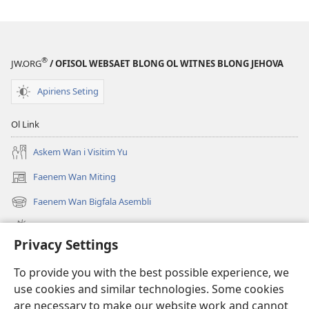
®
JW.ORG
/ OFISOL WEBSAET BLONG OL WITNES BLONG JEHOVA
Apiriens Seting
Ol Link
Askem Wan i Visitim Yu
Faenem Wan Miting
(openem
wan
Faenem Wan Bigfala Asembli
(openem
niufala
wan
windo)
Wanem niufala samting
niufala
Privacy Settings
windo)
Ol Video
To provide you with the best possible experience, we
Lukaotem Insaed Long JW.ORG
use cookies and similar technologies. Some cookies
are necessary to make our website work and cannot