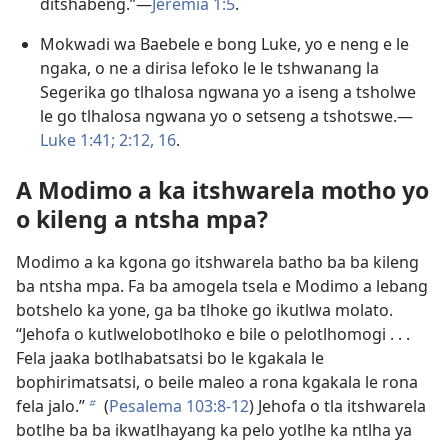
ditšhabeng.”​—
Jeremia 1:5
.
Mokwadi wa Baebele e bong Luke, yo e neng e le
ngaka, o ne a dirisa lefoko le le tshwanang la
Segerika go tlhalosa ngwana yo a iseng a tsholwe
le go tlhalosa ngwana yo o setseng a tshotswe.​—
Luke 1:41;
2:12,
16
.
A Modimo a ka itshwarela motho yo
o kileng a ntsha mpa?
Modimo a ka kgona go itshwarela batho ba ba kileng
ba ntsha mpa. Fa ba amogela tsela e Modimo a lebang
botshelo ka yone, ga ba tlhoke go ikutlwa molato.
“Jehofa o kutlwelobotlhoko e bile o pelotlhomogi . . .
Fela jaaka botlhabatsatsi bo le kgakala le
bophirimatsatsi, o beile maleo a rona kgakala le rona
fela jalo.”
(
Pesalema 103:8-12
) Jehofa o tla itshwarela
b
botlhe ba ba ikwatlhayang ka pelo yotlhe ka ntlha ya