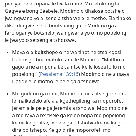
peo ya rre e kopana le lee la mmê. Mo lefokong la
Gagwe e bong Baebele, Modimo o tlhalosa botshelo
jwa ngwana yo a iseng a tsholwe e le motho. Ela tlhoko
dikai dingwe tse di bontshang gore Modimo ga a
farologanye botshelo jwa ngwana yo o mo popelong
le jwa yo o setseng a tshotswe.
Moya o o boitshepo o ne wa tlhotlheletsa Kgosi
Dafide go bua mafoko ano le Modimo: “Matlho a
gago a ne a mpona ke sa ntse ke le losea lo lo mo
popelong.” (
Pesalema 139:16
) Modimo o ne a tsaya
Dafide e le motho le pele ga a tsholwa.
Mo godimo ga moo, Modimo o ne a itse gore o na
le maikaelelo afe a a kgethegileng ka moporofeti
Jeremia le pele ga Jeremia a tsholwa. Modimo o ne
a mo raya a re: “Pele ga ke go bopa mo popelong
ke ne ke go itse, le pele ga o tsholwa ke ne ka go
dira boitshepo. Ke go dirile moporofeti mo