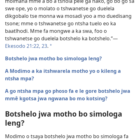
moimana mme a bo a tshola pele ga nako, go bo go sa
swe ope, yo o molato o tshwanetse go duelela
dikgobalo tse monna wa mosadi yoo a mo duedisang
tsone; mme o tshwanetse go ntsha tuelo eo ka
baatlhodi. Mme fa mongwe a ka swa, foo o
tshwanetse go duelela botshelo ka botshelo.”​—
Ekesodo 21:22, 23
.
a
Botshelo jwa motho bo simologa leng?
A Modimo a ka itshwarela motho yo o kileng a
ntsha mpa?
A go ntsha mpa go phoso fa e le gore botshelo jwa
mmê kgotsa jwa ngwana bo mo kotsing?
Botshelo jwa motho bo simologa
leng?
Modimo o tsaya botshelo jwa motho bo simologa fa