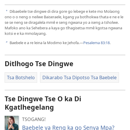
Dibaebele tse dingwe di dira gore go lebege e kete mo Molaong
a
ono o o neng o neilwe Baiseraele, kgang ya botlhokwa thata e ne e le
se se neng se diragalela mmê e seng ngwana yo a iseng a tsholwe.
Mafoko ano ka Sehebera a kaya go tlhagisetsa mmê kgotsa ngwana
kotsi e e ka mmolayang.
Baebele e a re leina la Modimo ke Jehofa.​—
Pesalema 83:18
.
b
Ditlhogo Tse Dingwe
Tsa Botshelo
Dikarabo Tsa Dipotso Tsa Baebele
Tse Dingwe Tse O ka Di
Kgatlhegelang
TSOGANG!
Baebele ya Reng ka go Senya Mpa?