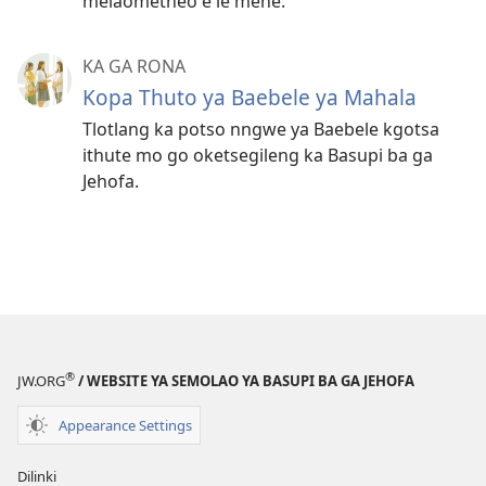
melaometheo e le menè.
KA GA RONA
Kopa Thuto ya Baebele ya Mahala
Tlotlang ka potso nngwe ya Baebele kgotsa
ithute mo go oketsegileng ka Basupi ba ga
Jehofa.
®
JW.ORG
/ WEBSITE YA SEMOLAO YA BASUPI BA GA JEHOFA
Appearance Settings
Dilinki