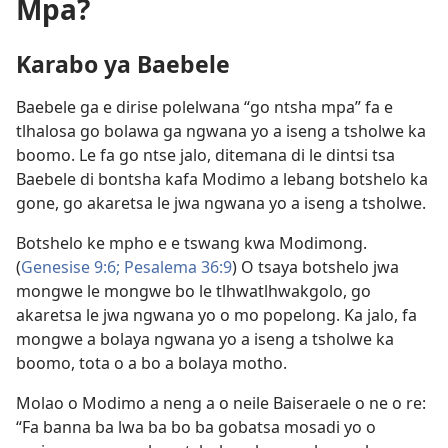
Mpa?
Karabo ya Baebele
Baebele ga e dirise polelwana “go ntsha mpa” fa e
tlhalosa go bolawa ga ngwana yo a iseng a tsholwe ka
boomo. Le fa go ntse jalo, ditemana di le dintsi tsa
Baebele di bontsha kafa Modimo a lebang botshelo ka
gone, go akaretsa le jwa ngwana yo a iseng a tsholwe.
Botshelo ke mpho e e tswang kwa Modimong.
(
Genesise 9:6;
Pesalema 36:9
) O tsaya botshelo jwa
mongwe le mongwe bo le tlhwatlhwakgolo, go
akaretsa le jwa ngwana yo o mo popelong. Ka jalo, fa
mongwe a bolaya ngwana yo a iseng a tsholwe ka
boomo, tota o a bo a bolaya motho.
Molao o Modimo a neng a o neile Baiseraele o ne o re:
“Fa banna ba lwa ba bo ba gobatsa mosadi yo o