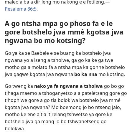
maleo a ba a dirileng mo nakong e e fetileng.​—
Pesalema 86:5
.
A go ntsha mpa go phoso fa e le
gore botshelo jwa mmê kgotsa jwa
ngwana bo mo kotsing?
Go ya ka se Baebele e se buang ka botshelo jwa
ngwana yo a iseng a tsholwe, ga go ka ke ga twe
motho ga a molato fa a ntsha mpa ka gonne botshelo
jwa gagwe kgotsa jwa ngwana
bo ka nna
mo kotsing.
Go tweng ka
nako ya fa ngwana a tsholwa
go bo go
tlhaga maemo a tshoganyetso a a pateletsang gore go
tlhophiwe gore a go tla bolokiwa botshelo jwa mmê
kgotsa jwa ngwana? Mo boemong jo bo ntseng jalo,
motho ke ene a tla itirelang tshwetso ya gore ke
botshelo jwa ga mang jo bo tshwanetseng go
bolokwa.