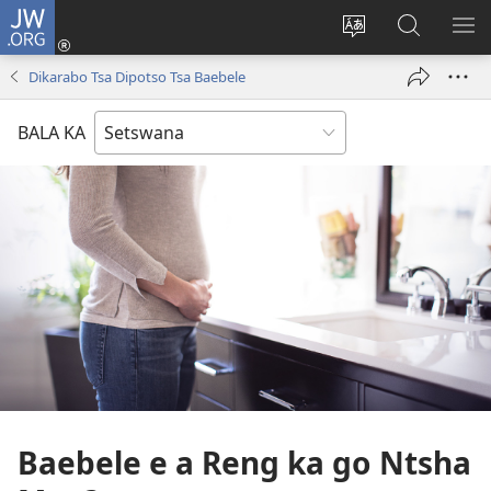
JW.ORG
Tsena
(e
Fetola
Senka
BO
bula
puo
JW.ORG/T
ME
Dikarabo Tsa Dipotso Tsa Baebele
tsebe
ya
e
saete
BALA KA
nngwe)
Baebele e a Reng ka go Ntsha