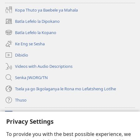
Kopa Thuto ya Baebele ya Mahala
Batla Lefelo la Dipokano
(e
bula
Batla Lefelo la Kopano
(e
tsebe
bula
e
Ke Eng se Sesha
tsebe
nngwe)
e
Dibidio
nngwe)
Videos with Audio Descriptions
Senka JW.ORG/TN
Tsela ya go Ikgolaganya le Rona mo Lefatsheng Lotlhe
Thuso
Meneelo
(e
Privacy Settings
bula
tsebe
LAEBORARI YA MO INTERNET
To provide you with the best possible experience, we
(e
e