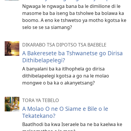
Ngwaga le ngwaga bana ba le dimilione di le
masome ba ba iseng ba tsholwe ba bolawa ka
boomo. A eno ke tshwetso ya motho kgotsa ke
selo se se sa siamang?
DIKARABO TSA DIPOTSO TSA BAEBELE
A Bakeresete ba Tshwanetse go Dirisa
Dithibelapelegi?
A banyalani ba ka itlhophela go dirisa
dithibelapelegi kgotsa a go na le molao
mongwe o ba ka o akanyetsang?
TORA YA TEBELO
A Molao O ne O Siame e Bile o le
Tekatekano?
Baatlhodi ba kwa Iseraele ba ne ba kaelwa ke