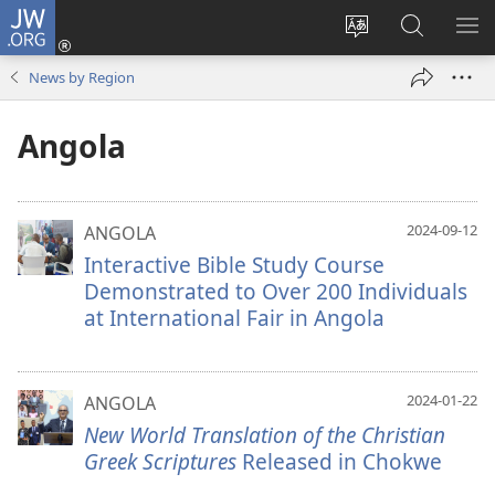
JW.ORG
Log
In
Change
Search
SH
(opens
site
JW.ORG
ME
News by Region
new
language
window)
Angola
2024-09-12
ANGOLA
Interactive Bible Study Course
Demonstrated to Over 200 Individuals
at International Fair in Angola
2024-01-22
ANGOLA
New World Translation of the Christian
Greek Scriptures
Released in Chokwe