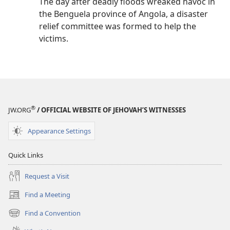
The day after deadly floods wreaked havoc in
the Benguela province of Angola, a disaster
relief committee was formed to help the
victims.
®
JW.ORG
/ OFFICIAL WEBSITE OF JEHOVAH’S WITNESSES
Appearance Settings
Quick Links
Request a Visit
Find a Meeting
(opens
new
Find a Convention
(opens
window)
new