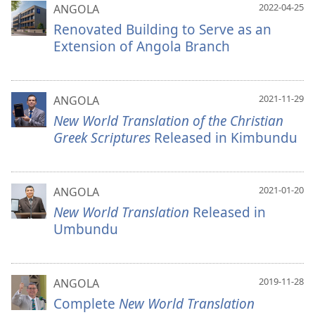
2022-04-25
ANGOLA
Renovated Building to Serve as an
Extension of Angola Branch
2021-11-29
ANGOLA
New World Translation of the Christian
Greek Scriptures
Released in Kimbundu
2021-01-20
ANGOLA
New World Translation
Released in
Umbundu
2019-11-28
ANGOLA
Complete
New World Translation