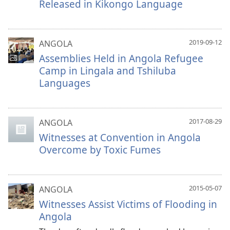
Released in Kikongo Language
2019-09-12
ANGOLA
Assemblies Held in Angola Refugee
Camp in Lingala and Tshiluba
Languages
2017-08-29
ANGOLA
Witnesses at Convention in Angola
Overcome by Toxic Fumes
2015-05-07
ANGOLA
Witnesses Assist Victims of Flooding in
Angola