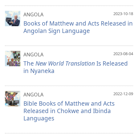
2023-10-18
ANGOLA
Books of Matthew and Acts Released in
Angolan Sign Language
2023-08-04
ANGOLA
The
New World Translation
Is Released
in Nyaneka
2022-12-09
ANGOLA
Bible Books of Matthew and Acts
Released in Chokwe and Ibinda
Languages