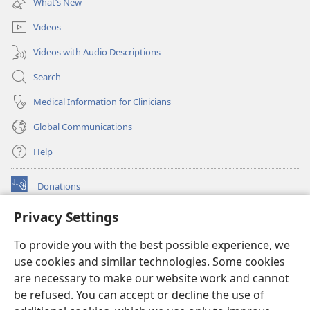
What’s New
window)
Videos
Videos with Audio Descriptions
Search
Medical Information for Clinicians
Global Communications
Help
Donations
(opens
new
Privacy Settings
window)
Watchtower ONLINE LIBRARY™
(opens
To provide you with the best possible experience, we
new
®
JW Hub
window)
use cookies and similar technologies. Some cookies
(opens
new
are necessary to make our website work and cannot
®
JW Library
window)
be refused. You can accept or decline the use of