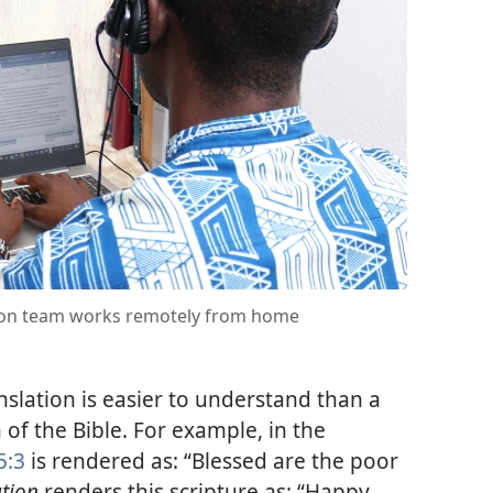
ion team works remotely from home
nslation is easier to understand than a
 of the Bible. For example, in the
5:3
is rendered as: “Blessed are the poor
tion
renders this scripture as: “Happy