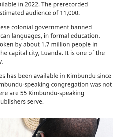
ailable in 2022. The prerecorded
timated audience of 11,000.
uguese colonial government banned
ican languages, in formal education.
ken by about 1.7 million people in
he capital city, Luanda. It is one of the
y.
ses has been available in Kimbundu since
t Kimbundu-speaking congregation was not
there are 55 Kimbundu-speaking
ublishers serve.