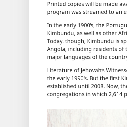
Printed copies will be made av
program was streamed to an es
In the early 1900’s, the Port
Kimbundu, as well as other Afr
Today, though, Kimbundu is spo
Angola, including residents of t
major languages of the countr
Literature of Jehovah’s Witnes
the early 1990’s. But the firs
established until 2008. Now, 
congregations in which 2,614 p