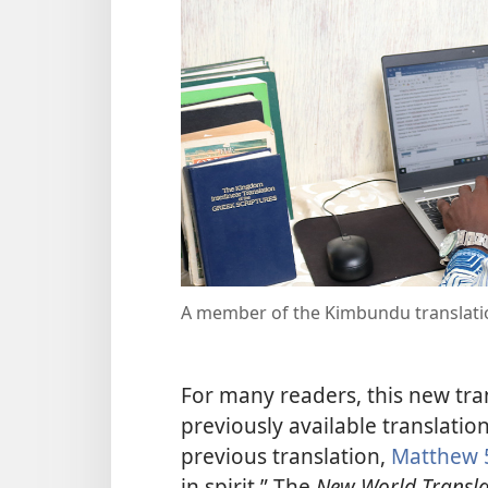
A member of the Kimbundu translat
For many readers, this new tra
previously available translation
previous translation,
Matthew 
in spirit.” The
New World Transla