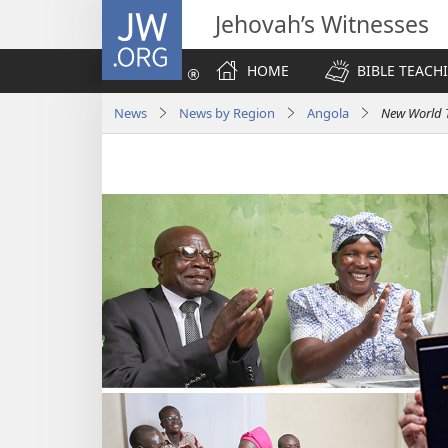
JW.ORG
Jehovah’s Witnesses
HOME
BIBLE TEACH
News
News by Region
Angola
New World T