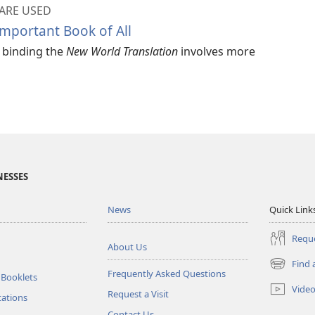
ARE USED
mportant Book of All
d binding the
New World Translation
involves more
NESSES
News
Quick Link
Reque
About Us
Find 
(opens
Frequently Asked Questions
 Booklets
new
Vide
Request a Visit
window)
tations
Contact Us