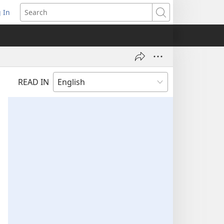
 In
pens
Search
ew
ndow)
READ IN