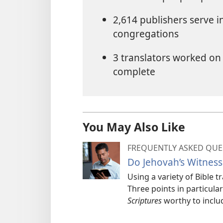
2,614 publishers serve 
congregations
3 translators worked on 
complete
You May Also Like
FREQUENTLY ASKED QUE
Do Jehovah’s Witness
Using a variety of Bible 
Three points in particul
Scriptures
worthy to includ