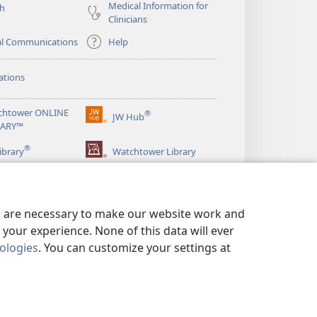
Medical Information for
ch
Clinicians
al Communications
Help
ations
chtower ONLINE
®
JW Hub
(opens
RARY™
new
®
window)
ibrary
Watchtower Library
es are necessary to make our website work and
your experience. None of this data will ever
nologies
. You can customize your settings at
LICY
|
PRIVACY SETTINGS