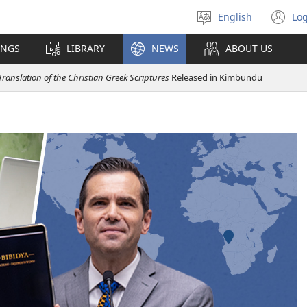
English
Log
Select
(o
language
n
INGS
LIBRARY
NEWS
ABOUT US
wi
ranslation of the Christian Greek Scriptures
Released in Kimbundu