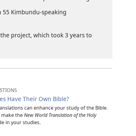
in 55 Kimbundu-speaking
the project, which took 3 years to
STIONS
es Have Their Own Bible?
translations can enhance your study of the Bible.
ar make the
New World Translation of the Holy
e in your studies.