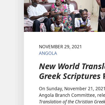
NOVEMBER 29, 2021
ANGOLA
New World Transla
Greek Scriptures
On Sunday, November 21, 2021, 
Angola Branch Committee, relea
Translation of the Christian Greek