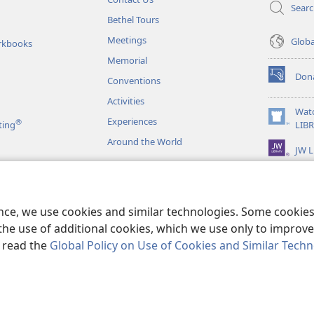
Sear
Bethel Tours
Meetings
Glob
rkbooks
Memorial
Don
Conventions
(opens
new
Activities
window)
Wat
Experiences
®
(opens
ting
LIB
new
Around the World
JW L
window)
as
le Readings
ence, we use cookies and similar technologies. Some cooki
the use of additional cookies, which we use only to improve 
, read the
Global Policy on Use of Cookies and Similar Tech
r Bible and Tract Society of Pennsylvania.
TERMS OF USE
|
PRIVACY PO