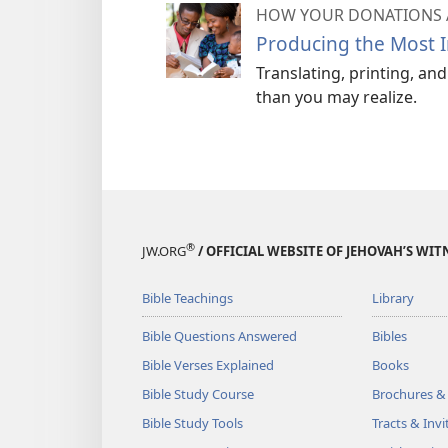
HOW YOUR DONATIONS 
Producing the Most I
Translating, printing, an
than you may realize.
®
JW.ORG
/ OFFICIAL WEBSITE OF JEHOVAH’S WIT
Bible Teachings
Library
Bible Questions Answered
Bibles
Bible Verses Explained
Books
Bible Study Course
Brochures &
Bible Study Tools
Tracts & Invi