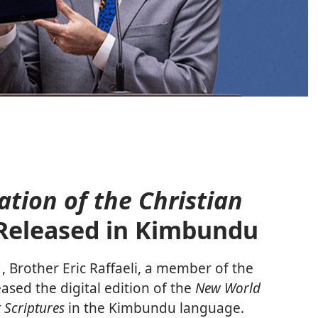
tion of the Christian
Released in Kimbundu
Brother Eric Raffaeli, a member of the
sed the digital edition of the
New World
 Scriptures
in the Kimbundu language.