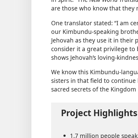
are those who know that they 
One translator stated: “I am cert
our Kimbundu-speaking brothers
Jehovah as they use it in their 
consider it a great privilege to 
shows Jehovah’s loving-kindnes
We know this Kimbundu-languag
sisters in that field to contin
sacred secrets of the Kingdom
Project Highlights
1.7 million people spea