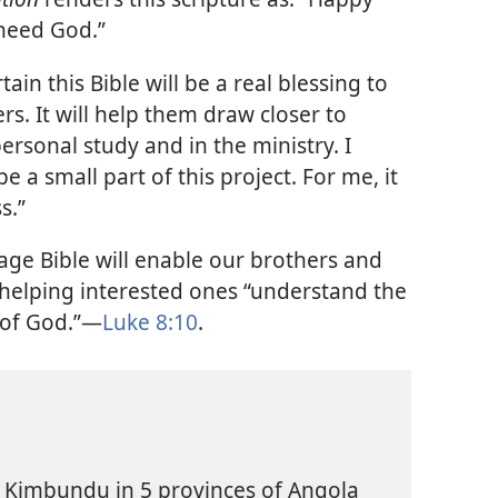
need God.”
ain this Bible will be a real blessing to
. It will help them draw closer to
personal study and in the ministry. I
be a small part of this project. For me, it
s.”
e Bible will enable our brothers and
ue helping interested ones “understand the
 of God.”—
Luke 8:10
.
k Kimbundu in 5 provinces of Angola