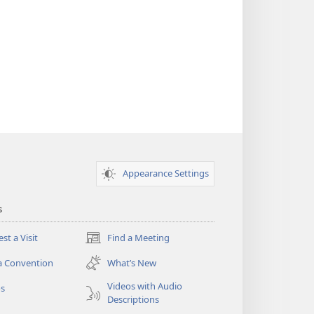
Appearance Settings
s
st a Visit
Find a Meeting
(opens
new
a Convention
What’s New
window)
Videos with Audio
os
Descriptions