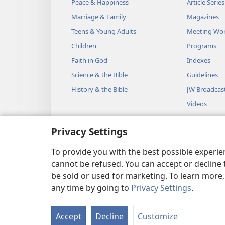
Peace & Happiness
Article Series
Marriage & Family
Magazines
Teens & Young Adults
Meeting Wo
Children
Programs
Faith in God
Indexes
Science & the Bible
Guidelines
History & the Bible
JW Broadcas
Videos
Music
Privacy Settings
Audio Dram
Dramatic Bib
To provide you with the best possible experi
cannot be refused. You can accept or decline 
be sold or used for marketing. To learn more
any time by going to
Privacy Settings
.
Copyright
© 2026 Watch Towe
Accept
Decline
Customize