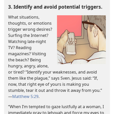
3. Identify and avoid potential triggers.
What situations,
thoughts, or emotions
trigger wrong desires?
Surfing the Internet?
Watching late-night
TV? Reading
magazines? Visiting
the beach? Being
hungry, angry, alone,
or tired? “Identify your weaknesses, and avoid
them like the plague,” says Sven. Jesus said: “If,
now, that right eye of yours is making you
stumble, tear it out and throw it away from you.”​
—
Matthew 5:29
.
“When I’m tempted to gaze lustfully at a woman, I
immediately pray to Jehovah and force my eyes to