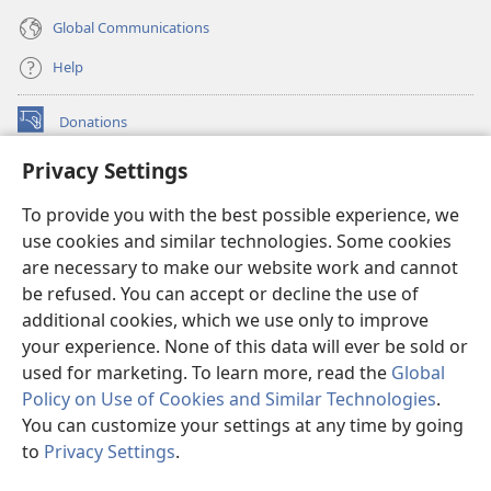
Global Communications
Help
Donations
(opens
new
Privacy Settings
window)
Watchtower ONLINE LIBRARY™
(opens
To provide you with the best possible experience, we
new
®
JW Hub
window)
use cookies and similar technologies. Some cookies
(opens
new
are necessary to make our website work and cannot
®
JW Library
window)
be refused. You can accept or decline the use of
additional cookies, which we use only to improve
Watchtower Library
your experience. None of this data will ever be sold or
used for marketing. To learn more, read the
Global
Policy on Use of Cookies and Similar Technologies
.
You can customize your settings at any time by going
Copyright
© 2026 Watch Tower Bible and Tract Society of Pennsylvania.
to
Privacy Settings
.
S
TERMS OF USE
|
PRIVACY POLICY
|
PRIVACY SETTINGS