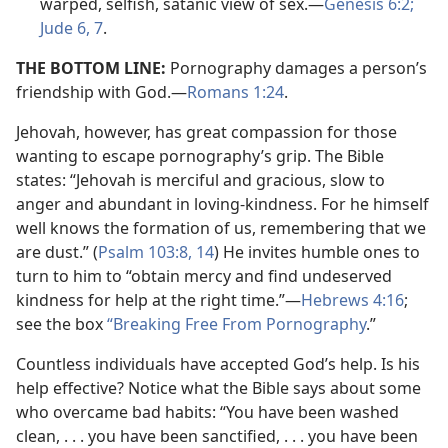
warped, selfish, satanic view of sex.​—
Genesis 6:2;
Jude 6, 7
.
THE BOTTOM LINE:
Pornography damages a person’s
friendship with God.​—
Romans 1:24
.
Jehovah, however, has great compassion for those
wanting to escape pornography’s grip. The Bible
states: “Jehovah is merciful and gracious, slow to
anger and abundant in loving-kindness. For he himself
well knows the formation of us, remembering that we
are dust.” (
Psalm 103:8,
14
) He invites humble ones to
turn to him to “obtain mercy and find undeserved
kindness for help at the right time.”​—
Hebrews 4:16
;
see the box
“Breaking Free From Pornography
.”
Countless individuals have accepted God’s help. Is his
help effective? Notice what the Bible says about some
who overcame bad habits: “You have been washed
clean, . . . you have been sanctified, . . . you have been