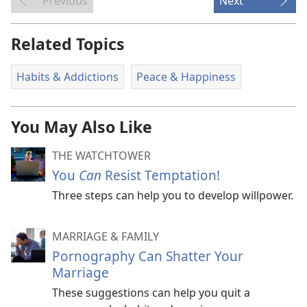
Previous
Next
Related Topics
Habits & Addictions
Peace & Happiness
You May Also Like
THE WATCHTOWER
You
Can
Resist Temptation!
Three steps can help you to develop willpower.
MARRIAGE & FAMILY
Pornography Can Shatter Your
Marriage
These suggestions can help you quit a