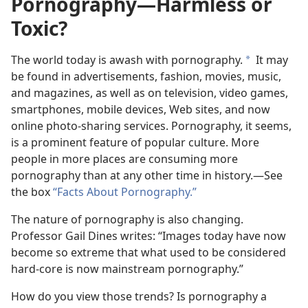
Pornography​—Harmless or
Toxic?
The world today is awash with pornography.
It may
a
be found in advertisements, fashion, movies, music,
and magazines, as well as on television, video games,
smartphones, mobile devices, Web sites, and now
online photo-sharing services. Pornography, it seems,
is a prominent feature of popular culture. More
people in more places are consuming more
pornography than at any other time in history.​—See
the box
“Facts About Pornography.”
The nature of pornography is also changing.
Professor Gail Dines writes: “Images today have now
become so extreme that what used to be considered
hard-core is now mainstream pornography.”
How do you view those trends? Is pornography a