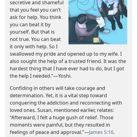
secretive and shameful
that you feel you can’t
ask for help. You think
you can beat it by
yourself. But that is
not true. You can beat
it only with help. So I
swallowed my pride and opened up to my wife. I
also sought the help of a trusted friend. It was the
hardest thing that I have ever had to do, but I got
the help I needed.”​—Yoshi.
Confiding in others will take courage and
determination. Yet, it is a vital step toward
conquering the addiction and reconnecting with
loved ones. Susan, mentioned earlier, relates:
“Afterward, I felt a huge gush of relief. Those
moments were painful, but they resulted in
feelings of peace and approval.”​—
James 5:16
.