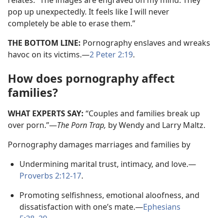
relates: “The images are engraved on my mind. They
pop up unexpectedly. It feels like I will never
completely be able to erase them.”
THE BOTTOM LINE:
Pornography enslaves and wreaks
havoc on its victims.​—
2 Peter 2:19
.
How does pornography affect
families?
WHAT EXPERTS SAY:
“Couples and families break up
over porn.”​—
The Porn Trap,
by Wendy and Larry Maltz.
Pornography damages marriages and families by
Undermining marital trust, intimacy, and love.​—
Proverbs 2:12-17
.
Promoting selfishness, emotional aloofness, and
dissatisfaction with one’s mate.​—
Ephesians