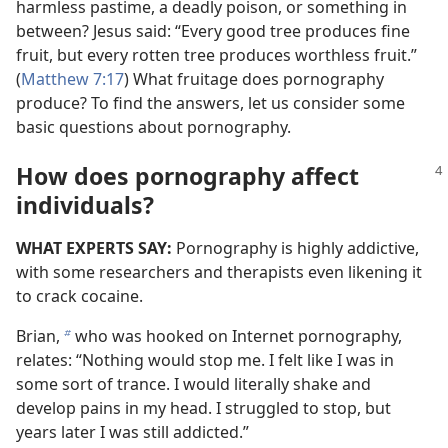
harmless pastime, a deadly poison, or something in
between? Jesus said: “Every good tree produces fine
fruit, but every rotten tree produces worthless fruit.”
(
Matthew 7:17
) What fruitage does pornography
produce? To find the answers, let us consider some
basic questions about pornography.
How does pornography affect
individuals?
WHAT EXPERTS SAY:
Pornography is highly addictive,
with some researchers and therapists even likening it
to crack cocaine.
Brian,
who was hooked on Internet pornography,
b
relates: “Nothing would stop me. I felt like I was in
some sort of trance. I would literally shake and
develop pains in my head. I struggled to stop, but
years later I was still addicted.”