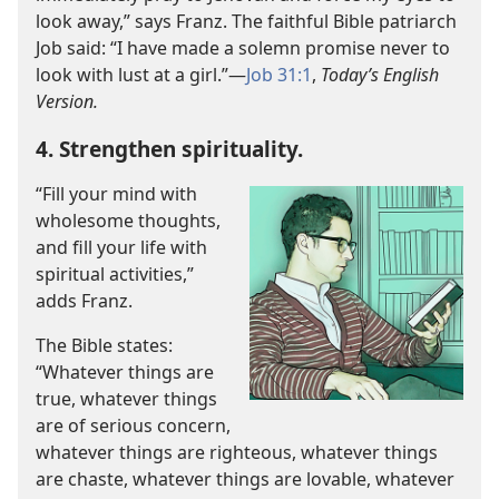
look away,” says Franz. The faithful Bible patriarch
Job said: “I have made a solemn promise never to
look with lust at a girl.”​—
Job 31:1
,
Today’s English
Version.
4. Strengthen spirituality.
“Fill your mind with
wholesome thoughts,
and fill your life with
spiritual activities,”
adds Franz.
The Bible states:
“Whatever things are
true, whatever things
are of serious concern,
whatever things are righteous, whatever things
are chaste, whatever things are lovable, whatever