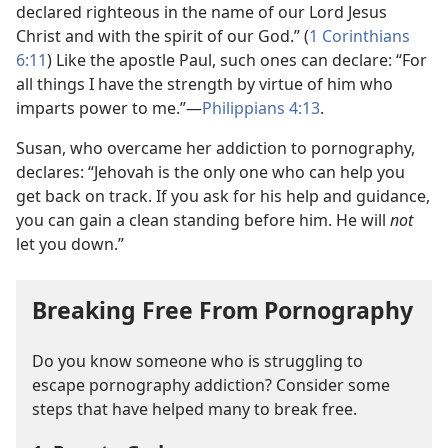
declared righteous in the name of our Lord Jesus
Christ and with the spirit of our God.” (
1 Corinthians
6:11
) Like the apostle Paul, such ones can declare: “For
all things I have the strength by virtue of him who
imparts power to me.”​—
Philippians 4:13
.
Susan, who overcame her addiction to pornography,
declares: “Jehovah is the only one who can help you
get back on track. If you ask for his help and guidance,
you can gain a clean standing before him. He will
not
let you down.”
Breaking Free From Pornography
Do you know someone who is struggling to
escape pornography addiction? Consider some
steps that have helped many to break free.