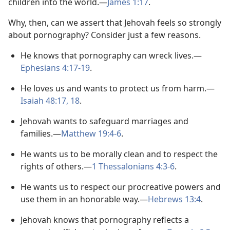
children into the world.​—
James 1:17
.
Why, then, can we assert that Jehovah feels so strongly
about pornography? Consider just a few reasons.
He knows that pornography can wreck lives.​—
Ephesians 4:17-19
.
He loves us and wants to protect us from harm.​—
Isaiah 48:17, 18
.
Jehovah wants to safeguard marriages and
families.​—
Matthew 19:4-6
.
He wants us to be morally clean and to respect the
rights of others.​—
1 Thessalonians 4:3-6
.
He wants us to respect our procreative powers and
use them in an honorable way.​—
Hebrews 13:4
.
Jehovah knows that pornography reflects a