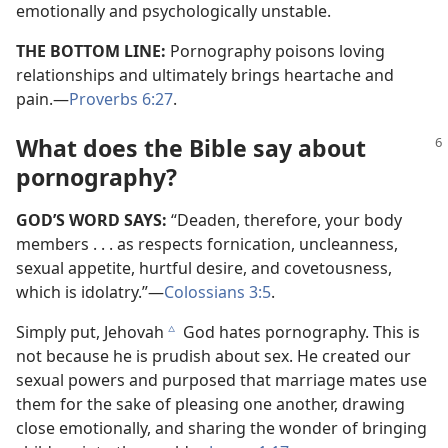
emotionally and psychologically unstable.
THE BOTTOM LINE:
Pornography poisons loving
relationships and ultimately brings heartache and
pain.​—
Proverbs 6:27
.
What does the Bible say about
pornography?
GOD’S WORD SAYS:
“Deaden, therefore, your body
members . . . as respects fornication, uncleanness,
sexual appetite, hurtful desire, and covetousness,
which is idolatry.”​—
Colossians 3:5
.
Simply put, Jehovah
God hates pornography. This is
c
not because he is prudish about sex. He created our
sexual powers and purposed that marriage mates use
them for the sake of pleasing one another, drawing
close emotionally, and sharing the wonder of bringing