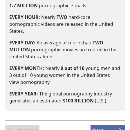
1.7 MILLION
pornographic e-mails.
EVERY HOUR:
Nearly
TWO
hard-core
pornographic videos are released in the United
States.
EVERY DAY:
An average of more than
TWO
MILLION
pornographic movies are rented in the
United States alone.
EVERY MONTH:
Nearly
9 out of 10
young men and
3 out of 10 young women in the United States
view pornography.
EVERY YEAR:
The global pornography industry
generates an estimated
$100 BILLION
(U.S.).