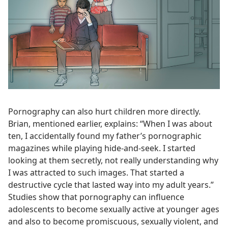
Pornography can also hurt children more directly.
Brian, mentioned earlier, explains: “When I was about
ten, I accidentally found my father’s pornographic
magazines while playing hide-and-seek. I started
looking at them secretly, not really understanding why
I was attracted to such images. That started a
destructive cycle that lasted way into my adult years.”
Studies show that pornography can influence
adolescents to become sexually active at younger ages
and also to become promiscuous, sexually violent, and