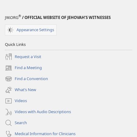
®
JW.ORG
/ OFFICIAL WEBSITE OF JEHOVAH’S WITNESSES
Appearance Settings
Quick Links
Request a Visit
Find a Meeting
(opens
new
Find a Convention
(opens
window)
new
What’s New
window)
Videos
Videos with Audio Descriptions
Search
Medical Information for Clinicians