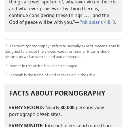
things are well spoken of, whatever virtue there is
and whatever praiseworthy thing there is,
continue considering these things . . . , and the
God of peace will be with you.”​—
Philippians 4:8, 9
.
The term “pornography” refers to sexually explicit material that is
a
designed to arouse the viewer, reader, or listener. It can include
pictures as well as written and audio material.
Names in this article have been changed.
b
Jehovah is the name of God as revealed in the Bible.
c
FACTS ABOUT PORNOGRAPHY
EVERY SECOND:
Nearly
30,000
persons view
pornographic Web sites.
EVERY MINUTE:
Internet users send more than