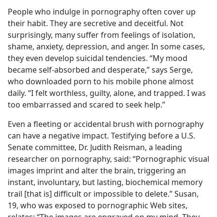
People who indulge in pornography often cover up
their habit. They are secretive and deceitful. Not
surprisingly, many suffer from feelings of isolation,
shame, anxiety, depression, and anger. In some cases,
they even develop suicidal tendencies. “My mood
became self-absorbed and desperate,” says Serge,
who downloaded porn to his mobile phone almost
daily. “I felt worthless, guilty, alone, and trapped. I was
too embarrassed and scared to seek help.”
Even a fleeting or accidental brush with pornography
can have a negative impact. Testifying before a U.S.
Senate committee, Dr. Judith Reisman, a leading
researcher on pornography, said: “Pornographic visual
images imprint and alter the brain, triggering an
instant, involuntary, but lasting, biochemical memory
trail [that is] difficult or impossible to delete.” Susan,
19, who was exposed to pornographic Web sites,