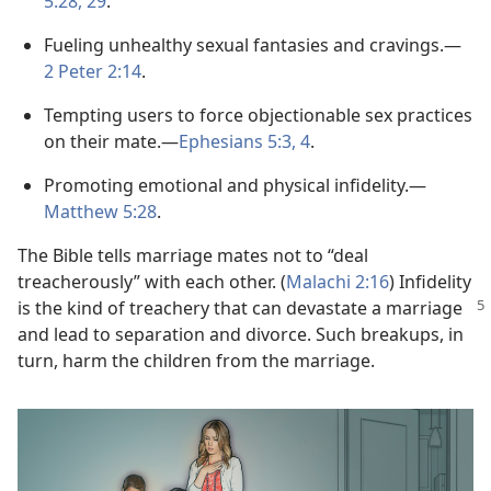
5:28, 29
.
Fueling unhealthy sexual fantasies and cravings.​—
2 Peter 2:14
.
Tempting users to force objectionable sex practices
on their mate.​—
Ephesians 5:3, 4
.
Promoting emotional and physical infidelity.​—
Matthew 5:28
.
The Bible tells marriage mates not to “deal
treacherously” with each other. (
Malachi 2:16
) Infidelity
is the kind of treachery that can devastate
a marriage
and lead to separation and divorce. Such breakups, in
turn, harm the children from the marriage.