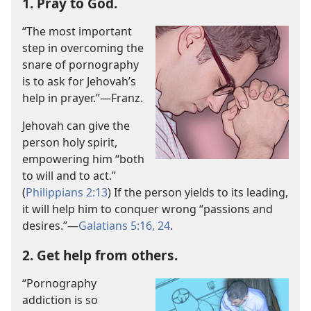
1. Pray to God.
“The most important
step in overcoming the
snare of pornography
is to ask for Jehovah’s
help in prayer.”​—Franz.
Jehovah can give the
person holy spirit,
empowering him “both
to will and to act.”
(
Philippians 2:13
) If the person yields to its leading,
it will help him to conquer wrong “passions and
desires.”​—
Galatians 5:16,
24
.
2. Get help from others.
“Pornography
addiction is so