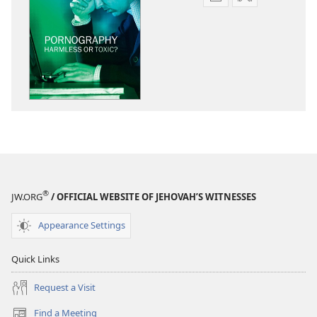
Publication
Audio
download
download
options
options
THE
THE
WATCHTOWER
WATCHTOWE
Pornography​
Pornography​
—
—
Harmless
Harmless
or
or
Toxic?
Toxic?
®
JW.ORG
/ OFFICIAL WEBSITE OF JEHOVAH’S WITNESSES
Appearance Settings
Quick Links
Request a Visit
Find a Meeting