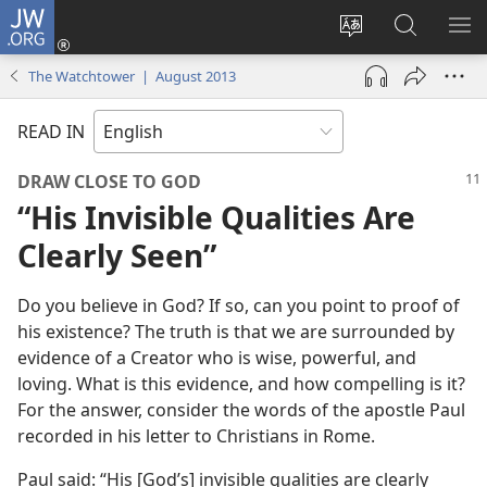
JW.ORG
Log
In
Change
Search
SH
(opens
site
JW.ORG
ME
The Watchtower | August 2013
new
language
window)
READ IN
DRAW CLOSE TO GOD
“His Invisible Qualities Are
Clearly Seen”
Do you believe in God? If so, can you point to proof of
his existence? The truth is that we are surrounded by
evidence of a Creator who is wise, powerful, and
loving. What is this evidence, and how compelling is it?
For the answer, consider the words of the apostle Paul
recorded in his letter to Christians in Rome.
Paul said: “His [God’s] invisible qualities are clearly