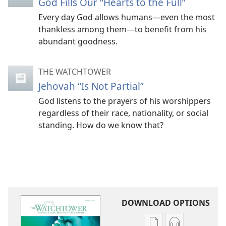
God Fills Our “Hearts to the Full”
Every day God allows humans​—even the most
thankless among them—​to benefit from his
abundant goodness.
THE WATCHTOWER
Jehovah “Is Not Partial”
God listens to the prayers of his worshippers
regardless of their race, nationality, or social
standing. How do we know that?
DOWNLOAD OPTIONS