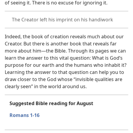
of seeing it. There is no excuse for ignoring it.
The Creator left his imprint on his handiwork
Indeed, the book of creation reveals much about our
Creator. But there is another book that reveals far
more about him​—the Bible. Through its pages we can
learn the answer to this vital question: What is God’s
purpose for our earth and the humans who inhabit it?
Learning the answer to that question can help you to
draw closer to the God whose “invisible qualities are
clearly seen” in the world around us.
Suggested Bible reading for August
Romans 1-16