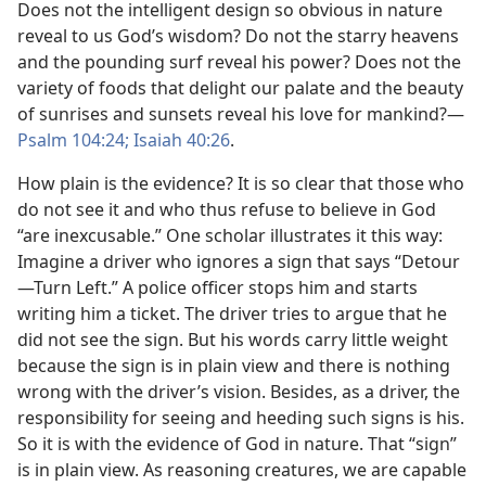
Does not the intelligent design so obvious in nature
reveal to us God’s wisdom? Do not the starry heavens
and the pounding surf reveal his power? Does not the
variety of foods that delight our palate and the beauty
of sunrises and sunsets reveal his love for mankind?​—
Psalm 104:24;
Isaiah 40:26
.
How plain is the evidence? It is so clear that those who
do not see it and who thus refuse to believe in God
“are inexcusable.” One scholar illustrates it this way:
Imagine a driver who ignores a sign that says “Detour​
—Turn Left.” A police officer stops him and starts
writing him a ticket. The driver tries to argue that he
did not see the sign. But his words carry little weight
because the sign is in plain view and there is nothing
wrong with the driver’s vision. Besides, as a driver, the
responsibility for seeing and heeding such signs is his.
So it is with the evidence of God in nature. That “sign”
is in plain view. As reasoning creatures, we are capable