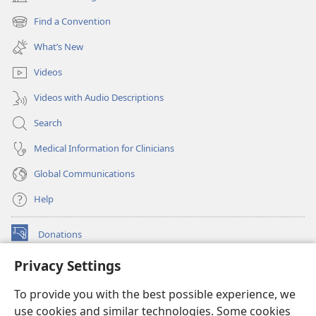
(opens
new
Find a Convention
(opens
window)
new
What’s New
window)
Videos
Videos with Audio Descriptions
Search
Medical Information for Clinicians
Global Communications
Help
Donations
(opens
new
Privacy Settings
window)
Watchtower ONLINE LIBRARY™
(opens
To provide you with the best possible experience, we
new
®
JW Hub
window)
use cookies and similar technologies. Some cookies
(opens