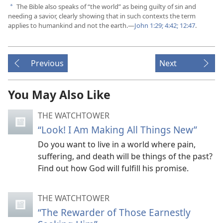
The Bible also speaks of “the world” as being guilty of sin and
a
needing a savior, clearly showing that in such contexts the term
applies to humankind and not the earth.​—
John 1:29;
4:42;
12:47
.
Previous
Next
You May Also Like
THE WATCHTOWER
“Look! I Am Making All Things New”
Do you want to live in a world where pain,
suffering, and death will be things of the past?
Find out how God will fulfill his promise.
THE WATCHTOWER
“The Rewarder of Those Earnestly