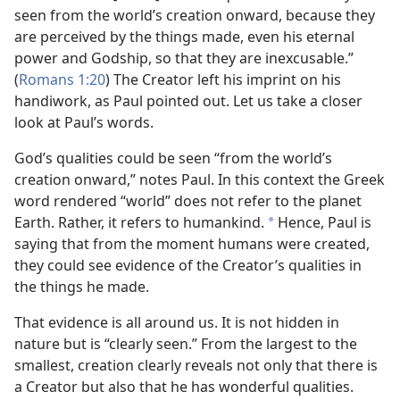
seen from the world’s creation onward, because they
are perceived by the things made, even his eternal
power and Godship, so that they are inexcusable.”
(
Romans 1:20
) The Creator left his imprint on his
handiwork, as Paul pointed out. Let us take a closer
look at Paul’s words.
God’s qualities could be seen “from the world’s
creation onward,” notes Paul. In this context the Greek
word rendered “world” does not refer to the planet
Earth. Rather, it refers to humankind.
Hence, Paul is
a
saying that from the moment humans were created,
they could see evidence of the Creator’s qualities in
the things he made.
That evidence is all around us. It is not hidden in
nature but is “clearly seen.” From the largest to the
smallest, creation clearly reveals not only that there is
a Creator but also that he has wonderful qualities.