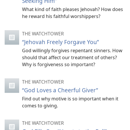
Seeking Him”
What kind of faith pleases Jehovah? How does
he reward his faithful worshippers?
THE WATCHTOWER
“Jehovah Freely Forgave You”
God willingly forgives repentant sinners. How
should that affect our treatment of others?
Why is forgiveness so important?
THE WATCHTOWER
“God Loves a Cheerful Giver”
Find out why motive is so important when it
comes to giving.
THE WATCHTOWER