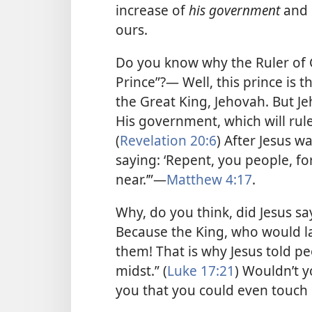
increase of
his government
and 
ours.
Do you know why the Ruler of 
Prince”?— Well, this prince is t
the Great King, Jehovah. But J
His government, which will rule
(
Revelation 20:6
) After Jesus 
saying: ‘Repent, you people, f
near.’”
—
Matthew 4:17
.
Why, do you think, did Jesus 
Because the King, who would la
them! That is why Jesus told p
midst.” (
Luke 17:21
) Wouldn’t y
you that you could even touc