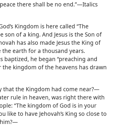
peace there shall be no end.”
—Italics
God’s Kingdom is here called “The
he son of a king. And Jesus is the Son of
ehovah has also made Jesus the King of
 the earth for a thousand years.
was baptized, he began “preaching and
or the kingdom of the heavens has drawn
say that the Kingdom had come near?—
ter rule in heaven, was right there with
eople: “The kingdom of God is in your
ou like to have Jehovah’s King so close to
h him?—