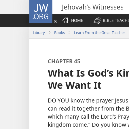
JW.ORG
Jehovah’s Witnesses
HOME
BIBLE TEACH
Library
Books
Learn From the Great Teacher
CHAPTER 45
What Is God’s K
We Want It
DO YOU know the prayer Jesus t
can read it together from the B
which many call the Lord’s Pray
kingdom come.” Do you know 