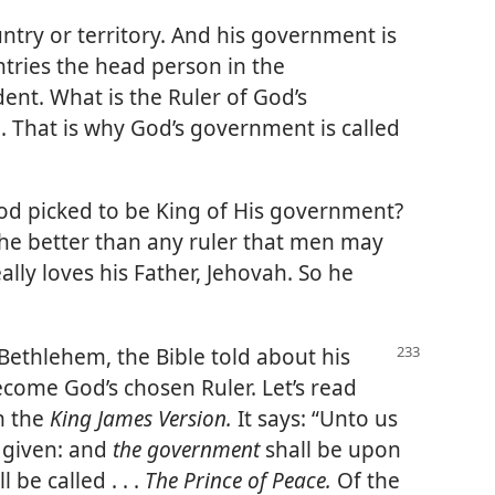
ountry or territory. And his government is
tries the head person in the
ent. What is the Ruler of God’s
 That is why God’s government is called
 picked to be King of His government?
s he better than any ruler that men may
ally loves his Father, Jehovah. So he
Bethlehem, the Bible told about his
ecome God’s chosen Ruler. Let’s read
m the
King James Version.
It says: “Unto us
s given: and
the government
shall be upon
 be called . . .
The Prince of Peace.
Of the