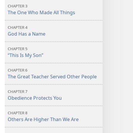
CHAPTER 3
The One Who Made All Things
CHAPTER 4
God Has a Name
CHAPTER 5
“This Is My Son”
CHAPTER 6
The Great Teacher Served Other People
CHAPTER 7
Obedience Protects You
CHAPTER 8
Others Are Higher Than We Are