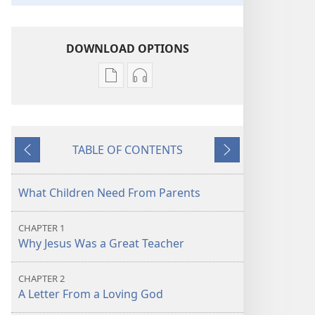
DOWNLOAD OPTIONS
Publication
Audio
download
download
options
options
Learn
Learn
TABLE OF CONTENTS
From
From
Previous
Next
the
the
Great
Great
What Children Need From Parents
Teacher
Teacher
CHAPTER 1
Why Jesus Was a Great Teacher
CHAPTER 2
A Letter From a Loving God