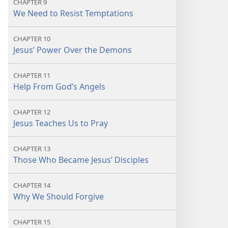
CHAPTER 9
We Need to Resist Temptations
CHAPTER 10
Jesus’ Power Over the Demons
CHAPTER 11
Help From God’s Angels
CHAPTER 12
Jesus Teaches Us to Pray
CHAPTER 13
Those Who Became Jesus’ Disciples
CHAPTER 14
Why We Should Forgive
CHAPTER 15