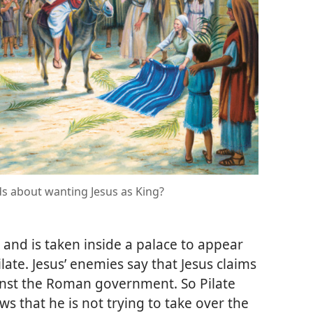
s about wanting Jesus as King?
d and is taken inside a palace to appear
late. Jesus’ enemies say that Jesus claims
ainst the Roman government. So Pilate
ws that he is not trying to take over the