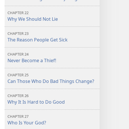
CHAPTER 22
Why We Should Not Lie
CHAPTER 23
The Reason People Get Sick
CHAPTER 24
Never Become a Thief!
CHAPTER 25
Can Those Who Do Bad Things Change?
CHAPTER 26
Why It Is Hard to Do Good
CHAPTER 27
Who Is Your God?