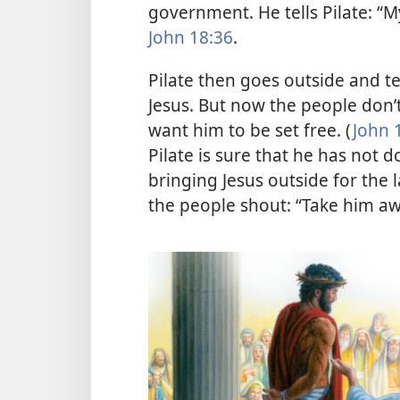
government. He tells Pilate: “M
John 18:36
.
Pilate then goes outside and te
Jesus. But now the people don’t
want him to be set free. (
John 
Pilate is sure that he has not
bringing Jesus outside for the l
the people shout: “Take him aw