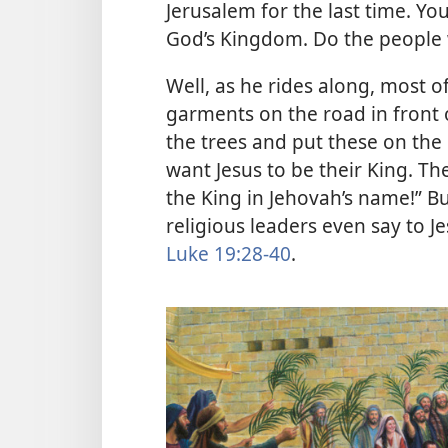
Jerusalem for the last time. You
God’s Kingdom. Do the people
Well, as he rides along, most o
garments on the road in front
the trees and put these on the
want Jesus to be their King. Th
the King in Jehovah’s name!” Bu
religious leaders even say to Jes
Luke 19:28-40
.