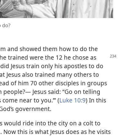
o do?
him and showed them how to do the
he trained were the 12 he chose as
 did Jesus train only his apostles to do
hat Jesus also trained many others to
ead of him 70 other disciples in groups
h people?— Jesus said: “Go on telling
come near to you.’” (
Luke 10:9
) In this
 God’s government.
 would ride into the city on a colt to
Now this is what Jesus does as he visits