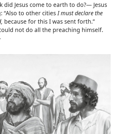
k did Jesus come to earth to do?— Jesus
 “Also to other cities
I must declare the
d,
because for this I was sent forth.”
could not do all the preaching himself.
—