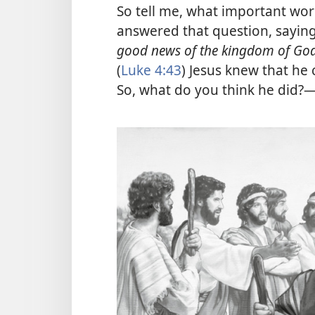
So tell me, what important wor
answered that question, saying:
good news of the kingdom of Go
(
Luke 4:43
) Jesus knew that he 
So, what do you think he did?