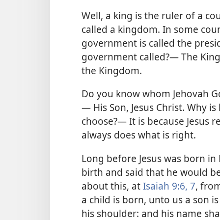
Well, a king is the ruler of a c
called a kingdom. In some coun
government is called the presid
government called?— The King.
the Kingdom.
Do you know whom Jehovah God
— His Son, Jesus Christ. Why i
choose?— It is because Jesus re
always does what is right.
Long before Jesus was born in 
birth and said that he would b
about this, at
Isaiah 9:6, 7
, fro
a child is born, unto us a son i
his shoulder: and his name shall