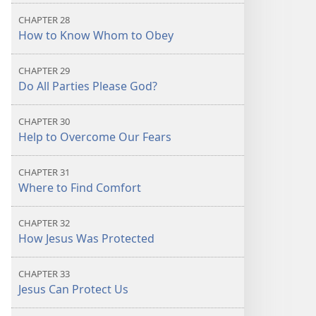
CHAPTER 28
How to Know Whom to Obey
CHAPTER 29
Do All Parties Please God?
CHAPTER 30
Help to Overcome Our Fears
CHAPTER 31
Where to Find Comfort
CHAPTER 32
How Jesus Was Protected
CHAPTER 33
Jesus Can Protect Us