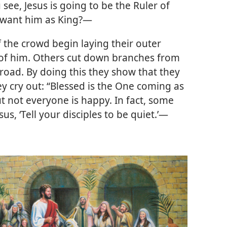
 see, Jesus is going to be the Ruler of
 want him as King?—
f the crowd begin laying their outer
 of him. Others cut down branches from
 road. By doing this they show that they
ey cry out: “Blessed is the One coming as
t not everyone is happy. In fact, some
us, ‘Tell your disciples to be quiet.’
—