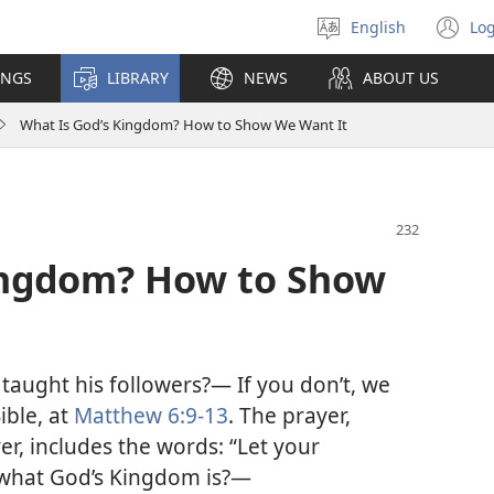
English
Log
Select
(o
language
n
INGS
LIBRARY
NEWS
ABOUT US
wi
What Is God’s Kingdom? How to Show We Want It
ingdom? How to Show
aught his followers?— If you don’t, we
ible, at
Matthew 6:9-13
. The prayer,
er, includes the words: “Let your
what God’s Kingdom is?—