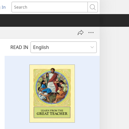
 In
pens
Search
ew
ndow)
READ IN