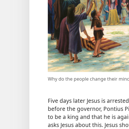
Why do the people change their mind
Five days later Jesus is arreste
before the governor, Pontius Pi
to be a king and that he is ag
asks Jesus about this. Jesus sho