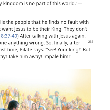
y kingdom is no part of this world.”
—
lls the people that he finds no fault with
 want Jesus to be their King. They don’t
18:37-40
) After talking with Jesus again,
 done anything
wrong. So, finally, after
ast time, Pilate says: “See! Your king!” But
ay! Take him away! Impale him!”