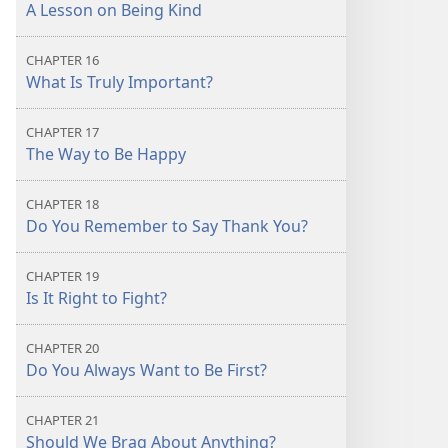
A Lesson on Being Kind
CHAPTER 16
What Is Truly Important?
CHAPTER 17
The Way to Be Happy
CHAPTER 18
Do You Remember to Say Thank You?
CHAPTER 19
Is It Right to Fight?
CHAPTER 20
Do You Always Want to Be First?
CHAPTER 21
Should We Brag About Anything?