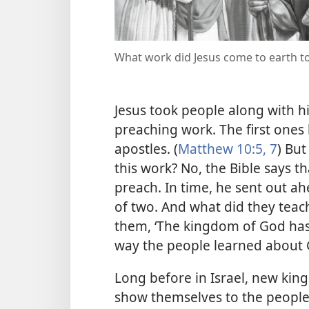
What work did Jesus come to earth t
Jesus took people along with 
preaching work. The first ones
apostles. (
Matthew 10:5,
7
) But
this work? No, the Bible says t
preach. In time, he sent out ah
of two. And what did they teac
them, ‘The kingdom of God has 
way the people learned about
Long before in Israel, new kings
show themselves to the people. 