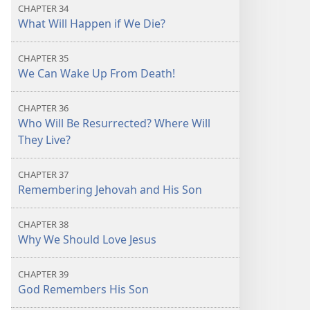
CHAPTER 34
What Will Happen if We Die?
CHAPTER 35
We Can Wake Up From Death!
CHAPTER 36
Who Will Be Resurrected? Where Will
They Live?
CHAPTER 37
Remembering Jehovah and His Son
CHAPTER 38
Why We Should Love Jesus
CHAPTER 39
God Remembers His Son