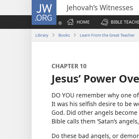
JW.ORG
Jehovah’s Witnesses
HOME
BIBLE TEACH
Library
Books
Learn From the Great Teacher
CHAPTER 10
Jesus’ Power Ov
DO YOU remember why one of 
It was his selfish desire to be
God. Did other angels become f
Bible calls them ‘Satan’s angels
Do these bad angels, or demon