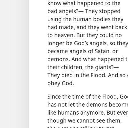
know what happened to the
bad angels?— They stopped
using the human bodies they
had made, and they went back
to heaven. But they could no
longer be God’s angels, so the
became angels of Satan, or
demons. And what happened t
their children, the giants?—
They died in the Flood. And so 
obey God.
Since the time of the Flood, Go
has not let the demons becom
like humans anymore. But eve
though we cannot see them,