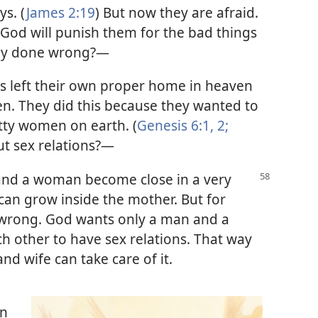
ys. (
James 2:19
) But now they are afraid.
 God will punish them for the bad things
hey done wrong?—
ls left their own proper home in heaven
en. They did this because they wanted to
etty women on earth. (
Genesis 6:1, 2;
t sex relations?—
and a woman become close in a very
can grow inside the mother. But for
s wrong. God wants only a man and a
 other to have sex relations. That way
nd wife can take care of it.
en