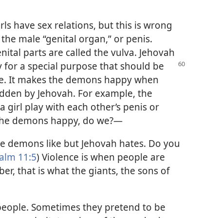
s have sex relations, but this is wrong
 the male “genital organ,” or penis.
nital parts are called the vulva. Jehovah
y
for a special purpose that should be
le. It makes the demons happy when
idden by Jehovah. For example, the
 girl play with each other’s penis or
 the demons happy, do we?—
he demons like but Jehovah hates. Do you
alm 11:5
) Violence is when people are
, that is what the giants, the sons of
 people. Sometimes they pretend to be