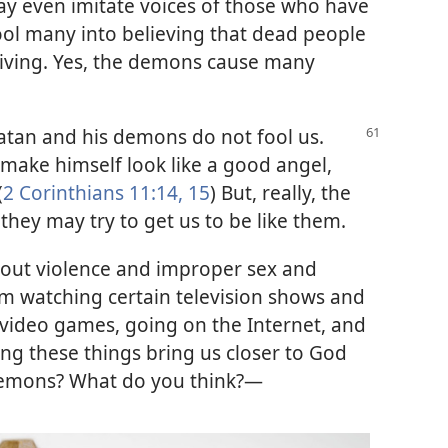
y even imitate voices of those who have
ool many into believing that dead people
 living. Yes, the demons cause many
atan and his demons do not fool us.
o make himself look like a good angel,
(
2 Corinthians 11:14, 15
) But, really, the
they may try to get us to be like them.
bout violence and improper sex and
rom watching certain television shows and
video games, going on the Internet, and
g these things bring us closer to God
 demons? What do you think?—