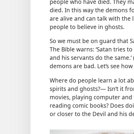
people who have died. They ma
died. In this way the demons f
are alive and can talk with the
people to believe in ghosts.
So we must be on guard that S
The Bible warns: ‘Satan tries t
and his servants do the same.’ 
demons are bad. Let’s see how 
Where do people learn a lot a
spirits and ghosts?— Isn’t it f
movies, playing computer and 
reading comic books? Does doin
or closer to the Devil and his