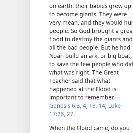
on earth, their babies grew up
to become giants. They were
very mean, and they would hur
people. So God brought a grea
flood to destroy the giants and
all the bad people. But he had
Noah build an ark, or big boat,
to save the few people who di
what was right. The Great
Teacher said that what
happened at the Flood is
important to remember.
—
Genesis 6:3, 4,
13, 14;
Luke
17:26, 27
.
When the Flood came, do you