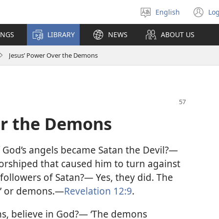
English
Log
Select
(o
language
n
INGS
LIBRARY
NEWS
ABOUT US
wi
Jesus’ Power Over the Demons
er the Demons
God’s angels became Satan the Devil?—
 worshiped that caused him to turn against
ollowers of Satan?— Yes, they did. The
,’ or demons.
—
Revelation 12:9
.
s, believe in God?— ‘The demons