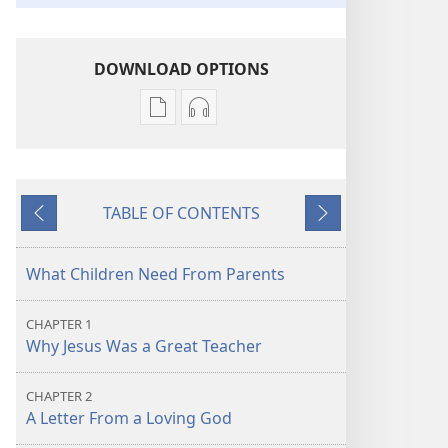
DOWNLOAD OPTIONS
Publication
Audio
download
download
options
options
Learn
Learn
TABLE OF CONTENTS
From
From
Previous
Next
the
the
Great
Great
What Children Need From Parents
Teacher
Teacher
CHAPTER 1
Why Jesus Was a Great Teacher
CHAPTER 2
A Letter From a Loving God