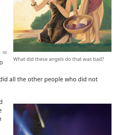
y
What did these angels do that was bad?
o
did all the other people who did not
d
e
n