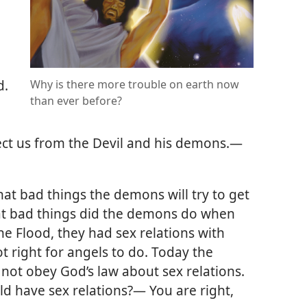
d.
Why is there more trouble on earth now
than ever before?
ect us from the Devil and his demons.
—
hat bad things the demons will try to get
hat bad things did the demons do when
e Flood, they had sex relations with
 right for angels to do. Today the
not obey God’s law about sex relations.
d have sex relations?— You are right,