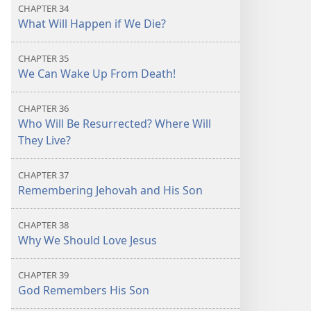
CHAPTER 34
What Will Happen if We Die?
CHAPTER 35
We Can Wake Up From Death!
CHAPTER 36
Who Will Be Resurrected? Where Will
They Live?
CHAPTER 37
Remembering Jehovah and His Son
CHAPTER 38
Why We Should Love Jesus
CHAPTER 39
God Remembers His Son