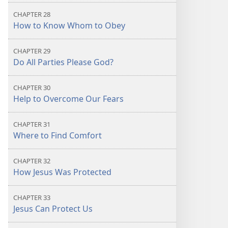
CHAPTER 28
How to Know Whom to Obey
CHAPTER 29
Do All Parties Please God?
CHAPTER 30
Help to Overcome Our Fears
CHAPTER 31
Where to Find Comfort
CHAPTER 32
How Jesus Was Protected
CHAPTER 33
Jesus Can Protect Us