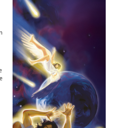
n
e
be