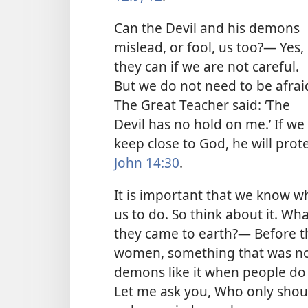
Can the Devil and his demons
mislead, or fool, us too?— Yes,
they can if we are not careful.
But we do not need to be afrai
The Great Teacher said: ‘The
Devil has no hold on me.’ If we
keep close to God, he will prot
John 14:30
.
It is important that we know w
us to do. So think about it. W
they came to earth?— Before th
women, something that was not
demons like it when people do 
Let me ask you, Who only shoul