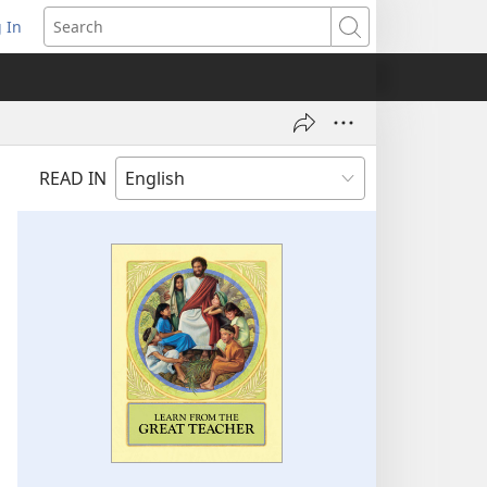
 In
pens
Search
ew
ndow)
READ IN