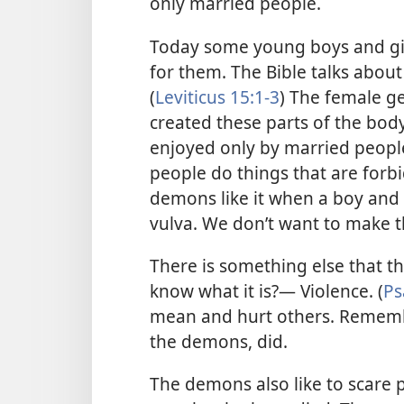
only married people.
Today some young boys and girl
for them. The Bible talks about
(
Leviticus 15:1-3
) The female ge
created these parts of the bod
enjoyed only by married peop
people do things that are forb
demons like it when a boy and a
vulva. We don’t want to make
There is something else that t
know what it is?— Violence. (
Ps
mean and hurt others. Remember
the demons, did.
The demons also like to scare