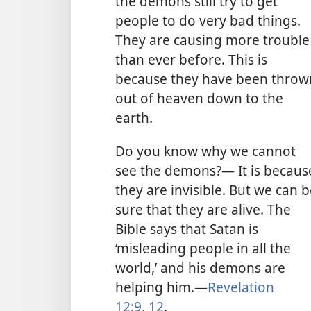
the demons still try to get
people to do very bad things.
They are causing more trouble
than ever before. This is
because they have been throw
out of heaven down to the
earth.
Do you know why we cannot
see the demons?— It is becaus
they are invisible. But we can 
sure that they are alive. The
Bible says that Satan is
‘misleading people in all the
world,’ and his demons are
helping him.
—
Revelation
12:9,
12
.