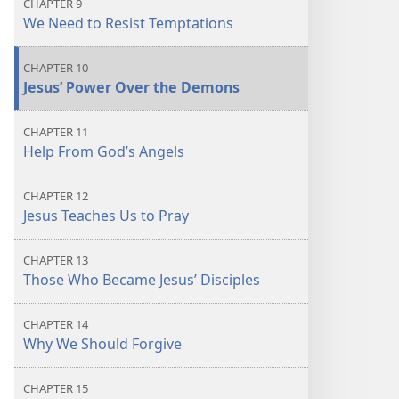
CHAPTER 9
We Need to Resist Temptations
CHAPTER 10
Jesus’ Power Over the Demons
CHAPTER 11
Help From God’s Angels
CHAPTER 12
Jesus Teaches Us to Pray
CHAPTER 13
Those Who Became Jesus’ Disciples
CHAPTER 14
Why We Should Forgive
CHAPTER 15