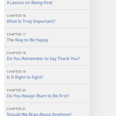
A Lesson on Being Kind
CHAPTER 16
What Is Truly Important?
CHAPTER 17
The Way to Be Happy
CHAPTER 18
Do You Remember to Say Thank You?
CHAPTER 19
Is It Right to Fight?
CHAPTER 20
Do You Always Want to Be First?
CHAPTER 21
Should We Brag About Anything?