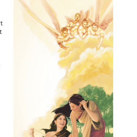
t
t
d