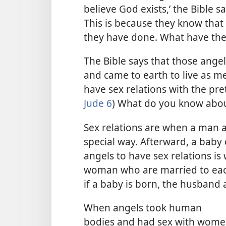
believe God exists,’ the Bible sa
This is because they know that
they have done. What have t
The Bible says that those ange
and came to earth to live as m
have sex relations with the pr
Jude 6
) What do you know abou
Sex relations are when a man 
special way. Afterward, a baby 
angels to have sex relations i
woman who are married to each
if a baby is born, the husband a
When angels took human
bodies and had sex with wom