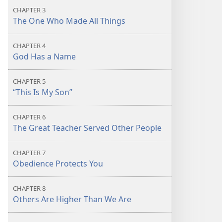
CHAPTER 3
The One Who Made All Things
CHAPTER 4
God Has a Name
CHAPTER 5
“This Is My Son”
CHAPTER 6
The Great Teacher Served Other People
CHAPTER 7
Obedience Protects You
CHAPTER 8
Others Are Higher Than We Are