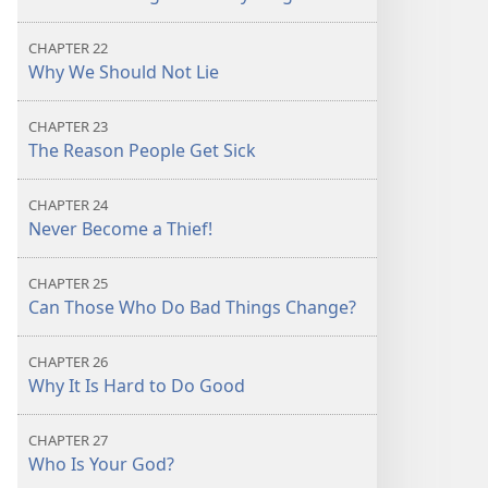
CHAPTER 22
Why We Should Not Lie
CHAPTER 23
The Reason People Get Sick
CHAPTER 24
Never Become a Thief!
CHAPTER 25
Can Those Who Do Bad Things Change?
CHAPTER 26
Why It Is Hard to Do Good
CHAPTER 27
Who Is Your God?