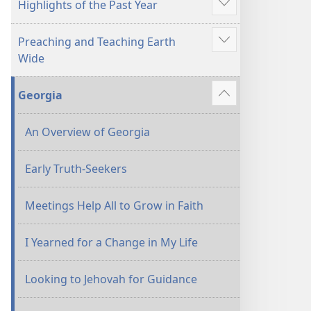
Highlights of the Past Year
Show
more
Preaching and Teaching Earth
Show
Wide
more
Georgia
Show
more
An Overview of Georgia
Early Truth-Seekers
Meetings Help All to Grow in Faith
I Yearned for a Change in My Life
Looking to Jehovah for Guidance