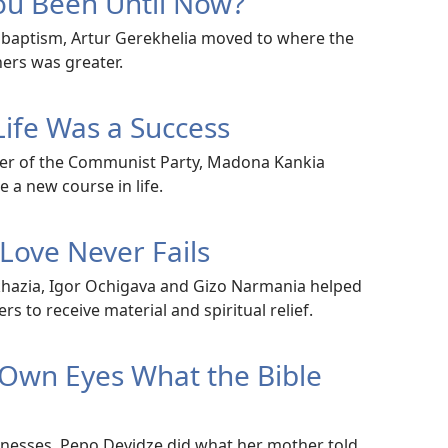
u Been Until Now?
is baptism, Artur Gerekhelia moved to where the
ers was greater.
Life Was a Success
r of the Communist Party, Madona Kankia
 a new course in life.
 Love Never Fails
bkhazia, Igor Ochigava and Gizo Narmania helped
s to receive material and spiritual relief.
 Own Eyes What the Bible
itnesses, Pepo Devidze did what her mother told