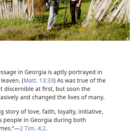
sage in Georgia is aptly portrayed in
 leaven. (
Matt. 13:33
) As was true of the
 discernible at first, but soon the
ively and changed the lives of many.
tory of love, faith, loyalty, initiative,
s people in Georgia during both
imes.”​—
2 Tim. 4:2
.