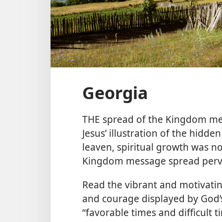
Georgia
THE spread of the Kingdom mes
Jesus’ illustration of the hidden
leaven, spiritual growth was not
Kingdom message spread pervas
Read the vibrant and motivating s
and courage displayed by God’
“favorable times and difficult t