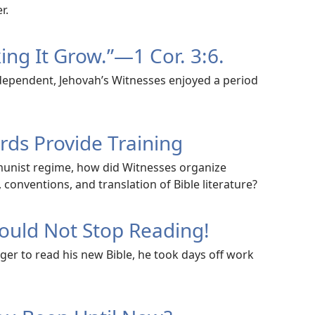
r.
ng It Grow.”​—1 Cor. 3:6.
ependent, Jehovah’s Witnesses enjoyed a period
ds Provide Training
mmunist regime, how did Witnesses organize
conventions, and translation of Bible literature?
uld Not Stop Reading!
ger to read his new Bible, he took days off work