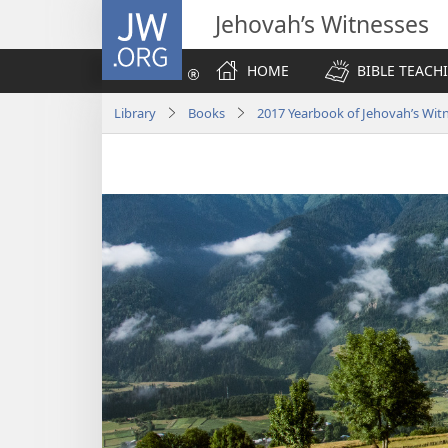
JW.ORG
Jehovah’s Witnesses
HOME
BIBLE TEACH
Library
Books
2017 Yearbook of Jehovah’s Wit