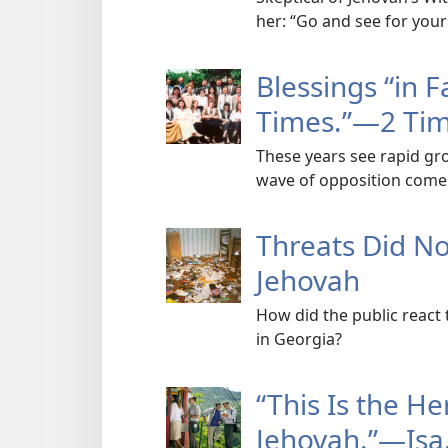
her: “Go and see for your
Blessings “in F
Times.”​—2 Tim
These years see rapid gr
wave of opposition come
Threats Did N
Jehovah
How did the public react 
in Georgia?
“This Is the He
Jehovah.”​—Isa