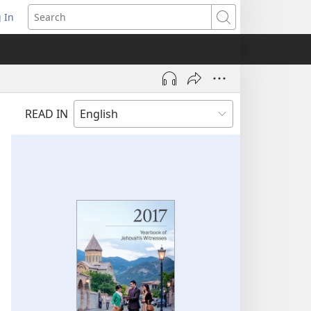
 In
pens
Search
ew
ndow)
READ IN