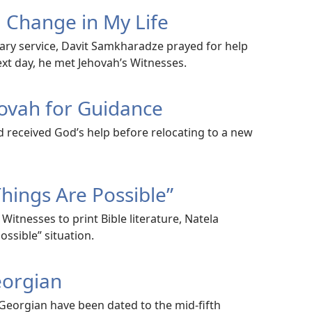
a Change in My Life
tary service, Davit Samkharadze prayed for help
next day, he met Jehovah’s Witnesses.
hovah for Guidance
d received God’s help before relocating to a new
Things Are Possible”
Witnesses to print Bible literature, Natela
ossible” situation.
eorgian
 Georgian have been dated to the mid-fifth