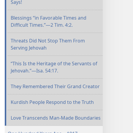
Says!
Blessings “in Favorable Times and
Difficult Times.”​—2 Tim. 4:2.
Threats Did Not Stop Them From
Serving Jehovah
“This Is the Heritage of the Servants of
Jehovah.”​—Isa. 54:17.
They Remembered Their Grand Creator
Kurdish People Respond to the Truth
Love Transcends Man-Made Boundaries