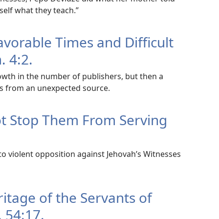
self what they teach.”
avorable Times and Difficult
. 4:2.
owth in the number of publishers, but then a
s from an unexpected source.
ot Stop Them From Serving
to violent opposition against Jehovah’s Witnesses
ritage of the Servants of
. 54:17.