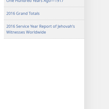
One Hundred Years Ago​—1917
2016 Grand Totals
2016 Service Year Report of Jehovah’s
Witnesses Worldwide