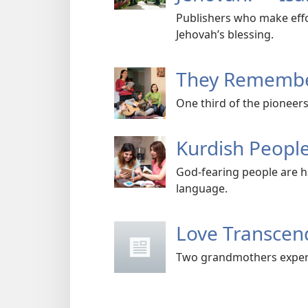
Publishers who make effor
Jehovah’s blessing.
They Remembe
One third of the pioneers
Kurdish People
God-fearing people are h
language.
Love Transce
Two grandmothers experi