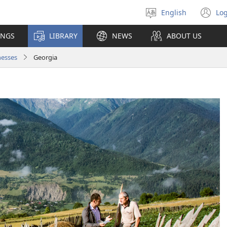
English
Log
Select
(o
language
n
INGS
LIBRARY
NEWS
ABOUT US
wi
nesses
Georgia