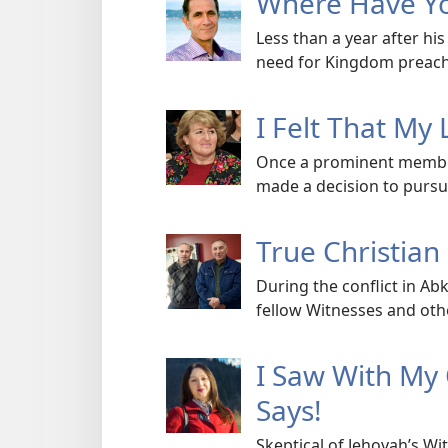
Where Have Yo
Less than a year after h
need for Kingdom preach
I Felt That My 
Once a prominent membe
made a decision to pursue
True Christian
During the conflict in A
fellow Witnesses and other
I Saw With My
Says!
Skeptical of Jehovah’s W