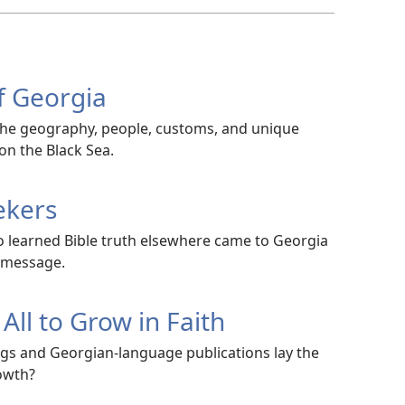
f Georgia
the geography, people, customs, and unique
on the Black Sea.
ekers
 learned Bible truth elsewhere came to Georgia
 message.
All to Grow in Faith
gs and Georgian-language publications lay the
owth?