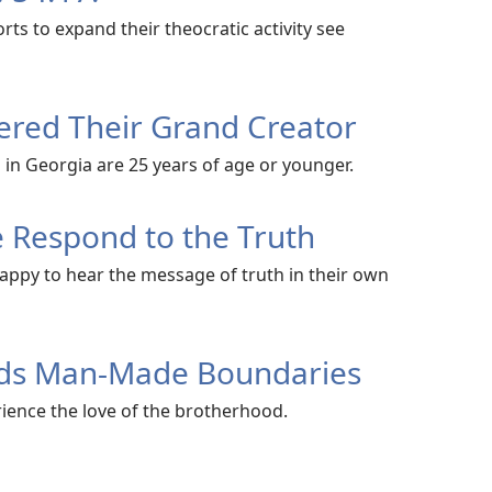
ts to expand their theocratic activity see
red Their Grand Creator
 in Georgia are 25 years of age or younger.
 Respond to the Truth
appy to hear the message of truth in their own
nds Man-Made Boundaries
ence the love of the brotherhood.