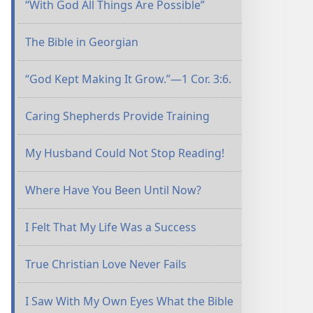
“With God All Things Are Possible”
The Bible in Georgian
“God Kept Making It Grow.”​—1 Cor. 3:6.
Caring Shepherds Provide Training
My Husband Could Not Stop Reading!
Where Have You Been Until Now?
I Felt That My Life Was a Success
True Christian Love Never Fails
I Saw With My Own Eyes What the Bible