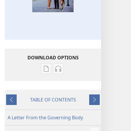
DOWNLOAD OPTIONS
Publication
Audio
download
download
options
options
2017
2017
TABLE OF CONTENTS
Yearbook
Yearbook
Previous
Next
of
of
Jehovah’s
Jehovah’s
A Letter From the Governing Body
Witnesses
Witnesses