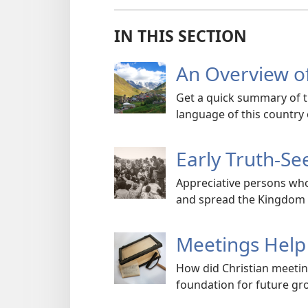
IN THIS SECTION
An Overview o
Get a quick summary of 
language of this country 
Early Truth-Se
Appreciative persons who
and spread the Kingdom
Meetings Help 
How did Christian meetin
foundation for future gr