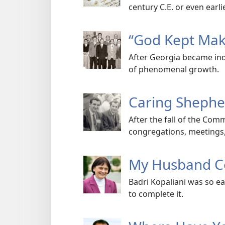
century C.E. or even earlie
“God Kept Maki
After Georgia became ind
of phenomenal growth.
Caring Shepher
After the fall of the Co
congregations, meetings, 
My Husband Co
Badri Kopaliani was so ea
to complete it.