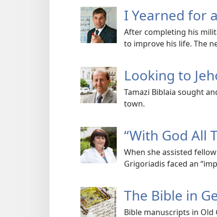
I Yearned for 
After completing his mili
to improve his life. The 
Looking to Je
Tamazi Biblaia sought an
town.
“With God All 
When she assisted fellow 
Grigoriadis faced an “imp
The Bible in G
Bible manuscripts in Old