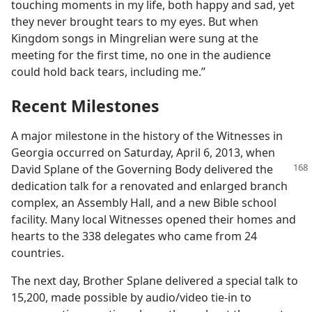
touching moments in my life, both happy and sad, yet
they never brought tears to my eyes. But when
Kingdom songs in Mingrelian were sung at the
meeting for the first time, no one in the audience
could hold back tears, including me.”
Recent Milestones
A major milestone in the history of the Witnesses in
Georgia occurred on Saturday, April 6, 2013, when
David Splane of the Governing Body delivered
the
dedication talk for a renovated and enlarged branch
complex, an Assembly Hall, and a new Bible school
facility. Many local Witnesses opened their homes and
hearts to the 338 delegates who came from 24
countries.
The next day, Brother Splane delivered a special talk to
15,200, made possible by audio/​video tie-in to