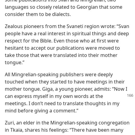
languages so closely related to Georgian that some
consider them to be dialects.
Zealous pioneers from the Svaneti region wrote: “Svan
people have a real interest in spiritual things and deep
respect for the Bible. Even those who at first were
hesitant to accept our publications were moved to
take those that were translated into their mother
tongue.”
All Mingrelian-speaking publishers were deeply
touched when they started to have meetings in their
mother tongue. Giga, a young pioneer, admits: “Now I
can express myself in my own words at the
meetings. I don’t need to translate thoughts in my
mind before giving a comment.”
Zuri, an elder in the Mingrelian-speaking congregation
in Tkaia, shares his feelings: “There have been many