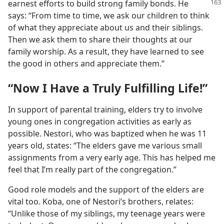
earnest efforts to build strong family bonds. He
says: “From time to time, we ask our children to think
of what they appreciate about us and their siblings.
Then we ask them to share their thoughts at our
family worship. As a result, they have learned to see
the good in others and appreciate them.”
“Now I Have a Truly Fulfilling Life!”
In support of parental training, elders try to involve
young ones in congregation activities as early as
possible. Nestori, who was baptized when he was 11
years old, states: “The elders gave me various small
assignments from a very early age. This has helped me
feel that I’m really part of the congregation.”
Good role models and the support of the elders are
vital too. Koba, one of Nestori’s brothers, relates:
“Unlike those of my siblings, my teenage years were