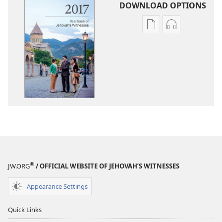
DOWNLOAD OPTIONS
Publication
Audio
download
download
options
options
2017
2017
Yearbook
Yearbook
of
of
Jehovah’s
Jehovah’s
Witnesses
Witnesses
®
JW.ORG
/ OFFICIAL WEBSITE OF JEHOVAH’S WITNESSES
Appearance Settings
Quick Links