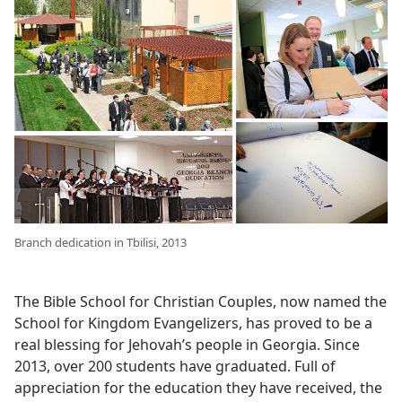
Branch dedication in Tbilisi, 2013
The Bible School for Christian Couples, now named the
School for Kingdom Evangelizers, has proved to be a
real blessing for Jehovah’s people in Georgia. Since
2013, over 200 students have graduated. Full of
appreciation for the education they have received, the