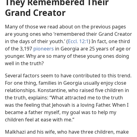
They Remembered Their
Grand Creator
Many of those we read about on the previous pages
are young ones who ‘remembered their Grand Creator
in the days of their youth.’ (
Eccl. 12:1
) In fact, one third
of the 3,197
pioneers
in Georgia are 25 years of age or
younger. Why are so many of these young ones doing
well in the truth?
Several factors seem to have contributed to this trend.
For one thing, families in Georgia usually enjoy close
relationships. Konstantine, who raised five children in
the truth, explains: “What attracted me to the truth
was the feeling that Jehovah is a loving Father. When I
became a father myself, my goal was to help my
children feel at ease with me.”
Malkhazi and his wife, who have three children, make