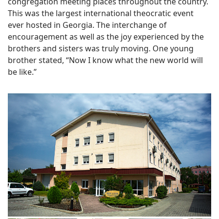
congregation meeting places throughout the country.
This was the largest international theocratic event
ever hosted in Georgia. The interchange of
encouragement as well as the joy experienced by the
brothers and sisters was truly moving. One young
brother stated, “Now I know what the new world will
be like.”