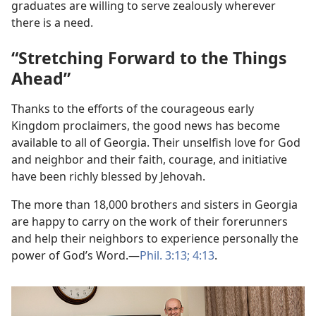
graduates are willing to serve zealously wherever
there is a need.
“Stretching Forward to the Things
Ahead”
Thanks to the efforts of the courageous early
Kingdom proclaimers, the good news has become
available to all of Georgia. Their unselfish love for God
and neighbor and their faith, courage, and initiative
have been richly blessed by Jehovah.
The more than 18,000 brothers and sisters in Georgia
are happy to carry on the work of their forerunners
and help their neighbors to experience personally the
power of God’s Word.​—
Phil. 3:13;
4:13
.