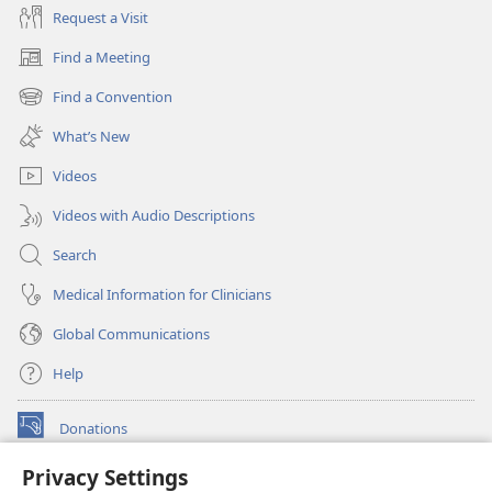
Request a Visit
Find a Meeting
(opens
new
Find a Convention
(opens
window)
new
What’s New
window)
Videos
Videos with Audio Descriptions
Search
Medical Information for Clinicians
Global Communications
Help
Donations
(opens
new
Privacy Settings
window)
Watchtower ONLINE LIBRARY™