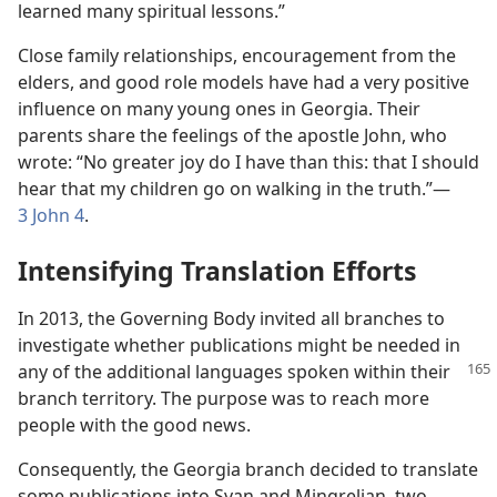
learned many spiritual lessons.”
Close family relationships, encouragement from the
elders, and good role models have had a very positive
influence on many young ones in Georgia. Their
parents share the feelings of the apostle John, who
wrote: “No greater joy do I have than this: that I should
hear that my children go on walking in the truth.”​—
3 John 4
.
Intensifying Translation Efforts
In 2013, the Governing Body invited all branches to
investigate whether publications might be needed in
any of the additional languages spoken within their
branch territory. The purpose was to reach more
people with the good news.
Consequently, the Georgia branch decided to translate
some publications into Svan and Mingrelian, two