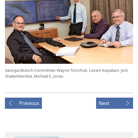
Georgia Branch Committee: Wayne Tomchuk, Levani Kopaliani, Joni
Shalamberidze, Michael E. Jones
Previous
Next