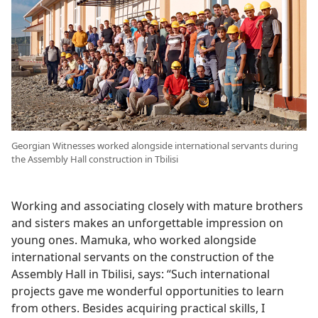
Georgian Witnesses worked alongside international servants during
the Assembly Hall construction in Tbilisi
Working and associating closely with mature brothers
and sisters makes an unforgettable impression on
young ones. Mamuka, who worked alongside
international servants on the construction of the
Assembly Hall in Tbilisi, says: “Such international
projects gave me wonderful opportunities to learn
from others. Besides acquiring practical skills, I