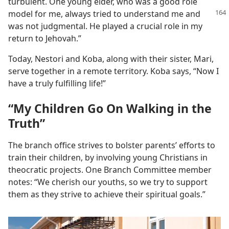
turbulent. One young elder, who was a good role
model for me,
always tried to understand me and
was not judgmental. He played a crucial role in my
return to Jehovah.”
Today, Nestori and Koba, along with their sister, Mari,
serve together in a remote territory. Koba says, “Now I
have a truly fulfilling life!”
“My Children Go On Walking in the
Truth”
The branch office strives to bolster parents’ efforts to
train their children, by involving young Christians in
theocratic projects. One Branch Committee member
notes: “We cherish our youths, so we try to support
them as they strive to achieve their spiritual goals.”