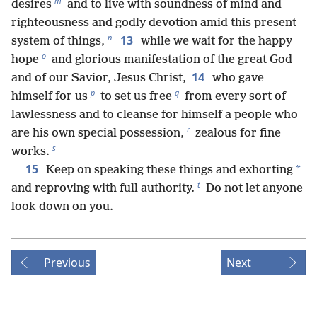
m
desires
and to live with soundness of mind and
righteousness and godly devotion amid this present
n
13
system of things,
while we wait for the happy
o
hope
and glorious manifestation of the great God
14
and of our Savior, Jesus Christ,
who gave
p
q
himself for us
to set us free
from every sort of
lawlessness and to cleanse for himself a people who
r
are his own special possession,
zealous for fine
s
works.
15
*
Keep on speaking these things and exhorting
t
and reproving with full authority.
Do not let anyone
look down on you.
Previous
Next