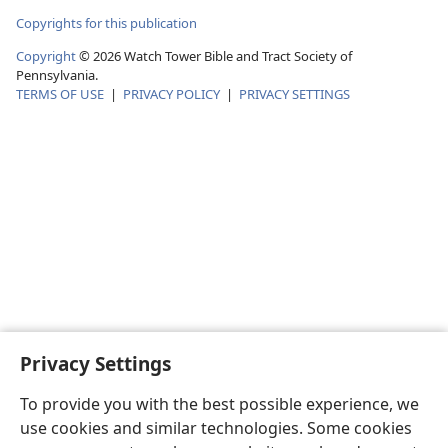
Copyrights for this publication
Copyright
©
2026
Watch Tower Bible and Tract Society of
Pennsylvania.
TERMS OF USE
|
PRIVACY POLICY
|
PRIVACY SETTINGS
Privacy Settings
To provide you with the best possible experience, we
use cookies and similar technologies. Some cookies