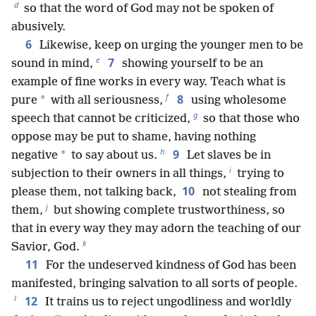
d
so that the word of God may not be spoken of
abusively.
6
Likewise, keep on urging the younger men to be
e
7
sound in mind,
showing yourself to be an
example of fine works in every way. Teach what is
f
8
*
pure
with all seriousness,
using wholesome
g
speech that cannot be criticized,
so that those who
oppose may be put to shame, having nothing
h
9
*
negative
to say about us.
Let slaves be in
i
subjection to their owners in all things,
trying to
10
please them, not talking back,
not stealing from
j
them,
but showing complete trustworthiness, so
that in every way they may adorn the teaching of our
k
Savior, God.
11
For the undeserved kindness of God has been
manifested, bringing salvation to all sorts of people.
l
12
It trains us to reject ungodliness and worldly