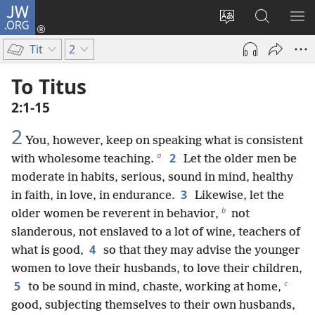
JW.ORG
Log
In
Change
Search
SH
(opens
site
JW.ORG
ME
Tit
2
new
language
window)
To Titus
2:1-15
2
You, however, keep on speaking what is consistent
a
2
with wholesome teaching.
Let the older men be
moderate in habits, serious, sound in mind, healthy
3
in faith, in love, in endurance.
Likewise, let the
b
older women be reverent in behavior,
not
slanderous, not enslaved to a lot of wine, teachers of
4
what is good,
so that they may advise the younger
women to love their husbands, to love their children,
c
5
to be sound in mind, chaste, working at home,
good, subjecting themselves to their own husbands,