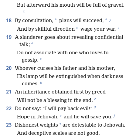
But afterward his mouth will be full of gravel.
x
y
18
*
*
By consultation,
plans will succeed,
z
*
And by skillful direction
wage your war.
19
A slanderer goes about revealing confidential
a
talk;
Do not associate with one who loves to
*
gossip.
20
Whoever curses his father and his mother,
His lamp will be extinguished when darkness
b
comes.
21
An inheritance obtained first by greed
c
Will not be a blessing in the end.
d
22
Do not say: “I will pay back evil!”
e
f
Hope in Jehovah,
and he will save you.
23
*
Dishonest weights
are detestable to Jehovah,
And deceptive scales are not good.