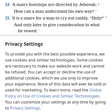
g
24
A man’s footsteps are directed by Jehovah;
*
How can a man understand his own way?
h
25
It is a snare for a man to cry out rashly, “Holy!”
And only later to give consideration to what
i
he vowed.
j
26
A wise king sifts out the wicked
Privacy Settings
k
And drives the threshing wheel over them.
27
The breath of a man is the lamp of Jehovah,
To provide you with the best possible experience, we
Searching through his innermost being.
use cookies and similar technologies. Some cookies
l
28
Loyal love and faithfulness safeguard the king;
are necessary to make our website work and cannot
m
be refused. You can accept or decline the use of
By loyal love he sustains his throne.
additional cookies, which we use only to improve
n
29
The glory of young men is their strength,
your experience. None of this data will ever be sold or
And the splendor of old men is their gray
used for marketing. To learn more, read the
Global
o
hair.
Policy on Use of Cookies and Similar Technologies
.
p
30
*
Bruises and wounds purge
away evil,
You can customize your settings at any time by going
And beatings cleanse one’s innermost being.
to
Privacy Settings
.
St