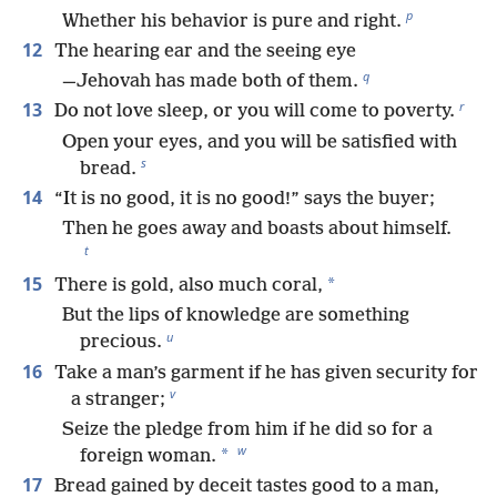
p
Whether his behavior is pure and right.
12
The hearing ear and the seeing eye
q
—Jehovah has made both of them.
r
13
Do not love sleep, or you will come to poverty.
Open your eyes, and you will be satisfied with
s
bread.
14
“It is no good, it is no good!” says the buyer;
Then he goes away and boasts about himself.
t
15
*
There is gold, also much coral,
But the lips of knowledge are something
u
precious.
16
Take a man’s garment if he has given security for
v
a stranger;
Seize the pledge from him if he did so for a
w
*
foreign woman.
17
Bread gained by deceit tastes good to a man,