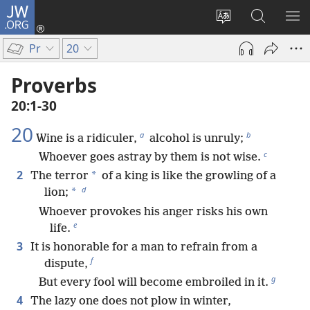
JW.ORG
Log
In
Change
Search
SH
(opens
site
JW.ORG
ME
Pr
20
new
language
window)
Proverbs
20:1-30
20
a
b
Wine is a ridiculer,
alcohol is unruly;
c
Whoever goes astray by them is not wise.
2
*
The terror
of a king is like the growling of a
d
*
lion;
Whoever provokes his anger risks his own
e
life.
3
It is honorable for a man to refrain from a
f
dispute,
g
But every fool will become embroiled in it.
4
The lazy one does not plow in winter,