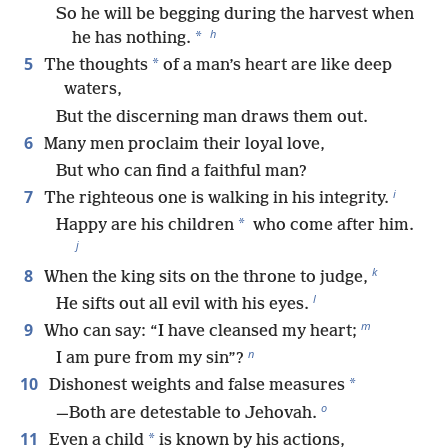
So he will be begging during the harvest when
h
*
he has nothing.
5
*
The thoughts
of a man’s heart are like deep
waters,
But the discerning man draws them out.
6
Many men proclaim their loyal love,
But who can find a faithful man?
i
7
The righteous one is walking in his integrity.
*
Happy are his children
who come after him.
j
k
8
When the king sits on the throne to judge,
l
He sifts out all evil with his eyes.
m
9
Who can say: “I have cleansed my heart;
n
I am pure from my sin”?
10
*
Dishonest weights and false measures
o
—Both are detestable to Jehovah.
11
*
Even a child
is known by his actions,