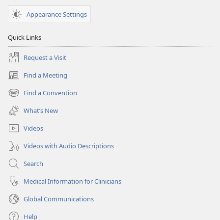
Appearance Settings
Quick Links
Request a Visit
Find a Meeting
(opens
new
Find a Convention
(opens
window)
new
What’s New
window)
Videos
Videos with Audio Descriptions
Search
Medical Information for Clinicians
Global Communications
Help