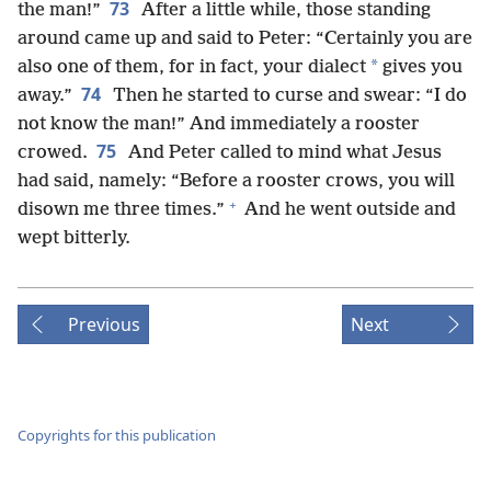
73
the man!”
After a little while, those standing
around came up and said to Peter: “Certainly you are
*
also one of them, for in fact, your dialect
gives you
74
away.”
Then he started to curse and swear: “I do
not know the man!” And immediately a rooster
75
crowed.
And Peter called to mind what Jesus
had said, namely: “Before a rooster crows, you will
+
disown me three times.”
And he went outside and
wept bitterly.
Previous
Next
Copyrights for this publication