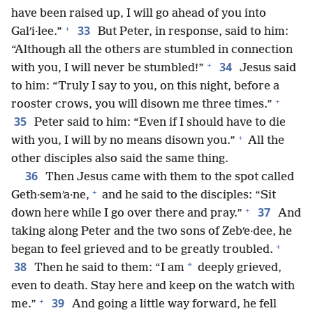
have been raised up, I will go ahead of you into
+
33
Galʹi·lee.”
But Peter, in response, said to him:
“Although all the others are stumbled in connection
+
34
with you, I will never be stumbled!”
Jesus said
to him: “Truly I say to you, on this night, before a
+
rooster crows, you will disown me three times.”
35
Peter said to him: “Even if I should have to die
+
with you, I will by no means disown you.”
All the
other disciples also said the same thing.
36
Then Jesus came with them to the spot called
+
Geth·semʹa·ne,
and he said to the disciples: “Sit
+
37
down here while I go over there and pray.”
And
taking along Peter and the two sons of Zebʹe·dee, he
+
began to feel grieved and to be greatly troubled.
38
*
Then he said to them: “I am
deeply grieved,
even to death. Stay here and keep on the watch with
+
39
me.”
And going a little way forward, he fell