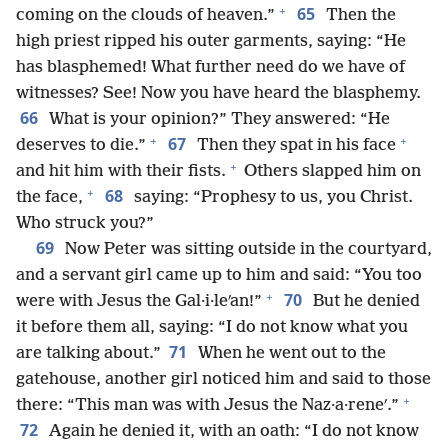
+
65
coming on the clouds of heaven.”
Then the
high priest ripped his outer garments, saying: “He
has blasphemed! What further need do we have of
witnesses? See! Now you have heard the blasphemy.
66
What is your opinion?” They answered: “He
+
+
67
deserves to die.”
Then they spat in his face
+
and hit him with their fists.
Others slapped him on
+
68
the face,
saying: “Prophesy to us, you Christ.
Who struck you?”
69
Now Peter was sitting outside in the courtyard,
and a servant girl came up to him and said: “You too
+
70
were with Jesus the Gal·i·leʹan!”
But he denied
it before them all, saying: “I do not know what you
71
are talking about.”
When he went out to the
gatehouse, another girl noticed him and said to those
+
there: “This man was with Jesus the Naz·a·reneʹ.”
72
Again he denied it, with an oath: “I do not know