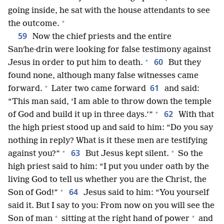
going inside, he sat with the house attendants to see
+
the outcome.
59
Now the chief priests and the entire
Sanʹhe·drin were looking for false testimony against
+
60
Jesus in order to put him to death.
But they
found none, although many false witnesses came
+
61
forward.
Later two came forward
and said:
“This man said, ‘I am able to throw down the temple
+
62
of God and build it up in three days.’”
With that
the high priest stood up and said to him: “Do you say
nothing in reply? What is it these men are testifying
+
+
63
against you?”
But Jesus kept silent.
So the
high priest said to him: “I put you under oath by the
living God to tell us whether you are the Christ, the
+
64
Son of God!”
Jesus said to him: “You yourself
said it. But I say to you: From now on you will see the
+
+
Son of man
sitting at the right hand of power
and