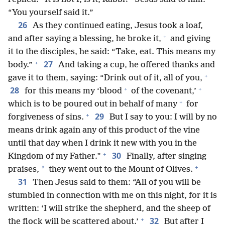
“You yourself said it.”
26
As they continued eating, Jesus took a loaf,
+
and after saying a blessing, he broke it,
and giving
it to the disciples, he said: “Take, eat. This means my
+
27
body.”
And taking a cup, he offered thanks and
+
gave it to them, saying: “Drink out of it, all of you,
+
+
28
for this means my ‘blood
of the covenant,’
+
which is to be poured out in behalf of many
for
+
29
forgiveness of sins.
But I say to you: I will by no
means drink again any of this product of the vine
until that day when I drink it new with you in the
+
30
Kingdom of my Father.”
Finally, after singing
+
*
praises,
they went out to the Mount of Olives.
31
Then Jesus said to them: “All of you will be
stumbled in connection with me on this night, for it is
written: ‘I will strike the shepherd, and the sheep of
+
32
the flock will be scattered about.’
But after I