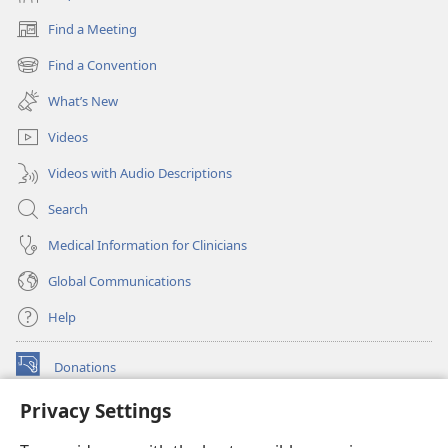
Find a Meeting
(opens
new
Find a Convention
(opens
window)
new
What’s New
window)
Videos
Videos with Audio Descriptions
Search
Medical Information for Clinicians
Global Communications
Help
Donations
(opens
new
Privacy Settings
window)
Watchtower ONLINE LIBRARY™
(opens