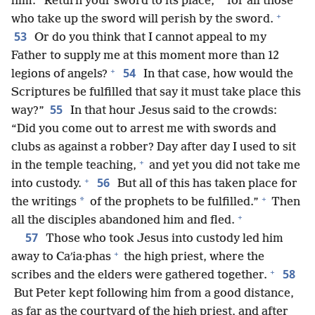
him: “Return your sword to its place,
for all those
+
who take up the sword will perish by the sword.
53
Or do you think that I cannot appeal to my
Father to supply me at this moment more than 12
+
54
legions of angels?
In that case, how would the
Scriptures be fulfilled that say it must take place this
55
way?”
In that hour Jesus said to the crowds:
“Did you come out to arrest me with swords and
clubs as against a robber? Day after day I used to sit
+
in the temple teaching,
and yet you did not take me
+
56
into custody.
But all of this has taken place for
+
*
the writings
of the prophets to be fulfilled.”
Then
+
all the disciples abandoned him and fled.
57
Those who took Jesus into custody led him
+
away to Caʹia·phas
the high priest, where the
+
58
scribes and the elders were gathered together.
But Peter kept following him from a good distance,
as far as the courtyard of the high priest, and after