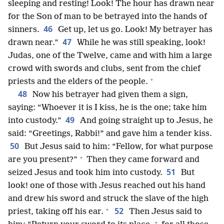
sleeping and resting! Look! The hour has drawn near
for the Son of man to be betrayed into the hands of
46
sinners.
Get up, let us go. Look! My betrayer has
47
drawn near.”
While he was still speaking, look!
Judas, one of the Twelve, came and with him a large
crowd with swords and clubs, sent from the chief
+
priests and the elders of the people.
48
Now his betrayer had given them a sign,
saying: “Whoever it is I kiss, he is the one; take him
49
into custody.”
And going straight up to Jesus, he
said: “Greetings, Rabbi!” and gave him a tender kiss.
50
But Jesus said to him: “Fellow, for what purpose
+
are you present?”
Then they came forward and
51
seized Jesus and took him into custody.
But
look! one of those with Jesus reached out his hand
and drew his sword and struck the slave of the high
+
52
priest, taking off his ear.
Then Jesus said to
+