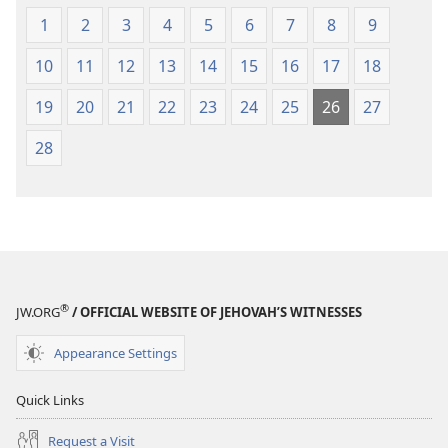
1
2
3
4
5
6
7
8
9
10
11
12
13
14
15
16
17
18
19
20
21
22
23
24
25
26
27
28
®
JW.ORG
/ OFFICIAL WEBSITE OF JEHOVAH’S WITNESSES
Appearance Settings
Quick Links
Request a Visit