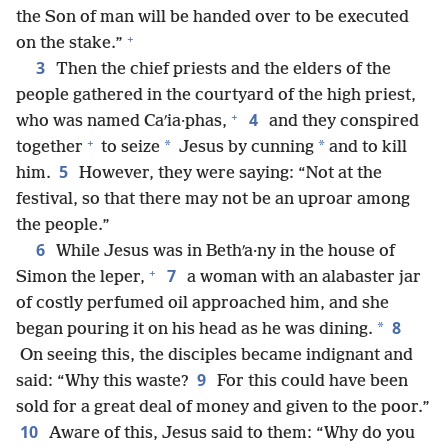
the Son of man will be handed over to be executed
+
on the stake.”
3
Then the chief priests and the elders of the
people gathered in the courtyard of the high priest,
+
4
who was named Caʹia·phas,
and they conspired
+
*
*
together
to seize
Jesus by cunning
and to kill
5
him.
However, they were saying: “Not at the
festival, so that there may not be an uproar among
the people.”
6
While Jesus was in Bethʹa·ny in the house of
+
7
Simon the leper,
a woman with an alabaster jar
of costly perfumed oil approached him, and she
8
*
began pouring it on his head as he was dining.
On seeing this, the disciples became indignant and
9
said: “Why this waste?
For this could have been
sold for a great deal of money and given to the poor.”
10
Aware of this, Jesus said to them: “Why do you