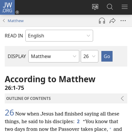
JW.ORG
Log
In
Change
Search
SH
(opens
site
JW.ORG
ME
Matthew
new
language
window)
READ IN
Chapter
DISPLAY
Bible
Book
According to Matthew
26:1-75
OUTLINE OF CONTENTS
26
Now when Jesus had finished saying all these
2
things, he said to his disciples:
“You know that
+
two days from now the Passover takes place,
and