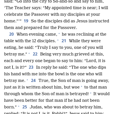
said: “Go into the city to So-and-so and say to him,
‘The Teacher says: “My appointed time is near; I will
celebrate the Passover with my disciples at your
19
home.”’”
So the disciples did as Jesus instructed
them and prepared for the Passover.
+
20
When evening came,
he was reclining at the
+
21
table with the 12 disciples.
While they were
eating, he said: “Truly I say to you, one of you will
+
22
betray me.”
Being very much grieved at this,
each and every one began to say to him: “Lord, it is
23
not I, is it?”
In reply he said: “The one who dips
his hand with me into the bowl is the one who will
+
24
betray me.
True, the Son of man is going away,
+
just as it is written about him, but woe
to that man
+
through whom the Son of man is betrayed!
It would
have been better for that man if he had not been
+
25
born.”
Judas, who was about to betray him,
replied: “It is not I, is it, Rabbi?” Jesus said to him: