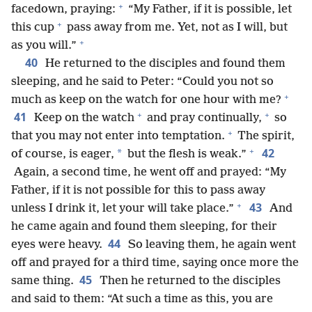
+
facedown, praying:
“My Father, if it is possible, let
+
this cup
pass away from me. Yet, not as I will, but
+
as you will.”
40
He returned to the disciples and found them
sleeping, and he said to Peter: “Could you not so
+
much as keep on the watch for one hour with me?
+
+
41
Keep on the watch
and pray continually,
so
+
that you may not enter into temptation.
The spirit,
+
42
*
of course, is eager,
but the flesh is weak.”
Again, a second time, he went off and prayed: “My
Father, if it is not possible for this to pass away
+
43
unless I drink it, let your will take place.”
And
he came again and found them sleeping, for their
44
eyes were heavy.
So leaving them, he again went
off and prayed for a third time, saying once more the
45
same thing.
Then he returned to the disciples
and said to them: “At such a time as this, you are