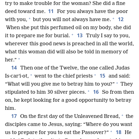
try to make trouble for the woman? She did a fine
11
deed toward me.
For you always have the poor
+
+
12
with you,
but you will not always have me.
When she put this perfumed oil on my body, she did
+
13
it to prepare me for burial.
Truly I say to you,
wherever this good news is preached in all the world,
what this woman did will also be told in memory of
+
her.”
14
Then one of the Twelve, the one called Judas
+
+
15
Is·carʹi·ot,
went to the chief priests
and said:
+
“What will you give me to betray him to you?”
They
+
16
stipulated to him 30 silver pieces.
So from then
on, he kept looking for a good opportunity to betray
him.
+
17
On the first day of the Unleavened Bread,
the
disciples came to Jesus, saying: “Where do you want
+
18
us to prepare for you to eat the Passover?”
He