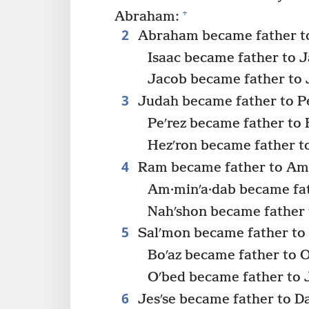
+
Abraham:
2
Abraham became father to
Isaac became father to 
Jacob became father to
3
Judah became father to Pe
Peʹrez became father to 
Hezʹron became father t
4
Ram became father to Am·
Am·minʹa·dab became fat
Nahʹshon became father 
5
Salʹmon became father to 
Boʹaz became father to 
Oʹbed became father to J
6
Jesʹse became father to D