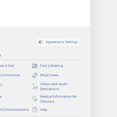
Appearance Settings
s
st a Visit
Find a Meeting
(opens
new
a Convention
What’s New
window)
Videos with Audio
os
Descriptions
Medical Information for
ch
Clinicians
al Communications
Help