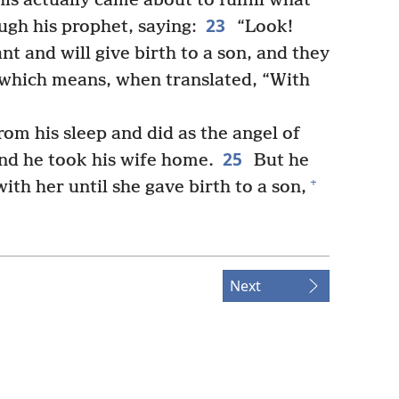
his actually came about to fulfill what
23
ugh his prophet, saying:
“Look!
t and will give birth to a son, and they
which means, when translated, “With
m his sleep and did as the angel of
25
nd he took his wife home.
But he
+
ith her until she gave birth to a son,
Next