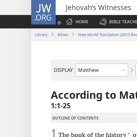
JW.ORG
Jehovah’s Witnesses
HOME
BIBLE TEACH
Library
Bibles
New World Translation (2013 Rev
DISPLAY
Bible
Book
According to Ma
1:1-25
OUTLINE OF CONTENTS
1
*
The book of the history
of