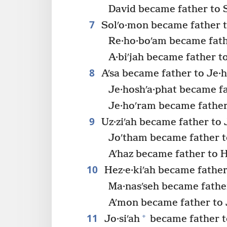
David became father to 
7
Solʹo·mon became father t
Re·ho·boʹam became fathe
A·biʹjah became father to
8
Aʹsa became father to Je·h
Je·hoshʹa·phat became fa
Je·hoʹram became father 
9
Uz·ziʹah became father to 
Joʹtham became father t
Aʹhaz became father to H
10
Hez·e·kiʹah became father
Ma·nasʹseh became fathe
Aʹmon became father to J
11
+
Jo·siʹah
became father to