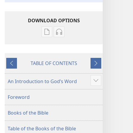
DOWNLOAD OPTIONS
Publication
Audio
download
download
options
options
New
New
TABLE OF CONTENTS
World
World
Previous
Next
Translation
Translation
of
of
An Introduction to God’s Word
Show
the
the
more
Holy
Holy
Foreword
Scriptures
Scriptures
(2013 Revision)
(2013 Revision)
Books of the Bible
Table of the Books of the Bible