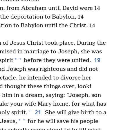
en, from Abraham until David were 14
 the deportation to Babylon, 14
ion to Babylon until the Christ, 14
h of Jesus Christ took place. During the
mised in marriage to Joseph, she was
19
+
*
pirit
before they were united.
d Joseph was righteous and did not
ctacle, he intended to divorce her
d thought these things over, look!
 him in a dream, saying: “Joseph, son
 take your wife Mary home, for what has
21
+
holy spirit.
She will give birth to a
+
*
 Jesus,
for he will save his people