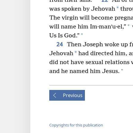
from their sins.”
All of t
*
was spoken by Jehovah
thro
The virgin will become pregnan
+
will name him Im·manʹu·el,”
+
Us Is God.”
24
Then Joseph woke up fro
*
Jehovah
had directed him, a
did not have sexual relations w
+
and he named him Jesus.
Previous
Copyrights for this publication