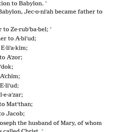
+
tion to Babylon.
Babylon, Jec·o·niʹah became father to
+
r to Ze·rubʹba·bel;
r to A·biʹud;
E·liʹa·kim;
to Aʹzor;
ʹdok;
Aʹchim;
·liʹud;
·e·aʹzar;
to Matʹthan;
to Jacob;
oseph the husband of Mary, of whom
+
 called Christ.