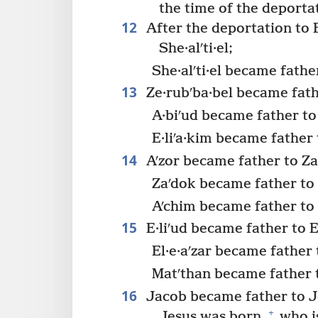
the time of the deporta
12
After the deportation to 
She·alʹti·el;
She·alʹti·el became fathe
13
Ze·rubʹba·bel became fathe
A·biʹud became father to 
E·liʹa·kim became father 
14
Aʹzor became father to Za
Zaʹdok became father to 
Aʹchim became father to E
15
E·liʹud became father to El
El·e·aʹzar became father 
Matʹthan became father 
16
Jacob became father to J
+
Jesus was born,
who is