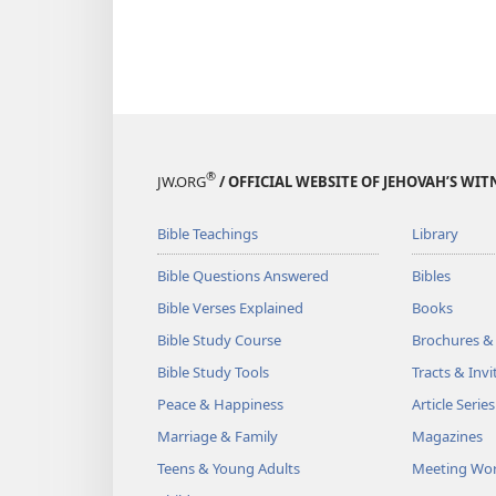
®
JW.ORG
/ OFFICIAL WEBSITE OF JEHOVAH’S WIT
Bible Teachings
Library
Bible Questions Answered
Bibles
Bible Verses Explained
Books
Bible Study Course
Brochures &
Bible Study Tools
Tracts & Invi
Peace & Happiness
Article Series
Marriage & Family
Magazines
Teens & Young Adults
Meeting Wo