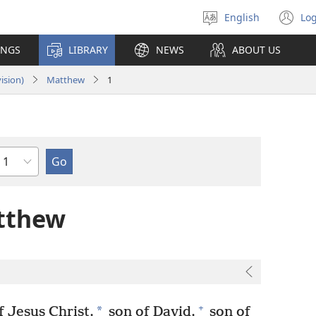
English
Log
Select
(o
language
n
INGS
LIBRARY
NEWS
ABOUT US
wi
ision)
Matthew
1
Chapter
tthew
+
*
 Jesus Christ,
son of David,
son of