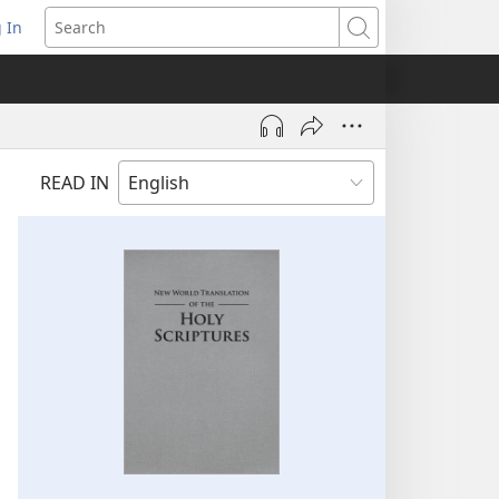
 In
pens
Search
ew
ndow)
READ IN