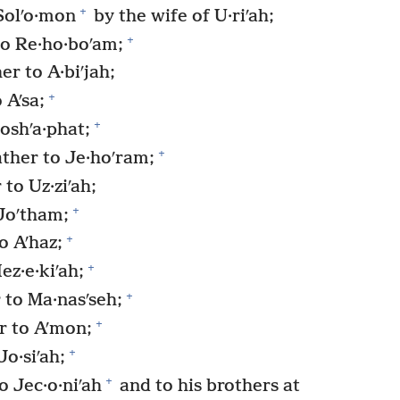
+
Solʹo·mon
by the wife of U·riʹah;
+
o Re·ho·boʹam;
r to A·biʹjah;
+
 Aʹsa;
+
oshʹa·phat;
+
ther to Je·hoʹram;
to Uz·ziʹah;
+
Joʹtham;
+
o Aʹhaz;
+
ez·e·kiʹah;
+
 to Ma·nasʹseh;
+
r to Aʹmon;
+
o·siʹah;
+
 Jec·o·niʹah
and to his brothers at