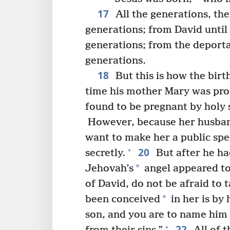
17
All the generations, th
generations; from David until
generations; from the deportat
generations.
18
But this is how the birt
time his mother Mary was pro
found to be pregnant by holy s
However, because her husban
want to make her a public spe
20
+
secretly.
But after he ha
*
Jehovah’s
angel appeared to
of David, do not be afraid to
*
been conceived
in her is by 
son, and you are to name him
22
+