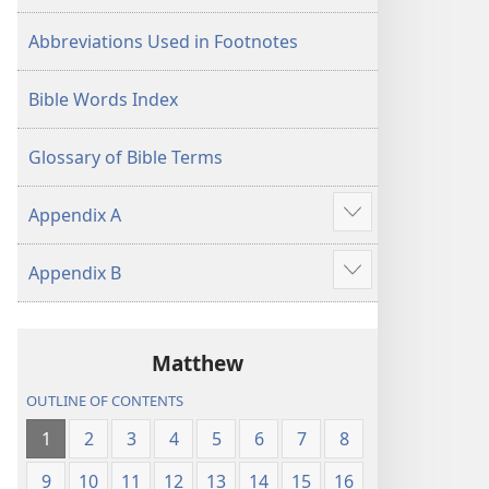
Abbreviations Used in Footnotes
Bible Words Index
Glossary of Bible Terms
Appendix A
Show
more
Appendix B
Show
more
Matthew
OUTLINE OF CONTENTS
1
2
3
4
5
6
7
8
9
10
11
12
13
14
15
16