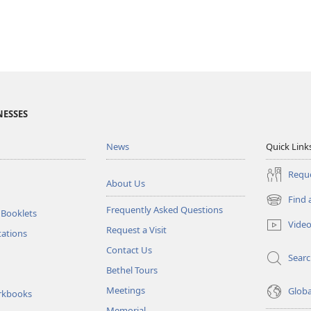
NESSES
News
Quick Link
Reque
About Us
Find 
(opens
Frequently Asked Questions
 Booklets
new
Vide
Request a Visit
window)
tations
Contact Us
Sear
Bethel Tours
Meetings
Glob
rkbooks
Memorial