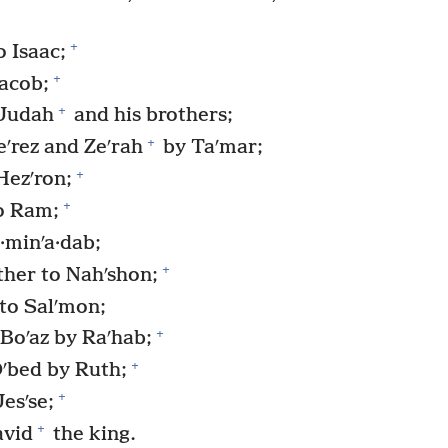
+
 Isaac;
+
Jacob;
+
 Judah
and his brothers;
+
ʹrez and Zeʹrah
by Taʹmar;
+
Hezʹron;
+
o Ram;
minʹa·dab;
+
her to Nahʹshon;
to Salʹmon;
+
Boʹaz by Raʹhab;
+
Oʹbed by Ruth;
+
esʹse;
+
avid
the king.