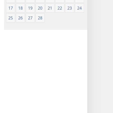
17
18
19
20
21
22
23
24
25
26
27
28