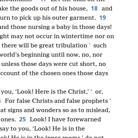
18
ke the goods out of his house,
and
19
eturn to pick up his outer garment.
d those nursing a baby in those days!
ight may not occur in wintertime nor on
+
there will be great tribulation
such
world’s beginning until now, no, nor
, unless those days were cut short, no
account of the chosen ones those days
+
you, ‘Look! Here is the Christ,’
or,
4
+
For false Christs and false prophets
eat signs and wonders so as to mislead,
25
 ones.
Look! I have forewarned
say to you, ‘Look! He is in the