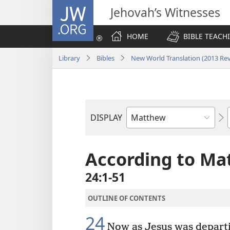
JW.ORG
Jehovah’s Witnesses
HOME
BIBLE TEACH
Library
Bibles
New World Translation (2013 Rev
DISPLAY
Bible
Book
According to Ma
24:1-51
OUTLINE OF CONTENTS
24
Now as Jesus was departin