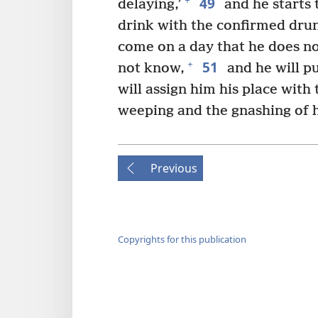
49
+
delaying,’
and he starts 
drink with the confirmed dru
come on a day that he does no
51
+
not know,
and he will pu
will assign him his place with
weeping and the gnashing of hi
Previous
Copyrights for this publication