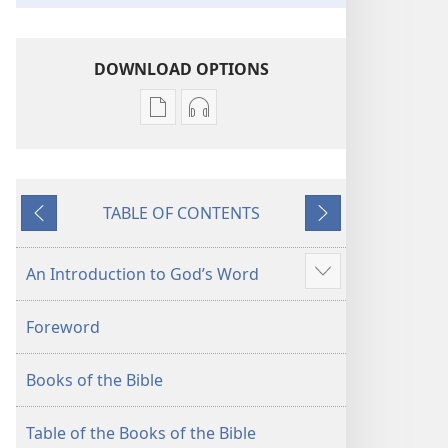
DOWNLOAD OPTIONS
Publication
Audio
download
download
options
options
New
New
TABLE OF CONTENTS
World
World
Previous
Next
Translation
Translation
of
of
An Introduction to God’s Word
Show
the
the
more
Holy
Holy
Foreword
Scriptures
Scriptures
(2013 Revision)
(2013 Revision)
Books of the Bible
Table of the Books of the Bible