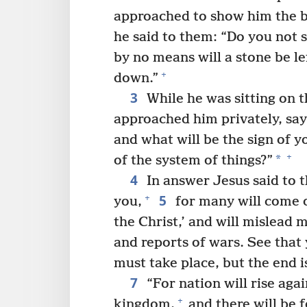
approached to show him the b
he said to them: “Do you not se
by no means will a stone be l
+
down.”
3
While he was sitting on t
approached him privately, sayi
and what will be the sign of 
+
*
of the system of things?”
4
In answer Jesus said to 
5
+
you,
for many will come o
the Christ,’ and will mislead 
and reports of wars. See that 
must take place, but the end i
7
“For nation will rise aga
+
kingdom,
and there will be 