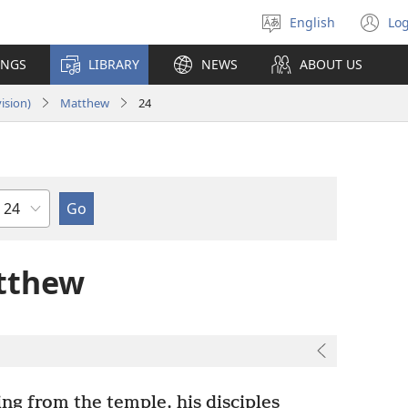
English
Log
Select
(o
language
n
INGS
LIBRARY
NEWS
ABOUT US
wi
ision)
Matthew
24
Chapter
tthew
g from the temple, his disciples