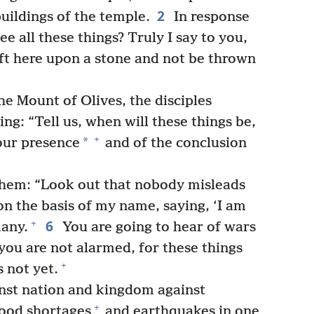
2
uildings of the temple.
In response
e all these things? Truly I say to you,
eft here upon a stone and not be thrown
he Mount of Olives, the disciples
ng: “Tell us, when will these things be,
+
*
your presence
and of the conclusion
them: “Look out that nobody misleads
n the basis of my name, saying, ‘I am
6
+
many.
You are going to hear of wars
you are not alarmed, for these things
+
s not yet.
inst nation and kingdom against
+
food shortages
and earthquakes in one