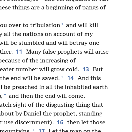
hese things are a beginning of pangs of
+
ou over to tribulation
and will kill
y all the nations on account of my
ill be stumbled and will betray one
11
ther.
Many false prophets will arise
ecause of the increasing of
13
reater number will grow cold.
But
14
+
the end will be saved.
And this
 be preached in all the inhabited earth
+
s,
and then the end will come.
ch sight of the disgusting thing that
about by Daniel the prophet, standing
16
er use discernment),
then let those
17
+
e mountains.
Let the man on the