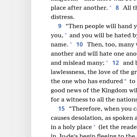
8
+
place after another.
All t
distress.
9
“Then people will hand y
+
you,
and you will be hated b
10
+
name.
Then, too, many w
another and will hate one ano
12
+
and mislead many;
and b
lawlessness, the love of the g
*
the one who has endured
to 
good news of the Kingdom will
for a witness to all the nation
15
“Therefore, when you cat
causes desolation, as spoken 
+
in a holy place
(let the read
in Ju·deʹa begin fleeing to th