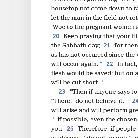
housetop not come down to ta
let the man in the field not r
Woe to the pregnant women an
20
Keep praying that your fl
21
the Sabbath day;
for then 
as has not occurred since the 
22
+
will occur again.
In fact
flesh would be saved; but on 
+
will be cut short.
23
“Then if anyone says to 
2
+
‘There!’ do not believe it.
will arise and will perform gr
+
if possible, even the chosen
26
you.
Therefore, if people 