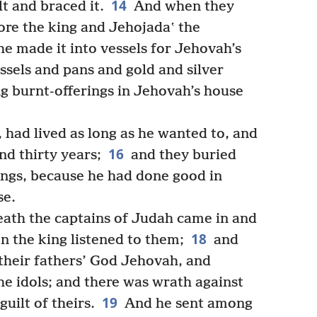
14
lt and braced it.
And when they
ore the king and Jehojadaʽ the
e made it into vessels for Jehovah’s
essels and pans and gold and silver
ng burnt-offerings in Jehovah’s house
had lived as long as he wanted to, and
16
nd thirty years;
and they buried
kings, because he had done good in
se.
eath the captains of Judah came in and
18
n the king listened to them;
and
their fathers’ God Jehovah, and
e idols; and there was wrath against
19
uilt of theirs.
And he sent among