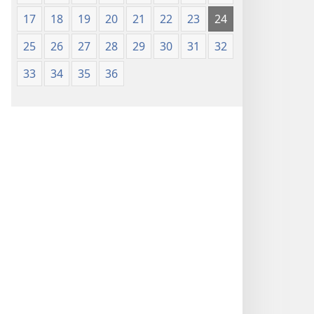
17
18
19
20
21
22
23
24
25
26
27
28
29
30
31
32
33
34
35
36