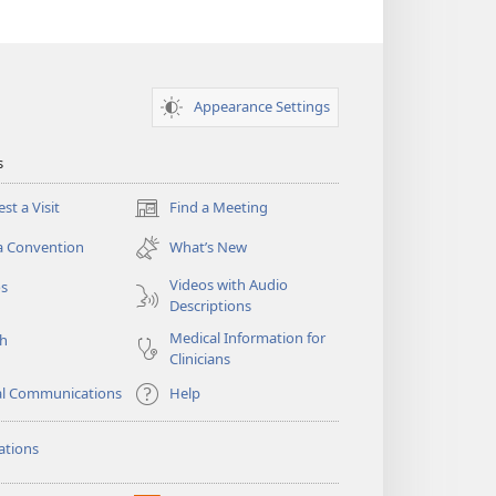
Appearance Settings
s
st a Visit
Find a Meeting
(opens
new
a Convention
What’s New
window)
Videos with Audio
os
Descriptions
Medical Information for
ch
Clinicians
al Communications
Help
ations