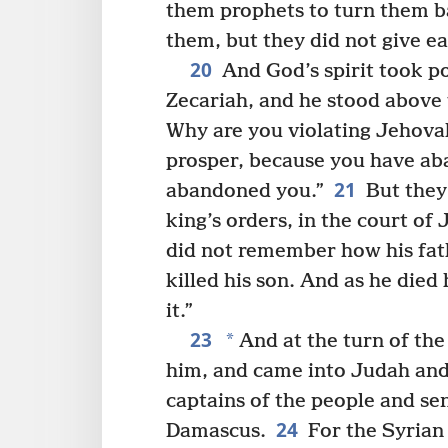
them prophets to turn them b
them, but they did not give ea
20
And God’s spirit took po
Zecariah, and he stood above 
Why are you violating Jehov
prosper, because you have a
21
abandoned you.”
But they
king’s orders, in the court of
did not remember how his fat
killed his son. And as he died
it.”
23
*
And at the turn of the
him, and came into Judah and
captains of the people and se
24
Damascus.
For the Syrian 