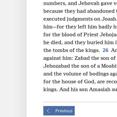
numbers, and Jehovah gave ver
because they had abandoned t
executed judgments on Joash
him—for they left him badly h
for the blood of Priest Jehojad
he died, and they buried him i
26
the tombs of the kings.
An
against him: Zabad the son 
Jehozabad the son of a Moab
and the volume of bodings aga
for the house of God, are reco
kings. And his son Amasiah s
Previous