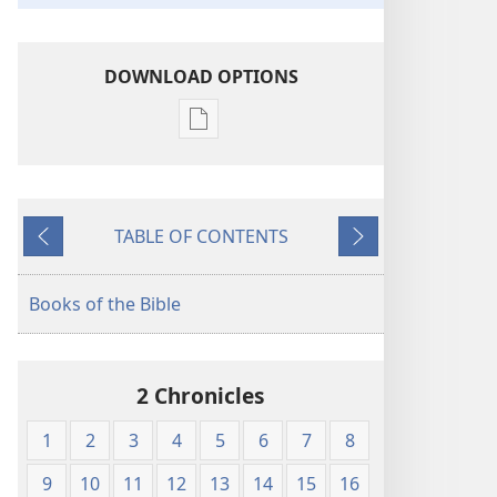
DOWNLOAD OPTIONS
Publication
download
options
The
TABLE OF CONTENTS
Bible
Previous
Next
in
Living
Books of the Bible
English
2 Chronicles
1
2
3
4
5
6
7
8
9
10
11
12
13
14
15
16