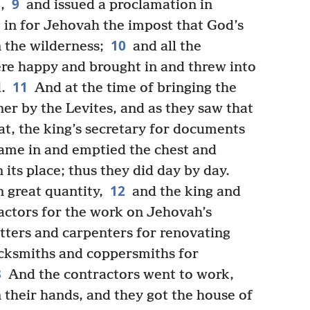
9
,
and issued a proclamation in
 in for Jehovah the impost that God’s
10
n the wilderness;
and all the
ere happy and brought in and threw into
11
.
And at the time of bringing the
er by the Levites, and as they saw that
t, the king’s secretary for documents
 came in and emptied the chest and
n its place; thus they did day by day.
12
 great quantity,
and the king and
ractors for the work on Jehovah’s
tters and carpenters for renovating
acksmiths and coppersmiths for
3
And the contractors went to work,
 their hands, and they got the house of