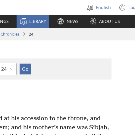
English
Log
Select
(o
language
n
INGS
LIBRARY
NEWS
ABOUT US
wi
 Chronicles
24
Chapter
 at his accession to the throne, and
lem; and his mother’s name was Sibjah,