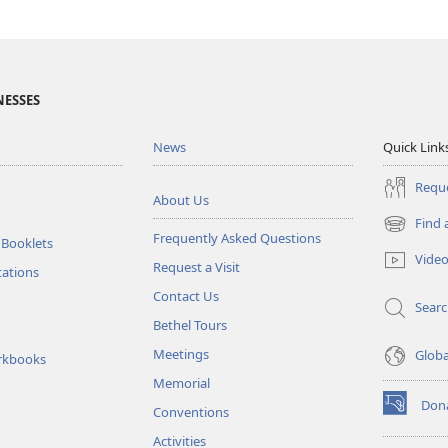
NESSES
News
Quick Link
Reque
About Us
Find 
(opens
Frequently Asked Questions
 Booklets
new
Vide
Request a Visit
window)
tations
Contact Us
Sear
Bethel Tours
Meetings
Glob
rkbooks
Memorial
Don
Conventions
(opens
new
Activities