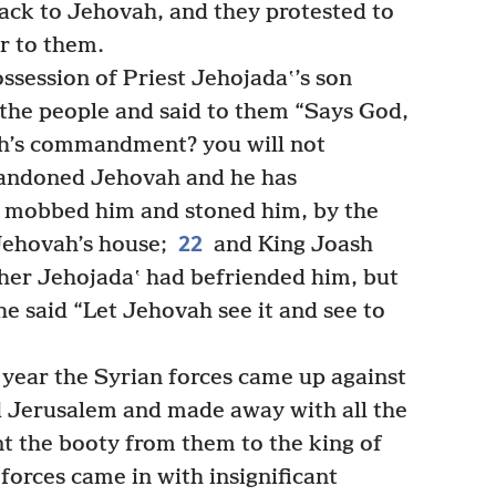
ack to Jehovah, and they protested to
r to them.
ssession of Priest Jehojadaʽ’s son
the people and said to them “Says God,
ah’s commandment? you will not
bandoned Jehovah and he has
 mobbed him and stoned him, by the
22
 Jehovah’s house;
and King Joash
her Jehojadaʽ had befriended him, but
 he said “Let Jehovah see it and see to
 year the Syrian forces came up against
 Jerusalem and made away with all the
nt the booty from them to the king of
forces came in with insignificant