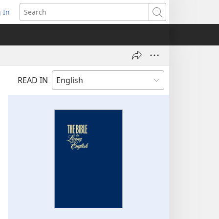
 In
pens
Search
ew
ndow)
READ IN