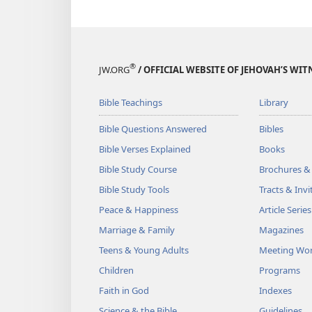
®
JW.ORG
/ OFFICIAL WEBSITE OF JEHOVAH’S WIT
Bible Teachings
Library
Bible Questions Answered
Bibles
Bible Verses Explained
Books
Bible Study Course
Brochures &
Bible Study Tools
Tracts & Invi
Peace & Happiness
Article Series
Marriage & Family
Magazines
Teens & Young Adults
Meeting Wo
Children
Programs
Faith in God
Indexes
Science & the Bible
Guidelines