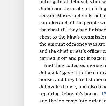
outer gate of Jehovah’s house
Judah and Jerusalem to bring
servant Moses laid on Israel i
captains and all the people w
the chest till they had finished
chest to the king’s commission
the amount of money was grea
and the chief priest’s officer
carried it off and put it back i
And they collected money in
Jehojadaʽ gave it to the cont
house, and they hired stonecu
Jehovah’s house, and also bl
1
repairing Jehovah’s house.
and the job came into order in