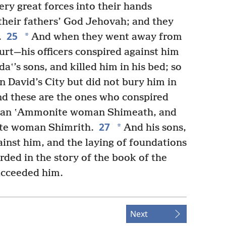
y great forces into their hands
heir fathers’ God Jehovah; and they
25
*
.
And when they went away from
urt—his officers conspired against him
aʽ’s sons, and killed him in his bed; so
n David’s City but did not bury him in
d these are the ones who conspired
of an ʽAmmonite woman Shimeath, and
27
*
ite woman Shimrith.
And his sons,
inst him, and the laying of foundations
rded in the story of the book of the
ucceeded him.
Next