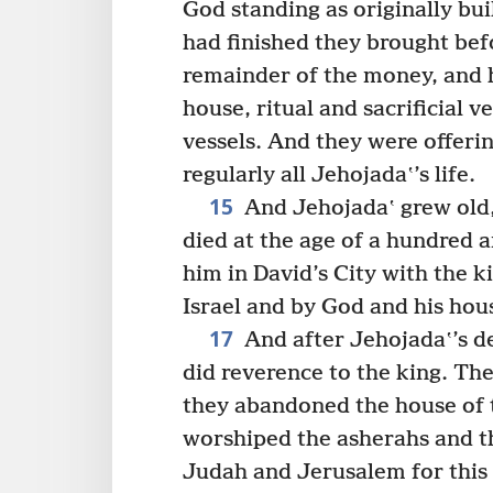
God standing as originally bui
had finished they brought bef
remainder of the money, and h
house, ritual and sacrificial v
vessels. And they were offeri
regularly all Jehojadaʽ’s life.
15
And Jehojadaʽ grew old, 
died at the age of a hundred a
him in David’s City with the 
Israel and by God and his hou
17
And after Jehojadaʽ’s d
did reverence to the king. The
they abandoned the house of 
worshiped the asherahs and th
Judah and Jerusalem for this g