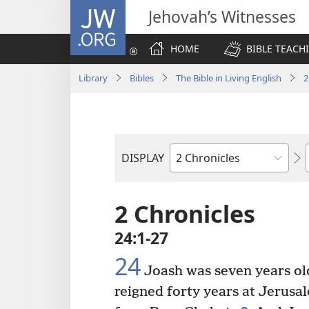
JW.ORG
Jehovah’s Witnesses
HOME
BIBLE TEACH
Library
Bibles
The Bible in Living English
2
DISPLAY
Bible
Book
2 Chronicles
24:1-27
24
Joash was seven years old
reigned forty years at Jerusa