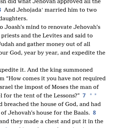
h did what Jehovah approved all the
3
And Jehojadaʽ married him to two
daughters.
to Joash’s mind to renovate Jehovah’s
priests and the Levites and said to
 Judah and gather money out of all
your God, year by year, and expedite the
expedite it. And the king summoned
him “How comes it you have not required
 Israel the impost of Moses the man of
7
*
*
 for the tent of the Lessons?”
ad breached the house of God, and had
8
s of Jehovah’s house for the Baals.
and they made a chest and put it in the