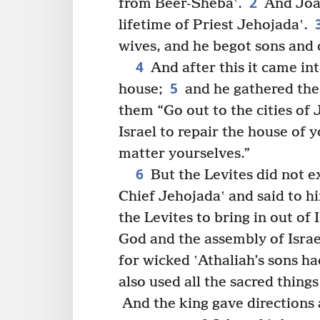
2
from Beer-Shebaʽ.
And Joas
lifetime of Priest Jehojadaʽ.
wives, and he begot sons and 
4
And after this it came in
5
house;
and he gathered the 
them “Go out to the cities of
Israel to repair the house of 
matter yourselves.”
6
But the Levites did not 
Chief Jehojadaʽ and said to 
the Levites to bring in out of
God and the assembly of Israel
for wicked ʽAthaliah’s sons h
also used all the sacred thing
And the king gave directions 