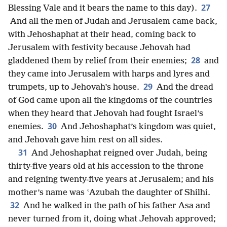
27
Blessing Vale and it bears the name to this day).
And all the men of Judah and Jerusalem came back,
with Jehoshaphat at their head, coming back to
Jerusalem with festivity because Jehovah had
28
gladdened them by relief from their enemies;
and
they came into Jerusalem with harps and lyres and
29
trumpets, up to Jehovah’s house.
And the dread
of God came upon all the kingdoms of the countries
when they heard that Jehovah had fought Israel’s
30
enemies.
And Jehoshaphat’s kingdom was quiet,
and Jehovah gave him rest on all sides.
31
And Jehoshaphat reigned over Judah, being
thirty-five years old at his accession to the throne
and reigning twenty-five years at Jerusalem; and his
mother’s name was ʽAzubah the daughter of Shilhi.
32
And he walked in the path of his father Asa and
never turned from it, doing what Jehovah approved;