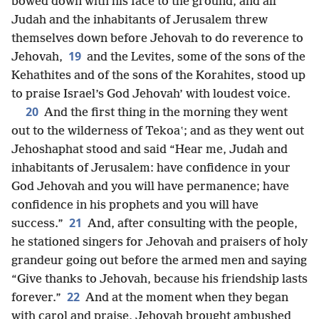
bowed down with his face to the ground, and all
Judah and the inhabitants of Jerusalem threw
themselves down before Jehovah to do reverence to
19
Jehovah,
and the Levites, some of the sons of the
Kehathites and of the sons of the Korahites, stood up
to praise Israel’s God Jehovah’ with loudest voice.
20
And the first thing in the morning they went
out to the wilderness of Tekoaʽ; and as they went out
Jehoshaphat stood and said “Hear me, Judah and
inhabitants of Jerusalem: have confidence in your
God Jehovah and you will have permanence; have
confidence in his prophets and you will have
21
success.”
And, after consulting with the people,
he stationed singers for Jehovah and praisers of holy
grandeur going out before the armed men and saying
“Give thanks to Jehovah, because his friendship lasts
22
forever.”
And at the moment when they began
with carol and praise, Jehovah brought ambushed