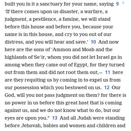
9
*
built you in it a sanctuary for your name, saying
‘If there comes upon us disaster, a warfare, a
judgment, a pestilence, a famine, we will stand
before this house and before you, because your
name is in this house, and cry to you out of our
10
distress, and you will hear and save.’
And now
here are the sons of ʽAmmon and Moab and the
highlands of Seʽir, whom you did not let Israel go in
among when they came out of Egypt, for they turned
11
out from them and did not root them out,—
here
are they requiting us by coming in to expel us from
12
our possession which you bestowed on us.
Our
God, will you not pass judgment on them? for there is
no power in us before this great host that is coming
against us, and we do not know what to do, but our
13
eyes are upon you.”
And all Judah were standing
before Jehovah, babies and women and children and