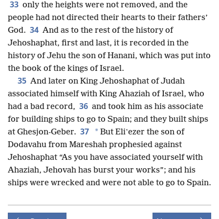
33
only the heights were not removed, and the
people had not directed their hearts to their fathers’
34
God.
And as to the rest of the history of
Jehoshaphat, first and last, it is recorded in the
history of Jehu the son of Hanani, which was put into
the book of the kings of Israel.
35
And later on King Jehoshaphat of Judah
associated himself with King Ahaziah of Israel, who
36
had a bad record,
and took him as his associate
for building ships to go to Spain; and they built ships
37
*
at Ghesjon-Geber.
But Eliʽezer the son of
Dodavahu from Mareshah prophesied against
Jehoshaphat “As you have associated yourself with
Ahaziah, Jehovah has burst your works”; and his
ships were wrecked and were not able to go to Spain.