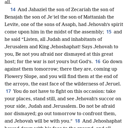
all.
14
And Jahaziel the son of Zecariah the son of
Benajah the son of Jeʽiel the son of Mattaniah the
Levite, one of the sons of Asaph, had Jehovah’s spirit
15
come upon him in the midst of the assembly;
and
he said “Listen, all Judah and inhabitants of
Jerusalem and King Jehoshaphat! Says Jehovah to
you, Be not you afraid nor dismayed at this great
16
host; for the war is not yours but God’s.
Go down
against them tomorrow; there they are, coming up
Flowery Slope, and you will find them at the end of
the arroyo, the east face of the wilderness of Jeruel.
17
You do not have to fight on this occasion: take
your places, stand still, and see Jehovah’s succor on
your side, Judah and Jerusalem. Do not be afraid
nor dismayed; go out tomorrow to confront them,
18
and Jehovah will be with you.”
And Jehoshaphat