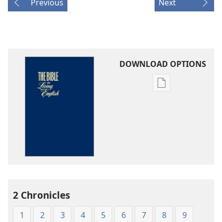
Previous
Next
DOWNLOAD OPTIONS
Publication
download
options
The
Bible
in
Living
English
2 Chronicles
1
2
3
4
5
6
7
8
9