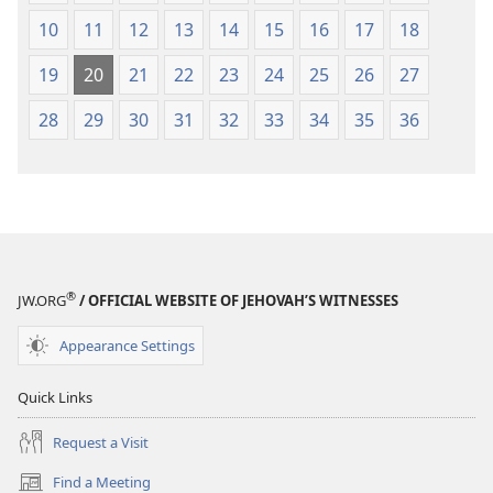
10
11
12
13
14
15
16
17
18
19
20
21
22
23
24
25
26
27
28
29
30
31
32
33
34
35
36
®
JW.ORG
/ OFFICIAL WEBSITE OF JEHOVAH’S WITNESSES
Appearance Settings
Quick Links
Request a Visit
Find a Meeting
(opens