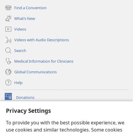
new
Find a Convention
(opens
window)
new
What’s New
window)
Videos
Videos with Audio Descriptions
Search
Medical Information for Clinicians
Global Communications
Help
Donations
(opens
new
Privacy Settings
window)
Watchtower ONLINE LIBRARY™
(opens
To provide you with the best possible experience, we
new
®
JW Hub
window)
use cookies and similar technologies. Some cookies
(opens