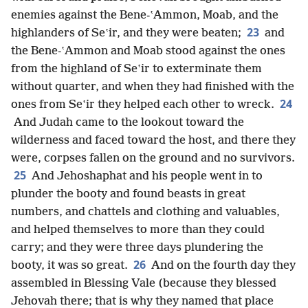
enemies against the Bene-ʽAmmon, Moab, and the
23
highlanders of Seʽir, and they were beaten;
and
the Bene-ʽAmmon and Moab stood against the ones
from the highland of Seʽir to exterminate them
without quarter, and when they had finished with the
24
ones from Seʽir they helped each other to wreck.
And Judah came to the lookout toward the
wilderness and faced toward the host, and there they
were, corpses fallen on the ground and no survivors.
25
And Jehoshaphat and his people went in to
plunder the booty and found beasts in great
numbers, and chattels and clothing and valuables,
and helped themselves to more than they could
carry; and they were three days plundering the
26
booty, it was so great.
And on the fourth day they
assembled in Blessing Vale (because they blessed
Jehovah there; that is why they named that place