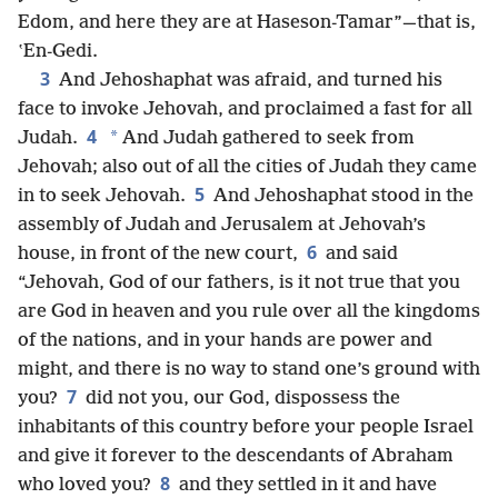
Edom, and here they are at Haseson-Tamar”—that is,
ʽEn-Gedi.
3
And Jehoshaphat was afraid, and turned his
face to invoke Jehovah, and proclaimed a fast for all
4
*
Judah.
And Judah gathered to seek from
Jehovah; also out of all the cities of Judah they came
5
in to seek Jehovah.
And Jehoshaphat stood in the
assembly of Judah and Jerusalem at Jehovah’s
6
house, in front of the new court,
and said
“Jehovah, God of our fathers, is it not true that you
are God in heaven and you rule over all the kingdoms
of the nations, and in your hands are power and
might, and there is no way to stand one’s ground with
7
you?
did not you, our God, dispossess the
inhabitants of this country before your people Israel
and give it forever to the descendants of Abraham
8
who loved you?
and they settled in it and have