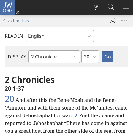
JW.ORG
Log
In
Change
Search
SH
(opens
site
JW.ORG
ME
2 Chronicles
new
language
window)
READ IN
Chapter
DISPLAY
Bible
Book
2 Chronicles
20:1-37
20
And after this the Bene-Moab and the Bene-
ʽAmmon, and with them some of the Meʽunites, came
2
against Jehoshaphat for war.
And they came and
reported to Jehoshaphat “There has come in against
you a great host from the other side of the sea, from