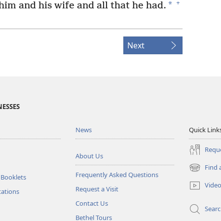
+
*
im and his wife and all that he had.
Next
NESSES
News
Quick Link
Reque
About Us
Find 
(opens
Frequently Asked Questions
 Booklets
new
Vide
Request a Visit
window)
tations
Contact Us
Sear
Bethel Tours