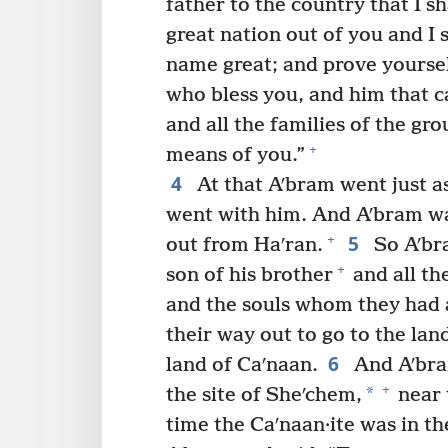
father to the country that I s
great nation out of you and I 
name great; and prove yoursel
who bless you, and him that ca
and all the families of the gr
+
means of you.”
4
At that Aʹbram went just a
went with him. And Aʹbram wa
5
+
out from Haʹran.
So Aʹbra
+
son of his brother
and all th
and the souls whom they had a
their way out to go to the lan
6
land of Caʹnaan.
And Aʹbram
+
*
the site of Sheʹchem,
near 
time the Caʹnaan·ite was in th