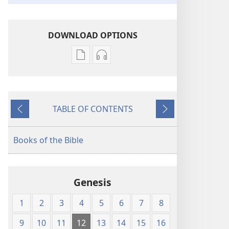
DOWNLOAD OPTIONS
Publication
Audio
download
download
options
options
New
New
TABLE OF CONTENTS
World
World
Previous
Next
Translation
Translation
of
of
Books of the Bible
the
the
Holy
Holy
Scriptures
Scriptures
Genesis
(1984 Edition)
(1984 Edition)
1
2
3
4
5
6
7
8
9
10
11
12
13
14
15
16