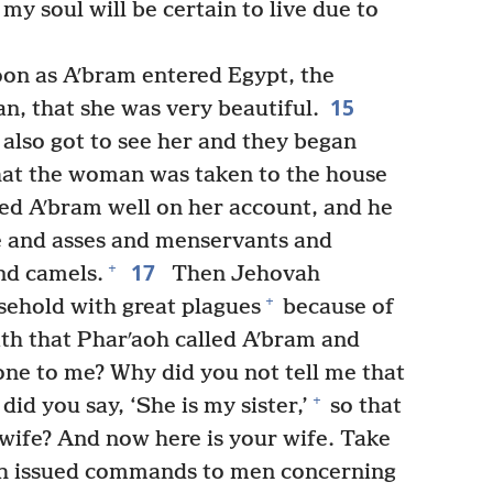
y soul will be certain to live due to
oon as Aʹbram entered Egypt, the
15
n, that she was very beautiful.
also got to see her and they began
that the woman was taken to the house
ed Aʹbram well on her account, and he
e and asses and menservants and
17
+
nd camels.
Then Jehovah
+
sehold with great plagues
because of
th that Pharʹaoh called Aʹbram and
done to me? Why did you not tell me that
+
id you say, ‘She is my sister,’
so that
 wife? And now here is your wife. Take
h issued commands to men concerning