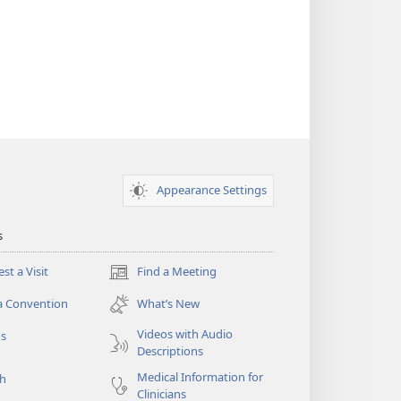
Appearance Settings
s
st a Visit
Find a Meeting
(opens
new
a Convention
What’s New
window)
Videos with Audio
os
Descriptions
Medical Information for
ch
Clinicians