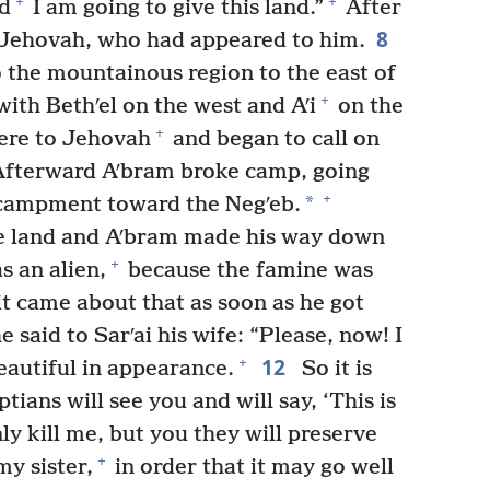
+
+
ed
I am going to give this land.”
After
8
to Jehovah, who had appeared to him.
 the mountainous region to the east of
+
with Bethʹel on the west and Aʹi
on the
+
here to Jehovah
and began to call on
fterward Aʹbram broke camp, going
+
*
campment toward the Negʹeb.
e land and Aʹbram made his way down
+
s an alien,
because the famine was
t came about that as soon as he got
 said to Sarʹai his wife: “Please, now! I
12
+
autiful in appearance.
So it is
ians will see you and will say, ‘This is
nly kill me, but you they will preserve
+
y sister,
in order that it may go well