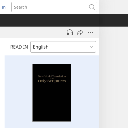
 In
pens
Search
ew
ndow)
READ IN