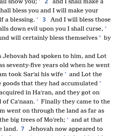
2
hall show you;
and I shall make a
shall bless you and I will make your
3
+
f a blessing.
And I will bless those
+
lls down evil upon you I shall curse,
*
ound will certainly bless themselves
by
s Jehovah had spoken to him, and Lot
s seventy-five years old when he went
+
m took Sarʹai his wife
and Lot the
+
e goods that they had accumulated
cquired in Haʹran, and they got on
+
d of Caʹnaan.
Finally they came to the
 went on through the land as far as
+
the big trees of Moʹreh;
and at that
7
e land.
Jehovah now appeared to