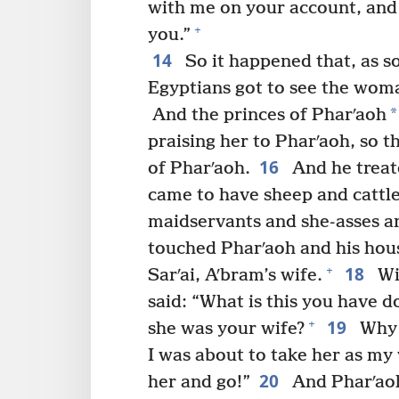
with me on your account, and m
+
you.”
14
So it happened that, as s
Egyptians got to see the woma
*
And the princes of Pharʹaoh
praising her to Pharʹaoh, so 
16
of Pharʹaoh.
And he treat
came to have sheep and cattl
maidservants and she-asses a
touched Pharʹaoh and his hou
18
+
Sarʹai, Aʹbram’s wife.
Wi
said: “What is this you have 
19
+
she was your wife?
Why d
I was about to take her as my
20
her and go!”
And Pharʹao