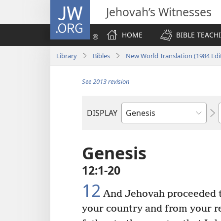
JW.ORG
Jehovah’s Witnesses
HOME
BIBLE TEACH
Library
Bibles
New World Translation (1984 Edi
See 2013 revision
DISPLAY
Bible
Book
Genesis
12:1-20
12
And Jehovah proceeded to
your country and from your re