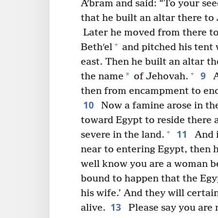
Aʹbram and said: “To your se
that he built an altar there 
Later he moved from there to
+
Bethʹel
and pitched his tent 
east. Then he built an altar t
9
+
*
the name
of Jehovah.
A
then from encampment to en
10
Now a famine arose in th
toward Egypt to reside there a
11
+
severe in the land.
And i
near to entering Egypt, then he
well know you are a woman be
bound to happen that the Egypt
his wife.’ And they will certai
13
alive.
Please say you are m