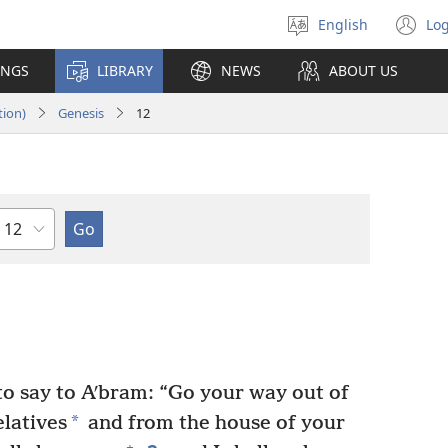
English
Log
Select
(o
language
n
INGS
LIBRARY
NEWS
ABOUT US
wi
tion)
Genesis
12
Chapter
 say to Aʹbram: “Go your way out of
*
latives
and from the house of your
+