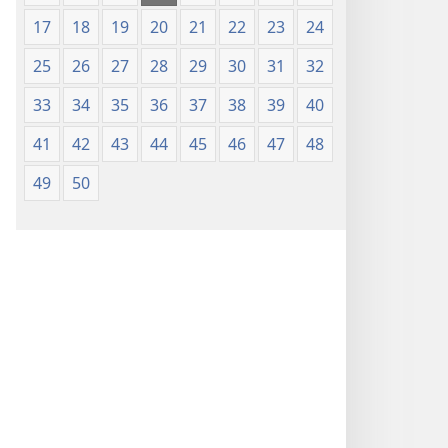
17
18
19
20
21
22
23
24
25
26
27
28
29
30
31
32
33
34
35
36
37
38
39
40
41
42
43
44
45
46
47
48
49
50