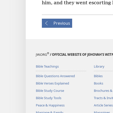
him, and they went escorting h
Previous
®
JW.ORG
/ OFFICIAL WEBSITE OF JEHOVAH’S WIT
Bible Teachings
Library
Bible Questions Answered
Bibles
Bible Verses Explained
Books
Bible Study Course
Brochures &
Bible Study Tools
Tracts & Invi
Peace & Happiness
Article Series
Marriage & Family
Magazines