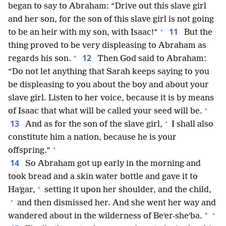
began to say to Abraham: “Drive out this slave girl
and her son, for the son of this slave girl is not going
+
11
to be an heir with my son, with Isaac!”
But the
thing proved to be very displeasing to Abraham as
+
12
regards his son.
Then God said to Abraham:
“Do not let anything that Sarah keeps saying to you
be displeasing to you about the boy and about your
slave girl. Listen to her voice, because it is by means
+
of Isaac that what will be called your seed will be.
+
13
And as for the son of the slave girl,
I shall also
constitute him a nation, because he is your
+
offspring.”
14
So Abraham got up early in the morning and
took bread and a skin water bottle and gave it to
+
Haʹgar,
setting it upon her shoulder, and the child,
+
and then dismissed her. And she went her way and
+
*
wandered about in the wilderness of Beʹer-sheʹba.