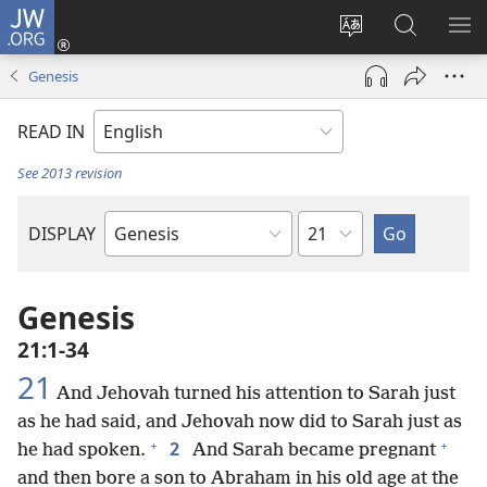
JW.ORG
Log
In
Change
Search
SH
(opens
site
JW.ORG
ME
Genesis
new
language
window)
READ IN
See 2013 revision
Chapter
DISPLAY
Bible
Book
Genesis
21:1-34
21
And Jehovah turned his attention to Sarah just
as he had said, and Jehovah now did to Sarah just as
+
+
2
he had spoken.
And Sarah became pregnant
and then bore a son to Abraham in his old age at the