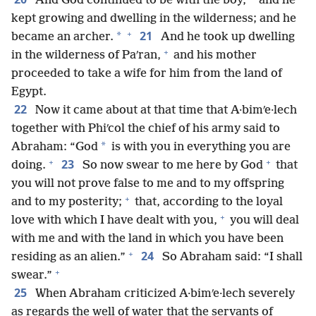
And God continued to be with the boy,
and he
kept growing and dwelling in the wilderness; and he
+
21
*
became an archer.
And he took up dwelling
+
in the wilderness of Paʹran,
and his mother
proceeded to take a wife for him from the land of
Egypt.
22
Now it came about at that time that A·bimʹe·lech
together with Phiʹcol the chief of his army said to
*
Abraham: “God
is with you in everything you are
+
+
23
doing.
So now swear to me here by God
that
you will not prove false to me and to my offspring
+
and to my posterity;
that, according to the loyal
+
love with which I have dealt with you,
you will deal
with me and with the land in which you have been
+
24
residing as an alien.”
So Abraham said: “I shall
+
swear.”
25
When Abraham criticized A·bimʹe·lech severely
as regards the well of water that the servants of