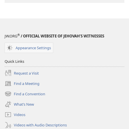
®
JW.ORG
/ OFFICIAL WEBSITE OF JEHOVAH’S WITNESSES
Appearance Settings
Quick Links
Request a Visit
Find a Meeting
(opens
new
Find a Convention
(opens
window)
new
What’s New
window)
Videos
Videos with Audio Descriptions