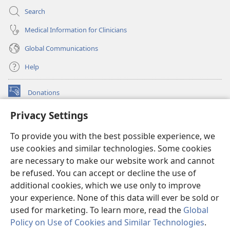
Search
Medical Information for Clinicians
Global Communications
Help
Donations
(opens
new
Privacy Settings
window)
Watchtower ONLINE LIBRARY™
(opens
To provide you with the best possible experience, we
new
®
JW Hub
window)
use cookies and similar technologies. Some cookies
(opens
new
are necessary to make our website work and cannot
®
JW Library
window)
be refused. You can accept or decline the use of
additional cookies, which we use only to improve
Watchtower Library
your experience. None of this data will ever be sold or
used for marketing. To learn more, read the
Global
Policy on Use of Cookies and Similar Technologies
.