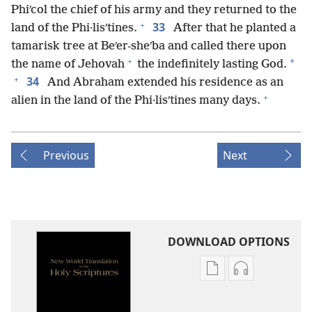
Phiʹcol the chief of his army and they returned to the
+
33
land of the Phi·lisʹtines.
After that he planted a
tamarisk tree at Beʹer-sheʹba and called there upon
+
*
the name of Jehovah
the indefinitely lasting God.
+
34
And Abraham extended his residence as an
+
alien in the land of the Phi·lisʹtines many days.
Previous
Next
DOWNLOAD OPTIONS
Publication
Audio
download
download
options
options