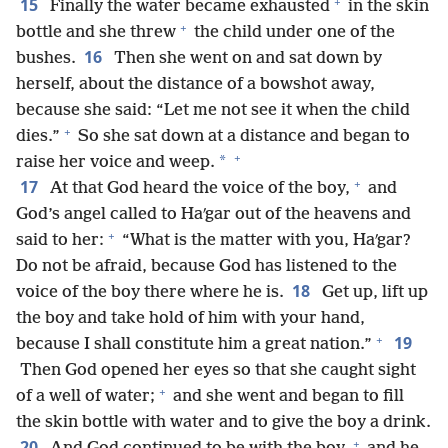
+
15
Finally the water became exhausted
in the skin
+
bottle and she threw
the child under one of the
16
bushes.
Then she went on and sat down by
herself, about the distance of a bowshot away,
because she said: “Let me not see it when the child
+
dies.”
So she sat down at a distance and began to
+
*
raise her voice and weep.
+
17
At that God heard the voice of the boy,
and
God’s angel called to Haʹgar out of the heavens and
+
said to her:
“What is the matter with you, Haʹgar?
Do not be afraid, because God has listened to the
18
voice of the boy there where he is.
Get up, lift up
the boy and take hold of him with your hand,
+
19
because I shall constitute him a great nation.”
Then God opened her eyes so that she caught sight
+
of a well of water;
and she went and began to fill
the skin bottle with water and to give the boy a drink.
+
20