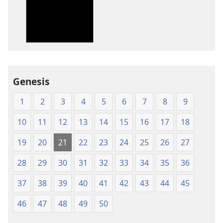
New
New
World
World
Translation
Translation
of
of
the
the
Holy
Holy
Genesis
Scriptures
Scriptures
(1984 Edition)
(1984 Edition
1
2
3
4
5
6
7
8
9
10
11
12
13
14
15
16
17
18
19
20
21
22
23
24
25
26
27
28
29
30
31
32
33
34
35
36
37
38
39
40
41
42
43
44
45
46
47
48
49
50