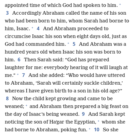
+
appointed time of which God had spoken to him.
3
Accordingly Abraham called the name of his son
who had been born to him, whom Sarah had borne to
+
4
him, Isaac.
And Abraham proceeded to
circumcise Isaac his son when eight days old, just as
+
5
God had commanded him.
And Abraham was a
hundred years old when Isaac his son was born to
6
him.
Then Sarah said: “God has prepared
laughter for me: everybody hearing of it will laugh at
+
7
me.”
And she added: “Who would have uttered
to Abraham, ‘Sarah will certainly suckle children,’
whereas I have given birth to a son in his old age?”
8
Now the child kept growing and came to be
+
weaned;
and Abraham then prepared a big feast on
9
the day of Isaac’s being weaned.
And Sarah kept
+
noticing the son of Haʹgar the Egyptian,
whom she
+
10
had borne to Abraham, poking fun.
So she