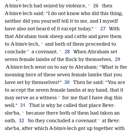
+
26
A·bimʹe·lech had seized by violence,
then
A·bimʹe·lech said: “I do not know who did this thing,
neither did you yourself tell it to me, and I myself
+
27
have also not heard of it except today.”
With
that Abraham took sheep and cattle and gave them
+
to A·bimʹe·lech,
and both of them proceeded to
+
28
*
conclude
a covenant.
When Abraham set
29
seven female lambs of the flock by themselves,
A·bimʹe·lech went on to say to Abraham: “What is the
meaning here of these seven female lambs that you
30
have set by themselves?”
Then he said: “You are
to accept the seven female lambs at my hand, that it
+
may serve as a witness
for me that I have dug this
31
well.”
That is why he called that place Beʹer-
+
sheʹba,
because there both of them had taken an
+
32
oath.
So they concluded a covenant
at Beʹer-
sheʹba, after which A·bimʹe·lech got up together with