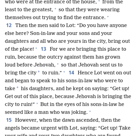
+
who were at the entrance of the house,
from the
+
least to the greatest,
so that they were wearing
+
themselves out trying to find the entrance.
12
Then the men said to Lot: “Do you have anyone
else here? Son-in-law and your sons and your
daughters and all who are yours in the city, bring out
+
13
of the place!
For we are bringing this place to
ruin, because the outcry against them has grown
+
loud before Jehovah,
so that Jehovah sent us to
+
14
*
bring the city
to ruin.”
Hence Lot went on out
and began to speak to his sons-in-law who were to
*
take
his daughters, and he kept on saying: “Get up!
Get out of this place, because Jehovah is bringing the
+
city to ruin!”
But in the eyes of his sons-in-law he
+
seemed like a man who was joking.
15
However, when the dawn ascended, then the
angels became urgent with Lot, saying: “Get up! Take