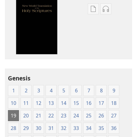
Publication
Audio
download
download
options
options
New
New
World
World
Translation
Translation
of
of
the
the
Holy
Holy
Genesis
Scriptures
Scriptures
(1984 Edition)
(1984 Edition
1
2
3
4
5
6
7
8
9
10
11
12
13
14
15
16
17
18
19
20
21
22
23
24
25
26
27
28
29
30
31
32
33
34
35
36