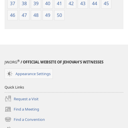
37
38
39
40
41
42
43
44
45
46
47
48
49
50
®
JW.ORG
/ OFFICIAL WEBSITE OF JEHOVAH’S WITNESSES
Appearance Settings
Quick Links
Request a Visit
Find a Meeting
(opens
new
Find a Convention
(opens
window)
new