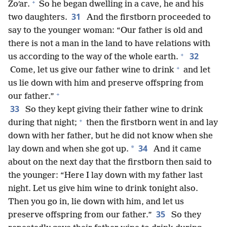
+
Zoʹar.
So he began dwelling in a cave, he and his
31
two daughters.
And the firstborn proceeded to
say to the younger woman: “Our father is old and
there is not a man in the land to have relations with
+
32
us according to the way of the whole earth.
+
Come, let us give our father wine to drink
and let
us lie down with him and preserve offspring from
+
our father.”
33
So they kept giving their father wine to drink
+
during that night;
then the firstborn went in and lay
down with her father, but he did not know when she
34
*
lay down and when she got up.
And it came
about on the next day that the firstborn then said to
the younger: “Here I lay down with my father last
night. Let us give him wine to drink tonight also.
Then you go in, lie down with him, and let us
35
preserve offspring from our father.”
So they