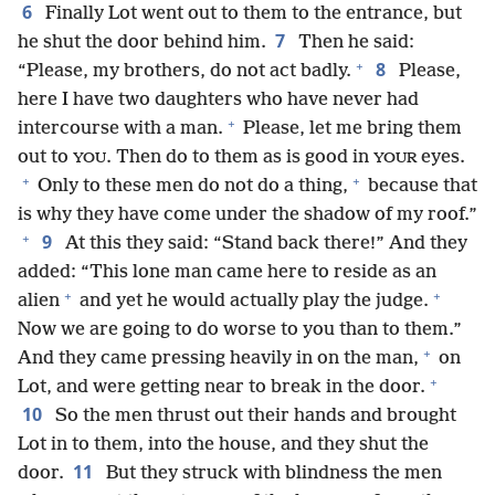
6
Finally Lot went out to them to the entrance, but
7
he shut the door behind him.
Then he said:
+
8
“Please, my brothers, do not act badly.
Please,
here I have two daughters who have never had
+
intercourse with a man.
Please, let me bring them
out to
. Then do to them as is good in
eyes.
YOU
YOUR
+
+
Only to these men do not do a thing,
because that
is why they have come under the shadow of my roof.”
+
9
At this they said: “Stand back there!” And they
added: “This lone man came here to reside as an
+
+
alien
and yet he would actually play the judge.
Now we are going to do worse to you than to them.”
+
And they came pressing heavily in on the man,
on
+
Lot, and were getting near to break in the door.
10
So the men thrust out their hands and brought
Lot in to them, into the house, and they shut the
11
door.
But they struck with blindness the men