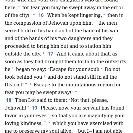
your wife and your two daughters who are found
+
here,
for fear you may be swept away in the error
+
+
16
of the city!”
When he kept lingering,
then in
+
the compassion of Jehovah upon him,
the men
seized hold of his hand and of the hand of his wife
and of the hands of his two daughters and they
proceeded to bring him out and to station him
+
17
outside the city.
And it came about that, as
soon as they had brought them forth to the outskirts,
+
*
he
began to say: “Escape for your soul!
Do not
+
look behind you
and do not stand still in all the
+
*
District!
Escape to the mountainous region for
+
fear you may be swept away!”
18
Then Lot said to them: “Not that, please,
19
*
Jehovah!
Please, now, your servant has found
+
favor in your eyes
so that you are magnifying your
+
*
loving-kindness,
which you have exercised with
+
me to preserve my soul alive,
but I—I am not able