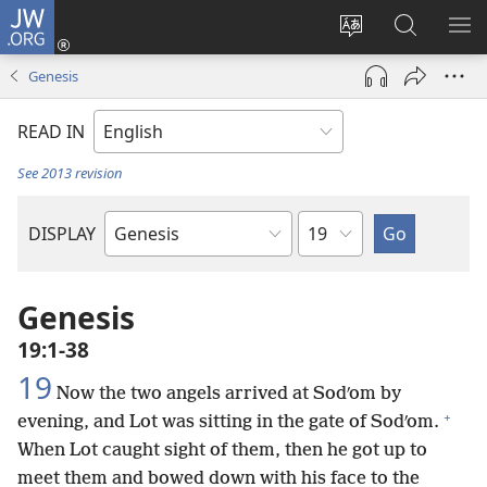
JW.ORG
Log
In
Change
Search
SH
(opens
site
JW.ORG
ME
Genesis
new
language
window)
READ IN
See 2013 revision
Chapter
DISPLAY
Bible
Book
Genesis
19:1-38
19
Now the two angels arrived at Sodʹom by
+
evening, and Lot was sitting in the gate of Sodʹom.
When Lot caught sight of them, then he got up to
meet them and bowed down with his face to the