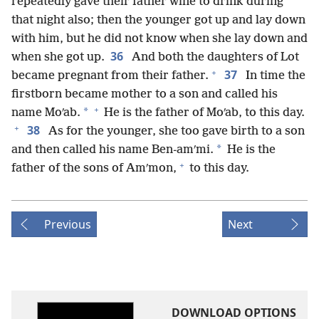
repeatedly gave their father wine to drink during
that night also; then the younger got up and lay down
with him, but he did not know when she lay down and
36
when she got up.
And both the daughters of Lot
+
37
became pregnant from their father.
In time the
firstborn became mother to a son and called his
+
*
name Moʹab.
He is the father of Moʹab, to this day.
+
38
As for the younger, she too gave birth to a son
*
and then called his name Ben-amʹmi.
He is the
+
father of the sons of Amʹmon,
to this day.
Previous
Next
DOWNLOAD OPTIONS