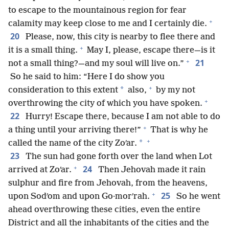
to escape to the mountainous region for fear
+
calamity may keep close to me and I certainly die.
20
Please, now, this city is nearby to flee there and
+
it is a small thing.
May I, please, escape there—is it
+
21
not a small thing?—and my soul will live on.”
So he said to him: “Here I do show you
+
*
consideration to this extent
also,
by my not
+
overthrowing the city of which you have spoken.
22
Hurry! Escape there, because I am not able to do
+
a thing until your arriving there!”
That is why he
+
*
called the name of the city Zoʹar.
23
The sun had gone forth over the land when Lot
+
24
arrived at Zoʹar.
Then Jehovah made it rain
sulphur and fire from Jehovah, from the heavens,
+
25
upon Sodʹom and upon Go·morʹrah.
So he went
ahead overthrowing these cities, even the entire
District and all the inhabitants of the cities and the