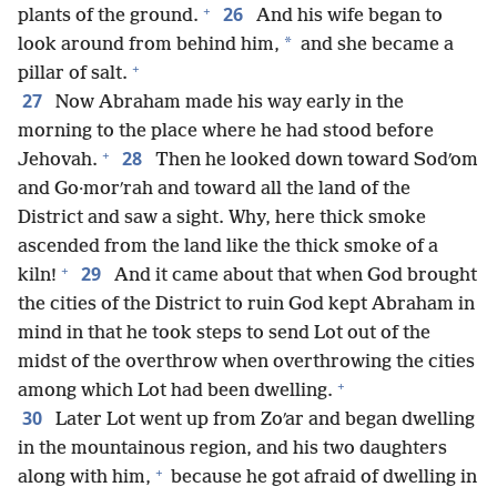
+
26
plants of the ground.
And his wife began to
*
look around from behind him,
and she became a
+
pillar of salt.
27
Now Abraham made his way early in the
morning to the place where he had stood before
+
28
Jehovah.
Then he looked down toward Sodʹom
and Go·morʹrah and toward all the land of the
District and saw a sight. Why, here thick smoke
ascended from the land like the thick smoke of a
+
29
kiln!
And it came about that when God brought
the cities of the District to ruin God kept Abraham in
mind in that he took steps to send Lot out of the
midst of the overthrow when overthrowing the cities
+
among which Lot had been dwelling.
30
Later Lot went up from Zoʹar and began dwelling
in the mountainous region, and his two daughters
+
along with him,
because he got afraid of dwelling in