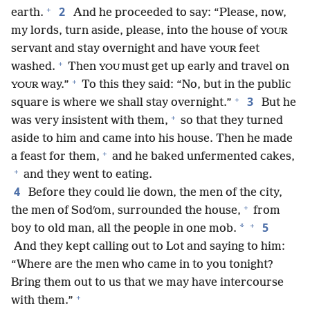
+
2
earth.
And he proceeded to say: “Please, now,
my lords, turn aside, please, into the house of
YOUR
servant and stay overnight and have
feet
YOUR
+
washed.
Then
must get up early and travel on
YOU
+
way.”
To this they said: “No, but in the public
YOUR
+
3
square is where we shall stay overnight.”
But he
+
was very insistent with them,
so that they turned
aside to him and came into his house. Then he made
+
a feast for them,
and he baked unfermented cakes,
+
and they went to eating.
4
Before they could lie down, the men of the city,
+
the men of Sodʹom, surrounded the house,
from
+
5
*
boy to old man, all the people in one mob.
And they kept calling out to Lot and saying to him:
“Where are the men who came in to you tonight?
Bring them out to us that we may have intercourse
+
with them.”