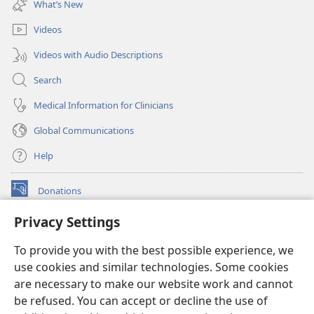
What’s New
window)
Videos
Videos with Audio Descriptions
Search
Medical Information for Clinicians
Global Communications
Help
Donations
(opens
new
Privacy Settings
window)
Watchtower ONLINE LIBRARY™
(opens
To provide you with the best possible experience, we
new
®
JW Hub
window)
use cookies and similar technologies. Some cookies
(opens
new
are necessary to make our website work and cannot
®
JW Library
window)
be refused. You can accept or decline the use of